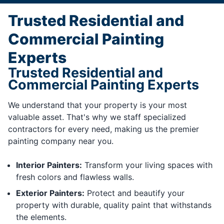
Trusted Residential and
Commercial Painting
Experts
Trusted Residential and
Commercial Painting Experts
We understand that your property is your most
valuable asset. That's why we staff specialized
contractors for every need, making us the premier
painting company near you.
Interior Painters:
Transform your living spaces with
fresh colors and flawless walls.
Exterior Painters:
Protect and beautify your
property with durable, quality paint that withstands
the elements.