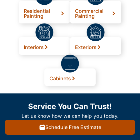
Residential
Commercial
Painting
Painting
Interiors
Exteriors
Cabinets
Service You Can Trust!
Let us know how we can help you today.
Schedule Free Estimate