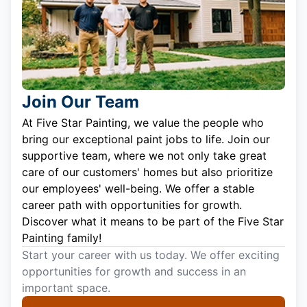
Join Our Team
At Five Star Painting, we value the people who
bring our exceptional paint jobs to life. Join our
supportive team, where we not only take great
care of our customers' homes but also prioritize
our employees' well-being. We offer a stable
career path with opportunities for growth.
Discover what it means to be part of the Five Star
Painting family!
Start your career with us today. We offer exciting
opportunities for growth and success in an
important space.