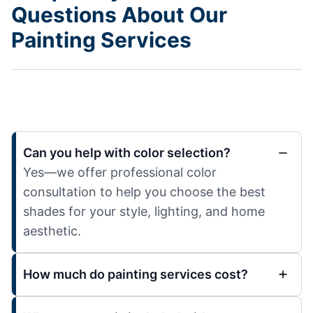
Questions About Our
Painting Services
Can you help with color selection?
Yes—we offer professional color
consultation to help you choose the best
shades for your style, lighting, and home
aesthetic.
How much do painting services cost?