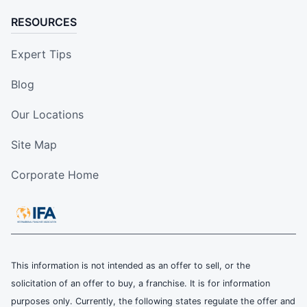
RESOURCES
Expert Tips
Blog
Our Locations
Site Map
Corporate Home
This information is not intended as an offer to sell, or the
solicitation of an offer to buy, a franchise. It is for information
purposes only. Currently, the following states regulate the offer and