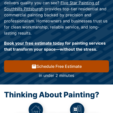
delivers quality you can see?
Five Star Painting of
Southhills Pittsburgh
provides top-tier residential and
commercial painting backed by precision and
professionalism. Homeowners and businesses trust us
for clean workmanship, reliable service, and long-
lasting results.
Book your free estimate today
for painting services
that transform your space—without the stress.
Schedule Free Estimate
in under 2 minutes
Thinking About Painting?