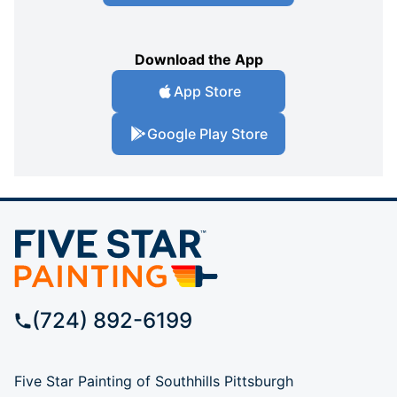
Download the App
App Store
Google Play Store
(724) 892-6199
Five Star Painting of Southhills Pittsburgh