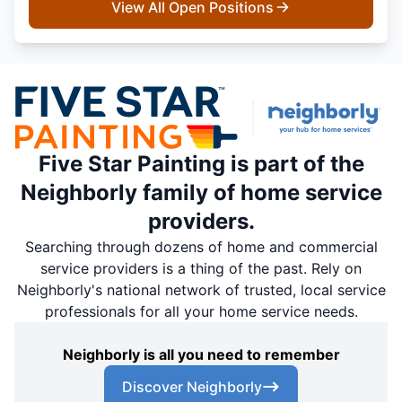
View All Open Positions
Five Star Painting is part of the
Neighborly family of home service
providers.
Searching through dozens of home and commercial
service providers is a thing of the past. Rely on
Neighborly's national network of trusted, local service
professionals for all your home service needs.
Neighborly is all you need to remember
Discover Neighborly