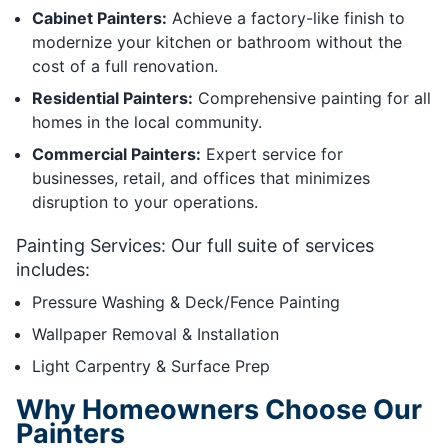
Cabinet Painters:
Achieve a factory-like finish to
modernize your kitchen or bathroom without the
cost of a full renovation.
Residential Painters:
Comprehensive painting for all
homes in the local community.
Commercial Painters:
Expert service for
businesses, retail, and offices that minimizes
disruption to your operations.
Painting Services: Our full suite of services
includes:
Pressure Washing & Deck/Fence Painting
Wallpaper Removal & Installation
Light Carpentry & Surface Prep
Why Homeowners Choose Our
Painters