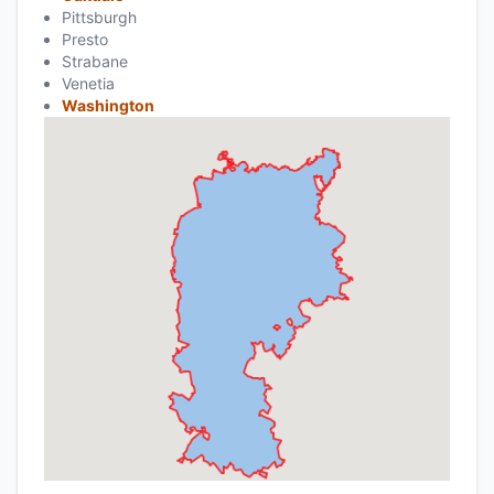
Pittsburgh
Presto
Strabane
Venetia
Washington