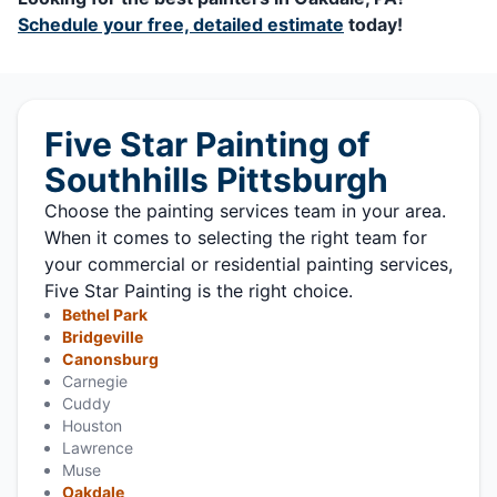
Schedule your free, detailed estimate
today!
Five Star Painting of
Southhills Pittsburgh
Choose the painting services team in your area.
When it comes to selecting the right team for
your commercial or residential painting services,
Five Star Painting is the right choice.
Bethel Park
Bridgeville
Canonsburg
Carnegie
Cuddy
Houston
Lawrence
Muse
Oakdale