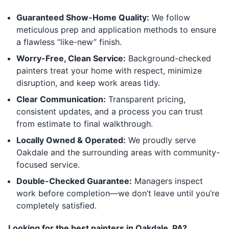
Guaranteed Show-Home Quality:
We follow
meticulous prep and application methods to ensure
a flawless “like-new” finish.
Worry-Free, Clean Service:
Background-checked
painters treat your home with respect, minimize
disruption, and keep work areas tidy.
Clear Communication:
Transparent pricing,
consistent updates, and a process you can trust
from estimate to final walkthrough.
Locally Owned & Operated:
We proudly serve
Oakdale and the surrounding areas with community-
focused service.
Double-Checked Guarantee:
Managers inspect
work before completion—we don’t leave until you’re
completely satisfied.
Looking for the best painters in Oakdale, PA?