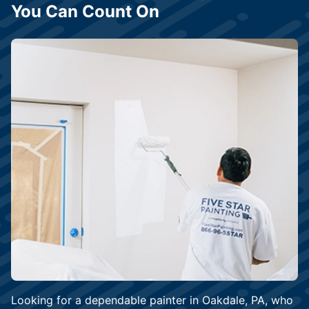
You Can Count On
Looking for a dependable painter in Oakdale, PA, who