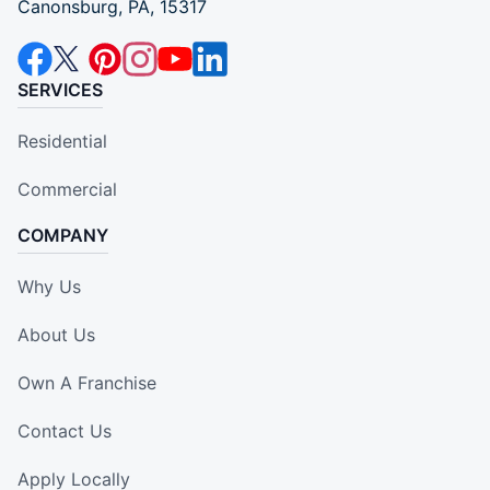
Canonsburg, PA, 15317
SERVICES
Residential
Commercial
COMPANY
Why Us
About Us
Own A Franchise
Contact Us
Apply Locally