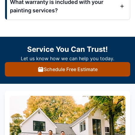
What warranty is included with your
painting services?
Service You Can Trust!
Let us know how we can help you today.
Schedule Free Estimate