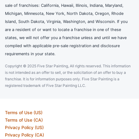
sale of franchises: California, Hawaii, Illinois, Indiana, Maryland,
Michigan, Minnesota, New York, North Dakota, Oregon, Rhode
Island, South Dakota, Virginia, Washington, and Wisconsin. If you
are a resident of or want to locate a franchise in one of these
states, we will not offer you a franchise unless and until we have
complied with applicable pre-sale registration and disclosure
requirements in your state.
Copyright © 2025 Five Star Painting, All rights reserved. This information
is not intended as an offer to sell, or the solicitation of an offer to buy a
franchise. It is for information purposes only. Five Star Painting is a
registered trademark of Five Star Painting LLC.
Terms of Use (US)
Terms of Use (CA)
Privacy Policy (US)
Privacy Policy (CA)