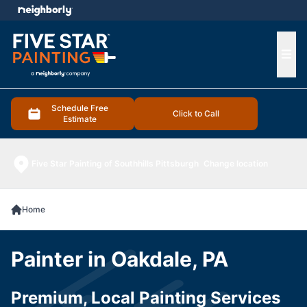
e menu
Ope
Schedule Free
Click to Call
Estimate
Five Star Painting of Southhills Pittsburgh
Change location
Home
Painter in Oakdale, PA
Premium, Local Painting Services