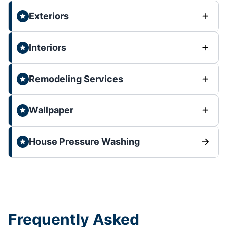
Exteriors
Interiors
Remodeling Services
Wallpaper
House Pressure Washing
Frequently Asked