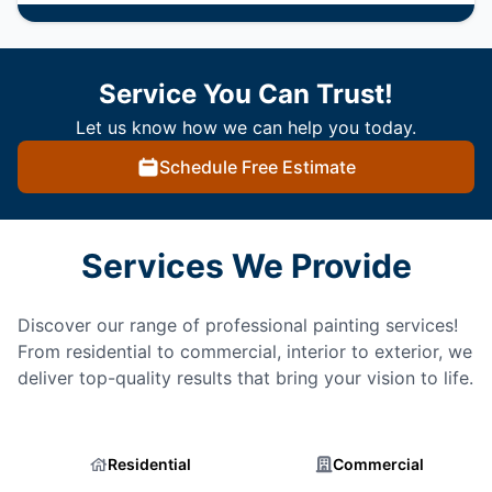
Service You Can Trust!
Let us know how we can help you today.
Schedule Free Estimate
Services We Provide
Discover our range of professional painting services!
From residential to commercial, interior to exterior, we
deliver top-quality results that bring your vision to life.
Residential
Commercial