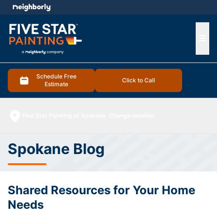
e menu
Ope
Schedule Free
Click to Call
Estimate
Five Star Painting of Spokane
Change location
Spokane Blog
Shared Resources for Your Home
Needs