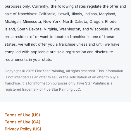
purposes only. Currently, the following states regulate the offer and
sale of franchises: California, Hawaii, Illinois, Indiana, Maryland,
Michigan, Minnesota, New York, North Dakota, Oregon, Rhode
Island, South Dakota, Virginia, Washington, and Wisconsin. If you
are a resident of or want to locate a franchise in one of these
states, we will not offer you a franchise unless and until we have
complied with applicable pre-sale registration and disclosure
requirements in your state.
Copyright © 2025 Five Star Painting, All rights reserved. This information
is not intended as an offer to sell, or the solicitation of an offer to buy a
franchise. It is for information purposes only. Five Star Painting is a
registered trademark of Five Star Painting LLC.
Terms of Use (US)
Terms of Use (CA)
Privacy Policy (US)