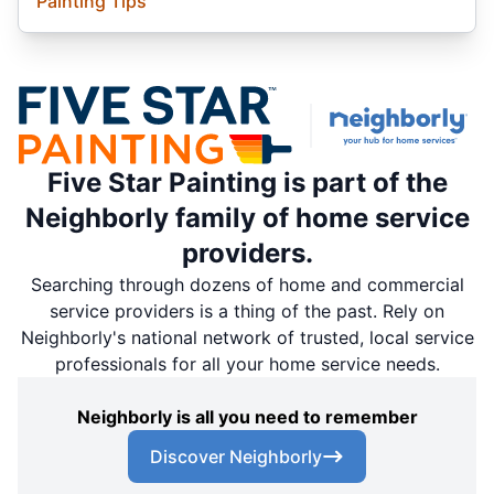
Painting Tips
Five Star Painting is part of the
Neighborly family of home service
providers.
Searching through dozens of home and commercial
service providers is a thing of the past. Rely on
Neighborly's national network of trusted, local service
professionals for all your home service needs.
Neighborly is all you need to remember
Discover Neighborly