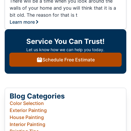
There will be a time when you look around the
walls of your home and you will think that it is a
bit old. The reason for that is t
Learn more
Service You Can Trust!
Let us know how we can help you today.
Schedule Free Estimate
Blog Categories
Color Selection
Exterior Painting
House Painting
Interior Painting