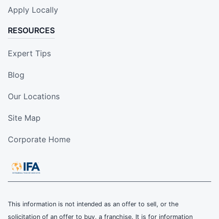
Apply Locally
RESOURCES
Expert Tips
Blog
Our Locations
Site Map
Corporate Home
This information is not intended as an offer to sell, or the
solicitation of an offer to buy, a franchise. It is for information