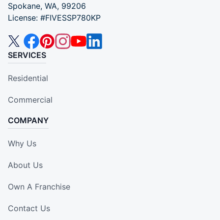
Spokane, WA, 99206
License: #FIVESSP780KP
SERVICES
Residential
Commercial
COMPANY
Why Us
About Us
Own A Franchise
Contact Us