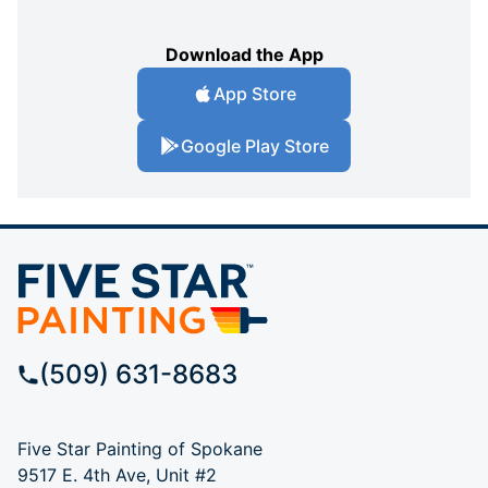
Download the App
App Store
Google Play Store
(509) 631-8683
Five Star Painting of Spokane
9517 E. 4th Ave, Unit #2