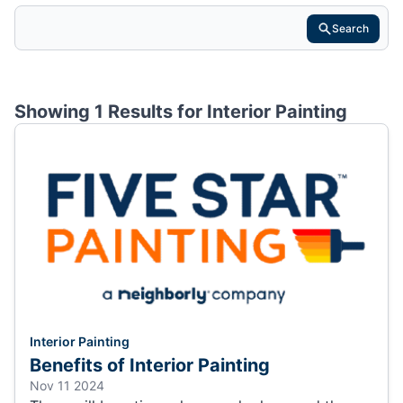
Search
Showing 1 Results for
Interior Painting
Interior Painting
Benefits of Interior Painting
Nov 11 2024