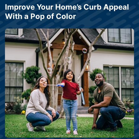
Improve Your Home’s Curb Appeal
With a Pop of Color