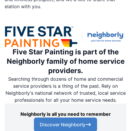
elation with you.
Five Star Painting is part of the
Neighborly family of home service
providers.
Searching through dozens of home and commercial
service providers is a thing of the past. Rely on
Neighborly's national network of trusted, local service
professionals for all your home service needs.
Neighborly is all you need to remember
Discover Neighborly