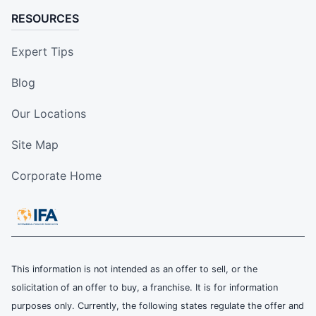
RESOURCES
Expert Tips
Blog
Our Locations
Site Map
Corporate Home
This information is not intended as an offer to sell, or the
solicitation of an offer to buy, a franchise. It is for information
purposes only. Currently, the following states regulate the offer and