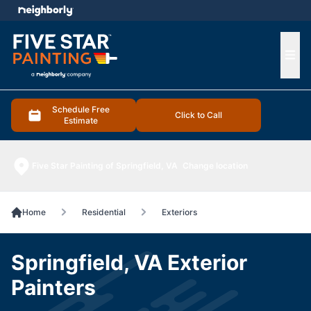
e menu
Ope
Schedule Free
Click to Call
Estimate
Five Star Painting of Springfield, VA
Change location
Home
Residential
Exteriors
Springfield, VA Exterior
Painters