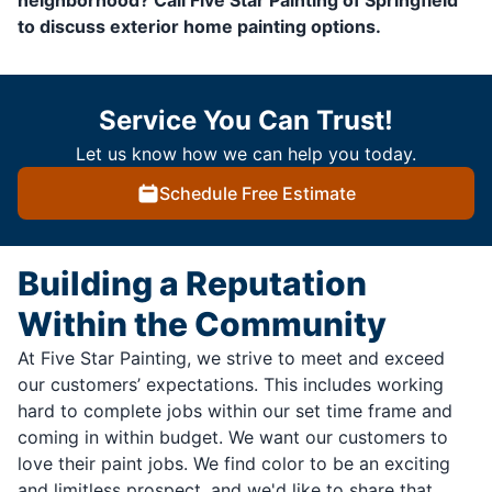
neighborhood? Call Five Star Painting of Springfield
to discuss exterior home painting options.
Service You Can Trust!
Let us know how we can help you today.
Schedule Free Estimate
Building a Reputation
Within the Community
At Five Star Painting, we strive to meet and exceed
our customers’ expectations. This includes working
hard to complete jobs within our set time frame and
coming in within budget. We want our customers to
love their paint jobs. We find color to be an exciting
and limitless prospect, and we'd like to share that