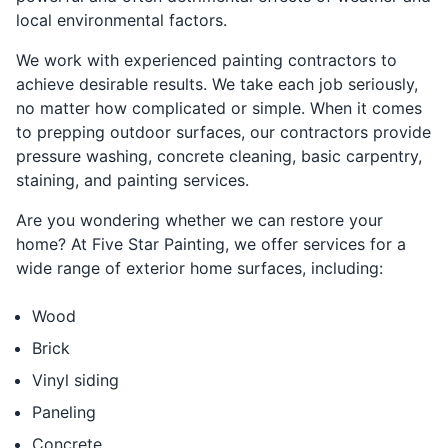
local environmental factors.
We work with experienced painting contractors to
achieve desirable results. We take each job seriously,
no matter how complicated or simple. When it comes
to prepping outdoor surfaces, our contractors provide
pressure washing, concrete cleaning, basic carpentry,
staining, and painting services.
Are you wondering whether we can restore your
home? At Five Star Painting, we offer services for a
wide range of exterior home surfaces, including:
Wood
Brick
Vinyl siding
Paneling
Concrete