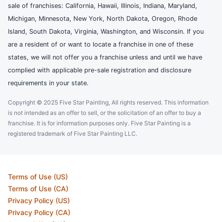
sale of franchises: California, Hawaii, Illinois, Indiana, Maryland,
Michigan, Minnesota, New York, North Dakota, Oregon, Rhode
Island, South Dakota, Virginia, Washington, and Wisconsin. If you
are a resident of or want to locate a franchise in one of these
states, we will not offer you a franchise unless and until we have
complied with applicable pre-sale registration and disclosure
requirements in your state.
Copyright © 2025 Five Star Painting, All rights reserved. This information
is not intended as an offer to sell, or the solicitation of an offer to buy a
franchise. It is for information purposes only. Five Star Painting is a
registered trademark of Five Star Painting LLC.
Terms of Use (US)
Terms of Use (CA)
Privacy Policy (US)
Privacy Policy (CA)