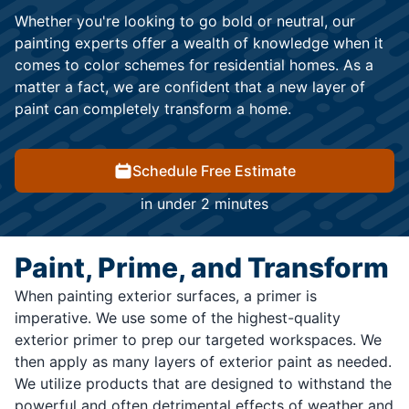
Whether you're looking to go bold or neutral, our
painting experts offer a wealth of knowledge when it
comes to color schemes for residential homes. As a
matter a fact, we are confident that a new layer of
paint can completely transform a home.
Schedule Free Estimate
in under 2 minutes
Paint, Prime, and Transform
When painting exterior surfaces, a primer is
imperative. We use some of the highest-quality
exterior primer to prep our targeted workspaces. We
then apply as many layers of exterior paint as needed.
We utilize products that are designed to withstand the
powerful and often detrimental effects of weather and