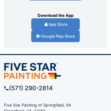
Download the App
App Store
Google Play Store
(571) 290-2814
Five Star Painting of Springfield, VA