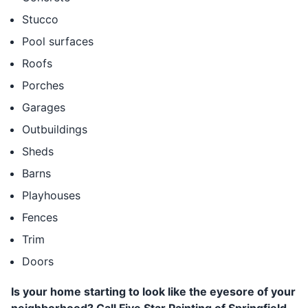
Stucco
Pool surfaces
Roofs
Porches
Garages
Outbuildings
Sheds
Barns
Playhouses
Fences
Trim
Doors
Is your home starting to look like the eyesore of your