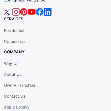
Springfield, VA, 22150
SERVICES
Residential
Commercial
COMPANY
Why Us
About Us
Own A Franchise
Contact Us
Apply Locally