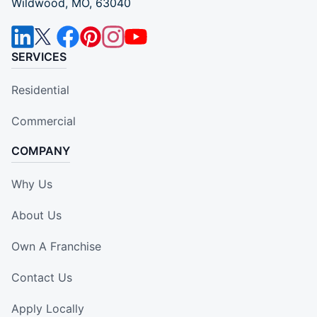
Wildwood, MO, 63040
SERVICES
Residential
Commercial
COMPANY
Why Us
About Us
Own A Franchise
Contact Us
Apply Locally