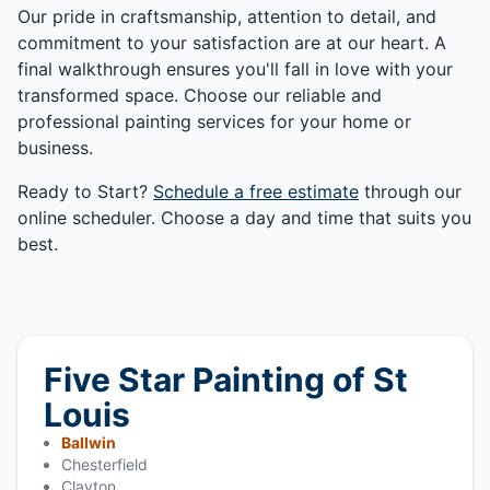
Our pride in craftsmanship, attention to detail, and
commitment to your satisfaction are at our heart. A
final walkthrough ensures you'll fall in love with your
transformed space. Choose our reliable and
professional painting services for your home or
business.
Ready to Start?
Schedule a free estimate
through our
online scheduler. Choose a day and time that suits you
best.
Five Star Painting of St
Louis
Ballwin
Chesterfield
Clayton