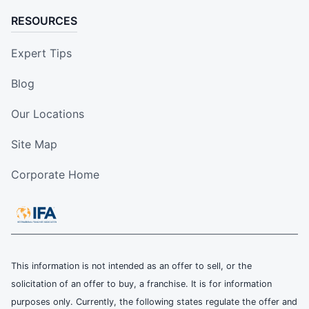
RESOURCES
Expert Tips
Blog
Our Locations
Site Map
Corporate Home
This information is not intended as an offer to sell, or the
solicitation of an offer to buy, a franchise. It is for information
purposes only. Currently, the following states regulate the offer and