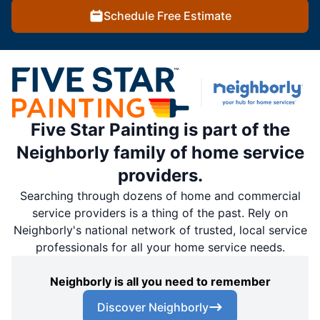
Schedule Free Estimate
Five Star Painting is part of the
Neighborly family of home service
providers.
Searching through dozens of home and commercial
service providers is a thing of the past. Rely on
Neighborly's national network of trusted, local service
professionals for all your home service needs.
Neighborly is all you need to remember
Discover Neighborly