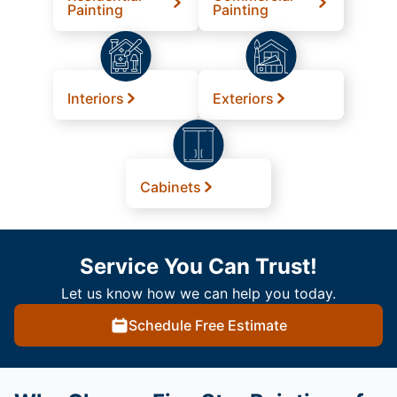
Painting
Painting
Interiors
Exteriors
Cabinets
Service You Can Trust!
Let us know how we can help you today.
Schedule Free Estimate