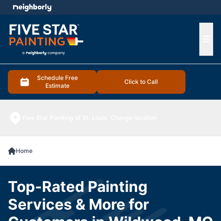
e menu
Ope
Schedule Free
Click to Call
Estimate
Five Star Painting of St. Louis
Change location
Home
Top-Rated Painting
Services & More for