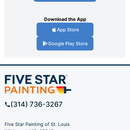
Download the App
App Store
Google Play Store
(314) 736-3267
Five Star Painting of St. Louis