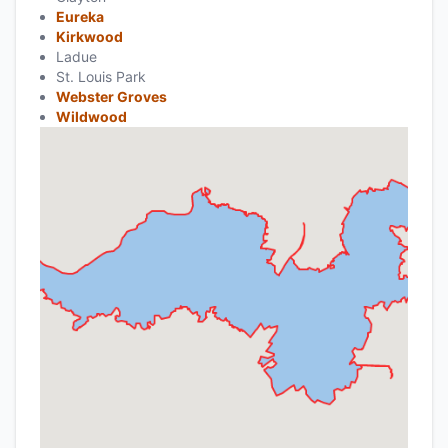
Eureka
Kirkwood
Ladue
St. Louis Park
Webster Groves
Wildwood