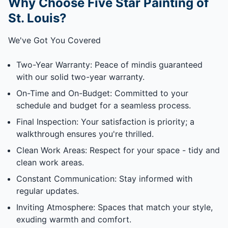
Why Choose Five Star Painting of
St. Louis?
We've Got You Covered
Two-Year Warranty: Peace of mindis guaranteed
with our solid two-year warranty.
On-Time and On-Budget: Committed to your
schedule and budget for a seamless process.
Final Inspection: Your satisfaction is priority; a
walkthrough ensures you're thrilled.
Clean Work Areas: Respect for your space - tidy and
clean work areas.
Constant Communication: Stay informed with
regular updates.
Inviting Atmosphere: Spaces that match your style,
exuding warmth and comfort.