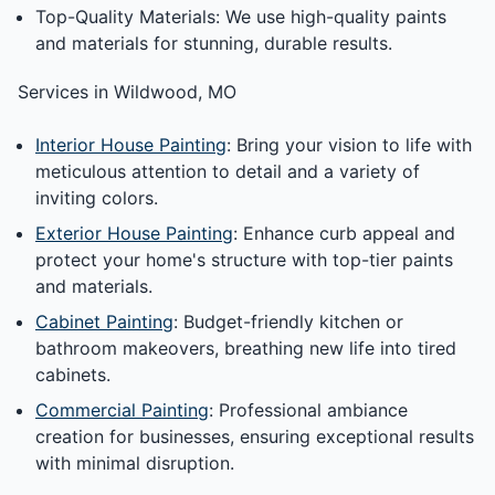
Top-Quality Materials: We use high-quality paints
and materials for stunning, durable results.
Services in Wildwood, MO
Interior House Painting
: Bring your vision to life with
meticulous attention to detail and a variety of
inviting colors.
Exterior House Painting
: Enhance curb appeal and
protect your home's structure with top-tier paints
and materials.
Cabinet Painting
: Budget-friendly kitchen or
bathroom makeovers, breathing new life into tired
cabinets.
Commercial Painting
: Professional ambiance
creation for businesses, ensuring exceptional results
with minimal disruption.