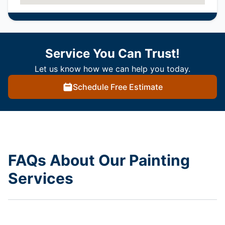
Service You Can Trust!
Let us know how we can help you today.
Schedule Free Estimate
FAQs About Our Painting
Services