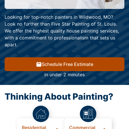
Looking for top-notch painters in Wildwood, MO?
Look no further than Five Star Painting of St. Louis.
We offer the highest quality house painting services,
with a commitment to professionalism that sets us
apart.
Schedule Free Estimate
in under 2 minutes
Thinking About Painting?
Residential
Commercial