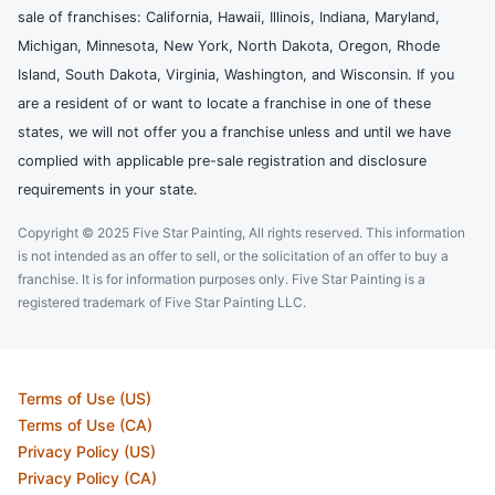
sale of franchises: California, Hawaii, Illinois, Indiana, Maryland,
Michigan, Minnesota, New York, North Dakota, Oregon, Rhode
Island, South Dakota, Virginia, Washington, and Wisconsin. If you
are a resident of or want to locate a franchise in one of these
states, we will not offer you a franchise unless and until we have
complied with applicable pre-sale registration and disclosure
requirements in your state.
Copyright © 2025 Five Star Painting, All rights reserved. This information
is not intended as an offer to sell, or the solicitation of an offer to buy a
franchise. It is for information purposes only. Five Star Painting is a
registered trademark of Five Star Painting LLC.
Terms of Use (US)
Terms of Use (CA)
Privacy Policy (US)
Privacy Policy (CA)