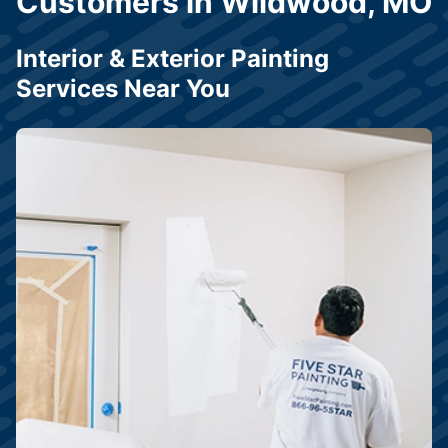
Customers in Wildwood, MO
Interior & Exterior Painting
Services Near You