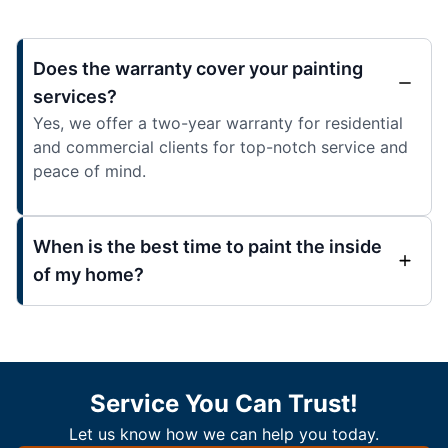
Does the warranty cover your painting
services?
Yes, we offer a two-year warranty for residential
and commercial clients for top-notch service and
peace of mind.
When is the best time to paint the inside
of my home?
Service You Can Trust!
Let us know how we can help you today.