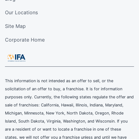
Our Locations
Site Map
Corporate Home
This information is not intended as an offer to sell, or the
solicitation of an offer to buy, a franchise. It is for information
purposes only. Currently, the following states regulate the offer and
sale of franchises: California, Hawaii, Illinois, Indiana, Maryland,
Michigan, Minnesota, New York, North Dakota, Oregon, Rhode
Island, South Dakota, Virginia, Washington, and Wisconsin. If you
are a resident of or want to locate a franchise in one of these
states, we will not offer you a franchise unless and until we have