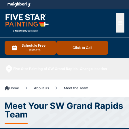
e menu
Ope
Schedule Free
Click to Call
Estimate
Five Star Painting of SW Grand Rapids
Change location
Home
About Us
Meet the Team
Meet Your SW Grand Rapids
Team