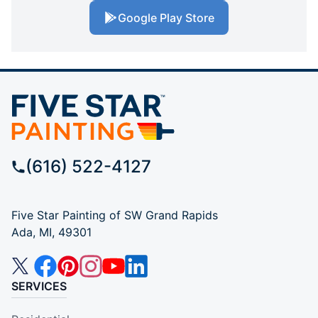
Google Play Store
(616) 522-4127
Five Star Painting of SW Grand Rapids
Ada, MI, 49301
SERVICES