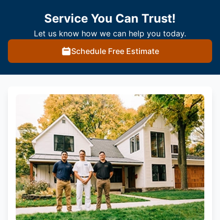
Service You Can Trust!
Let us know how we can help you today.
Schedule Free Estimate