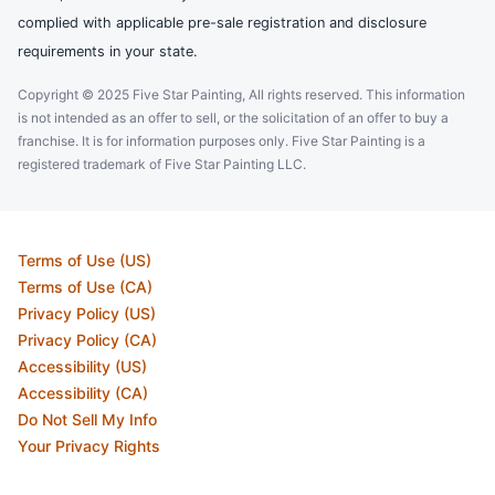
complied with applicable pre-sale registration and disclosure
requirements in your state.
Copyright © 2025 Five Star Painting, All rights reserved. This information
is not intended as an offer to sell, or the solicitation of an offer to buy a
franchise. It is for information purposes only. Five Star Painting is a
registered trademark of Five Star Painting LLC.
Terms of Use (US)
Terms of Use (CA)
Privacy Policy (US)
Privacy Policy (CA)
Accessibility (US)
Accessibility (CA)
Do Not Sell My Info
Your Privacy Rights