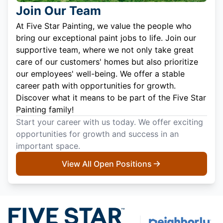
Join Our Team
At Five Star Painting, we value the people who
bring our exceptional paint jobs to life. Join our
supportive team, where we not only take great
care of our customers' homes but also prioritize
our employees' well-being. We offer a stable
career path with opportunities for growth.
Discover what it means to be part of the Five Star
Painting family!
Start your career with us today. We offer exciting
opportunities for growth and success in an
important space.
View All Open Positions