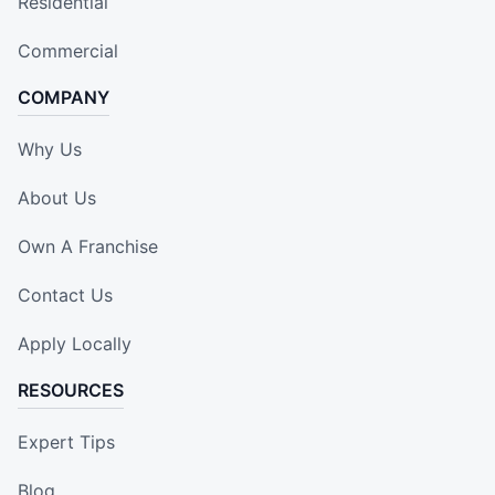
Residential
Commercial
COMPANY
Why Us
About Us
Own A Franchise
Contact Us
Apply Locally
RESOURCES
Expert Tips
Blog