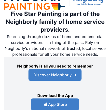
Five Star Painting is part of the
Neighborly family of home service
providers.
Searching through dozens of home and commercial
service providers is a thing of the past. Rely on
Neighborly's national network of trusted, local service
professionals for all your home service needs.
Neighborly is all you need to remember
Discover Neighborly
Download the App
App Store