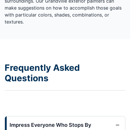
surroundings. Our Grandville exterior painters can
make suggestions on how to accomplish those goals
with particular colors, shades, combinations, or
textures.
Frequently Asked
Questions
Impress Everyone Who Stops By