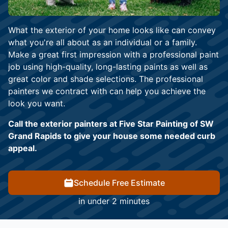
What the exterior of your home looks like can convey
what you're all about as an individual or a family.
Make a great first impression with a professional paint
job using high-quality, long-lasting paints as well as
great color and shade selections. The professional
painters we contract with can help you achieve the
look you want.
Call the exterior painters at Five Star Painting of SW
Grand Rapids to give your house some needed curb
appeal.
Schedule Free Estimate
in under 2 minutes