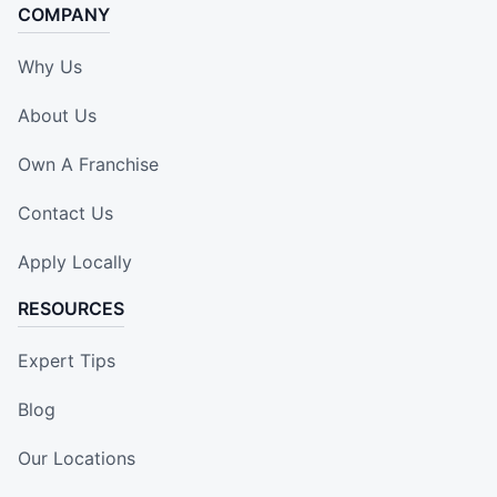
COMPANY
Why Us
About Us
Own A Franchise
Contact Us
Apply Locally
RESOURCES
Expert Tips
Blog
Our Locations