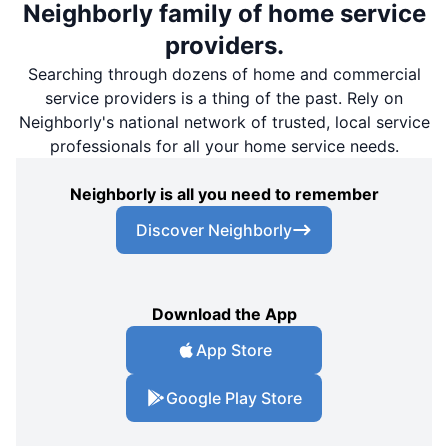
Neighborly family of home service
providers.
Searching through dozens of home and commercial
service providers is a thing of the past. Rely on
Neighborly's national network of trusted, local service
professionals for all your home service needs.
Neighborly is all you need to remember
Discover Neighborly
Download the App
App Store
Google Play Store