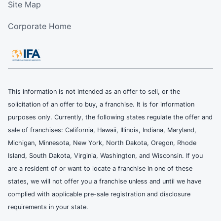
Site Map
Corporate Home
This information is not intended as an offer to sell, or the
solicitation of an offer to buy, a franchise. It is for information
purposes only. Currently, the following states regulate the offer and
sale of franchises: California, Hawaii, Illinois, Indiana, Maryland,
Michigan, Minnesota, New York, North Dakota, Oregon, Rhode
Island, South Dakota, Virginia, Washington, and Wisconsin. If you
are a resident of or want to locate a franchise in one of these
states, we will not offer you a franchise unless and until we have
complied with applicable pre-sale registration and disclosure
requirements in your state.