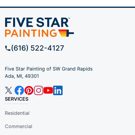
(616) 522-4127
Five Star Painting of SW Grand Rapids
Ada, MI, 49301
SERVICES
Residential
Commercial