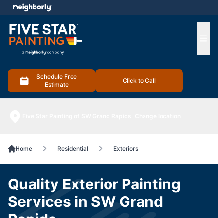
e menu
Ope
Schedule Free
Click to Call
Estimate
Five Star Painting of SW Grand Rapids
Change location
Home
Residential
Exteriors
Quality Exterior Painting
Services in SW Grand