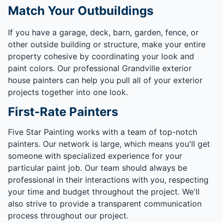
Match Your Outbuildings
If you have a garage, deck, barn, garden, fence, or
other outside building or structure, make your entire
property cohesive by coordinating your look and
paint colors. Our professional Grandville exterior
house painters can help you pull all of your exterior
projects together into one look.
First-Rate Painters
Five Star Painting works with a team of top-notch
painters. Our network is large, which means you'll get
someone with specialized experience for your
particular paint job. Our team should always be
professional in their interactions with you, respecting
your time and budget throughout the project. We'll
also strive to provide a transparent communication
process throughout our project.