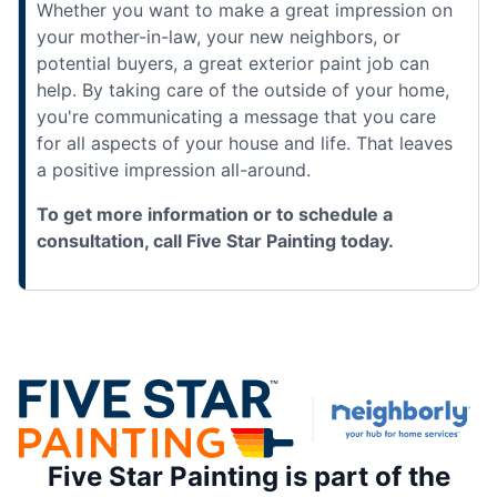
Whether you want to make a great impression on
your mother-in-law, your new neighbors, or
potential buyers, a great exterior paint job can
help. By taking care of the outside of your home,
you're communicating a message that you care
for all aspects of your house and life. That leaves
a positive impression all-around.
To get more information or to schedule a
consultation, call Five Star Painting today.
Five Star Painting is part of the