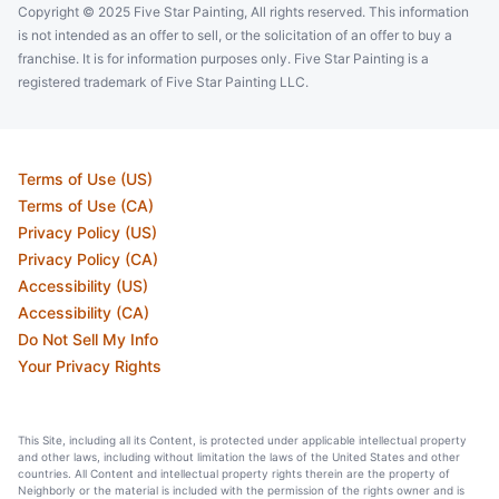
Copyright © 2025 Five Star Painting, All rights reserved. This information
is not intended as an offer to sell, or the solicitation of an offer to buy a
franchise. It is for information purposes only. Five Star Painting is a
registered trademark of Five Star Painting LLC.
Terms of Use (US)
Terms of Use (CA)
Privacy Policy (US)
Privacy Policy (CA)
Accessibility (US)
Accessibility (CA)
Do Not Sell My Info
Your Privacy Rights
This Site, including all its Content, is protected under applicable intellectual property
and other laws, including without limitation the laws of the United States and other
countries. All Content and intellectual property rights therein are the property of
Neighborly or the material is included with the permission of the rights owner and is