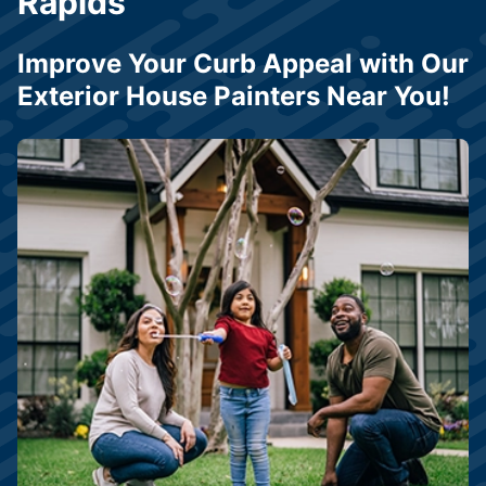
Rapids
Improve Your Curb Appeal with Our
Exterior House Painters Near You!