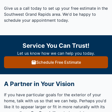
Give us a call today to set up your free estimate in the
Southwest Grand Rapids area. We'd be happy to
schedule your appointment today.
Service You Can Trust!
Let us know how we can help you today.
Schedule Free Estimate
A Partner in Your Vision
If you have particular goals for the exterior of your
home, talk with us so that we can help. Perhaps you'd
like it to appear larger or fit in more naturally with its