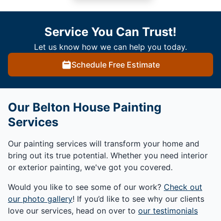
Service You Can Trust!
Let us know how we can help you today.
Schedule Free Estimate
Our Belton House Painting
Services
Our painting services will transform your home and
bring out its true potential. Whether you need interior
or exterior painting, we've got you covered.
Would you like to see some of our work?
Check out
our photo gallery
! If you’d like to see why our clients
love our services, head on over to
our testimonials