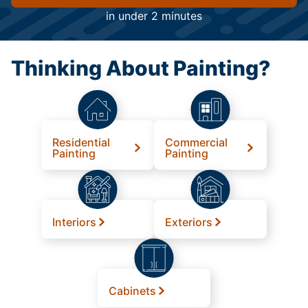
in under 2 minutes
Thinking About Painting?
Residential
Commercial
Painting
Painting
Interiors
Exteriors
Cabinets