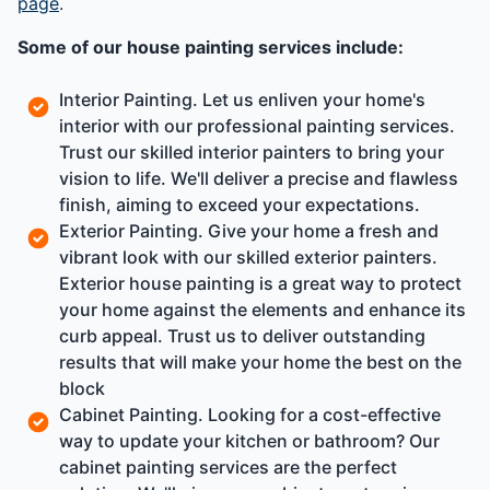
page
.
Some of our house painting services include:
Interior Painting. Let us enliven your home's
interior with our professional painting services.
Trust our skilled interior painters to bring your
vision to life. We'll deliver a precise and flawless
finish, aiming to exceed your expectations.
Exterior Painting. Give your home a fresh and
vibrant look with our skilled exterior painters.
Exterior house painting is a great way to protect
your home against the elements and enhance its
curb appeal. Trust us to deliver outstanding
results that will make your home the best on the
block
Cabinet Painting. Looking for a cost-effective
way to update your kitchen or bathroom? Our
cabinet painting services are the perfect