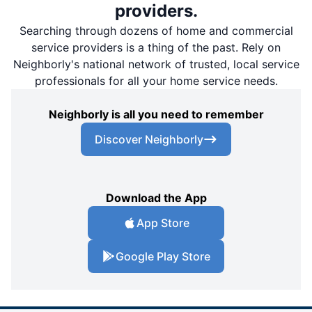
providers.
Searching through dozens of home and commercial
service providers is a thing of the past. Rely on
Neighborly's national network of trusted, local service
professionals for all your home service needs.
Neighborly is all you need to remember
Discover Neighborly
Download the App
App Store
Google Play Store