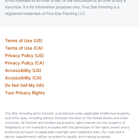
is not intended as an offer to sell, or the solicitation of an offer to buy a
franchise. It is for information purposes only. Five Star Painting is a
registered trademark of Five Star Painting LLC.
Terms of Use (US)
Terms of Use (CA)
Privacy Policy (US)
Privacy Policy (CA)
Accessibility (US)
Accessibility (CA)
Do Not Sell My Info
Your Privacy Rights
This Site, including all its Content, is protected under applicable intellectual property
and other laws, including without limitation the laws of the United States and other
countries. All Content and intellectual property rights therein are the property of
Neighborly or the material is included with the permission of the rights owner and is
protected pursuant to applicable copyright and trademark laws. Our calls and in
person appointments will be recorded for quality and training purposes.