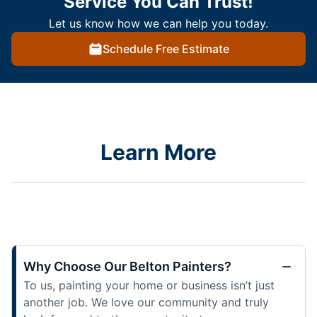
Service You Can Trust!
Let us know how we can help you today.
Schedule Free Estimate
Learn More
Why Choose Our Belton Painters?
To us, painting your home or business isn’t just
another job. We love our community and truly