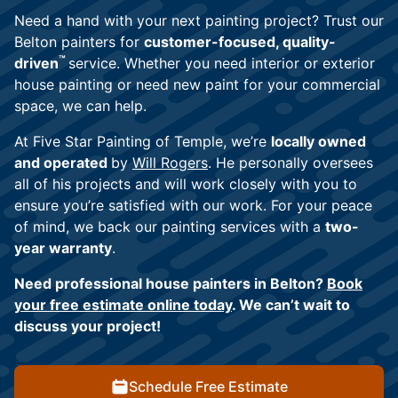
Need a hand with your next painting project? Trust our
Belton painters for
customer-focused, quality-
™
driven
service. Whether you need interior or exterior
house painting or need new paint for your commercial
space, we can help.
At Five Star Painting of Temple, we’re
locally owned
and operated
by
Will Rogers
. He personally oversees
all of his projects and will work closely with you to
ensure you’re satisfied with our work. For your peace
of mind, we back our painting services with a
two-
year warranty
.
Need professional house painters in Belton?
Book
your free estimate online today
. We can’t wait to
discuss your project!
Schedule Free Estimate