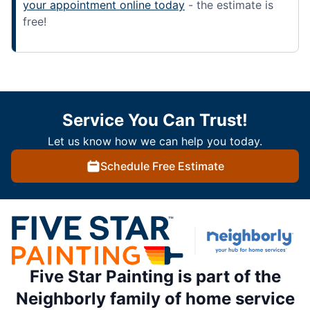
your appointment online today
- the estimate is
free!
Service You Can Trust!
Let us know how we can help you today.
Schedule Free Estimate
Five Star Painting is part of the
Neighborly family of home service