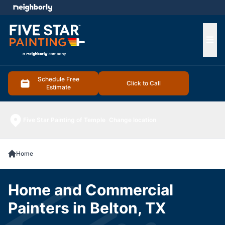
e menu
Ope
Schedule Free
Click to Call
Estimate
Five Star Painting of Temple
Change location
Home
Home and Commercial
Painters in Belton, TX