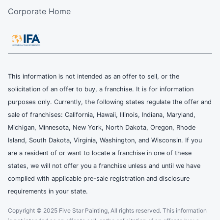
Corporate Home
This information is not intended as an offer to sell, or the
solicitation of an offer to buy, a franchise. It is for information
purposes only. Currently, the following states regulate the offer and
sale of franchises: California, Hawaii, Illinois, Indiana, Maryland,
Michigan, Minnesota, New York, North Dakota, Oregon, Rhode
Island, South Dakota, Virginia, Washington, and Wisconsin. If you
are a resident of or want to locate a franchise in one of these
states, we will not offer you a franchise unless and until we have
complied with applicable pre-sale registration and disclosure
requirements in your state.
Copyright © 2025 Five Star Painting, All rights reserved. This information