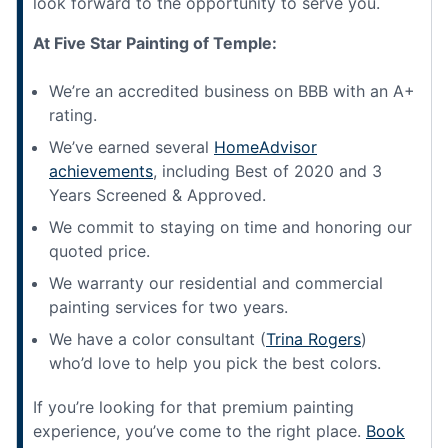
look forward to the opportunity to serve you.
At Five Star Painting of Temple:
We’re an accredited business on BBB with an A+
rating.
We’ve earned several
HomeAdvisor
achievements
, including Best of 2020 and 3
Years Screened & Approved.
We commit to staying on time and honoring our
quoted price.
We warranty our residential and commercial
painting services for two years.
We have a color consultant (
Trina Rogers
)
who’d love to help you pick the best colors.
If you’re looking for that premium painting
experience, you’ve come to the right place.
Book