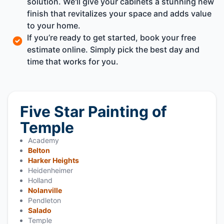
solution. We'll give your cabinets a stunning new
finish that revitalizes your space and adds value
to your home.
If you’re ready to get started, book your free
estimate online. Simply pick the best day and
time that works for you.
Five Star Painting of
Temple
Academy
Belton
Harker Heights
Heidenheimer
Holland
Nolanville
Pendleton
Salado
Temple