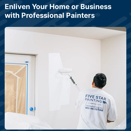
Enliven Your Home or Business
with Professional Painters