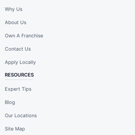
Why Us
About Us
Own A Franchise
Contact Us
Apply Locally
RESOURCES
Expert Tips
Blog
Our Locations
Site Map