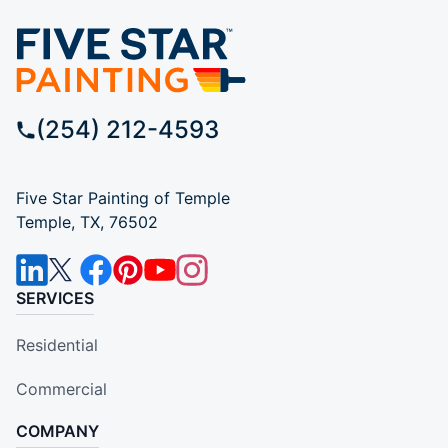
(254) 212-4593
Five Star Painting of Temple
Temple, TX, 76502
SERVICES
Residential
Commercial
COMPANY