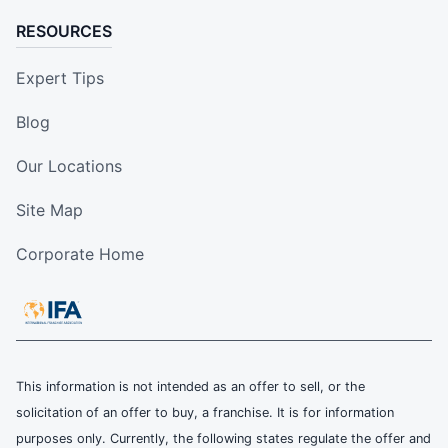
RESOURCES
Expert Tips
Blog
Our Locations
Site Map
Corporate Home
This information is not intended as an offer to sell, or the
solicitation of an offer to buy, a franchise. It is for information
purposes only. Currently, the following states regulate the offer and