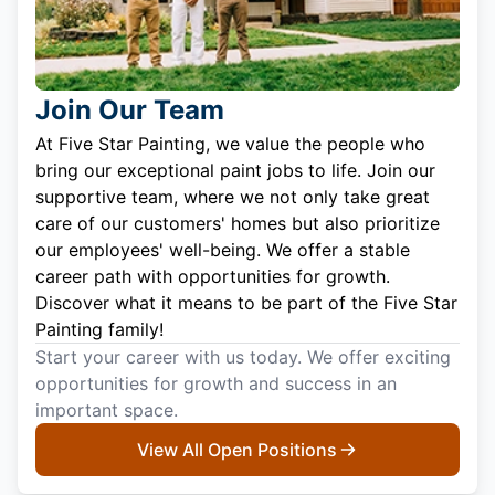
Join Our Team
At Five Star Painting, we value the people who
bring our exceptional paint jobs to life. Join our
supportive team, where we not only take great
care of our customers' homes but also prioritize
our employees' well-being. We offer a stable
career path with opportunities for growth.
Discover what it means to be part of the Five Star
Painting family!
Start your career with us today. We offer exciting
opportunities for growth and success in an
important space.
View All Open Positions