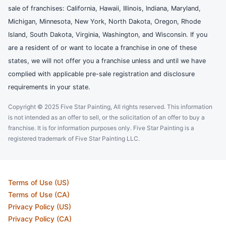
sale of franchises: California, Hawaii, Illinois, Indiana, Maryland,
Michigan, Minnesota, New York, North Dakota, Oregon, Rhode
Island, South Dakota, Virginia, Washington, and Wisconsin. If you
are a resident of or want to locate a franchise in one of these
states, we will not offer you a franchise unless and until we have
complied with applicable pre-sale registration and disclosure
requirements in your state.
Copyright © 2025 Five Star Painting, All rights reserved. This information
is not intended as an offer to sell, or the solicitation of an offer to buy a
franchise. It is for information purposes only. Five Star Painting is a
registered trademark of Five Star Painting LLC.
Terms of Use (US)
Terms of Use (CA)
Privacy Policy (US)
Privacy Policy (CA)