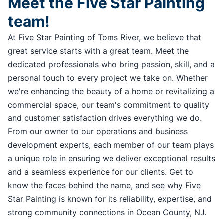
Meet the Five Star Painting
team!
At Five Star Painting of Toms River, we believe that
great service starts with a great team. Meet the
dedicated professionals who bring passion, skill, and a
personal touch to every project we take on. Whether
we're enhancing the beauty of a home or revitalizing a
commercial space, our team's commitment to quality
and customer satisfaction drives everything we do.
From our owner to our operations and business
development experts, each member of our team plays
a unique role in ensuring we deliver exceptional results
and a seamless experience for our clients. Get to
know the faces behind the name, and see why Five
Star Painting is known for its reliability, expertise, and
strong community connections in Ocean County, NJ.