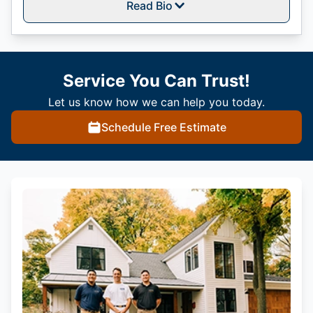
Read Bio
Service You Can Trust!
Let us know how we can help you today.
Schedule Free Estimate