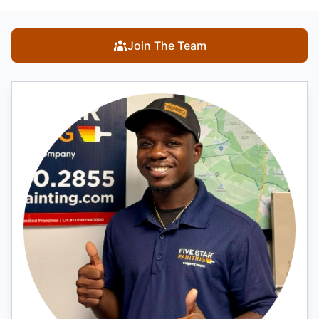
Join The Team