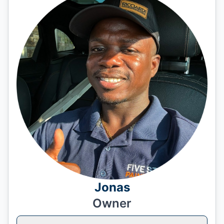
Jonas
Owner