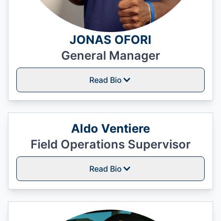
JONAS OFORI
General Manager
Read Bio
Aldo Ventiere
Field Operations Supervisor
Read Bio