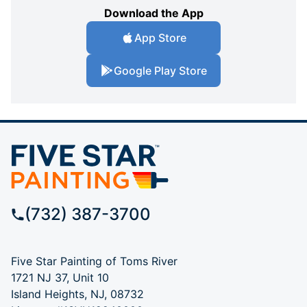
Download the App
App Store
Google Play Store
(732) 387-3700
Five Star Painting of Toms River
1721 NJ 37, Unit 10
Island Heights, NJ, 08732