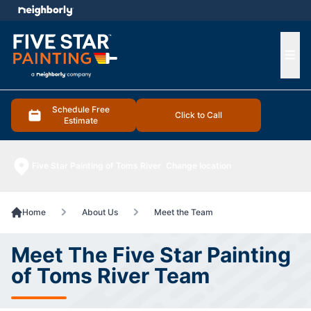
e menu
Ope
Schedule Free
Click to Call
Estimate
Five Star Painting of Toms River
Change location
Home
About Us
Meet the Team
Meet The Five Star Painting
of Toms River Team