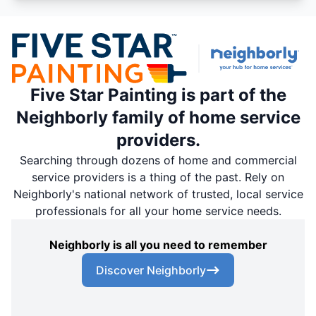
Five Star Painting is part of the
Neighborly family of home service
providers.
Searching through dozens of home and commercial
service providers is a thing of the past. Rely on
Neighborly's national network of trusted, local service
professionals for all your home service needs.
Neighborly is all you need to remember
Discover Neighborly