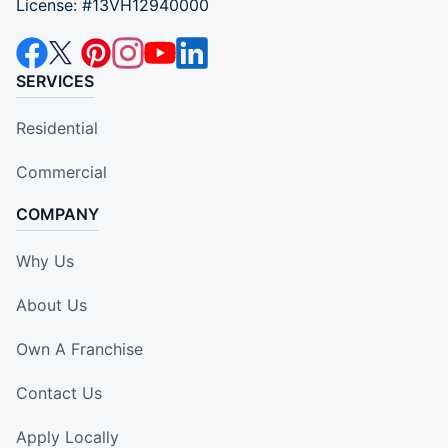
License: #13VH12940000
SERVICES
Residential
Commercial
COMPANY
Why Us
About Us
Own A Franchise
Contact Us
Apply Locally