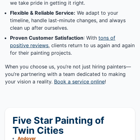
we take pride in getting it right.
Flexible & Reliable Service:
We adapt to your
timeline, handle last-minute changes, and always
clean up after ourselves.
Proven Customer Satisfaction
: With
tons of
positive reviews
, clients return to us again and again
for their painting projects.
When you choose us, you’re not just hiring painters—
you’re partnering with a team dedicated to making
your vision a reality.
Book a service online
!
Five Star Painting of
Twin Cities
Andover