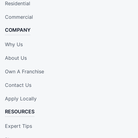
Residential
Commercial
COMPANY
Why Us
About Us
Own A Franchise
Contact Us
Apply Locally
RESOURCES
Expert Tips