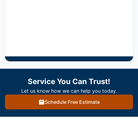
Service You Can Trust!
Let us know how we can help you today.
Schedule Free Estimate