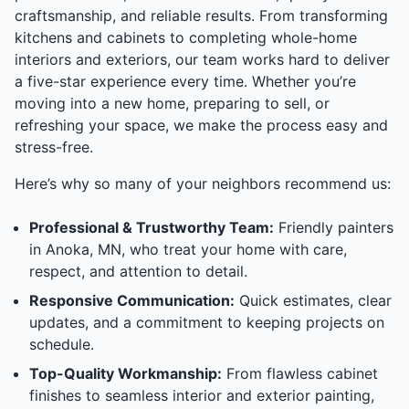
craftsmanship, and reliable results. From transforming
kitchens and cabinets to completing whole-home
interiors and exteriors, our team works hard to deliver
a five-star experience every time. Whether you’re
moving into a new home, preparing to sell, or
refreshing your space, we make the process easy and
stress-free.
Here’s why so many of your neighbors recommend us:
Professional & Trustworthy Team:
Friendly painters
in Anoka, MN, who treat your home with care,
respect, and attention to detail.
Responsive Communication:
Quick estimates, clear
updates, and a commitment to keeping projects on
schedule.
Top-Quality Workmanship:
From flawless cabinet
finishes to seamless interior and exterior painting,