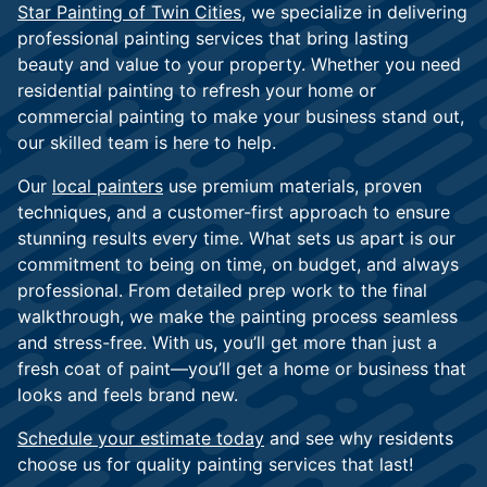
Star Painting of Twin Cities
, we specialize in delivering
professional painting services that bring lasting
beauty and value to your property. Whether you need
residential painting to refresh your home or
commercial painting to make your business stand out,
our skilled team is here to help.
Our
local painters
use premium materials, proven
techniques, and a customer-first approach to ensure
stunning results every time. What sets us apart is our
commitment to being on time, on budget, and always
professional. From detailed prep work to the final
walkthrough, we make the painting process seamless
and stress-free. With us, you’ll get more than just a
fresh coat of paint—you’ll get a home or business that
looks and feels brand new.
Schedule your estimate today
and see why residents
choose us for quality painting services that last!