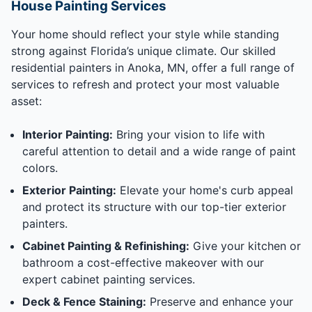
House Painting Services
Your home should reflect your style while standing
strong against Florida’s unique climate. Our skilled
residential painters in Anoka, MN, offer a full range of
services to refresh and protect your most valuable
asset:
Interior Painting:
Bring your vision to life with
careful attention to detail and a wide range of paint
colors.
Exterior Painting:
Elevate your home's curb appeal
and protect its structure with our top-tier exterior
painters.
Cabinet Painting & Refinishing:
Give your kitchen or
bathroom a cost-effective makeover with our
expert cabinet painting services.
Deck & Fence Staining:
Preserve and enhance your