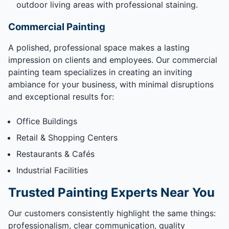
outdoor living areas with professional staining.
Commercial Painting
A polished, professional space makes a lasting
impression on clients and employees. Our commercial
painting team specializes in creating an inviting
ambiance for your business, with minimal disruptions
and exceptional results for:
Office Buildings
Retail & Shopping Centers
Restaurants & Cafés
Industrial Facilities
Trusted Painting Experts Near You
Our customers consistently highlight the same things:
professionalism, clear communication, quality