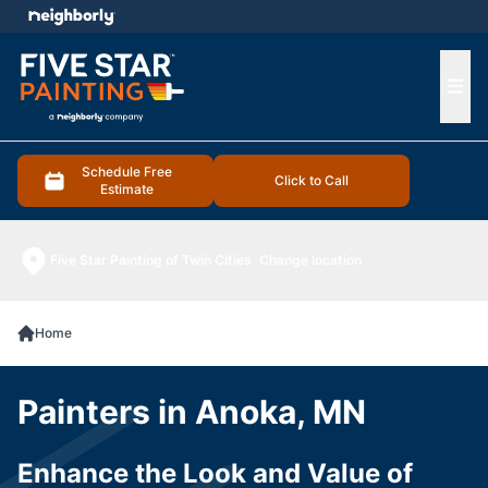
e menu
Ope
Schedule Free
Click to Call
Estimate
Five Star Painting of Twin Cities
Change location
Home
Painters in Anoka, MN
Enhance the Look and Value of