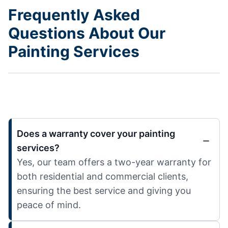
Frequently Asked
Questions About Our
Painting Services
Does a warranty cover your painting
services?
Yes, our team offers a two-year warranty for
both residential and commercial clients,
ensuring the best service and giving you
peace of mind.