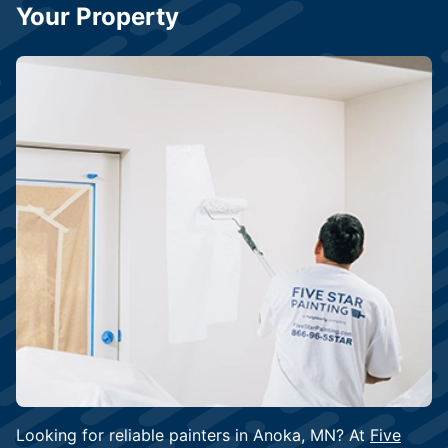
Your Property
Looking for reliable painters in Anoka, MN? At
Five