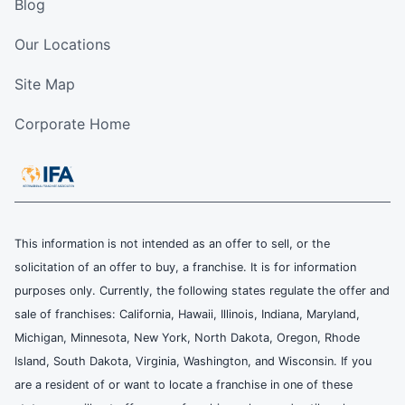
Blog
Our Locations
Site Map
Corporate Home
This information is not intended as an offer to sell, or the
solicitation of an offer to buy, a franchise. It is for information
purposes only. Currently, the following states regulate the offer and
sale of franchises: California, Hawaii, Illinois, Indiana, Maryland,
Michigan, Minnesota, New York, North Dakota, Oregon, Rhode
Island, South Dakota, Virginia, Washington, and Wisconsin. If you
are a resident of or want to locate a franchise in one of these