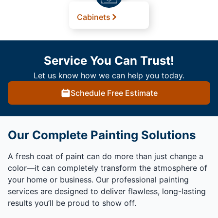
Cabinets
Service You Can Trust!
Let us know how we can help you today.
Schedule Free Estimate
Our Complete Painting Solutions
A fresh coat of paint can do more than just change a
color—it can completely transform the atmosphere of
your home or business. Our professional painting
services are designed to deliver flawless, long-lasting
results you’ll be proud to show off.