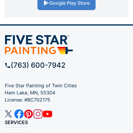
Google Play Store
(763) 600-7942
Five Star Painting of Twin Cities
Ham Lake, MN, 55304
License: #BC702175
SERVICES