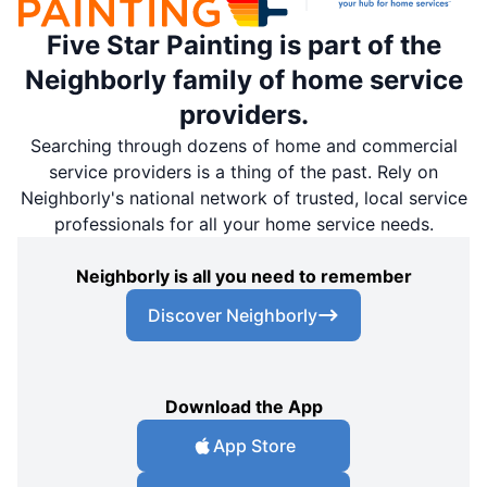
Five Star Painting is part of the
Neighborly family of home service
providers.
Searching through dozens of home and commercial
service providers is a thing of the past. Rely on
Neighborly's national network of trusted, local service
professionals for all your home service needs.
Neighborly is all you need to remember
Discover Neighborly
Download the App
App Store