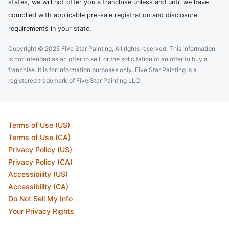
states, we will not offer you a franchise unless and until we have
complied with applicable pre-sale registration and disclosure
requirements in your state.
Copyright © 2025 Five Star Painting, All rights reserved. This information
is not intended as an offer to sell, or the solicitation of an offer to buy a
franchise. It is for information purposes only. Five Star Painting is a
registered trademark of Five Star Painting LLC.
Terms of Use (US)
Terms of Use (CA)
Privacy Policy (US)
Privacy Policy (CA)
Accessibility (US)
Accessibility (CA)
Do Not Sell My Info
Your Privacy Rights