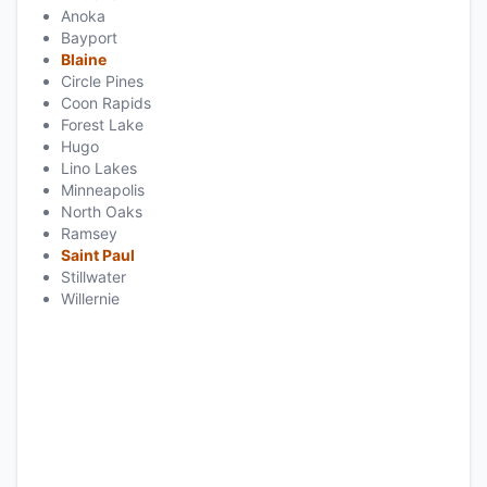
Anoka
Bayport
Blaine
Circle Pines
Coon Rapids
Forest Lake
Hugo
Lino Lakes
Minneapolis
North Oaks
Ramsey
Saint Paul
Stillwater
Willernie