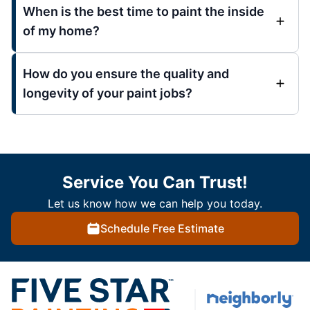
When is the best time to paint the inside
of my home?
How do you ensure the quality and
longevity of your paint jobs?
Service You Can Trust!
Let us know how we can help you today.
Schedule Free Estimate