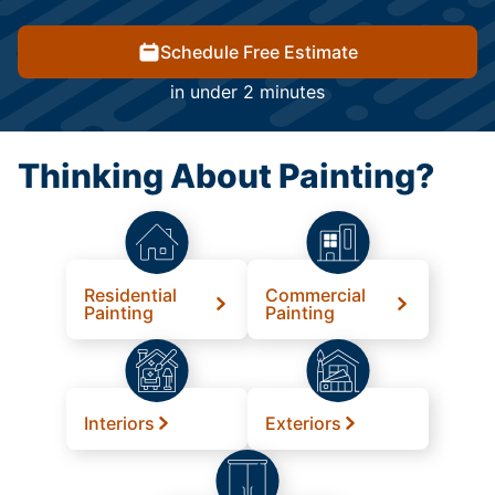
Schedule Free Estimate
in under 2 minutes
Thinking About Painting?
Residential
Commercial
Painting
Painting
Interiors
Exteriors