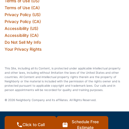
Terms of Use (US)
Terms of Use (CA)
Privacy Policy (US)
Privacy Policy (CA)
Accessibility (US)
Accessibility (CA)
Do Not Sell My Info
Your Privacy Rights
This Site, including all its Content, is protected under applicable intellectual property
and other laws, including without limitation the laws of the United States and other
countries. All Content and intellectual property rights therein are the property of
Neighborly or the material is included with the permission of the rights owner and is
protected pursuant to applicable copyright and trademark laws. Our calls and in
person appointments will be recorded for quality and training purposes.
© 2026 Neighborly Company and its affiliates. All Rights Reserved.
Schedule Free
Click to Call
Estimate