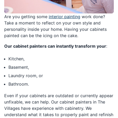
Are you getting some
interior painting
work done?
Take a moment to reflect on your own style and
personality inside your home. Having your cabinets
painted can be the icing on the cake.
Our cabinet painters can instantly transform your
:
Kitchen,
Basement,
Laundry room, or
Bathroom.
Even if your cabinets are outdated or currently appear
unfixable, we can help. Our cabinet painters in The
Villages have experience with cabinetry. We
understand what it takes to properly paint and refinish