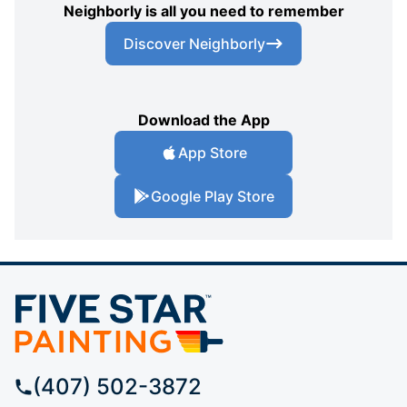
Neighborly is all you need to remember
Discover Neighborly
Download the App
App Store
Google Play Store
(407) 502-3872