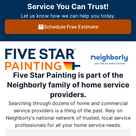
Service You Can Trust!
Let us know how we can help you today.
Schedule Free Estimate
Five Star Painting is part of the
Neighborly family of home service
providers.
Searching through dozens of home and commercial
service providers is a thing of the past. Rely on
Neighborly's national network of trusted, local service
professionals for all your home service needs.