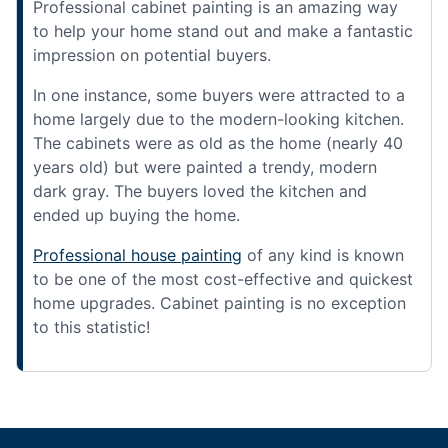
Professional cabinet painting is an amazing way
to help your home stand out and make a fantastic
impression on potential buyers.
In one instance, some buyers were attracted to a
home largely due to the modern-looking kitchen.
The cabinets were as old as the home (nearly 40
years old) but were painted a trendy, modern
dark gray. The buyers loved the kitchen and
ended up buying the home.
Professional house painting
of any kind is known
to be one of the most cost-effective and quickest
home upgrades. Cabinet painting is no exception
to this statistic!