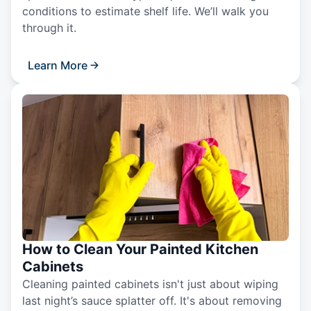
conditions to estimate shelf life. We’ll walk you
through it.
Learn More
How to Clean Your Painted Kitchen
Cabinets
Cleaning painted cabinets isn't just about wiping
last night’s sauce splatter off. It's about removing