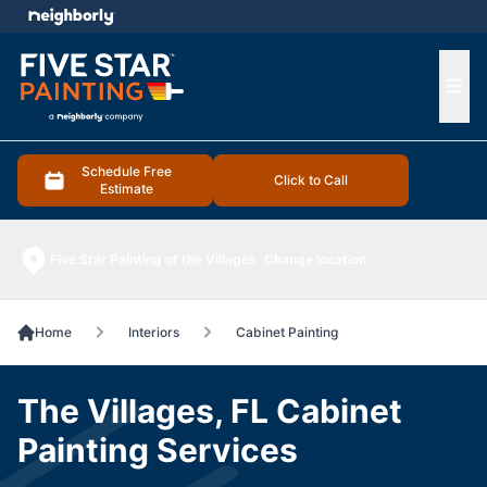
e menu
Ope
Schedule Free
Click to Call
Estimate
Five Star Painting of the Villages
Change location
Home
Interiors
Cabinet Painting
The Villages, FL Cabinet
Painting Services