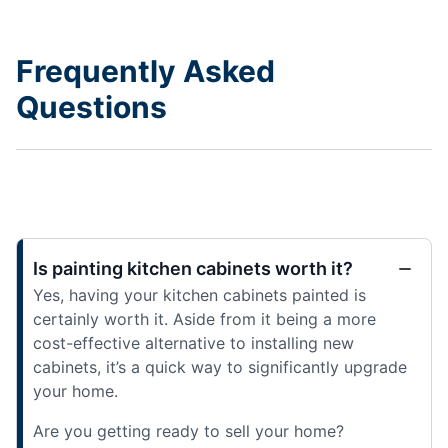
Frequently Asked
Questions
Is painting kitchen cabinets worth it?
Yes, having your kitchen cabinets painted is
certainly worth it. Aside from it being a more
cost-effective alternative to installing new
cabinets, it’s a quick way to significantly upgrade
your home.
Are you getting ready to sell your home?