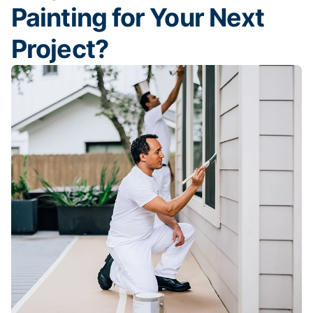
Painting for Your Next
Project?