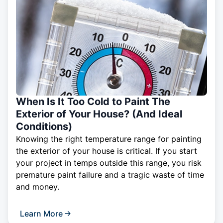
When Is It Too Cold to Paint The
Exterior of Your House? (And Ideal
Conditions)
Knowing the right temperature range for painting
the exterior of your house is critical. If you start
your project in temps outside this range, you risk
premature paint failure and a tragic waste of time
and money.
Learn More