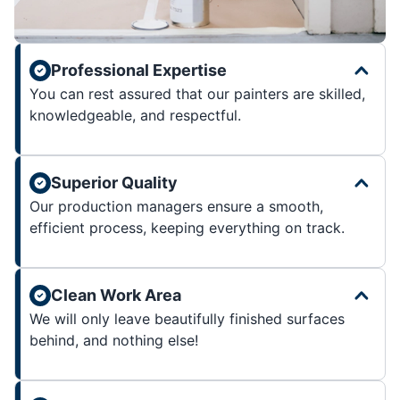
Professional Expertise
You can rest assured that our painters are skilled,
knowledgeable, and respectful.
Superior Quality
Our production managers ensure a smooth,
efficient process, keeping everything on track.
Clean Work Area
We will only leave beautifully finished surfaces
behind, and nothing else!