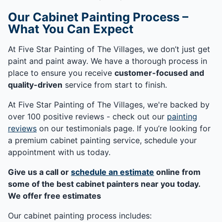
Our Cabinet Painting Process –
What You Can Expect
At Five Star Painting of The Villages, we don’t just get
paint and paint away. We have a thorough process in
place to ensure you receive
customer-focused and
quality-driven
service from start to finish.
At Five Star Painting of The Villages, we're backed by
over 100 positive reviews - check out our
painting
reviews
on our testimonials page. If you’re looking for
a premium cabinet painting service, schedule your
appointment with us today.
Give us a call or
schedule an estimate
online from
some of the best cabinet painters near you today.
We offer free estimates
Our cabinet painting process includes: