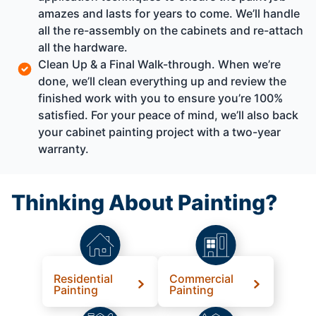
amazes and lasts for years to come. We’ll handle
all the re-assembly on the cabinets and re-attach
all the hardware.
Clean Up & a Final Walk-through. When we’re
done, we’ll clean everything up and review the
finished work with you to ensure you’re 100%
satisfied. For your peace of mind, we’ll also back
your cabinet painting project with a two-year
warranty.
Thinking About Painting?
Residential
Commercial
Painting
Painting