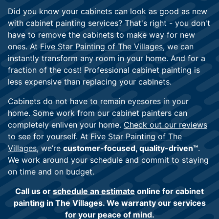
Did you know your cabinets can look as good as new
with cabinet painting services? That's right - you don't
have to remove the cabinets to make way for new
ones. At
Five Star Painting of The Villages,
we can
instantly transform any room in your home. And for a
fraction of the cost! Professional cabinet painting is
less expensive than replacing your cabinets.
Cabinets do not have to remain eyesores in your
home. Some work from our cabinet painters can
completely enliven your home.
Check out our reviews
to see for yourself. At
Five Star Painting of The
Villages
, we’re
customer-focused, quality-driven™
.
We work around your schedule and commit to staying
on time and on budget.
Call us or
schedule an estimate
online for cabinet
painting in The Villages. We warranty our services
for your peace of mind.