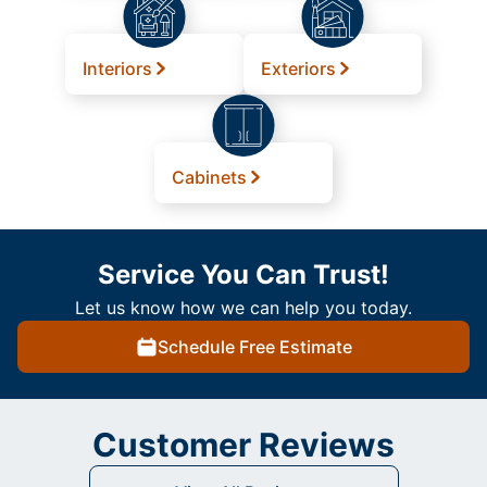
Interiors
Exteriors
Cabinets
Service You Can Trust!
Let us know how we can help you today.
Schedule Free Estimate
Customer Reviews