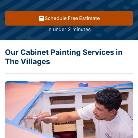
Schedule Free Estimate
in under 2 minutes
Our Cabinet Painting Services in
The Villages