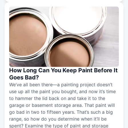
How Long Can You Keep Paint Before It
Goes Bad?
We’ve all been there—a painting project doesn’t
use up all the paint you bought, and now it’s time
to hammer the lid back on and take it to the
garage or basement storage area. That paint will
go bad in two to fifteen years. That’s such a big
range, so how do you determine when it’ll be
spent? Examine the type of paint and storage