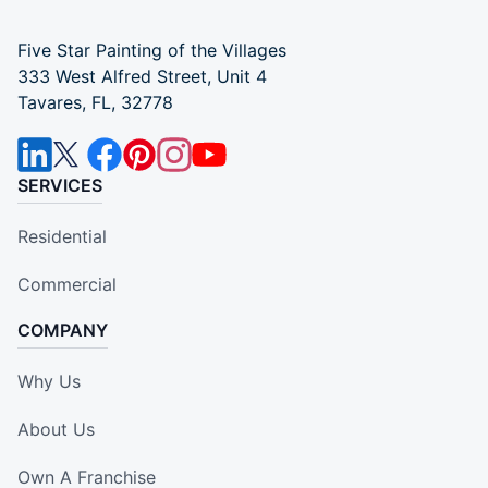
Five Star Painting of the Villages
333 West Alfred Street, Unit 4
Tavares, FL, 32778
SERVICES
Residential
Commercial
COMPANY
Why Us
About Us
Own A Franchise