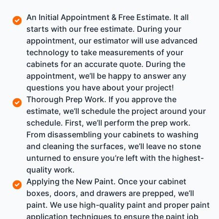
An Initial Appointment & Free Estimate. It all
starts with our free estimate. During your
appointment, our estimator will use advanced
technology to take measurements of your
cabinets for an accurate quote. During the
appointment, we’ll be happy to answer any
questions you have about your project!
Thorough Prep Work. If you approve the
estimate, we’ll schedule the project around your
schedule. First, we’ll perform the prep work.
From disassembling your cabinets to washing
and cleaning the surfaces, we’ll leave no stone
unturned to ensure you’re left with the highest-
quality work.
Applying the New Paint. Once your cabinet
boxes, doors, and drawers are prepped, we’ll
paint. We use high-quality paint and proper paint
application techniques to ensure the paint job