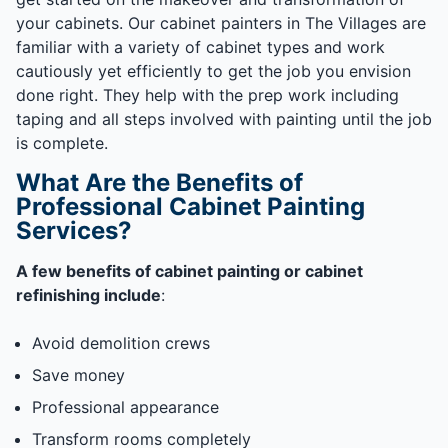
your cabinets. Our cabinet painters in The Villages are
familiar with a variety of cabinet types and work
cautiously yet efficiently to get the job you envision
done right. They help with the prep work including
taping and all steps involved with painting until the job
is complete.
What Are the Benefits of
Professional Cabinet Painting
Services?
A few benefits of cabinet painting or cabinet
refinishing include
:
Avoid demolition crews
Save money
Professional appearance
Transform rooms completely