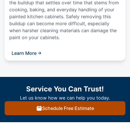
the buildup that settles over time that stems from
cooking, baking, and everyday handling of your
painted kitchen cabinets. Safely removing this
buildup can become more difficult, especially
when harsher cleaning materials can damage the
paint on your cabinets.
Learn More
Service You Can Trust!
Let us know how we can help you today.
Schedule Free Estimate