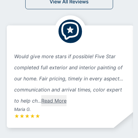
View All Reviews
Would give more stars if possible! Five Star
completed full exterior and interior painting of
our home. Fair pricing, timely in every aspect...
communication and arrival times, color expert
to help ch...
Read More
Maria G.
★
★
★
★
★