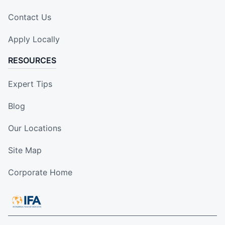
Contact Us
Apply Locally
RESOURCES
Expert Tips
Blog
Our Locations
Site Map
Corporate Home