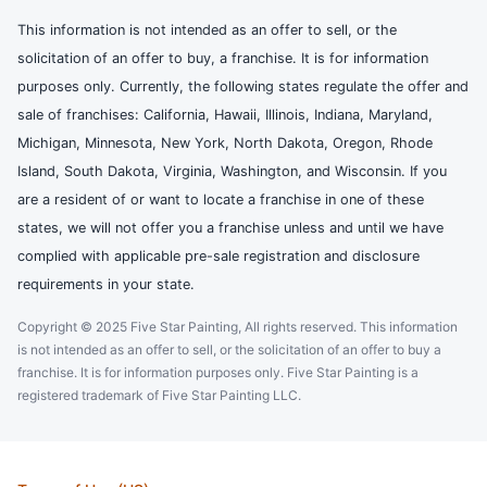
This information is not intended as an offer to sell, or the
solicitation of an offer to buy, a franchise. It is for information
purposes only. Currently, the following states regulate the offer and
sale of franchises: California, Hawaii, Illinois, Indiana, Maryland,
Michigan, Minnesota, New York, North Dakota, Oregon, Rhode
Island, South Dakota, Virginia, Washington, and Wisconsin. If you
are a resident of or want to locate a franchise in one of these
states, we will not offer you a franchise unless and until we have
complied with applicable pre-sale registration and disclosure
requirements in your state.
Copyright © 2025 Five Star Painting, All rights reserved. This information
is not intended as an offer to sell, or the solicitation of an offer to buy a
franchise. It is for information purposes only. Five Star Painting is a
registered trademark of Five Star Painting LLC.