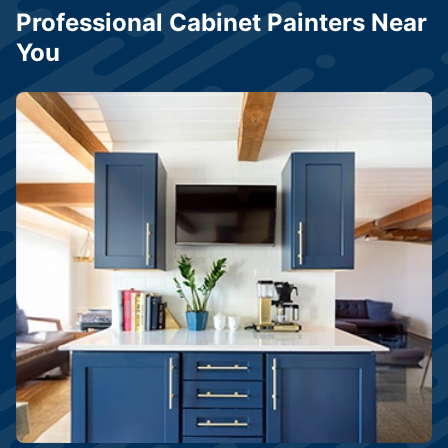
Professional Cabinet Painters Near
You