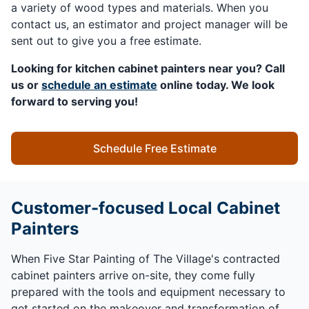
a variety of wood types and materials. When you
contact us, an estimator and project manager will be
sent out to give you a free estimate.
Looking for kitchen cabinet painters near you? Call
us or
schedule an estimate
online today. We look
forward to serving you!
Schedule Free Estimate
Customer-focused Local Cabinet
Painters
When Five Star Painting of The Village's contracted
cabinet painters arrive on-site, they come fully
prepared with the tools and equipment necessary to
get started on the makeover and transformation of