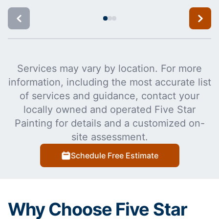
Services may vary by location. For more
information, including the most accurate list
of services and guidance, contact your
locally owned and operated Five Star
Painting for details and a customized on-
site assessment.
Schedule Free Estimate
Why Choose Five Star