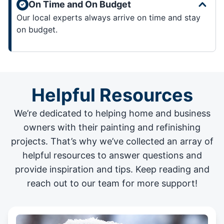
On Time and On Budget
Our local experts always arrive on time and stay
on budget.
Helpful Resources
We’re dedicated to helping home and business
owners with their painting and
refinishing
projects
. That’s why we’ve collected an array of
helpful resources to answer questions and
provide inspiration and tips. Keep reading and
reach out to our team for more support!