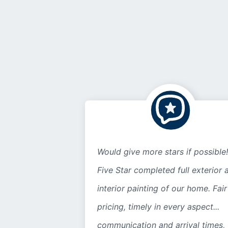
Would give more stars if possible!
Five Star completed full exterior 
interior painting of our home. Fair
pricing, timely in every aspect...
communication and arrival times,