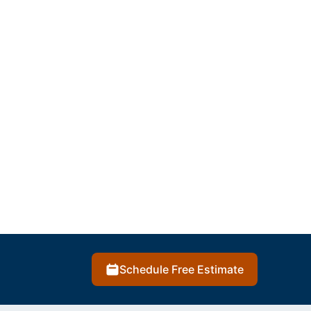
Schedule Free Estimate