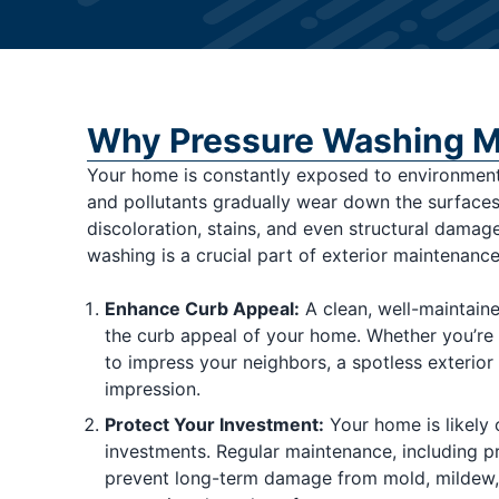
Why Pressure Washing M
Your home is constantly exposed to environmenta
and pollutants gradually wear down the surfaces
discoloration, stains, and even structural damag
washing is a crucial part of exterior maintenance.
Enhance Curb Appeal:
A clean, well-maintaine
the curb appeal of your home. Whether you’re p
to impress your neighbors, a spotless exterior
impression.
Protect Your Investment:
Your home is likely 
investments. Regular maintenance, including p
prevent long-term damage from mold, mildew, 