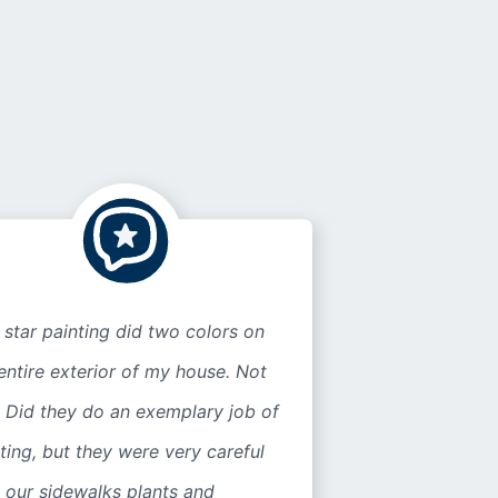
 star painting did two colors on
entire exterior of my house. Not
 Did they do an exemplary job of
ting, but they were very careful
 our sidewalks plants and