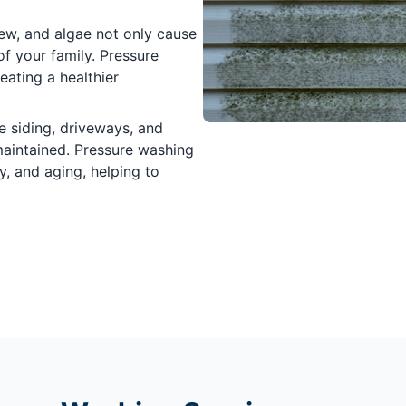
ew, and algae not only cause
of your family. Pressure
ating a healthier
e siding, driveways, and
maintained. Pressure washing
y, and aging, helping to