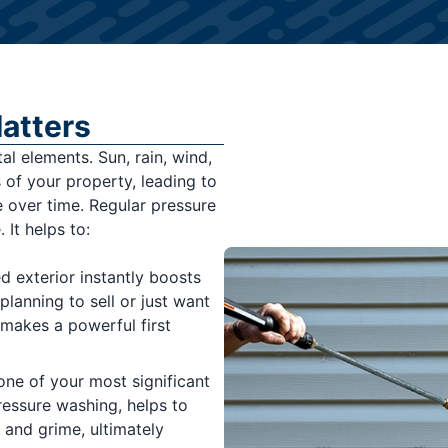
atters
l elements. Sun, rain, wind,
 of your property, leading to
e over time. Regular pressure
 It helps to:
d exterior instantly boosts
lanning to sell or just want
 makes a powerful first
one of your most significant
ressure washing, helps to
and grime, ultimately