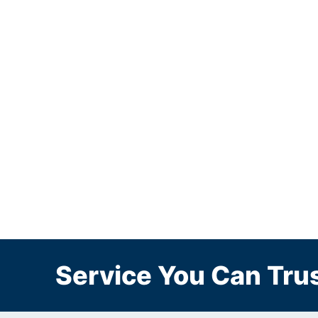
Service You Can Trus