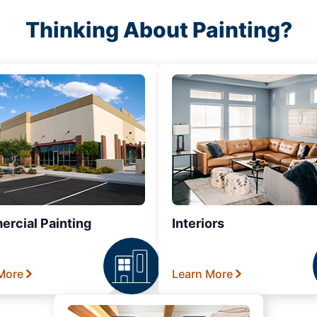
Thinking About Painting?
rcial Painting
Interiors
More
Learn More