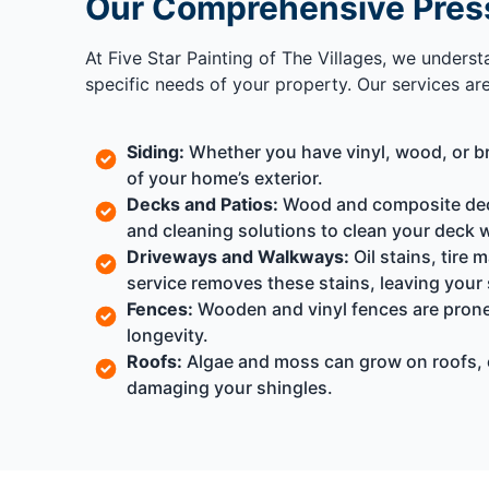
Our Comprehensive Pres
At Five Star Painting of The Villages, we unders
specific needs of your property. Our services ar
Siding:
Whether you have vinyl, wood, or bri
of your home’s exterior.
Decks and Patios:
Wood and composite deck
and cleaning solutions to clean your deck 
Driveways and Walkways:
Oil stains, tire
service removes these stains, leaving your 
Fences:
Wooden and vinyl fences are prone
longevity.
Roofs:
Algae and moss can grow on roofs, 
damaging your shingles.