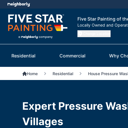
Five Star Painting of th
Locally Owned and Opera
Change Location
Residential
Commercial
Why Ch
Home
Residential
House Pressure Was
Expert Pressure Was
Villages