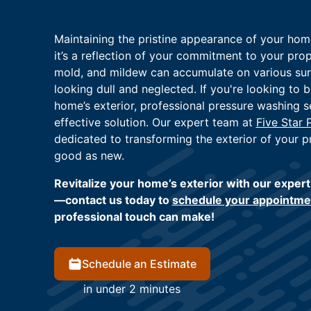
Maintaining the pristine appearance of your home
it’s a reflection of your commitment to your prope
mold, and mildew can accumulate on various sur
looking dull and neglected. If you're looking to b
home’s exterior, professional pressure washing se
effective solution. Our expert team at
Five Star 
dedicated to transforming the exterior of your pr
good as new.
Revitalize your home’s exterior with our exper
—contact us today to
schedule your appointme
professional touch can make!
Schedule an Estimate
in under 2 minutes