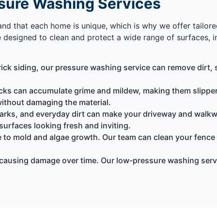
sure Washing Services
tand that each home is unique, which is why we offer tailor
e designed to clean and protect a wide range of surfaces, i
ck siding, our pressure washing service can remove dirt, s
s can accumulate grime and mildew, making them slippery
without damaging the material.
 marks, and everyday dirt can make your driveway and walk
surfaces looking fresh and inviting.
 to mold and algae growth. Our team can clean your fence
causing damage over time. Our low-pressure washing serv