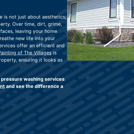
 is not just about aesthetics;
rty. Over time, dirt, grime,
faces, leaving your home
reathe new life into your
rvices offer an efficient and
Painting of The Villages
is
operty, ensuring it looks as
t pressure washing services
nt
and see the difference a