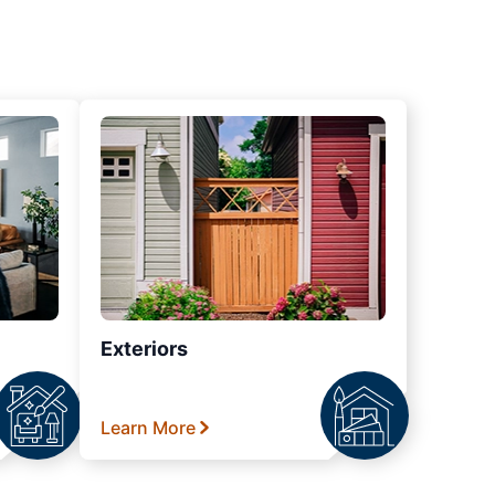
Exteriors
Learn More