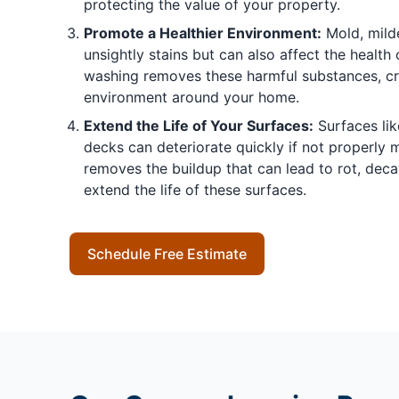
protecting the value of your property.
Promote a Healthier Environment:
Mold, mild
unsightly stains but can also affect the health 
washing removes these harmful substances, cre
environment around your home.
Extend the Life of Your Surfaces:
Surfaces lik
decks can deteriorate quickly if not properly 
removes the buildup that can lead to rot, deca
extend the life of these surfaces.
Schedule Free Estimate