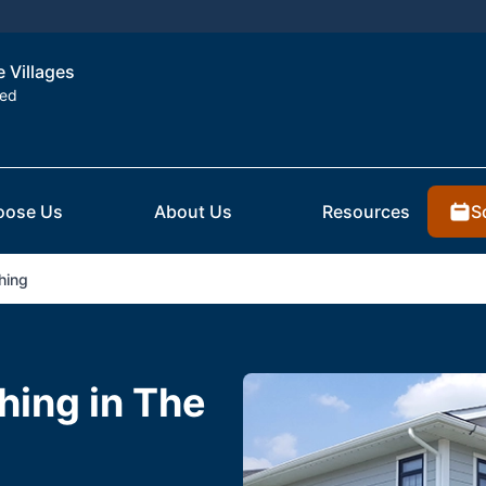
e Villages
ted
S
oose Us
About Us
Resources
hing
hing in The