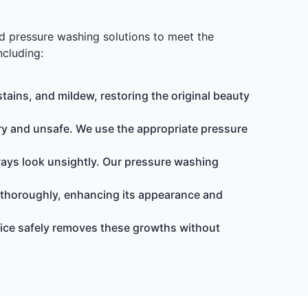
ed pressure washing solutions to meet the
ncluding:
tains, and mildew, restoring the original beauty
 and unsafe. We use the appropriate pressure
ways look unsightly. Our pressure washing
 thoroughly, enhancing its appearance and
ice safely removes these growths without