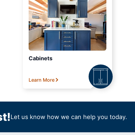
Cabinets
Learn More
t!
Let us know how we can help you today.