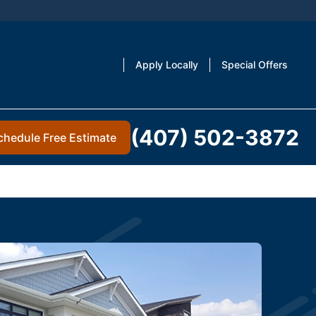
Apply Locally
Special Offers
(407) 502-3872
chedule Free Estimate