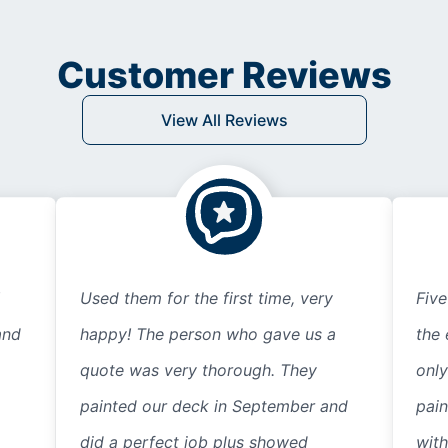
Customer Reviews
View All Reviews
Used them for the first time, very
Five
and
happy! The person who gave us a
the 
quote was very thorough. They
only
painted our deck in September and
pain
did a perfect job plus showed
with