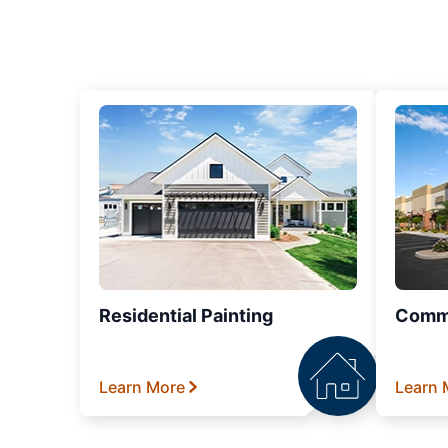
Residential Painting
Comme
Learn More
Learn 