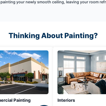
by painting your newly smooth ceiling, leaving your room r
Thinking About Painting?
rcial Painting
Interiors