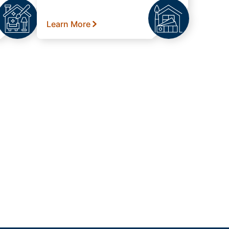
Learn More