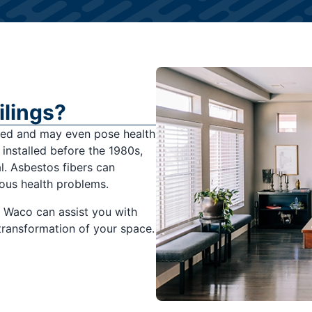
lings?
ated and may even pose health
s installed before the 1980s,
l. Asbestos fibers can
ous health problems.
f Waco can assist you with
 transformation of your space.