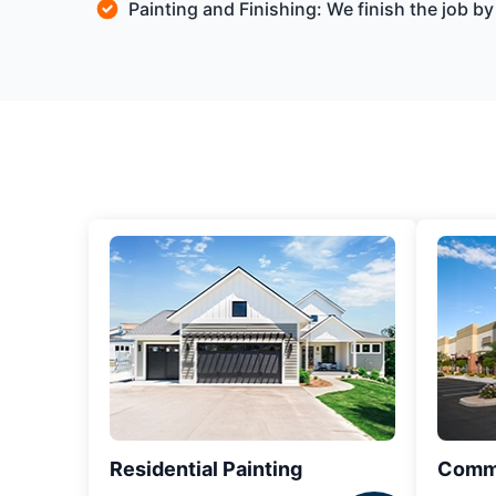
Painting and Finishing: We finish the job 
Residential Painting
Comme