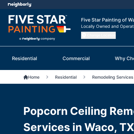
Five Star Painting of W
Locally Owned and Opera
Change Location
Residential
Commercial
Why Ch
Home
Residential
Remodeling Services
Popcorn Ceiling Rem
Services in Waco, T