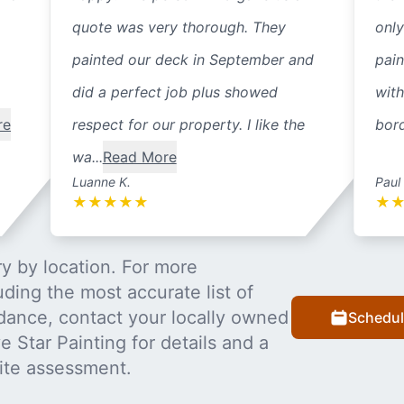
quote was very thorough. They
only
painted our deck in September and
pain
did a perfect job plus showed
with
re
respect for our property. I like the
bord
wa...
Read More
Luanne K.
Paul
★
★
★
★
★
★
y by location. For more
uding the most accurate list of
dance, contact your locally owned
Schedul
 Star Painting for details and a
ite assessment.