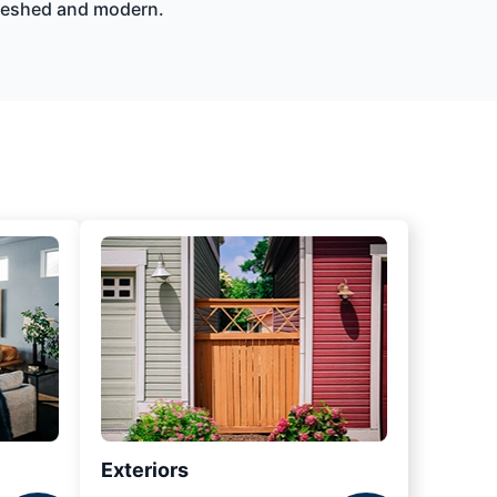
efreshed and modern.
Exteriors