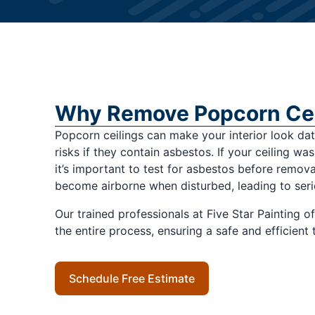
Why Remove Popcorn Cei
Popcorn ceilings can make your interior look d
risks if they contain asbestos. If your ceiling wa
it’s important to test for asbestos before remova
become airborne when disturbed, leading to seri
Our trained professionals at Five Star Painting o
the entire process, ensuring a safe and efficient
Schedule Free Estimate