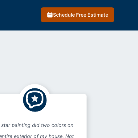
Schedule Free Estimate
 star painting did two colors on
entire exterior of my house. Not