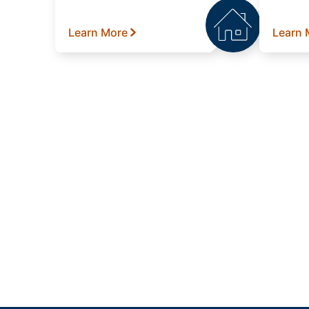
Learn More
Learn 