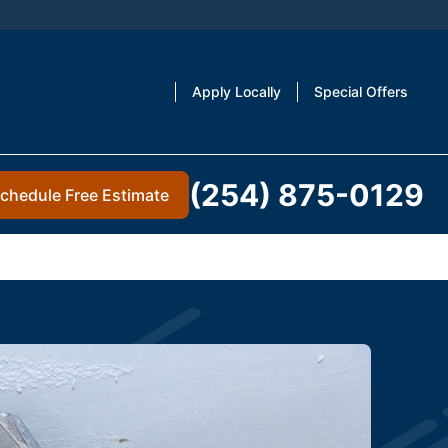
Apply Locally
Special Offers
(254) 875-0129
chedule Free Estimate