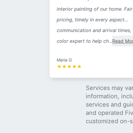
interior painting of our home. Fair
pricing, timely in every aspect...
communication and arrival times,
color expert to help ch...
Read Mo
Maria G.
★
★
★
★
★
Services may var
information, incl
services and gui
and operated Five
customized on-s