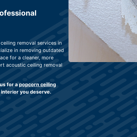
ofessional
eiling removal services in
ialize in removing outdated
ace for a cleaner, more
rt acoustic ceiling removal
us for a
popcorn ceiling
h interior you deserve.