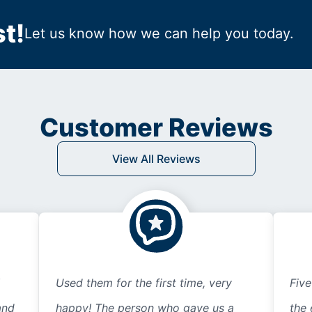
t!
Let us know how we can help you today.
Customer Reviews
View All Reviews
Used them for the first time, very
Five
and
happy! The person who gave us a
the 