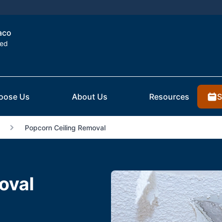
aco
ted
S
oose Us
About Us
Resources
Popcorn Ceiling Removal
oval
X