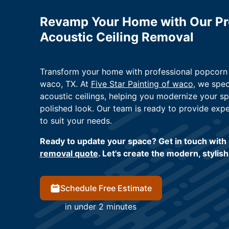
Revamp Your Home with Our Pr
Acoustic Ceiling Removal
Transform your home with professional popcorn c
waco, TX. At
Five Star Painting of waco
, we spec
acoustic ceilings, helping you modernize your sp
polished look. Our team is ready to provide expe
to suit your needs.
Ready to update your space? Get in touch with 
removal quote
. Let's create the modern, stylis
Schedule Free Estimate
in under 2 minutes