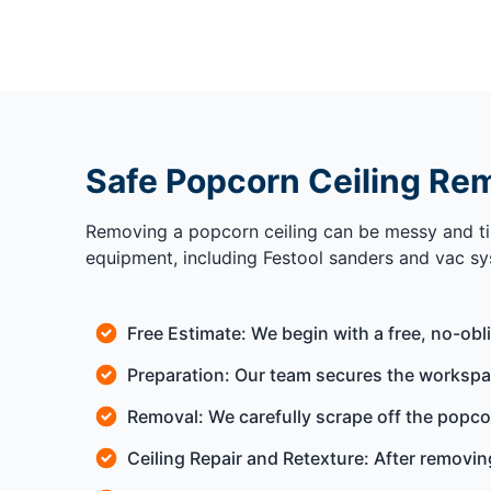
Safe Popcorn Ceiling Rem
Removing a popcorn ceiling can be messy and ti
equipment, including Festool sanders and vac sy
Free Estimate: We begin with a free, no-obl
Preparation: Our team secures the workspace
Removal: We carefully scrape off the popcor
Ceiling Repair and Retexture: After removing