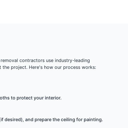
removal contractors use industry-leading
 the project. Here's how our process works:
ths to protect your interior.
 desired), and prepare the ceiling for painting.