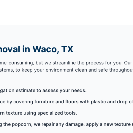
oval in Waco, TX
me-consuming, but we streamline the process for you. Our 
stems, to keep your environment clean and safe throughout
igation estimate to assess your needs.
 by covering furniture and floors with plastic and drop clo
n texture using specialized tools.
 the popcorn, we repair any damage, apply a new texture (if