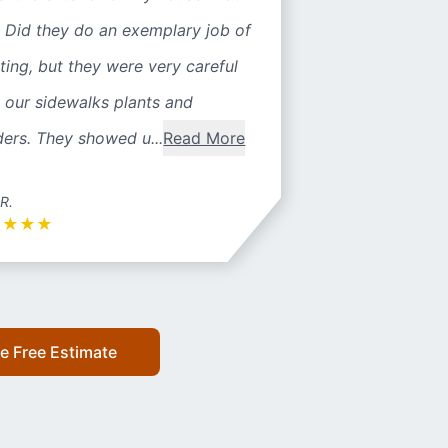
 Did they do an exemplary job of
ting, but they were very careful
 our sidewalks plants and
ers. They showed u...
Read More
 R.
★
★
★
★
e Free Estimate