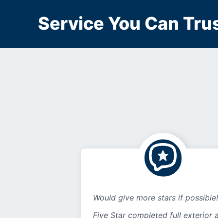
Service You Can Trus
Would give more stars if possible!
Five Star completed full exterior 