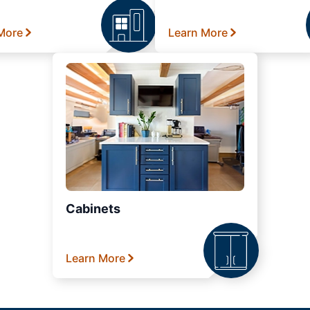
More
Learn More
Cabinets
Learn More