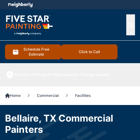
e menu
Ope
Schedule Free
Click to Call
Estimate
Five Star Painting Of West Houston
Change location
Home
Commercial
Facilities
Bellaire, TX Commercial
Painters