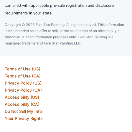
complied with applicable pre-sale registration and disclosure
requirements in your state.
Copyright © 2025 Five Star Painting, All rights reserved. This information
is not intended as an offer to sell, or the solicitation of an offer to buy a
franchise. It is for information purposes only. Five Star Painting is a
registered trademark of Five Star Painting LLC.
Terms of Use (US)
Terms of Use (CA)
Privacy Policy (US)
Privacy Policy (CA)
Accessibility (US)
Accessibility (CA)
Do Not Sell My Info
Your Privacy Rights