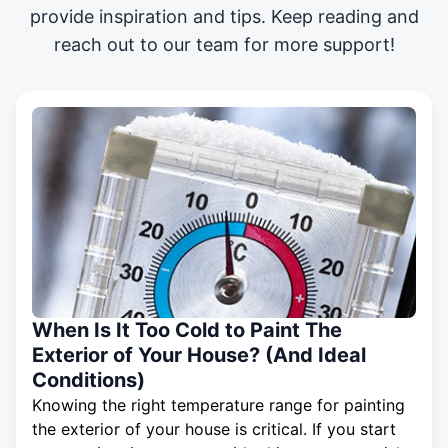
provide inspiration and tips. Keep reading and
reach out to our team for more support!
When Is It Too Cold to Paint The
Exterior of Your House? (And Ideal
Conditions)
Knowing the right temperature range for painting
the exterior of your house is critical. If you start