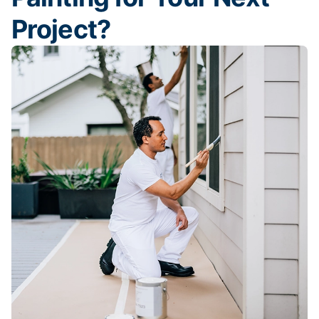
Project?