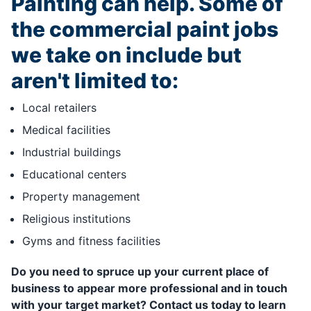
Painting can help. Some of
the commercial paint jobs
we take on include but
aren't limited to:
Local retailers
Medical facilities
Industrial buildings
Educational centers
Property management
Religious institutions
Gyms and fitness facilities
Do you need to spruce up your current place of
business to appear more professional and in touch
with your target market? Contact us today to learn