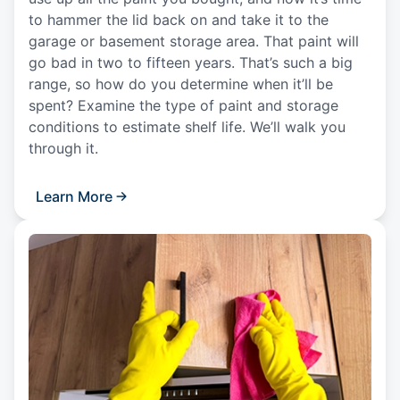
to hammer the lid back on and take it to the
garage or basement storage area. That paint will
go bad in two to fifteen years. That’s such a big
range, so how do you determine when it’ll be
spent? Examine the type of paint and storage
conditions to estimate shelf life. We’ll walk you
through it.
Learn More