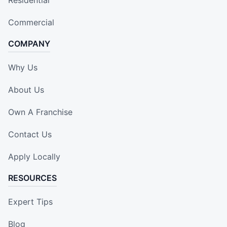
Commercial
COMPANY
Why Us
About Us
Own A Franchise
Contact Us
Apply Locally
RESOURCES
Expert Tips
Blog