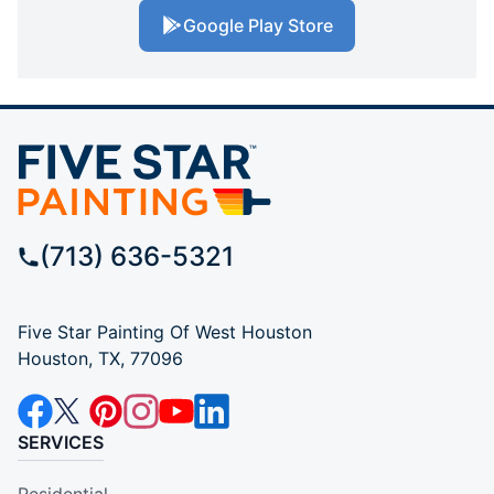
Google Play Store
(713) 636-5321
Five Star Painting Of West Houston
Houston, TX, 77096
SERVICES
Residential