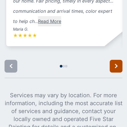
our home. Fair pricing, timely in every aspect...
communication and arrival times, color expert
to help ch...
Read More
Maria G.
★
★
★
★
★
Services may vary by location. For more
information, including the most accurate list
of services and guidance, contact your
locally owned and operated Five Star
Painting for details and a customized on-