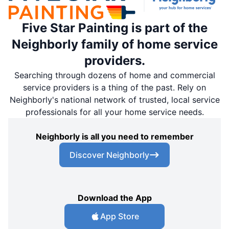
Five Star Painting is part of the
Neighborly family of home service
providers.
Searching through dozens of home and commercial
service providers is a thing of the past. Rely on
Neighborly's national network of trusted, local service
professionals for all your home service needs.
Neighborly is all you need to remember
Discover Neighborly
Download the App
App Store