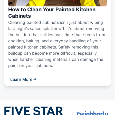
How to Clean Your Painted Kitchen
Cabinets
Cleaning painted cabinets isn't just about wiping
last night’s sauce splatter off. It's about removing
the buildup that settles over time that stems from
cooking, baking, and everyday handling of your
painted kitchen cabinets. Safely removing this
buildup can become more difficult, especially
when harsher cleaning materials can damage the
paint on your cabinets.
Learn More