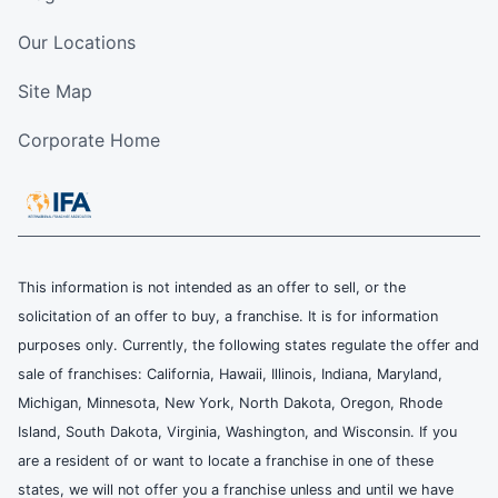
Our Locations
Site Map
Corporate Home
This information is not intended as an offer to sell, or the
solicitation of an offer to buy, a franchise. It is for information
purposes only. Currently, the following states regulate the offer and
sale of franchises: California, Hawaii, Illinois, Indiana, Maryland,
Michigan, Minnesota, New York, North Dakota, Oregon, Rhode
Island, South Dakota, Virginia, Washington, and Wisconsin. If you
are a resident of or want to locate a franchise in one of these
states, we will not offer you a franchise unless and until we have