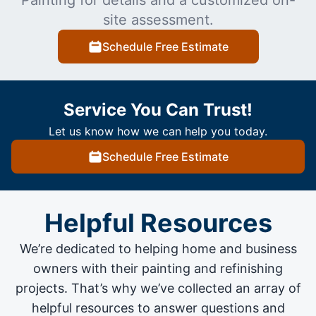
site assessment.
Schedule Free Estimate
Service You Can Trust!
Let us know how we can help you today.
Schedule Free Estimate
Helpful Resources
We’re dedicated to helping home and business
owners with their painting and
refinishing
projects
. That’s why we’ve collected an array of
helpful resources to answer questions and