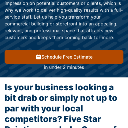
impression on potential customers or clients, which is
why we work to deliver high-quality results with a full-
service staff. Let us help you transform your
commercial building or storefront into an appealing,
relevant, and professional space that attracts new
customers and keeps them coming back for more.
Schedule Free Estimate
in under 2 minutes
Is your business looking a
bit drab or simply not up to
par with your local
competitors? Five Star