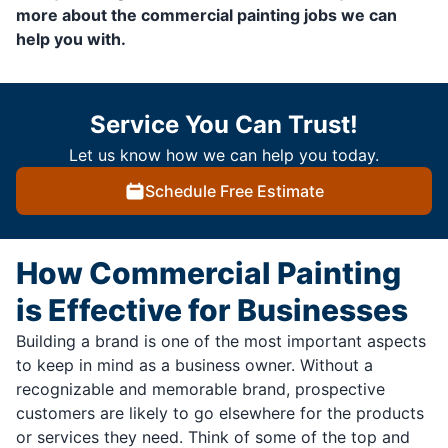
more about the commercial painting jobs we can
help you with.
Service You Can Trust!
Let us know how we can help you today.
Schedule Free Estimate
How Commercial Painting
is Effective for Businesses
Building a brand is one of the most important aspects
to keep in mind as a business owner. Without a
recognizable and memorable brand, prospective
customers are likely to go elsewhere for the products
or services they need. Think of some of the top and