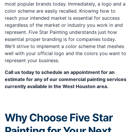
most popular brands today. Immediately, a logo and a
color scheme are easily recalled. Knowing how to
reach your intended market is essential for success
regardless of the market or industry you work in and
represent. Five Star Painting understands just how
essential proper branding is for companies today.
We'll strive to implement a color scheme that meshes
well with your official logo and the colors you want to
represent your business.
Call us today to schedule an appointment for an
estimate for any of our commercial painting services
currently available in the West Houston area.
Why Choose Five Star
Painting for Your Next