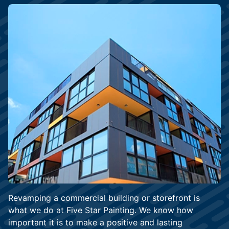
Revamping a commercial building or storefront is
what we do at Five Star Painting. We know how
important it is to make a positive and lasting