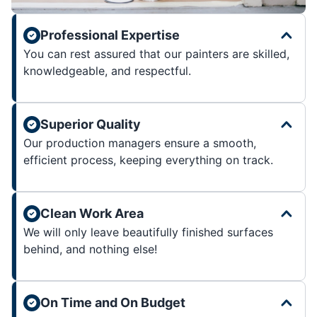
Professional Expertise
You can rest assured that our painters are skilled,
knowledgeable, and respectful.
Superior Quality
Our production managers ensure a smooth,
efficient process, keeping everything on track.
Clean Work Area
We will only leave beautifully finished surfaces
behind, and nothing else!
On Time and On Budget