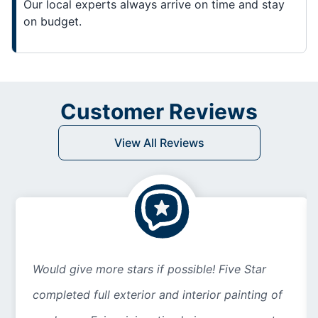
Our local experts always arrive on time and stay
on budget.
Customer Reviews
View All Reviews
Would give more stars if possible! Five Star
completed full exterior and interior painting of