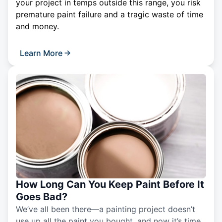
your project in temps outside this range, you risk
premature paint failure and a tragic waste of time
and money.
Learn More
How Long Can You Keep Paint Before It
Goes Bad?
We’ve all been there—a painting project doesn’t
use up all the paint you bought, and now it’s time