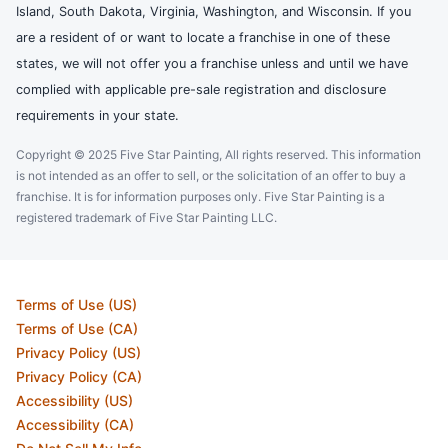
Island, South Dakota, Virginia, Washington, and Wisconsin. If you
are a resident of or want to locate a franchise in one of these
states, we will not offer you a franchise unless and until we have
complied with applicable pre-sale registration and disclosure
requirements in your state.
Copyright © 2025 Five Star Painting, All rights reserved. This information
is not intended as an offer to sell, or the solicitation of an offer to buy a
franchise. It is for information purposes only. Five Star Painting is a
registered trademark of Five Star Painting LLC.
Terms of Use (US)
Terms of Use (CA)
Privacy Policy (US)
Privacy Policy (CA)
Accessibility (US)
Accessibility (CA)