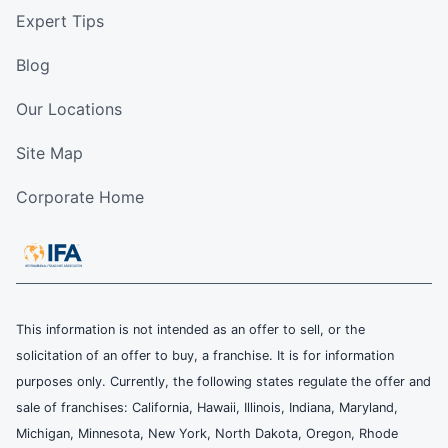
Expert Tips
Blog
Our Locations
Site Map
Corporate Home
This information is not intended as an offer to sell, or the
solicitation of an offer to buy, a franchise. It is for information
purposes only. Currently, the following states regulate the offer and
sale of franchises: California, Hawaii, Illinois, Indiana, Maryland,
Michigan, Minnesota, New York, North Dakota, Oregon, Rhode