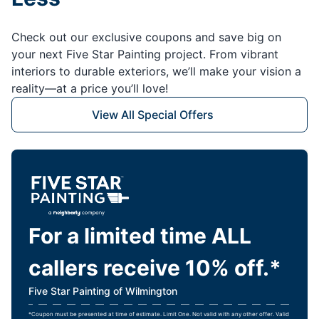
Check out our exclusive coupons and save big on
your next Five Star Painting project. From vibrant
interiors to durable exteriors, we’ll make your vision a
reality—at a price you’ll love!
View All Special Offers
For a limited time ALL
callers receive 10% off.*
Five Star Painting of Wilmington
*Coupon must be presented at time of estimate. Limit One. Not valid with any other offer. Valid