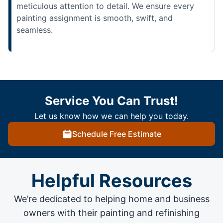
meticulous attention to detail. We ensure every
painting assignment is smooth, swift, and
seamless.
Service You Can Trust!
Let us know how we can help you today.
Schedule Free Estimate
Helpful Resources
We’re dedicated to helping home and business
owners with their painting and
refinishing