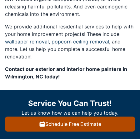
releasing harmful pollutants. And even carcinogenic
chemicals into the environment.
We provide additional residential services to help with
your home improvement projects! These include
wallpaper removal
,
popcorn ceiling removal
, and
more. Let us help you complete a successful home
renovation!
Contact our exterior and interior home painters in
Wilmington, NC today!
Service You Can Trust!
Let us know how we can help you today.
Schedule Free Estimate