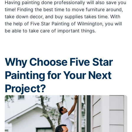
Having painting done professionally will also save you
time! Finding the best time to move furniture around,
take down decor, and buy supplies takes time. With
the help of Five Star Painting of Wilmington, you will
be able to take care of important things.
Why Choose Five Star
Painting for Your Next
Project?