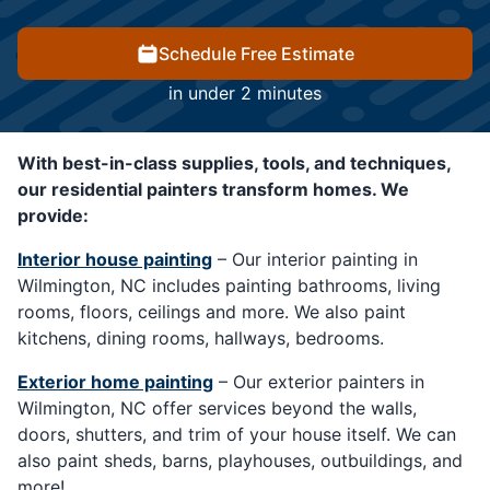
Schedule Free Estimate
in under 2 minutes
With best-in-class supplies, tools, and techniques,
our residential painters transform homes. We
provide:
Interior house painting
– Our interior painting in
Wilmington, NC includes painting bathrooms, living
rooms, floors, ceilings and more. We also paint
kitchens, dining rooms, hallways, bedrooms.
Exterior home painting
– Our exterior painters in
Wilmington, NC offer services beyond the walls,
doors, shutters, and trim of your house itself. We can
also paint sheds, barns, playhouses, outbuildings, and
more!