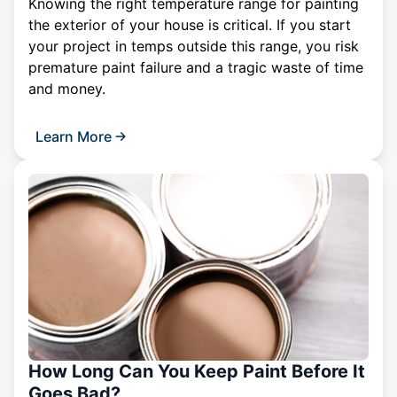
Knowing the right temperature range for painting
the exterior of your house is critical. If you start
your project in temps outside this range, you risk
premature paint failure and a tragic waste of time
and money.
Learn More
How Long Can You Keep Paint Before It
Goes Bad?