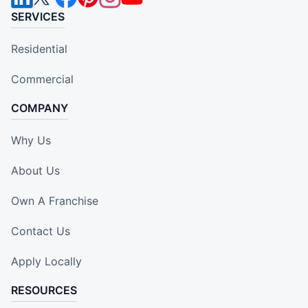
SERVICES
Residential
Commercial
COMPANY
Why Us
About Us
Own A Franchise
Contact Us
Apply Locally
RESOURCES