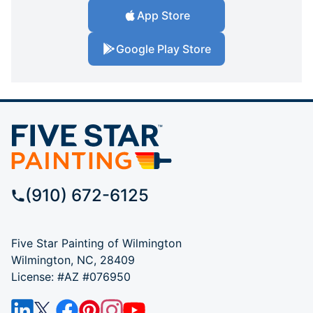
App Store
Google Play Store
(910) 672-6125
Five Star Painting of Wilmington
Wilmington, NC, 28409
License: #AZ #076950