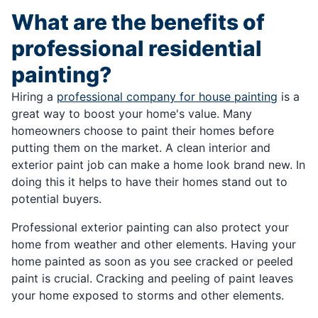
What are the benefits of
professional residential
painting?
Hiring a
professional company for house painting
is a
great way to boost your home's value. Many
homeowners choose to paint their homes before
putting them on the market. A clean interior and
exterior paint job can make a home look brand new. In
doing this it helps to have their homes stand out to
potential buyers.
Professional exterior painting can also protect your
home from weather and other elements. Having your
home painted as soon as you see cracked or peeled
paint is crucial. Cracking and peeling of paint leaves
your home exposed to storms and other elements.