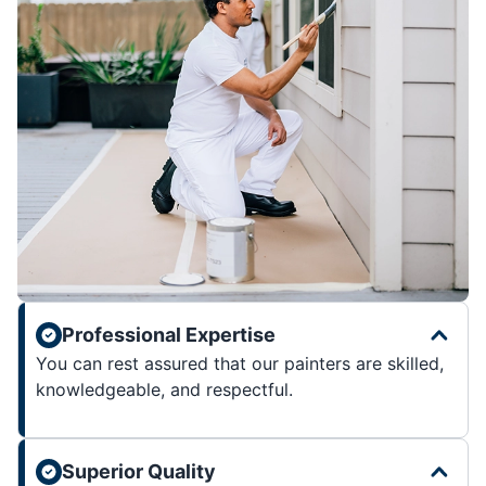
Professional Expertise
You can rest assured that our painters are skilled,
knowledgeable, and respectful.
Superior Quality