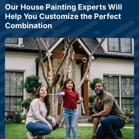
Our House Painting Experts Will
Help You Customize the Perfect
Combination