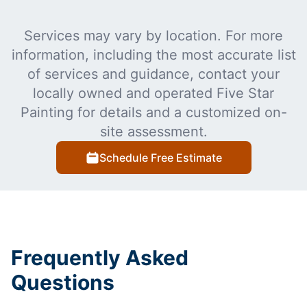
Services may vary by location. For more
information, including the most accurate list
of services and guidance, contact your
locally owned and operated Five Star
Painting for details and a customized on-
site assessment.
Schedule Free Estimate
Frequently Asked
Questions