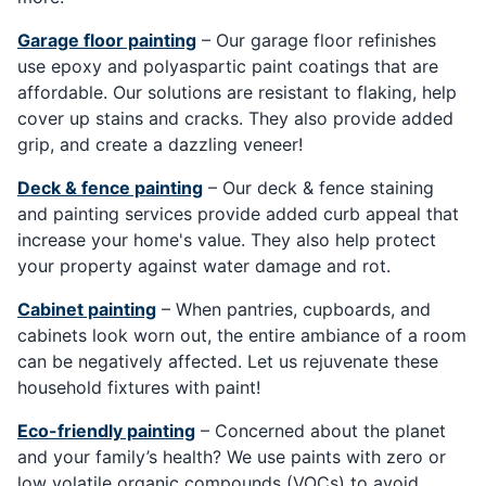
Garage floor painting
– Our garage floor refinishes
use epoxy and polyaspartic paint coatings that are
affordable. Our solutions are resistant to flaking, help
cover up stains and cracks. They also provide added
grip, and create a dazzling veneer!
Deck & fence painting
– Our deck & fence staining
and painting services provide added curb appeal that
increase your home's value. They also help protect
your property against water damage and rot.
Cabinet painting
– When pantries, cupboards, and
cabinets look worn out, the entire ambiance of a room
can be negatively affected. Let us rejuvenate these
household fixtures with paint!
Eco-friendly painting
– Concerned about the planet
and your family’s health? We use paints with zero or
low volatile organic compounds (VOCs) to avoid