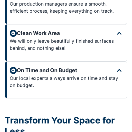
Our production managers ensure a smooth,
efficient process, keeping everything on track.
Clean Work Area
We will only leave beautifully finished surfaces
behind, and nothing else!
On Time and On Budget
Our local experts always arrive on time and stay
on budget.
Transform Your Space for
Less