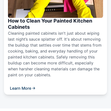
How to Clean Your Painted Kitchen
Cabinets
Cleaning painted cabinets isn't just about wiping
last night’s sauce splatter off. It's about removing
the buildup that settles over time that stems from
cooking, baking, and everyday handling of your
painted kitchen cabinets. Safely removing this
buildup can become more difficult, especially
when harsher cleaning materials can damage the
paint on your cabinets.
Learn More