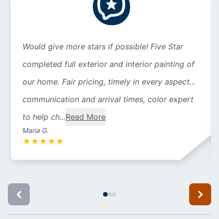
Would give more stars if possible! Five Star
completed full exterior and interior painting of
our home. Fair pricing, timely in every aspect...
communication and arrival times, color expert
to help ch...
Read More
Maria G.
★
★
★
★
★