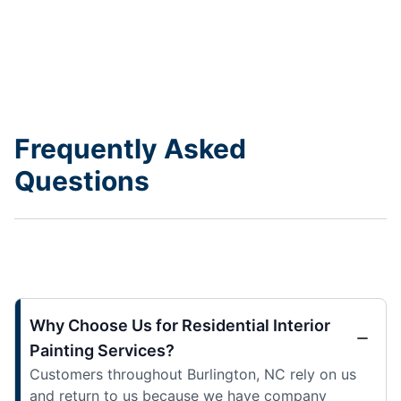
Frequently Asked
Questions
Why Choose Us for Residential Interior
Painting Services?
Customers throughout Burlington, NC rely on us
and return to us because we have company