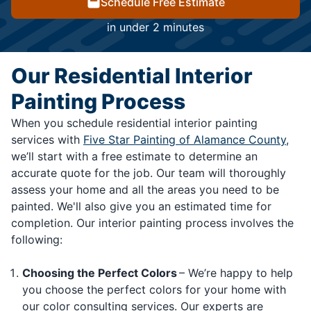
Schedule Free Estimate
in under 2 minutes
Our Residential Interior
Painting Process
When you schedule residential interior painting
services with
Five Star Painting of Alamance County
,
we’ll start with a free estimate to determine an
accurate quote for the job. Our team will thoroughly
assess your home and all the areas you need to be
painted. We'll also give you an estimated time for
completion. Our interior painting process involves the
following:
Choosing the Perfect Colors
– We’re happy to help
you choose the perfect colors for your home with
our color consulting services. Our experts are