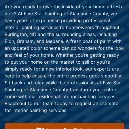
Are you ready to give the inside of your home a fresh
look? At Five Star Painting of Alamance County, we
have years of experience providing professional
interior painting services to homeowners throughout
Burlington, NC and the surrounding areas, including
Elon, Graham, and Mebane. A fresh coat of paint with
an updated color scheme can do wonders for the look
and feel of your home. Whether you’re getting ready
to put your home on the market to sell or you’re
simply ready for a new interior look, our experts are
here to help ensure the entire process goes smoothly.
Sit back and relax while the professionals at Five Star
Painting of Alamance County transform your entire
home with our residential interior painting services.
Reach out to our team today to request an estimate
for interior painting services.