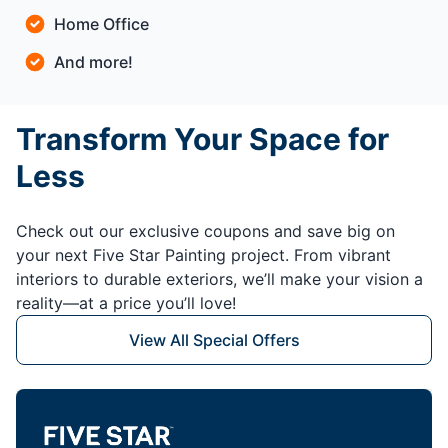
Home Office
And more!
Transform Your Space for
Less
Check out our exclusive coupons and save big on
your next Five Star Painting project. From vibrant
interiors to durable exteriors, we’ll make your vision a
reality—at a price you’ll love!
View All Special Offers