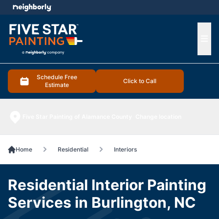
e menu
Ope
Schedule Free
Click to Call
Estimate
Five Star Painting of Alamance County
Change location
Home
Residential
Interiors
Residential Interior Painting
Services in Burlington, NC