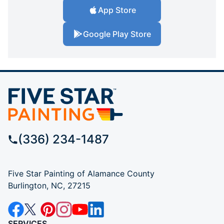
App Store
Google Play Store
(336) 234-1487
Five Star Painting of Alamance County
Burlington, NC, 27215
SERVICES