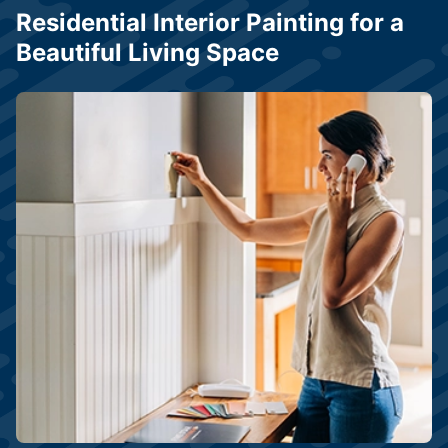
Residential Interior Painting for a
Beautiful Living Space