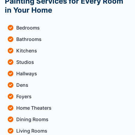
Painting Services for Every Room
in Your Home
Bedrooms
Bathrooms
Kitchens
Studios
Hallways
Dens
Foyers
Home Theaters
Dining Rooms
Living Rooms