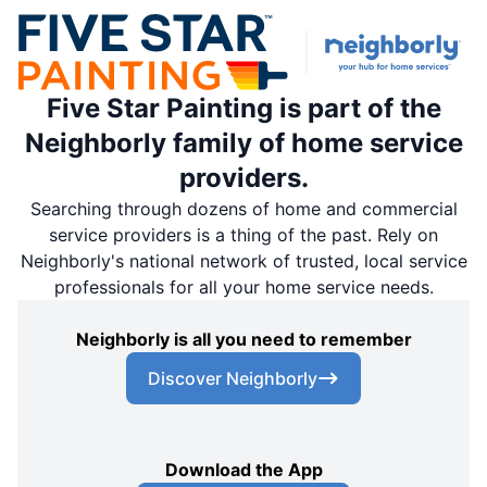
Five Star Painting is part of the
Neighborly family of home service
providers.
Searching through dozens of home and commercial
service providers is a thing of the past. Rely on
Neighborly's national network of trusted, local service
professionals for all your home service needs.
Neighborly is all you need to remember
Discover Neighborly
Download the App