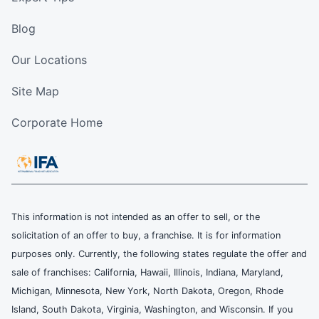
Blog
Our Locations
Site Map
Corporate Home
This information is not intended as an offer to sell, or the
solicitation of an offer to buy, a franchise. It is for information
purposes only. Currently, the following states regulate the offer and
sale of franchises: California, Hawaii, Illinois, Indiana, Maryland,
Michigan, Minnesota, New York, North Dakota, Oregon, Rhode
Island, South Dakota, Virginia, Washington, and Wisconsin. If you