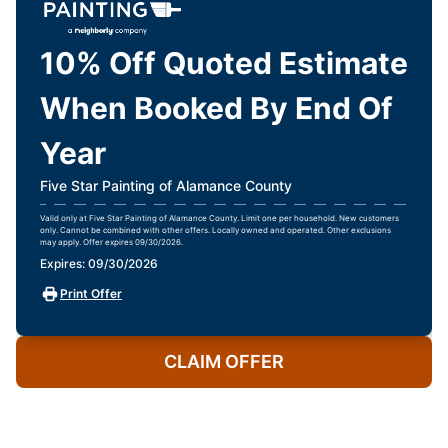
10% Off Quoted Estimate
When Booked By End Of
Year
Five Star Painting of Alamance County
Valid only at Five Star Painting of Alamance County. Limit one per household. New customers
only. Cannot be combined with other offers. Locally owned and operated. Other exclusions
may apply. Offer expires 09/30/2026.
Expires: 09/30/2026
Print Offer
CLAIM OFFER