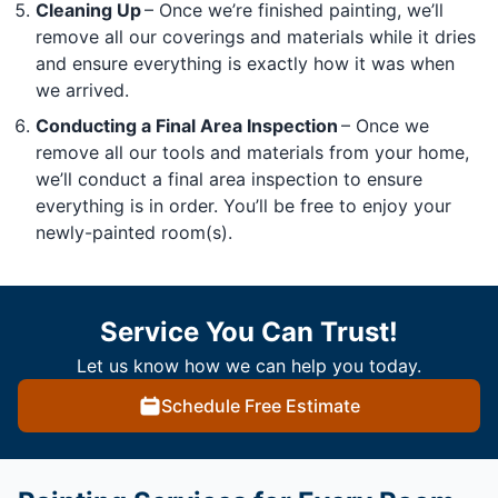
Cleaning Up
– Once we’re finished painting, we’ll
remove all our coverings and materials while it dries
and ensure everything is exactly how it was when
we arrived.
Conducting a Final Area Inspection
– Once we
remove all our tools and materials from your home,
we’ll conduct a final area inspection to ensure
everything is in order. You’ll be free to enjoy your
newly-painted room(s).
Service You Can Trust!
Let us know how we can help you today.
Schedule Free Estimate