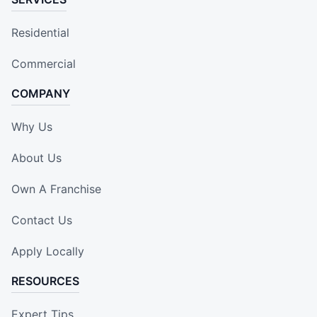
Residential
Commercial
COMPANY
Why Us
About Us
Own A Franchise
Contact Us
Apply Locally
RESOURCES
Expert Tips