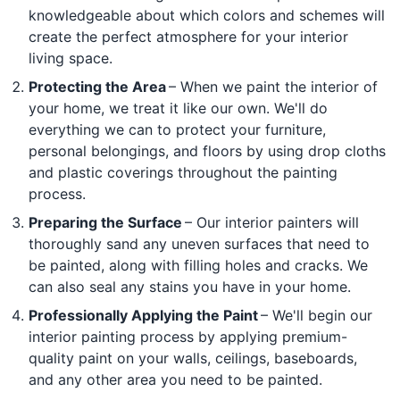
knowledgeable about which colors and schemes will
create the perfect atmosphere for your interior
living space.
Protecting the Area
– When we paint the interior of
your home, we treat it like our own. We'll do
everything we can to protect your furniture,
personal belongings, and floors by using drop cloths
and plastic coverings throughout the painting
process.
Preparing the Surface
– Our interior painters will
thoroughly sand any uneven surfaces that need to
be painted, along with filling holes and cracks. We
can also seal any stains you have in your home.
Professionally Applying the Paint
– We'll begin our
interior painting process by applying premium-
quality paint on your walls, ceilings, baseboards,
and any other area you need to be painted.