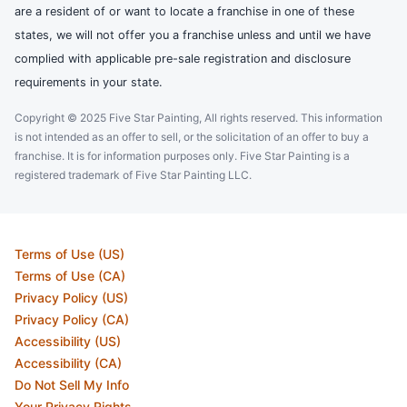
are a resident of or want to locate a franchise in one of these
states, we will not offer you a franchise unless and until we have
complied with applicable pre-sale registration and disclosure
requirements in your state.
Copyright © 2025 Five Star Painting, All rights reserved. This information
is not intended as an offer to sell, or the solicitation of an offer to buy a
franchise. It is for information purposes only. Five Star Painting is a
registered trademark of Five Star Painting LLC.
Terms of Use (US)
Terms of Use (CA)
Privacy Policy (US)
Privacy Policy (CA)
Accessibility (US)
Accessibility (CA)
Do Not Sell My Info
Your Privacy Rights