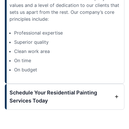
values and a level of dedication to our clients that
sets us apart from the rest. Our company’s core
principles include:
Professional expertise
Superior quality
Clean work area
On time
On budget
Schedule Your Residential Painting
Services Today