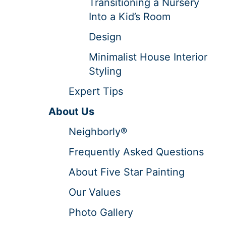
Transitioning a Nursery
Into a Kid’s Room
Design
Minimalist House Interior
Styling
Expert Tips
About Us
Neighborly®
Frequently Asked Questions
About Five Star Painting
Our Values
Photo Gallery