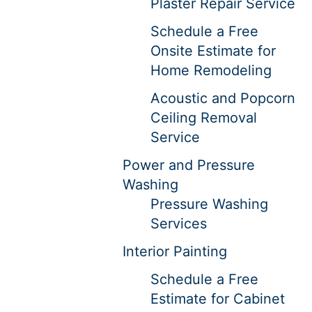
Plaster Repair Service
Schedule a Free
Onsite Estimate for
Home Remodeling
Acoustic and Popcorn
Ceiling Removal
Service
Power and Pressure
Washing
Pressure Washing
Services
Interior Painting
Schedule a Free
Estimate for Cabinet