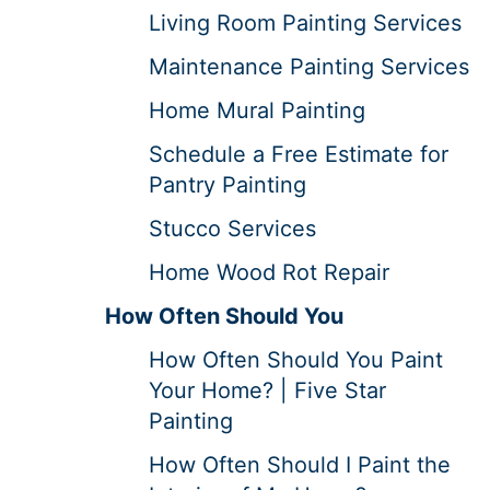
Living Room Painting Services
Maintenance Painting Services
Home Mural Painting
Schedule a Free Estimate for
Pantry Painting
Stucco Services
Home Wood Rot Repair
How Often Should You
How Often Should You Paint
Your Home? | Five Star
Painting
How Often Should I Paint the