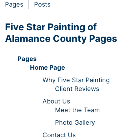
Pages
Posts
Five Star Painting of
Alamance County Pages
Pages
Home Page
Why Five Star Painting
Client Reviews
About Us
Meet the Team
Photo Gallery
Contact Us