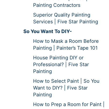
Painting Contractors
Superior Quality Painting
Services | Five Star Painting
So You Want To DIY-
How to Mask a Room Before
Painting | Painter’s Tape 101
House Painting DIY or
Professional? | Five Star
Painting
How to Select Paint | So You
Want to DIY? | Five Star
Painting
How to Prep a Room for Paint |