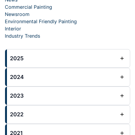
Commercial Painting
Newsroom
Environmental Friendly Painting
Interior
Industry Trends
2025
2024
2023
2022
2021