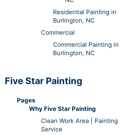
Residential Painting in
Burlington, NC
Commercial
Commercial Painting in
Burlington, NC
Five Star Painting
Pages
Why Five Star Painting
Clean Work Area | Painting
Service