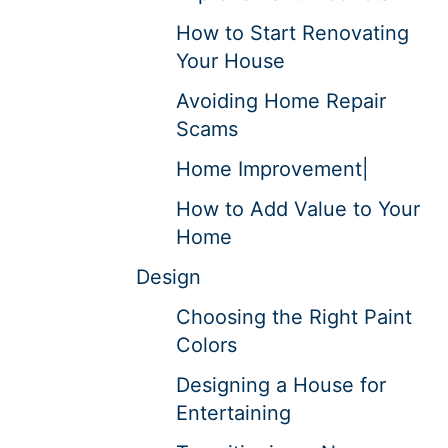
How to Start Renovating
Your House
Avoiding Home Repair
Scams
Home Improvement|
How to Add Value to Your
Home
Design
Choosing the Right Paint
Colors
Designing a House for
Entertaining