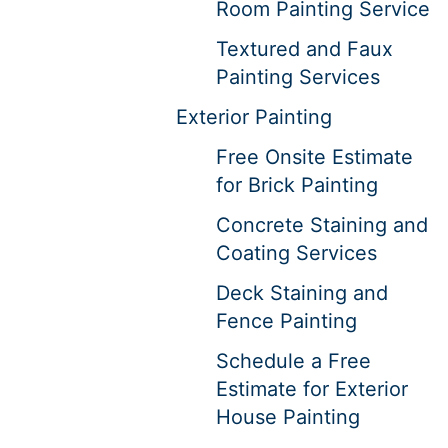
Room Painting Service
Textured and Faux
Painting Services
Exterior Painting
Free Onsite Estimate
for Brick Painting
Concrete Staining and
Coating Services
Deck Staining and
Fence Painting
Schedule a Free
Estimate for Exterior
House Painting