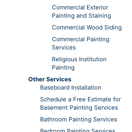
Commercial Exterior
Painting and Staining
Commercial Wood Siding
Commercial Painting
Services
Religious Institution
Painting
Other Services
Baseboard Installation
Schedule a Free Estimate for
Basement Painting Services
Bathroom Painting Services
Bedroom Painting Services