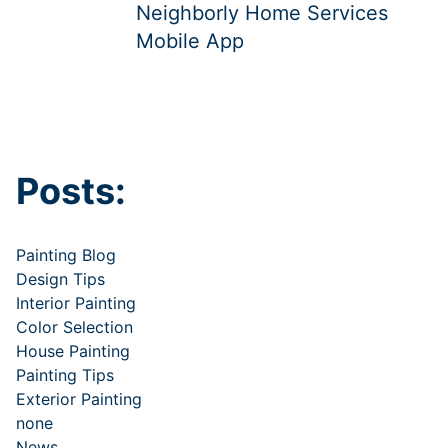
Neighborly Home Services
Mobile App
Posts:
Painting Blog
Design Tips
Interior Painting
Color Selection
House Painting
Painting Tips
Exterior Painting
none
News