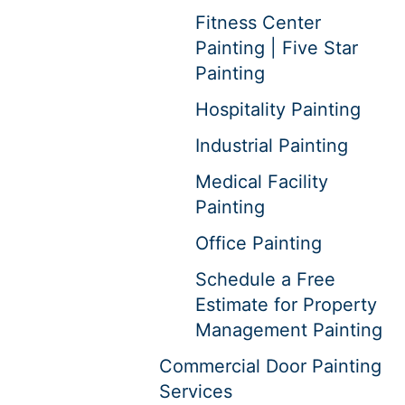
Fitness Center
Painting | Five Star
Painting
Hospitality Painting
Industrial Painting
Medical Facility
Painting
Office Painting
Schedule a Free
Estimate for Property
Management Painting
Commercial Door Painting
Services