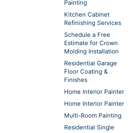
Painting
Kitchen Cabinet
Refinishing Services
Schedule a Free
Estimate for Crown
Molding Installation
Residential Garage
Floor Coating &
Finishes
Home Interior Painter
Home Interior Painter
Multi-Room Painting
Residential Single