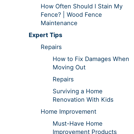
How Often Should I Stain My
Fence? | Wood Fence
Maintenance
Expert Tips
Repairs
How to Fix Damages When
Moving Out
Repairs
Surviving a Home
Renovation With Kids
Home Improvement
Must-Have Home
Improvement Products