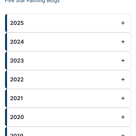
Five Star Painting Blogs
2025
2024
2023
2022
2021
2020
2019