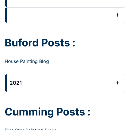
Buford Posts :
House Painting Blog
2021
Cumming Posts :