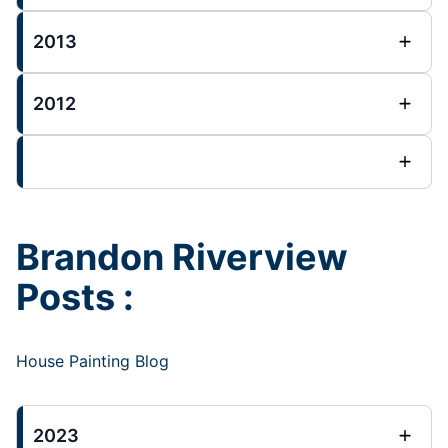
2013
2012
Brandon Riverview
Posts :
House Painting Blog
2023