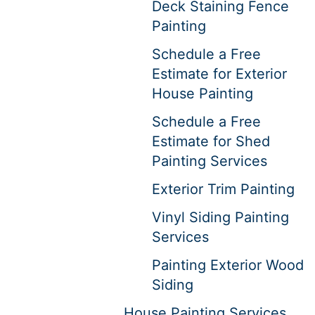
Deck Staining Fence
Painting
Schedule a Free
Estimate for Exterior
House Painting
Schedule a Free
Estimate for Shed
Painting Services
Exterior Trim Painting
Vinyl Siding Painting
Services
Painting Exterior Wood
Siding
House Painting Services