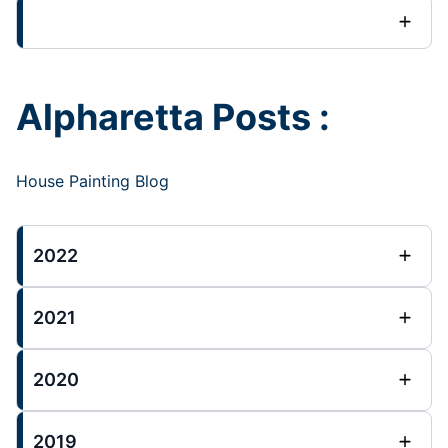
Alpharetta Posts :
House Painting Blog
2022
2021
2020
2019