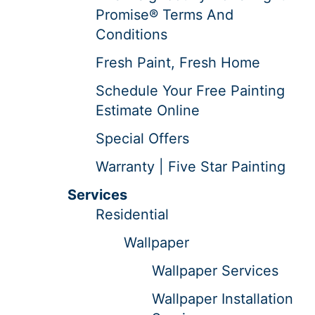
Promise® Terms And
Conditions
Fresh Paint, Fresh Home
Schedule Your Free Painting
Estimate Online
Special Offers
Warranty | Five Star Painting
Services
Residential
Wallpaper
Wallpaper Services
Wallpaper Installation