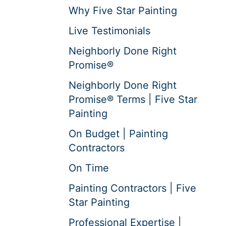
Why Five Star Painting
Live Testimonials
Neighborly Done Right
Promise®
Neighborly Done Right
Promise® Terms | Five Star
Painting
On Budget | Painting
Contractors
On Time
Painting Contractors | Five
Star Painting
Professional Expertise |