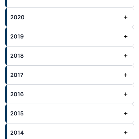
2020
2019
2018
2017
2016
2015
2014