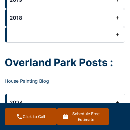
2018
Overland Park Posts :
House Painting Blog
2024
Schedule Free
Click to Call
Estimate
2023