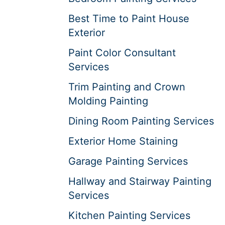
Best Time to Paint House
Exterior
Paint Color Consultant
Services
Trim Painting and Crown
Molding Painting
Dining Room Painting Services
Exterior Home Staining
Garage Painting Services
Hallway and Stairway Painting
Services
Kitchen Painting Services