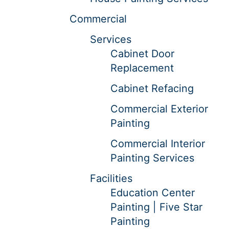
Commercial
Services
Cabinet Door
Replacement
Cabinet Refacing
Commercial Exterior
Painting
Commercial Interior
Painting Services
Facilities
Education Center
Painting | Five Star
Painting