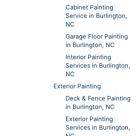
Cabinet Painting
Service in Burlington,
NC
Garage Floor Painting
in Burlington, NC
Interior Painting
Services in Burlington,
NC
Exterior Painting
Deck & Fence Painting
in Burlington, NC
Exterior Painting
Services in Burlington,
NC