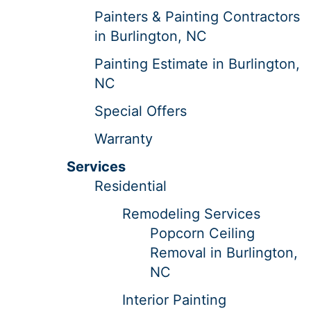
Painters & Painting Contractors
in Burlington, NC
Painting Estimate in Burlington,
NC
Special Offers
Warranty
Services
Residential
Remodeling Services
Popcorn Ceiling
Removal in Burlington,
NC
Interior Painting