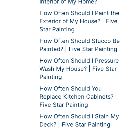
Interior of My Home?
How Often Should I Paint the
Exterior of My House? | Five
Star Painting
How Often Should Stucco Be
Painted? | Five Star Painting
How Often Should I Pressure
Wash My House? | Five Star
Painting
How Often Should You
Replace Kitchen Cabinets? |
Five Star Painting
How Often Should I Stain My
Deck? | Five Star Painting