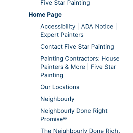
Five Star Painting
Home Page
Accessibility | ADA Notice |
Expert Painters
Contact Five Star Painting
Painting Contractors: House
Painters & More | Five Star
Painting
Our Locations
Neighbourly
Neighbourly Done Right
Promise®
The Neighbourly Done Right