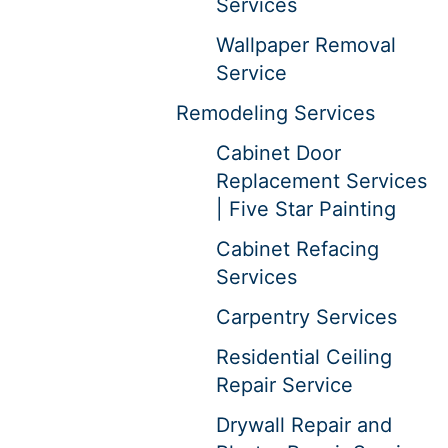
Services
Wallpaper Removal
Service
Remodeling Services
Cabinet Door
Replacement Services
| Five Star Painting
Cabinet Refacing
Services
Carpentry Services
Residential Ceiling
Repair Service
Drywall Repair and