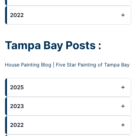
2022
Tampa Bay Posts :
House Painting Blog | Five Star Painting of Tampa Bay
2025
2023
2022