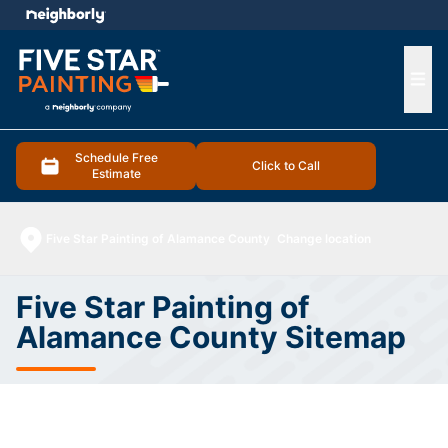
e menu
Ope
Schedule Free
Click to Call
Estimate
Five Star Painting of Alamance County
Change location
Five Star Painting of
Alamance County Sitemap