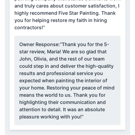
and truly cares about customer satisfaction, I
highly recommend Five Star Painting. Thank
you for helping restore my faith in hiring
contractors!”
Owner Response:
“Thank you for the 5-
star review, Maria! We are so glad that
John, Olivia, and the rest of our team
could step in and deliver the high-quality
results and professional service you
expected when painting the interior of
your home. Restoring your peace of mind
means the world to us. Thank you for
highlighting their communication and
attention to detail. It was an absolute
pleasure working with you!”