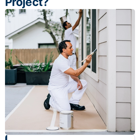
Project?