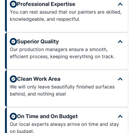
Professional Expertise
You can rest assured that our painters are skilled,
knowledgeable, and respectful.
Superior Quality
Our production managers ensure a smooth,
efficient process, keeping everything on track.
Clean Work Area
We will only leave beautifully finished surfaces
behind, and nothing else!
On Time and On Budget
Our local experts always arrive on time and stay
on budget.