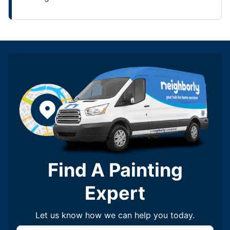
Find A Painting
Expert
Let us know how we can help you today.