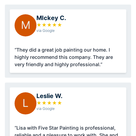
MIckey C.
M
★
★
★
★
★
via Google
“They did a great job painting our home. I
highly recommend this company. They are
very friendly and highly professional.”
Leslie W.
L
★
★
★
★
★
via Google
“Lisa with Five Star Painting is professional,
reliable and a pleasure to work with. She and