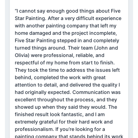
“I cannot say enough good things about Five
Star Painting. After a very difficult experience
with another painting company that left my
home damaged and the project incomplete,
Five Star Painting stepped in and completely
turned things around. Their team (John and
Olivia) were professional, reliable, and
respectful of my home from start to finish.
They took the time to address the issues left
behind, completed the work with great
attention to detail, and delivered the quality I
had originally expected. Communication was
excellent throughout the process, and they
showed up when they said they would. The
finished result look fantastic, and I am
extremely grateful for their hard work and
professionalism. If you’re looking for a
painting company that stands behind its work