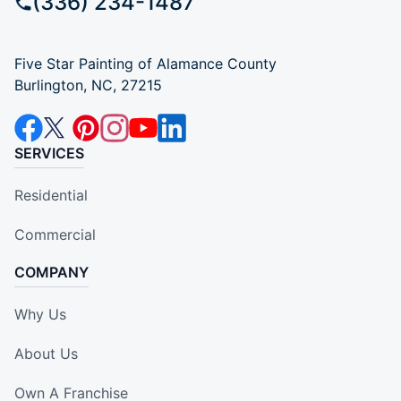
(336) 234-1487
Five Star Painting of Alamance County
Burlington, NC, 27215
SERVICES
Residential
Commercial
COMPANY
Why Us
About Us
Own A Franchise