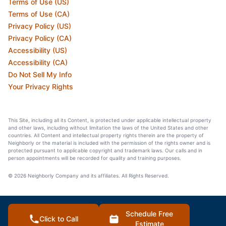
Terms of Use (US)
Terms of Use (CA)
Privacy Policy (US)
Privacy Policy (CA)
Accessibility (US)
Accessibility (CA)
Do Not Sell My Info
Your Privacy Rights
This Site, including all its Content, is protected under applicable intellectual property
and other laws, including without limitation the laws of the United States and other
countries. All Content and intellectual property rights therein are the property of
Neighborly or the material is included with the permission of the rights owner and is
protected pursuant to applicable copyright and trademark laws. Our calls and in
person appointments will be recorded for quality and training purposes.
© 2026 Neighborly Company and its affiliates. All Rights Reserved.
Schedule Free
Click to Call
Estimate