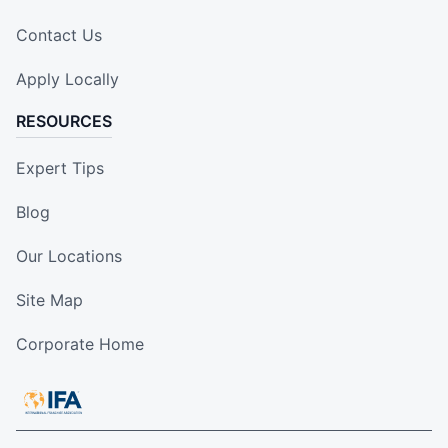
Contact Us
Apply Locally
RESOURCES
Expert Tips
Blog
Our Locations
Site Map
Corporate Home