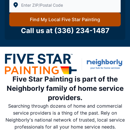
Enter Zip/Postal Code to find local Five Star Painting
Find My Local Five Star Painting
Call us at
(336) 234-1487
Five Star Painting is part of the
Neighborly family of home service
providers.
Searching through dozens of home and commercial
service providers is a thing of the past. Rely on
Neighborly's national network of trusted, local service
professionals for all your home service needs.