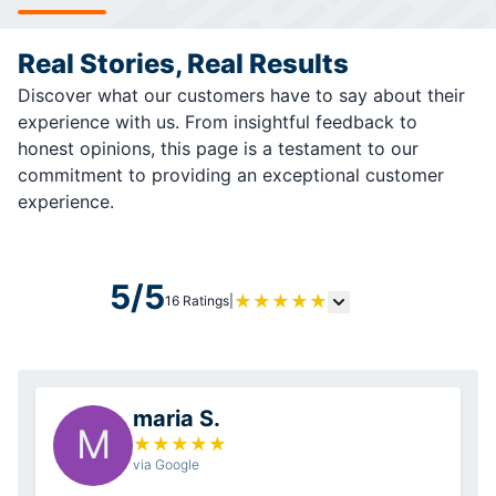
Real Stories, Real Results
Discover what our customers have to say about their
experience with us. From insightful feedback to
honest opinions, this page is a testament to our
commitment to providing an exceptional customer
experience.
5/5
★
★
★
★
★
16 Ratings
|
maria S.
M
★
★
★
★
★
via Google