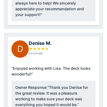
always here to help! We sincerely
appreciate your recommendation and
your support!”
Denise M.
D
★
★
★
★
★
via Google
“Enjoyed working with Lisa. The deck looks
wonderful!”
Owner Response:
“Thank you Denise for
the great review. It was a pleasure
working to make sure your deck was
everything you hoped it would be.”