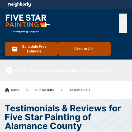
e menu
Ope
Schedule Free
Click to Call
Estimate
Five Star Painting of Alamance County
Change location
Home
Our Results
Testimonials
Testimonials & Reviews for
Five Star Painting of
Alamance County