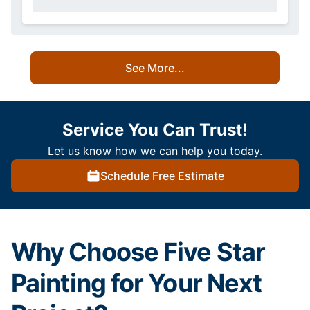
See More...
Service You Can Trust!
Let us know how we can help you today.
Schedule Free Estimate
Why Choose Five Star
Painting for Your Next