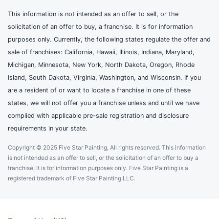
This information is not intended as an offer to sell, or the
solicitation of an offer to buy, a franchise. It is for information
purposes only. Currently, the following states regulate the offer and
sale of franchises: California, Hawaii, Illinois, Indiana, Maryland,
Michigan, Minnesota, New York, North Dakota, Oregon, Rhode
Island, South Dakota, Virginia, Washington, and Wisconsin. If you
are a resident of or want to locate a franchise in one of these
states, we will not offer you a franchise unless and until we have
complied with applicable pre-sale registration and disclosure
requirements in your state.
Copyright © 2025 Five Star Painting, All rights reserved. This information
is not intended as an offer to sell, or the solicitation of an offer to buy a
franchise. It is for information purposes only. Five Star Painting is a
registered trademark of Five Star Painting LLC.