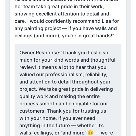
her team take great pride in their work,
showing excellent attention to detail and
care. I would confidently recommend Lisa for
any painting project — if you have walls and
ceilings (and more), you’re in great hands!”
Owner Response:
“Thank you Leslie so
much for your kind words and thoughtful
review! It means a lot to hear that you
valued our professionalism, reliability,
and attention to detail throughout your
project. We take great pride in delivering
quality work and making the entire
process smooth and enjoyable for our
customers. Thank you for trusting us
with your home. If you ever need
anything in the future — whether it’s
walls, ceilings, or “and more” 😊 — we’re