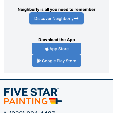
Neighborly is all you need to remember
Discover Neighborly
Download the App
App Store
Google Play Store