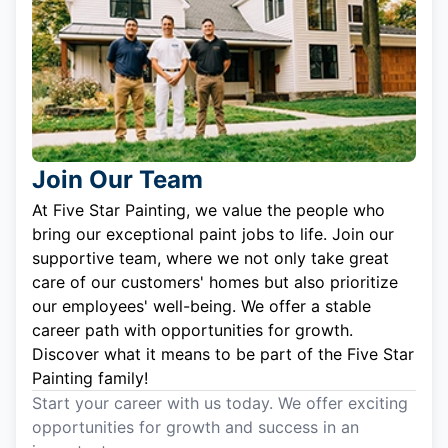
Join Our Team
At Five Star Painting, we value the people who
bring our exceptional paint jobs to life. Join our
supportive team, where we not only take great
care of our customers' homes but also prioritize
our employees' well-being. We offer a stable
career path with opportunities for growth.
Discover what it means to be part of the Five Star
Painting family!
Start your career with us today. We offer exciting
opportunities for growth and success in an