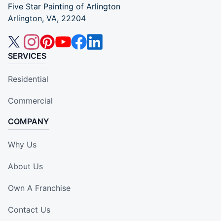
Five Star Painting of Arlington
Arlington, VA, 22204
SERVICES
Residential
Commercial
COMPANY
Why Us
About Us
Own A Franchise
Contact Us