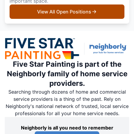
important space.
View All Open Positions
Five Star Painting is part of the
Neighborly family of home service
providers.
Searching through dozens of home and commercial
service providers is a thing of the past. Rely on
Neighborly's national network of trusted, local service
professionals for all your home service needs.
Neighborly is all you need to remember