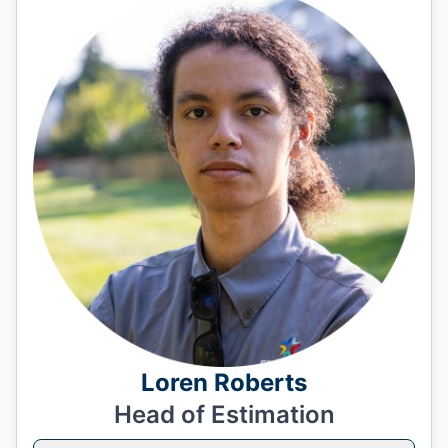
Loren Roberts
Head of Estimation