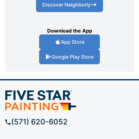
Discover Neighborly
Download the App
App Store
Google Play Store
(571) 620-6052