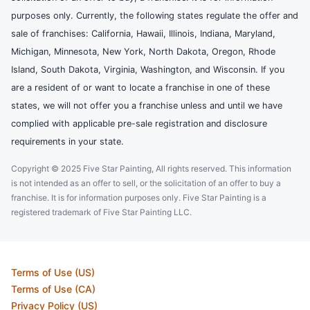
purposes only. Currently, the following states regulate the offer and
sale of franchises: California, Hawaii, Illinois, Indiana, Maryland,
Michigan, Minnesota, New York, North Dakota, Oregon, Rhode
Island, South Dakota, Virginia, Washington, and Wisconsin. If you
are a resident of or want to locate a franchise in one of these
states, we will not offer you a franchise unless and until we have
complied with applicable pre-sale registration and disclosure
requirements in your state.
Copyright © 2025 Five Star Painting, All rights reserved. This information
is not intended as an offer to sell, or the solicitation of an offer to buy a
franchise. It is for information purposes only. Five Star Painting is a
registered trademark of Five Star Painting LLC.
Terms of Use (US)
Terms of Use (CA)
Privacy Policy (US)