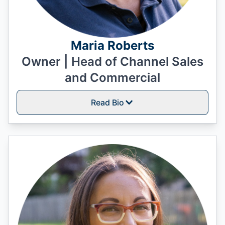
Maria Roberts
Owner | Head of Channel Sales
and Commercial
Read Bio