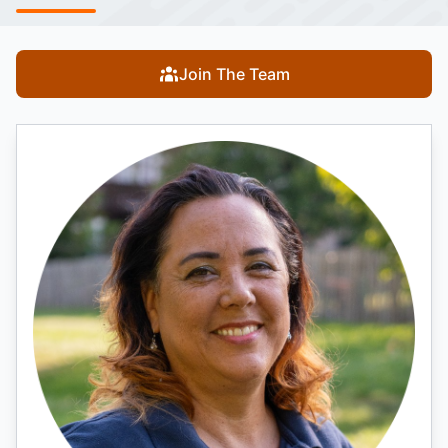
Join The Team