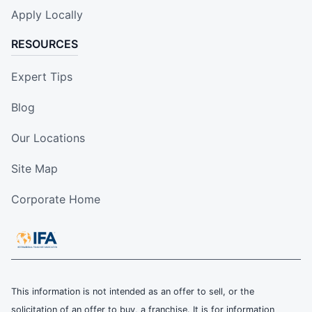
Apply Locally
RESOURCES
Expert Tips
Blog
Our Locations
Site Map
Corporate Home
This information is not intended as an offer to sell, or the
solicitation of an offer to buy, a franchise. It is for information