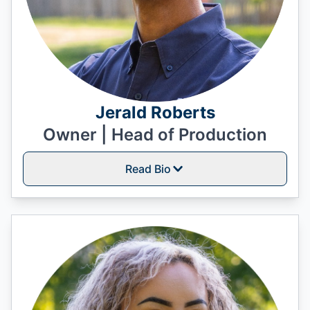
Jerald Roberts
Owner | Head of Production
Read Bio