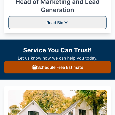
Head of Marketing and Lead
Generation
Read Bio
Service You Can Trust!
Let us know how we can help you today.
Schedule Free Estimate