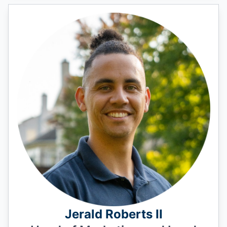
Jerald Roberts II