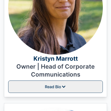
Kristyn Marrott
Owner | Head of Corporate
Communications
Read Bio