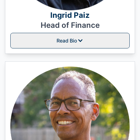
Ingrid Paiz
Head of Finance
Read Bio