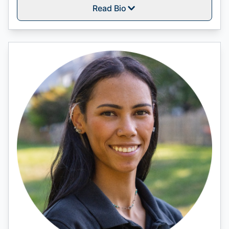
Read Bio