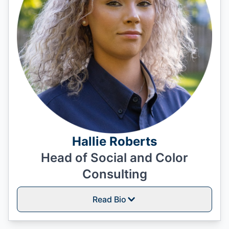
Hallie Roberts
Head of Social and Color
Consulting
Read Bio