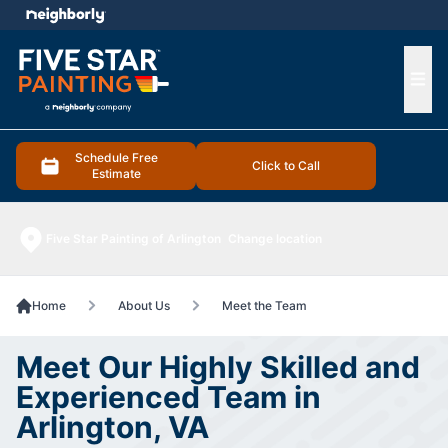
e menu
Ope
Schedule Free
Click to Call
Estimate
Five Star Painting of Arlington
Change location
Home
About Us
Meet the Team
Meet Our Highly Skilled and
Experienced Team in
Arlington, VA