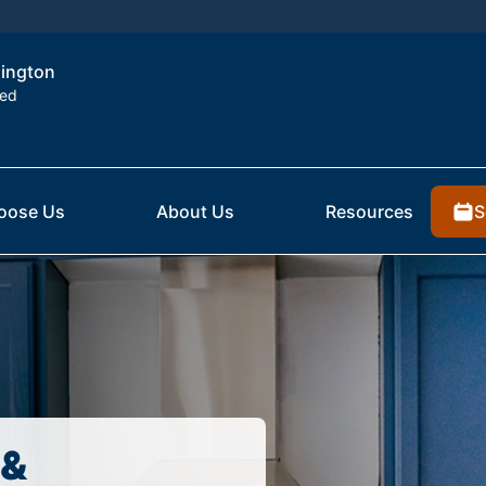
lington
ted
S
oose Us
About Us
Resources
 &