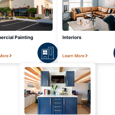
rcial Painting
Interiors
More
Learn More