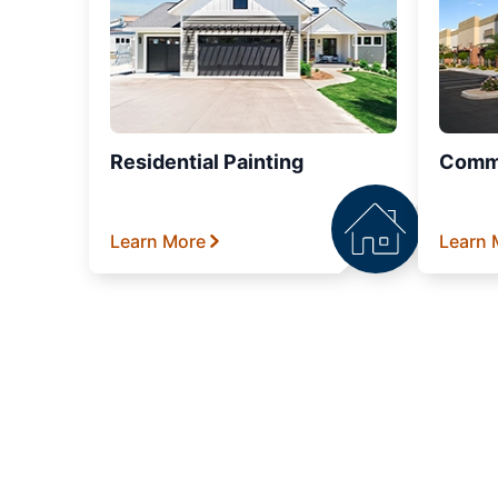
Residential Painting
Comme
Learn More
Learn 