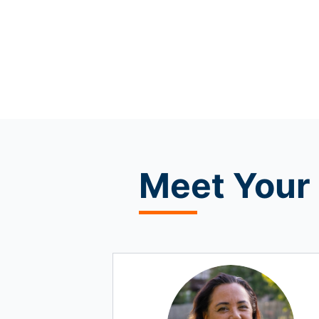
Meet
Your 