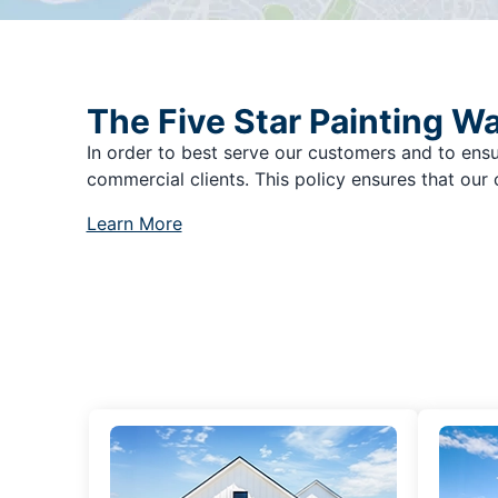
The Five Star Painting W
In order to best serve our customers and to ensu
commercial clients. This policy ensures that our 
Learn More