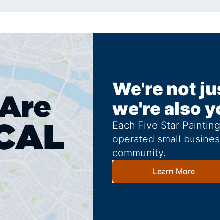
We're not ju
we're also y
Each Five Star Paintin
operated small busines
community.
Learn More