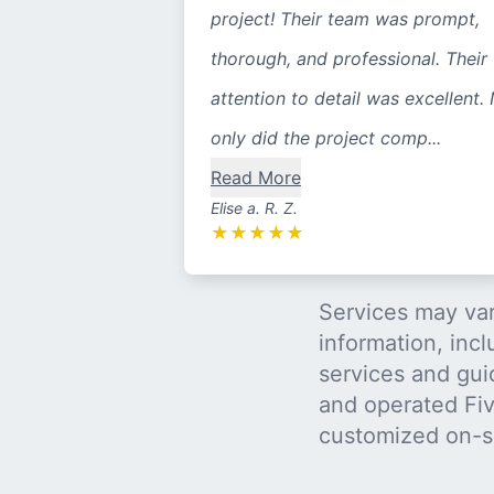
project! Their team was prompt,
thorough, and professional. Their
attention to detail was excellent.
only did the project comp...
Read More
Elise a. R. Z.
★
★
★
★
★
Services may var
information, incl
services and gui
and operated Five
customized on-s