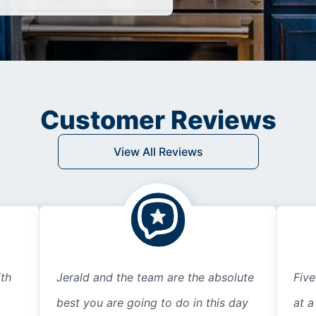
Customer Reviews
View All Reviews
th
Jerald and the team are the absolute
Five
best you are going to do in this day
at a