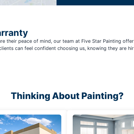
arranty
re their peace of mind, our team at Five Star Painting offer
clients can feel confident choosing us, knowing they are hir
Thinking About Painting?