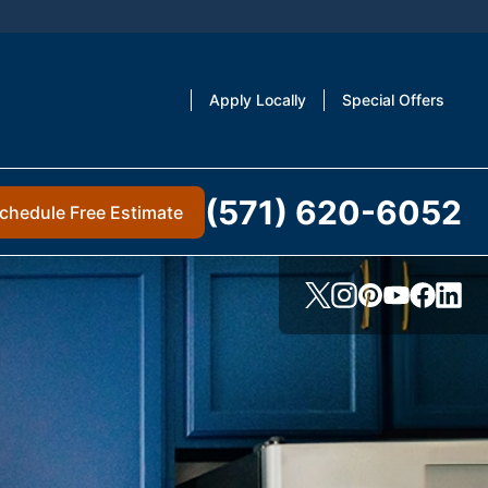
Apply Locally
Special Offers
(571) 620-6052
chedule Free Estimate