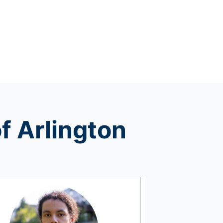
f Arlington