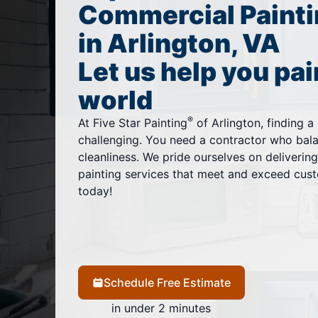
Commercial Painti
in Arlington, VA
Let us help you pai
world
®
At Five Star Painting
of Arlington, finding 
challenging. You need a contractor who balan
cleanliness. We pride ourselves on deliverin
painting services that meet and exceed cust
today!
Schedule Free Estimate
in under 2 minutes