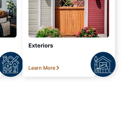
Exteriors
Learn More