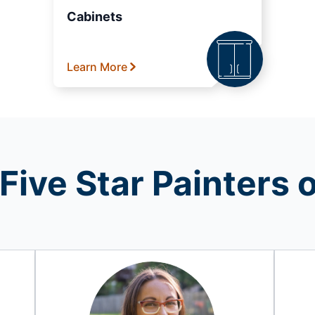
Cabinets
Learn More
Five Star Painters o