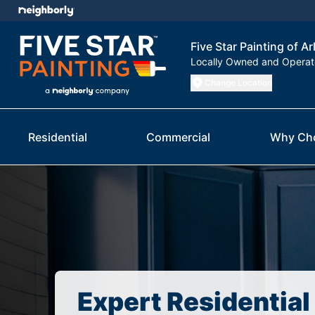
Five Star Painting of Ar
Locally Owned and Opera
Change Location
Residential
Commercial
Why Ch
Expert Residential