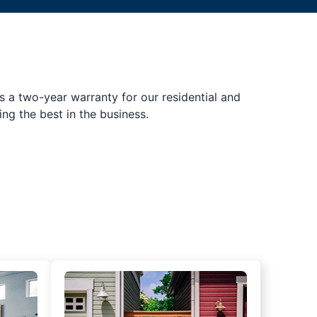
s a two-year warranty for our residential and
ing the best in the business.