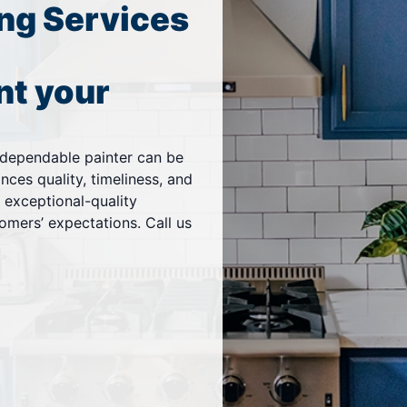
ng Services
nt your
a dependable painter can be
ces quality, timeliness, and
g exceptional-quality
omers’ expectations. Call us