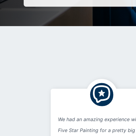
We had an amazing experience wi
Five Star Painting for a pretty big