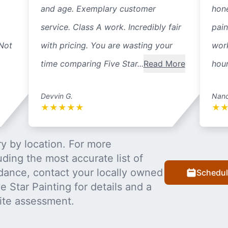
and age. Exemplary customer
hone
service. Class A work. Incredibly fair
pai
 Not
with pricing. You are wasting your
work
time comparing Five Star...
Read More
hour
Devvin G.
Nanc
★
★
★
★
★
★
y by location. For more
uding the most accurate list of
dance, contact your locally owned
Schedul
 Star Painting for details and a
ite assessment.