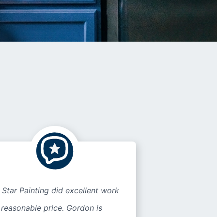
 Star Painting did excellent work
 reasonable price. Gordon is