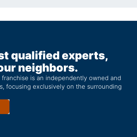
st qualified experts,
our neighbors.
g franchise is an independently owned and
s, focusing exclusively on the surrounding