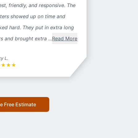
st, friendly, and responsive. The
nters showed up on time and
ed hard. They put in extra long
s and brought extra ...
Read More
y L.
★
★
★
★
e Free Estimate