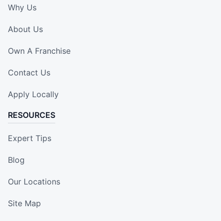
Why Us
About Us
Own A Franchise
Contact Us
Apply Locally
RESOURCES
Expert Tips
Blog
Our Locations
Site Map