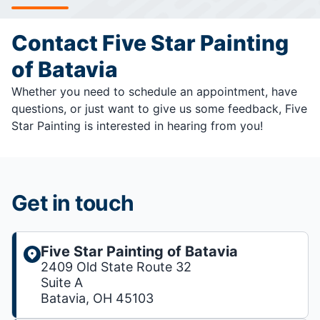
Contact Five Star Painting
of Batavia
Whether you need to schedule an appointment, have
questions, or just want to give us some feedback, Five
Star Painting is interested in hearing from you!
Get in touch
Five Star Painting of Batavia
2409 Old State Route 32
Suite A
Batavia, OH 45103