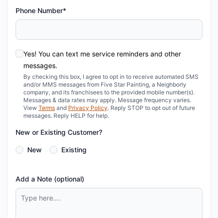
Phone Number*
Yes! You can text me service reminders and other
messages.
By checking this box, I agree to opt in to receive automated SMS
and/or MMS messages from Five Star Painting, a Neighborly
company, and its franchisees to the provided mobile number(s).
Messages & data rates may apply. Message frequency varies.
View
Terms
and
Privacy Policy
. Reply STOP to opt out of future
messages. Reply HELP for help.
New or Existing Customer?
New
Existing
Add a Note (optional)