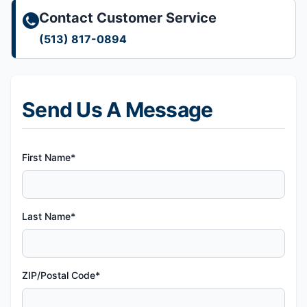
Contact Customer Service
(513) 817-0894
Send Us A Message
First Name*
Last Name*
ZIP/Postal Code*