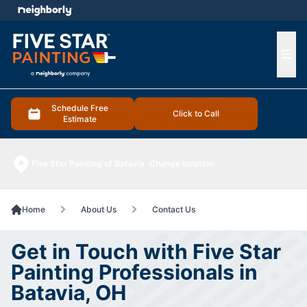
e menu
Ope
Schedule Free
Click to Call
Estimate
Five Star Painting of Batavia
Change location
Home
About Us
Contact Us
Get in Touch with Five Star
Painting Professionals in
Batavia, OH