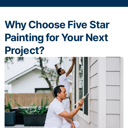
Why Choose Five Star
Painting for Your Next
Project?