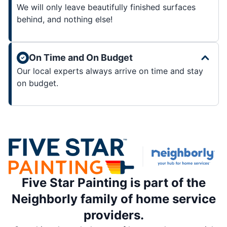
We will only leave beautifully finished surfaces
behind, and nothing else!
On Time and On Budget
Our local experts always arrive on time and stay
on budget.
Five Star Painting is part of the
Neighborly family of home service
providers.