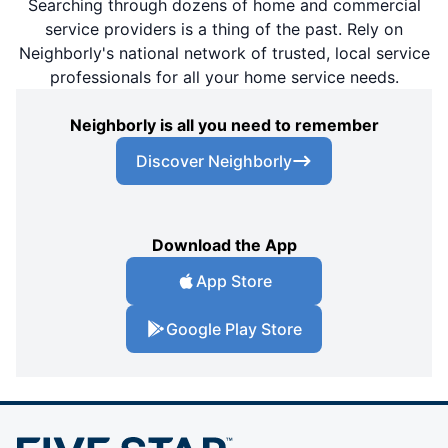
Searching through dozens of home and commercial
service providers is a thing of the past. Rely on
Neighborly's national network of trusted, local service
professionals for all your home service needs.
Neighborly is all you need to remember
Discover Neighborly
Download the App
App Store
Google Play Store