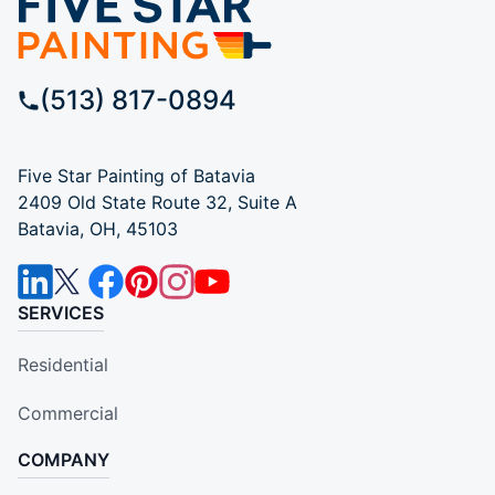
(513) 817-0894
Five Star Painting of Batavia
2409 Old State Route 32, Suite A
Batavia, OH, 45103
SERVICES
Residential
Commercial
COMPANY