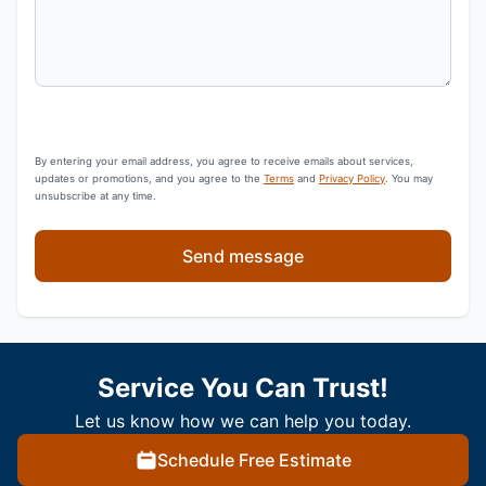
By entering your email address, you agree to receive emails about services,
updates or promotions, and you agree to the
Terms
and
Privacy Policy
. You may
unsubscribe at any time.
Send message
Service You Can Trust!
Let us know how we can help you today.
Schedule Free Estimate