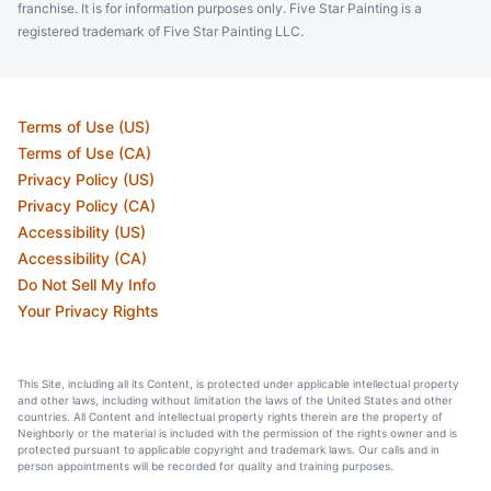
franchise. It is for information purposes only. Five Star Painting is a
registered trademark of Five Star Painting LLC.
Terms of Use (US)
Terms of Use (CA)
Privacy Policy (US)
Privacy Policy (CA)
Accessibility (US)
Accessibility (CA)
Do Not Sell My Info
Your Privacy Rights
This Site, including all its Content, is protected under applicable intellectual property
and other laws, including without limitation the laws of the United States and other
countries. All Content and intellectual property rights therein are the property of
Neighborly or the material is included with the permission of the rights owner and is
protected pursuant to applicable copyright and trademark laws. Our calls and in
person appointments will be recorded for quality and training purposes.