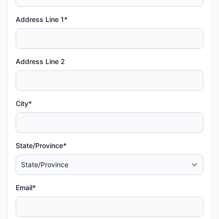
Address Line 1*
Address Line 2
City*
State/Province*
Email*