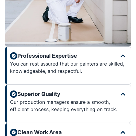
Professional Expertise
You can rest assured that our painters are skilled,
knowledgeable, and respectful.
Superior Quality
Our production managers ensure a smooth,
efficient process, keeping everything on track.
Clean Work Area