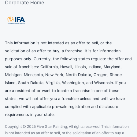
Corporate Home
This information is not intended as an offer to sell, or the
solicitation of an offer to buy, a franchise. It is for information
purposes only. Currently, the following states regulate the offer and
sale of franchises: California, Hawaii, Illinois, Indiana, Maryland,
Michigan, Minnesota, New York, North Dakota, Oregon, Rhode
Island, South Dakota, Virginia, Washington, and Wisconsin. If you
are a resident of or want to locate a franchise in one of these
states, we will not offer you a franchise unless and until we have
complied with applicable pre-sale registration and disclosure
requirements in your state.
Copyright © 2025 Five Star Painting, All rights reserved. This information
is not intended as an offer to sell, or the solicitation of an offer to buy a