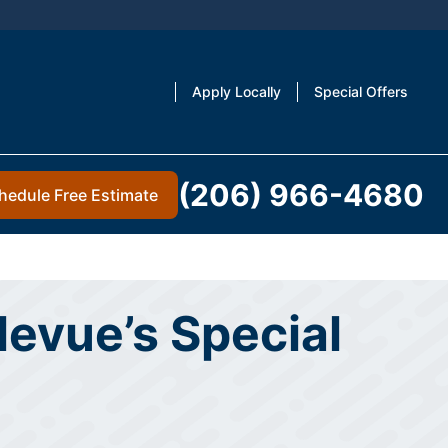
Apply Locally
Special Offers
(206) 966-4680
hedule Free Estimate
levue’s Special