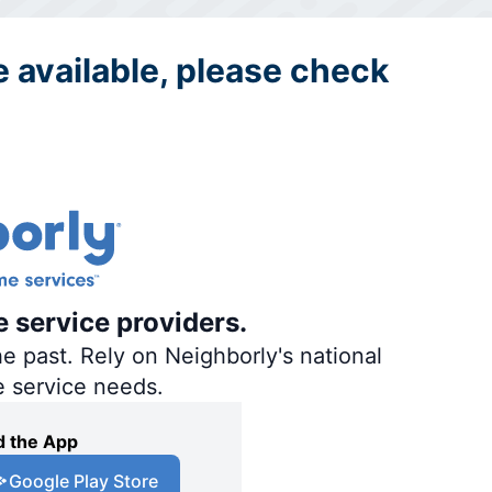
re available, please check
e service providers.
e past. Rely on Neighborly's national
e service needs.
 the App
Google Play Store