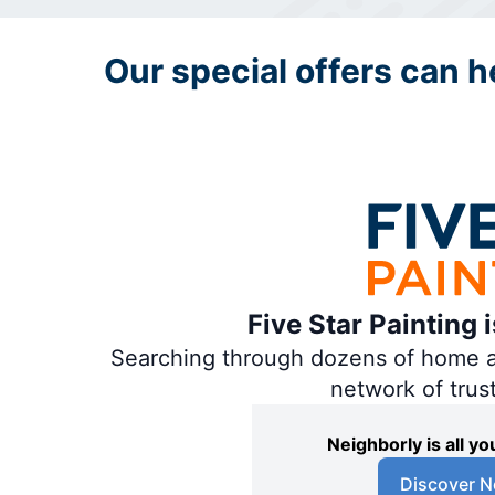
Our special offers can he
Five Star Painting 
Searching through dozens of home and
network of trus
Neighborly is all 
Discover N