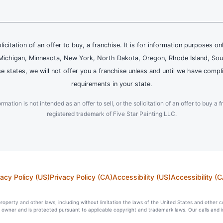
olicitation of an offer to buy, a franchise. It is for information purposes on
and, Michigan, Minnesota, New York, North Dakota, Oregon, Rhode Island, Sou
se states, we will not offer you a franchise unless and until we have compl
requirements in your state.
ation is not intended as an offer to sell, or the solicitation of an offer to buy a f
registered trademark of Five Star Painting LLC.
vacy Policy (US)
Privacy Policy (CA)
Accessibility (US)
Accessibility (C
l property and other laws, including without limitation the laws of the United States and other 
ts owner and is protected pursuant to applicable copyright and trademark laws. Our calls and 