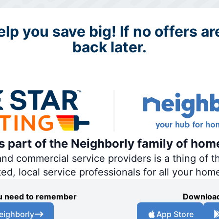
lp you save big! If no offers a
back later.
is part of the Neighborly family of hom
 commercial service providers is a thing of th
ted, local service professionals for all your hom
you need to remember
Download
eighborly
App Store