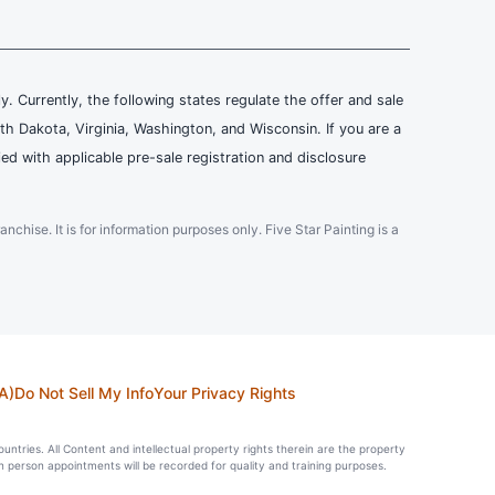
ly. Currently, the following states regulate the offer and sale
th Dakota, Virginia, Washington, and Wisconsin. If you are a
ied with applicable pre-sale registration and disclosure
ranchise. It is for information purposes only. Five Star Painting is a
A)
Do Not Sell My Info
Your Privacy Rights
countries. All Content and intellectual property rights therein are the property
in person appointments will be recorded for quality and training purposes.