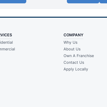
RVICES
COMPANY
idential
Why Us
mercial
About Us
Own A Franchise
Contact Us
Apply Locally