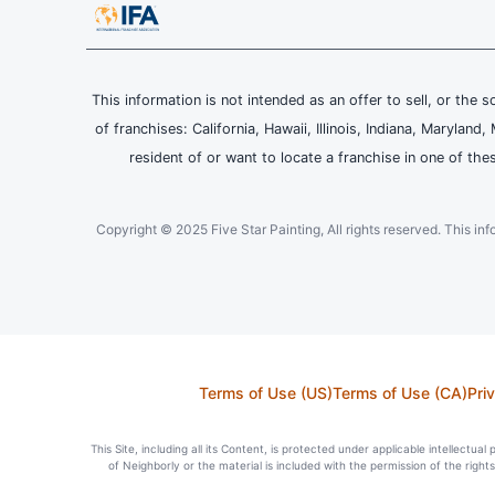
This information is not intended as an offer to sell, or the s
of franchises: California, Hawaii, Illinois, Indiana, Maryl
resident of or want to locate a franchise in one of the
Copyright © 2025 Five Star Painting, All rights reserved. This inform
Terms of Use (US)
Terms of Use (CA)
Pri
This Site, including all its Content, is protected under applicable intellectua
of Neighborly or the material is included with the permission of the righ