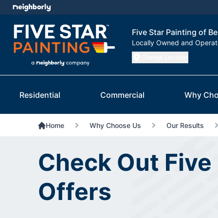
Five Star Painting of Be
Locally Owned and Opera
Change Location
Residential
Commercial
Why Cho
Home
Why Choose Us
Our Results
Check Out Five 
Offers