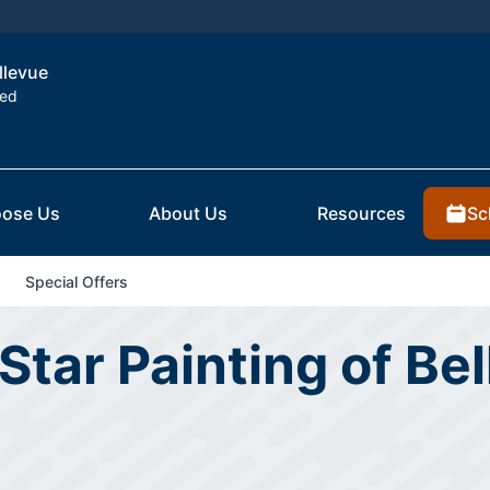
llevue
ted
Sc
ose Us
About Us
Resources
Special Offers
Star Painting of Bel