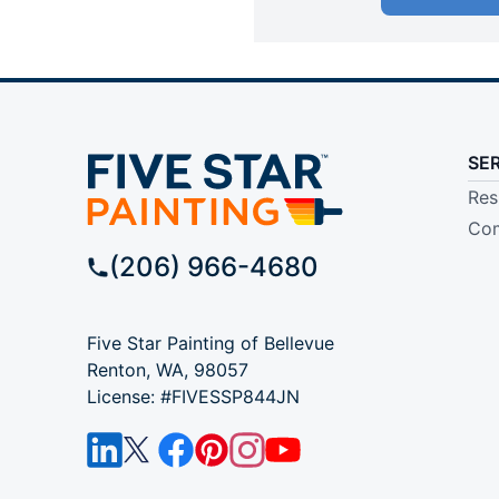
SE
Res
Com
(206) 966-4680
Five Star Painting of Bellevue
Renton, WA, 98057
License: #FIVESSP844JN