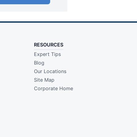
RESOURCES
Expert Tips
Blog
Our Locations
Site Map
Corporate Home