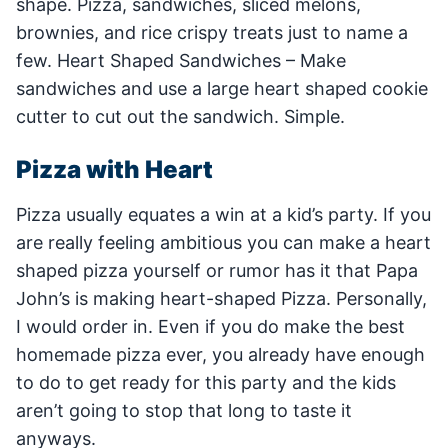
shape. Pizza, sandwiches, sliced melons,
brownies, and rice crispy treats just to name a
few. Heart Shaped Sandwiches – Make
sandwiches and use a large heart shaped cookie
cutter to cut out the sandwich. Simple.
Pizza with Heart
Pizza usually equates a win at a kid’s party. If you
are really feeling ambitious you can make a heart
shaped pizza yourself or rumor has it that Papa
John’s is making heart-shaped Pizza. Personally,
I would order in. Even if you do make the best
homemade pizza ever, you already have enough
to do to get ready for this party and the kids
aren’t going to stop that long to taste it
anyways.