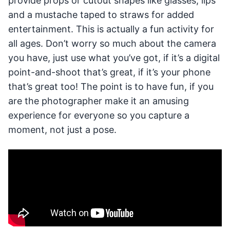
provide props or cutout shapes like glasses, lips
and a mustache taped to straws for added
entertainment. This is actually a fun activity for
all ages. Don’t worry so much about the camera
you have, just use what you’ve got, if it’s a digital
point-and-shoot that’s great, if it’s your phone
that’s great too! The point is to have fun, if you
are the photographer make it an amusing
experience for everyone so you capture a
moment, not just a pose.