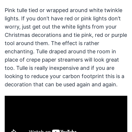
Pink tulle tied or wrapped around white twinkle
lights. If you don’t have red or pink lights don’t
worry, just get out the white lights from your
Christmas decorations and tie pink, red or purple
tool around them. The effect is rather
enchanting. Tulle draped around the room in
place of crepe paper streamers will look great
too. Tulle is really inexpensive and if you are
looking to reduce your carbon footprint this is a
decoration that can be used again and again.