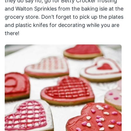
they do say no, go for Betty Crocker frosting
and Walton Sprinkles from the baking isle at the
grocery store. Don’t forget to pick up the plates
and plastic knifes for decorating while you are
there!