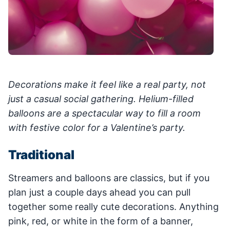
Decorations make it feel like a real party, not
just a casual social gathering. Helium-filled
balloons are a spectacular way to fill a room
with festive color for a Valentine’s party.
Traditional
Streamers and balloons are classics, but if you
plan just a couple days ahead you can pull
together some really cute decorations. Anything
pink, red, or white in the form of a banner,