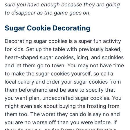
sure you have enough because they are going
to disappear as the game goes on.
Sugar Cookie Decorating
Decorating sugar cookies is a super fun activity
for kids. Set up the table with previously baked,
heart-shaped sugar cookies, icing, and sprinkles
and let them go to town. You may not have time
to make the sugar cookies yourself, so call a
local bakery and order your sugar cookies from
them beforehand and be sure to specify that
you want plan, undecorated sugar cookies. You
might even ask about buying the frosting from
them too. The worst they can do is say no and
you are no worse off than you were before. If