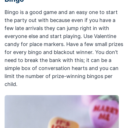
Bingo is a good game and an easy one to start
the party out with because even if you have a
few late arrivals they can jump right in with
everyone else and start playing. Use Valentine
candy for place markers. Have a few small prizes
for every bingo and blackout winner. You don’t
need to break the bank with this; it can be a
simple box of conversation hearts and you can
limit the number of prize-winning bingos per
child.