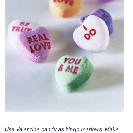
Use Valentine candy as bingo markers. Make