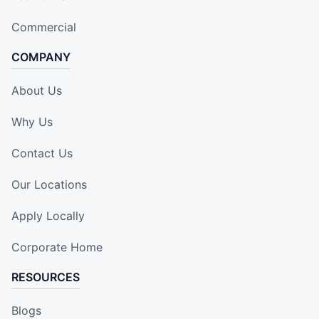
Commercial
COMPANY
About Us
Why Us
Contact Us
Our Locations
Apply Locally
Corporate Home
RESOURCES
Blogs