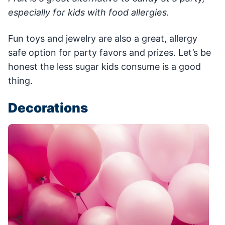
especially for kids with food allergies.
Fun toys and jewelry are also a great, allergy
safe option for party favors and prizes. Let’s be
honest the less sugar kids consume is a good
thing.
Decorations