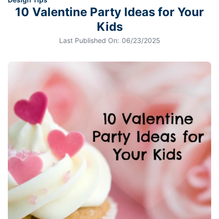
10 Valentine Party Ideas for Your
Kids
Last Published On:
06/23/2025