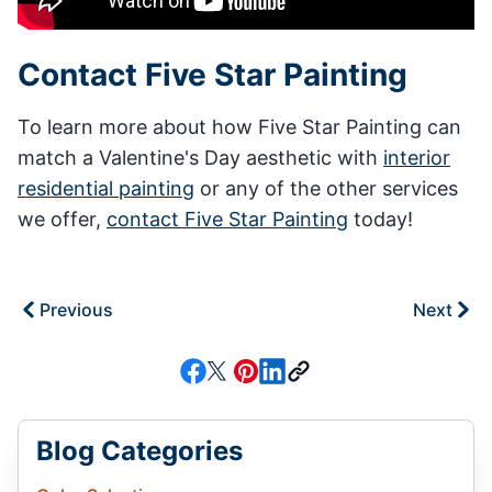
Contact Five Star Painting
To learn more about how Five Star Painting can
match a Valentine's Day aesthetic with
interior
residential painting
or any of the other services
we offer,
contact Five Star Painting
today!
Previous
Next
Blog Categories