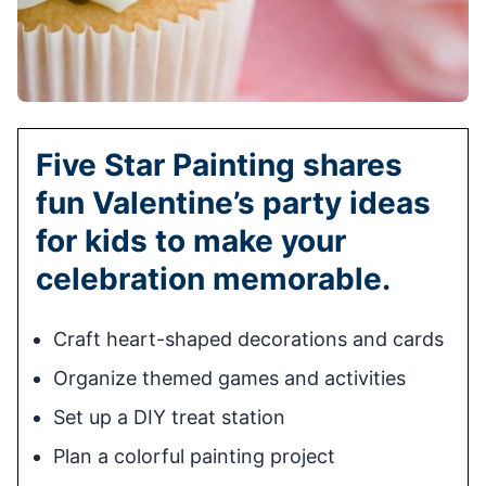
Five Star Painting shares
fun Valentine’s party ideas
for kids to make your
celebration memorable.
Craft heart-shaped decorations and cards
Organize themed games and activities
Set up a DIY treat station
Plan a colorful painting project