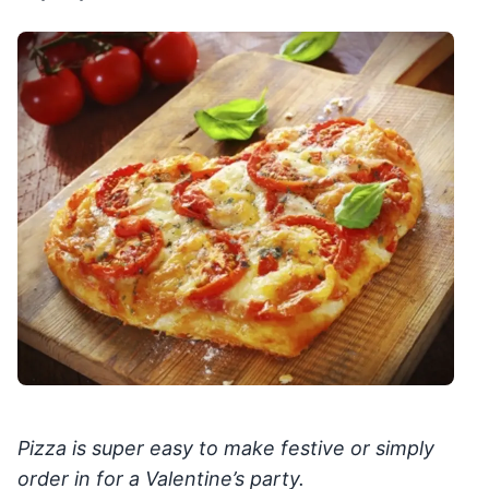
Pizza is super easy to make festive or simply
order in for a Valentine’s party.