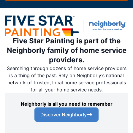
Five Star Painting is part of the
Neighborly family of home service
providers.
Searching through dozens of home service providers
is a thing of the past. Rely on Neighborly’s national
network of trusted, local home service professionals
for all your home service needs.
Neighborly is all you need to remember
Discover Neighborly