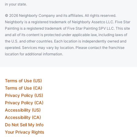
in your state.
© 2026 Neighborly Company and its affiliates. All rights reserved.
Neighborly is a registered trademark of Neighborly Assetco LLC. Five Star
Painting is a registered trademark of Five Star Painting SPV LLC. This site
and all of its content is protected under applicable law, including laws of
the U.S. and other countries. Each location is independently owned and
operated. Services may vary by location. Please contact the franchise
location for additional information.
Terms of Use (US)
Terms of Use (CA)
Privacy Policy (US)
Privacy Policy (CA)
Accessibility (US)
Accessibility (CA)
Do Not Sell My Info
Your Privacy Rights