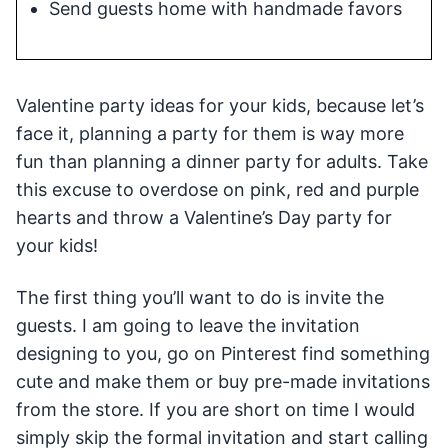
Send guests home with handmade favors
Valentine party ideas for your kids, because let’s
face it, planning a party for them is way more
fun than planning a dinner party for adults. Take
this excuse to overdose on pink, red and purple
hearts and throw a Valentine’s Day party for
your kids!
The first thing you’ll want to do is invite the
guests. I am going to leave the invitation
designing to you, go on Pinterest find something
cute and make them or buy pre-made invitations
from the store. If you are short on time I would
simply skip the formal invitation and start calling