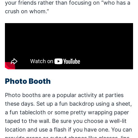
your friends rather than focusing on “who has a
crush on whom.”
Photo Booth
Photo booths are a popular activity at parties
these days. Set up a fun backdrop using a sheet,
a fun tablecloth or some pretty wrapping paper
taped to the wall. Be sure you choose a well-lit
location and use a flash if you have one. You can