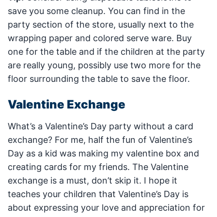
save you some cleanup. You can find in the
party section of the store, usually next to the
wrapping paper and colored serve ware. Buy
one for the table and if the children at the party
are really young, possibly use two more for the
floor surrounding the table to save the floor.
Valentine Exchange
What’s a Valentine’s Day party without a card
exchange? For me, half the fun of Valentine’s
Day as a kid was making my valentine box and
creating cards for my friends. The Valentine
exchange is a must, don’t skip it. I hope it
teaches your children that Valentine’s Day is
about expressing your love and appreciation for