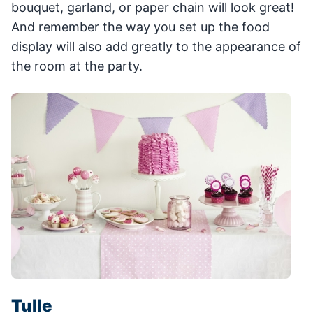
bouquet, garland, or paper chain will look great!
And remember the way you set up the food
display will also add greatly to the appearance of
the room at the party.
Tulle