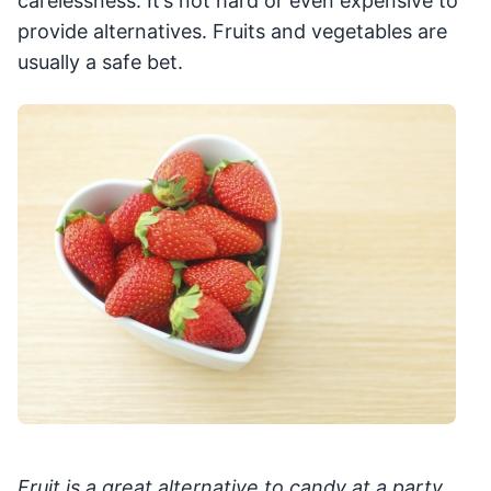
carelessness. It’s not hard or even expensive to
provide alternatives. Fruits and vegetables are
usually a safe bet.
Fruit is a great alternative to candy at a party,