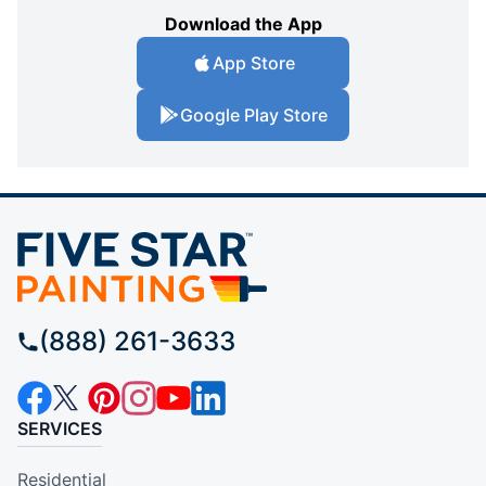
Download the App
App Store
Google Play Store
(888) 261-3633
SERVICES
Residential