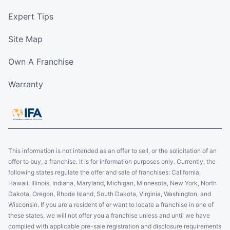
Expert Tips
Site Map
Own A Franchise
Warranty
This information is not intended as an offer to sell, or the solicitation of an
offer to buy, a franchise. It is for information purposes only. Currently, the
following states regulate the offer and sale of franchises: California,
Hawaii, Illinois, Indiana, Maryland, Michigan, Minnesota, New York, North
Dakota, Oregon, Rhode Island, South Dakota, Virginia, Washington, and
Wisconsin. If you are a resident of or want to locate a franchise in one of
these states, we will not offer you a franchise unless and until we have
complied with applicable pre-sale registration and disclosure requirements