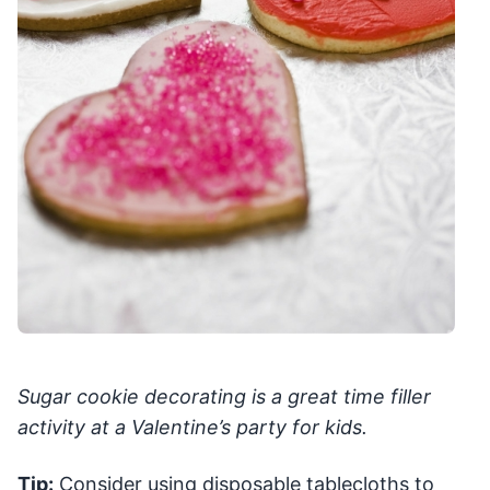
Sugar cookie decorating is a great time filler
activity at a Valentine’s party for kids.
Tip:
Consider using disposable tablecloths to