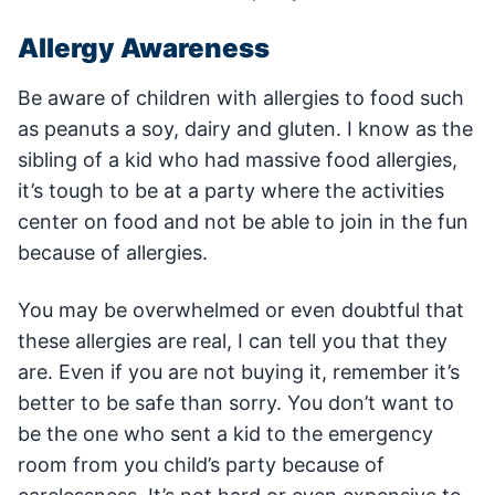
Allergy Awareness
Be aware of children with allergies to food such
as peanuts a soy, dairy and gluten. I know as the
sibling of a kid who had massive food allergies,
it’s tough to be at a party where the activities
center on food and not be able to join in the fun
because of allergies.
You may be overwhelmed or even doubtful that
these allergies are real, I can tell you that they
are. Even if you are not buying it, remember it’s
better to be safe than sorry. You don’t want to
be the one who sent a kid to the emergency
room from you child’s party because of