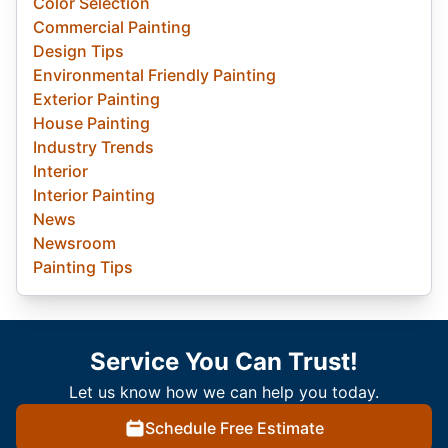
Color Selection
Commercial Painting
Design Tips
Environmental Friendly Painting
Exterior Painting
House Painting
Industry Trends
Interior
Interior Painting
News
Newsroom
Painting Tips
Service You Can Trust!
Let us know how we can help you today.
Schedule Free Estimate