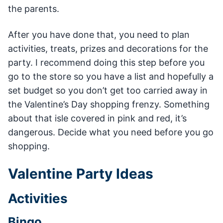
the parents.
After you have done that, you need to plan
activities, treats, prizes and decorations for the
party. I recommend doing this step before you
go to the store so you have a list and hopefully a
set budget so you don’t get too carried away in
the Valentine’s Day shopping frenzy. Something
about that isle covered in pink and red, it’s
dangerous. Decide what you need before you go
shopping.
Valentine Party Ideas
Activities
Bingo