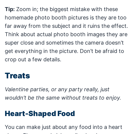
Tip:
Zoom in; the biggest mistake with these
homemade photo booth pictures is they are too
far away from the subject and it ruins the effect.
Think about actual photo booth images they are
super close and sometimes the camera doesn’t
get everything in the picture. Don’t be afraid to
crop out a few details.
Treats
Valentine parties, or any party really, just
wouldn’t be the same without treats to enjoy.
Heart-Shaped Food
You can make just about any food into a heart