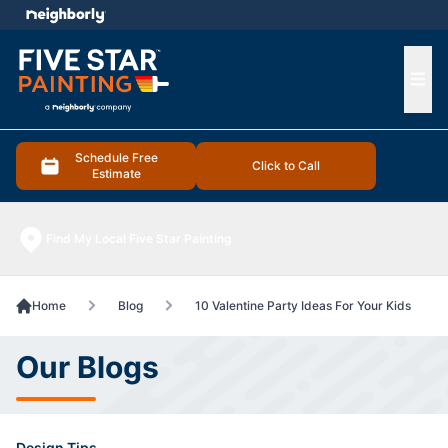
e menu
Ope
Schedule Free
Click to Call
Estimate
Find My Local Five Star Painting
Home
Blog
10 Valentine Party Ideas For Your Kids
Our Blogs
Design Tips