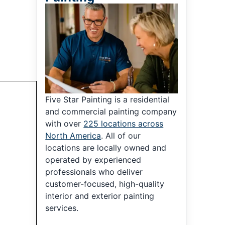
Five Star Painting is a residential
and commercial painting company
with over
225 locations across
North America
. All of our
locations are locally owned and
operated by experienced
professionals who deliver
customer-focused, high-quality
interior and exterior painting
services.