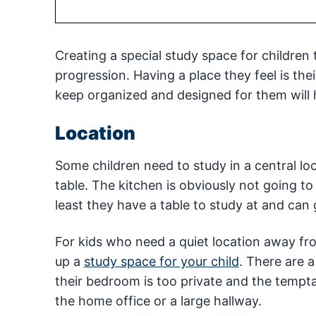
Creating a special study space for children
progression. Having a place they feel is the
keep organized and designed for them will
Location
Some children need to study in a central loc
table. The kitchen is obviously not going t
least they have a table to study at and can
For kids who need a quiet location away fro
up a
study space for your child
. There are a
their bedroom is too private and the tempta
the home office or a large hallway.