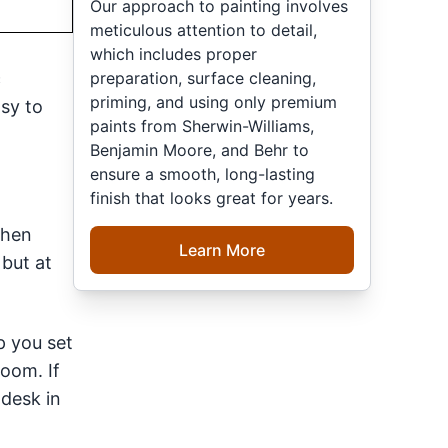
Our approach to painting involves
meticulous attention to detail,
which includes proper
preparation, surface cleaning,
c
priming, and using only premium
asy to
paints from Sherwin-Williams,
Benjamin Moore, and Behr to
ensure a smooth, long-lasting
finish that looks great for years.
chen
Learn More
 but at
p you set
room. If
 desk in