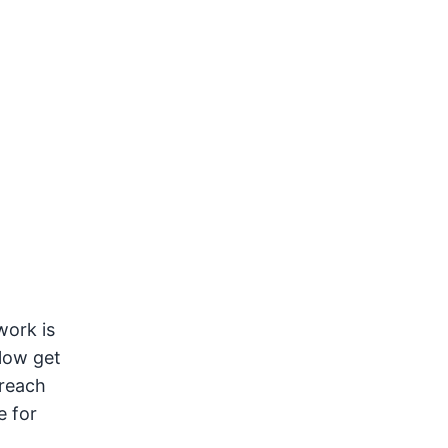
work is
 low get
 reach
e for