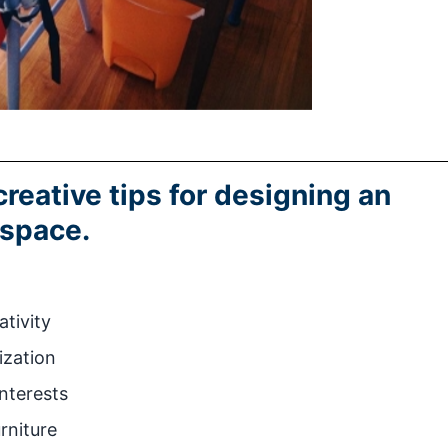
creative tips for designing an
 space.
ativity
ization
interests
rniture