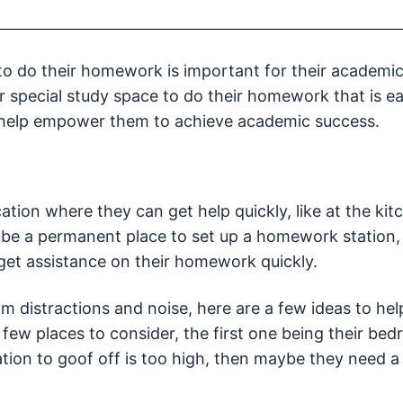
 to do their homework is important for their academi
ir special study space to do their homework that is e
 help empower them to achieve academic success.
ation where they can get help quickly, like at the kit
o be a permanent place to set up a homework station,
 get assistance on their homework quickly.
m distractions and noise, here are a few ideas to hel
 few places to consider, the first one being their bed
tion to goof off is too high, then maybe they need a