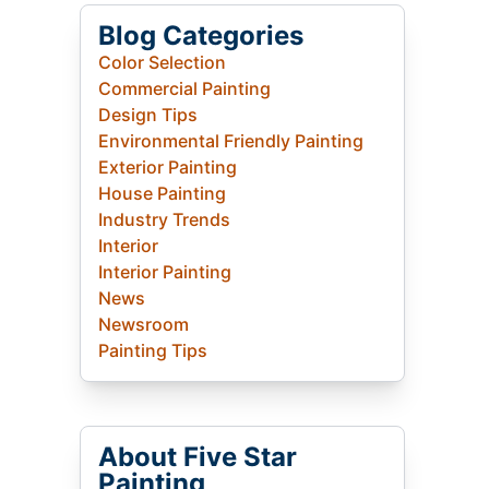
Blog Categories
Color Selection
Commercial Painting
Design Tips
Environmental Friendly Painting
Exterior Painting
House Painting
Industry Trends
Interior
Interior Painting
News
Newsroom
Painting Tips
About Five Star
Painting