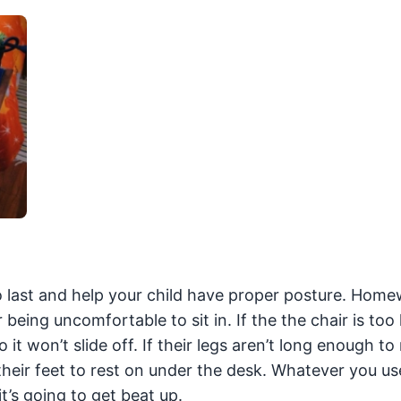
to last and help your child have proper posture. Home
eing uncomfortable to sit in. If the the chair is too
 it won’t slide off. If their legs aren’t long enough to
 their feet to rest on under the desk. Whatever you us
t’s going to get beat up.