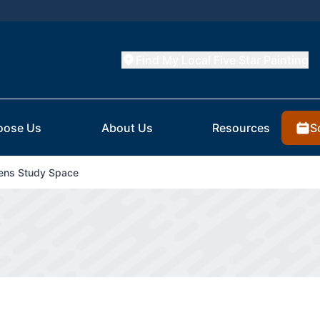
Find My Local Five Star Painting
S
oose Us
About Us
Resources
rens Study Space