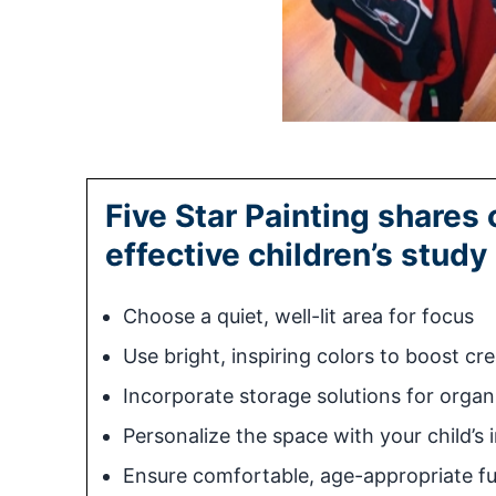
Five Star Painting shares 
effective children’s study
Choose a quiet, well-lit area for focus
Use bright, inspiring colors to boost cre
Incorporate storage solutions for organ
Personalize the space with your child’s 
Ensure comfortable, age-appropriate fu