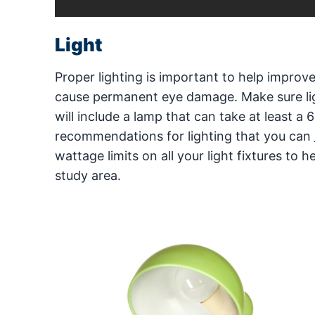
Light
Proper lighting is important to help impro
cause permanent eye damage. Make sure ligh
will include a lamp that can take at least a
recommendations for lighting that you can
wattage limits on all your light fixtures to h
study area.