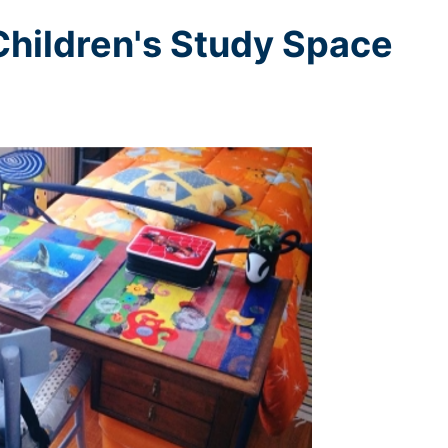
 Children's Study Space