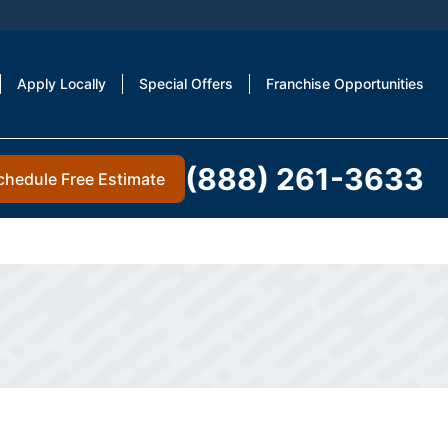
Apply Locally
Special Offers
Franchise Opportunities
(888) 261-3633
chedule Free Estimate