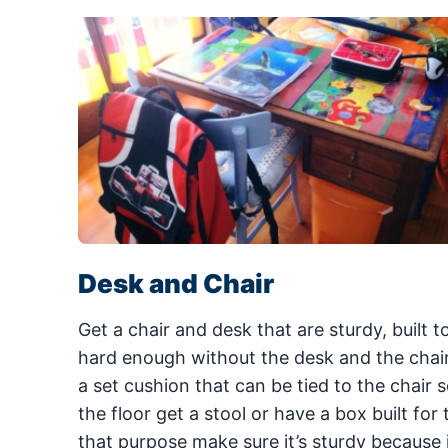
Desk and Chair
Get a chair and desk that are sturdy, built 
hard enough without the desk and the chair b
a set cushion that can be tied to the chair so
the floor get a stool or have a box built for
that purpose make sure it’s sturdy because i