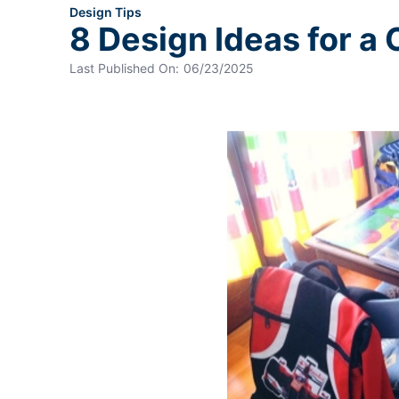
Design Tips
8 Design Ideas for a
Last Published On:
06/23/2025