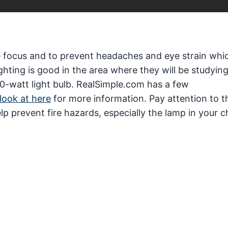
ve focus and to prevent headaches and eye strain whi
ting is good in the area where they will be studying
 60-watt light bulb. RealSimple.com has a few
look at here
for more information. Pay attention to t
elp prevent fire hazards, especially the lamp in your c