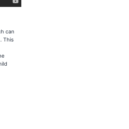
ch can
. This
he
hild