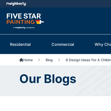
Residential
Commercial
Why Ch
Home
Blog
8 Design Ideas For A Child
Our Blogs