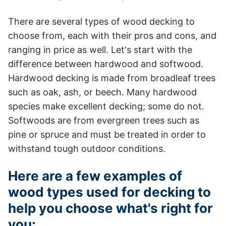
There are several types of wood decking to
choose from, each with their pros and cons, and
ranging in price as well. Let's start with the
difference between hardwood and softwood.
Hardwood decking is made from broadleaf trees
such as oak, ash, or beech. Many hardwood
species make excellent decking; some do not.
Softwoods are from evergreen trees such as
pine or spruce and must be treated in order to
withstand tough outdoor conditions.
Here are a few examples of
wood types used for decking to
help you choose what's right for
you: