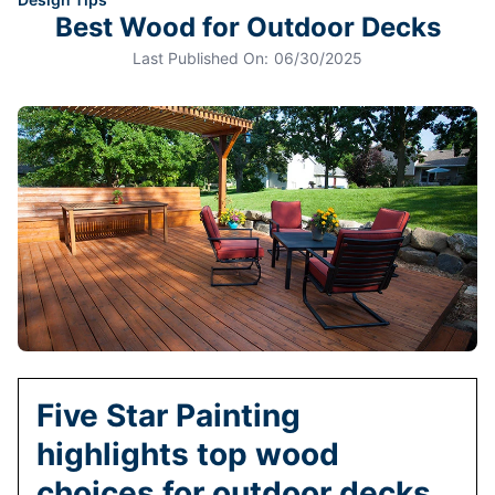
Best Wood for Outdoor Decks
Last Published On:
06/30/2025
Five Star Painting
highlights top wood
choices for outdoor decks