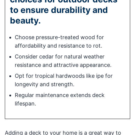
to ensure durability and
beauty.
Choose pressure-treated wood for
affordability and resistance to rot.
Consider cedar for natural weather
resistance and attractive appearance.
Opt for tropical hardwoods like ipe for
longevity and strength.
Regular maintenance extends deck
lifespan.
Adding a deck to your home is a great way to