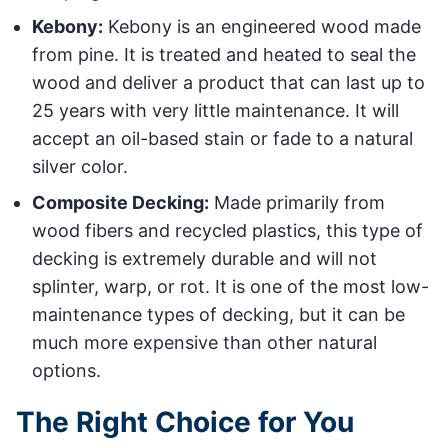
Kebony:
Kebony is an engineered wood made
from pine. It is treated and heated to seal the
wood and deliver a product that can last up to
25 years with very little maintenance. It will
accept an oil-based stain or fade to a natural
silver color.
Composite Decking:
Made primarily from
wood fibers and recycled plastics, this type of
decking is extremely durable and will not
splinter, warp, or rot. It is one of the most low-
maintenance types of decking, but it can be
much more expensive than other natural
options.
The Right Choice for You