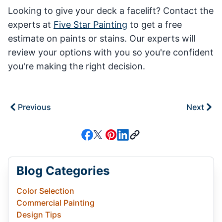
Looking to give your deck a facelift? Contact the
experts at
Five Star Painting
to get a free
estimate on paints or stains. Our experts will
review your options with you so you're confident
you're making the right decision.
Previous
Next
Blog Categories
Color Selection
Commercial Painting
Design Tips