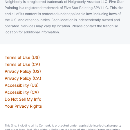
Neighborly is a registered trademark of Neighborly Assetco LLC. Five Star
Painting is a registered trademark of Five Star Painting SPV LLC. This site
and all of its content is protected under applicable law, including laws of
the U.S. and other countries. Each location is independently owned and
operated. Services may vary by location. Please contact the franchise
location for additional information.
Terms of Use (US)
Terms of Use (CA)
Privacy Policy (US)
Privacy Policy (CA)
Accessibility (US)
Accessibility (CA)
Do Not Sell My Info
Your Privacy Rights
This Site, including all its Content, is protected under applicable intellectual property
and other laws, including without limitation the laws of the United States and other