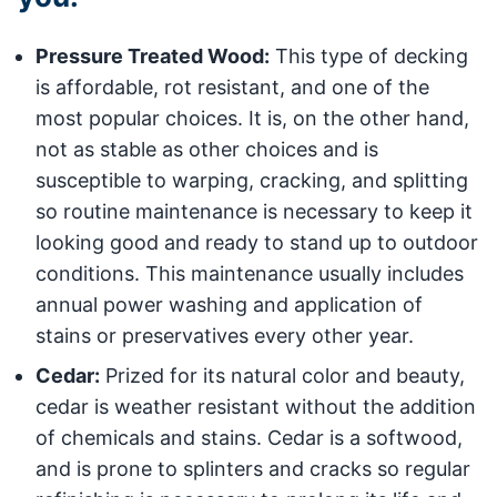
Pressure Treated Wood:
This type of decking
is affordable, rot resistant, and one of the
most popular choices. It is, on the other hand,
not as stable as other choices and is
susceptible to warping, cracking, and splitting
so routine maintenance is necessary to keep it
looking good and ready to stand up to outdoor
conditions. This maintenance usually includes
annual power washing and application of
stains or preservatives every other year.
Cedar:
Prized for its natural color and beauty,
cedar is weather resistant without the addition
of chemicals and stains. Cedar is a softwood,
and is prone to splinters and cracks so regular