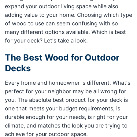
expand your outdoor living space while also
adding value to your home. Choosing which type
of wood to use can seem confusing with so
many different options available. Which is best
for your deck? Let's take a look.
The Best Wood for Outdoor
Decks
Every home and homeowner is different. What's
perfect for your neighbor may be all wrong for
you. The absolute best product for your deck is
one that meets your budget requirements, is
durable enough for your needs, is right for your
climate, and matches the look you are trying to
achieve for your outdoor space.