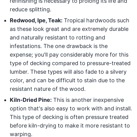
refinishing is necessary to prolong its life and
reduce splitting.
Redwood, Ipe, Teak:
Tropical hardwoods such
as these look great and are extremely durable
and naturally resistant to rotting and
infestations. The one drawback is the
expense; you'll pay considerably more for this
type of decking compared to pressure-treated
lumber. These types will also fade to a silvery
color, and can be difficult to stain due to the
resistant nature of the wood.
Kiln-Dried Pine:
This is another inexpensive
option that's also easy to work with and install.
This type of decking is often pressure treated
before kiln-drying to make it more resistant to
warping.