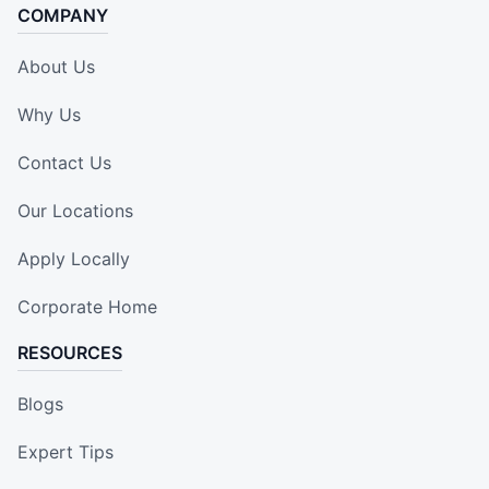
COMPANY
About Us
Why Us
Contact Us
Our Locations
Apply Locally
Corporate Home
RESOURCES
Blogs
Expert Tips