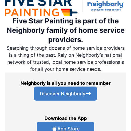
Five Star Painting is part of the
Neighborly family of home service
providers.
Searching through dozens of home service providers
is a thing of the past. Rely on Neighborly’s national
network of trusted, local home service professionals
for all your home service needs.
Neighborly is all you need to remember
Discover Neighborly
Download the App
App Store