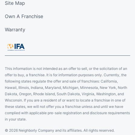
Site Map
Own A Franchise
Warranty
This information is not intended as an offer to sell, or the solicitation of an
offer to buy, a franchise. It is for information purposes only. Currently, the
following states regulate the offer and sale of franchises: California,
Hawaii, Illinois, Indiana, Maryland, Michigan, Minnesota, New York, North
Dakota, Oregon, Rhode Island, South Dakota, Virginia, Washington, and
Wisconsin. If you are a resident of or want to locate a franchise in one of
these states, we will not offer you a franchise unless and until we have
complied with applicable pre-sale registration and disclosure requirements
in your state.
© 2026 Neighborly Company and its affiliates. All rights reserved.