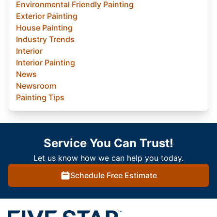
Environmental Friendly Painting
Exterior Painting
House Painting
Industry Trends
Interior
Interior Painting
News
Newsroom
Painting Tips
Service You Can Trust!
Let us know how we can help you today.
Schedule Free Estimate