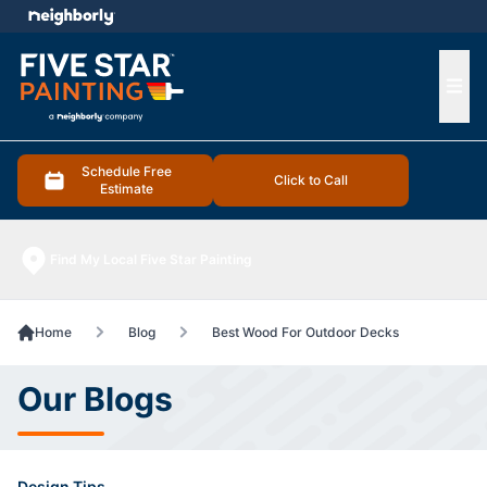
e menu
Ope
Schedule Free
Click to Call
Estimate
Find My Local Five Star Painting
Home
Blog
Best Wood For Outdoor Decks
Our Blogs
Design Tips