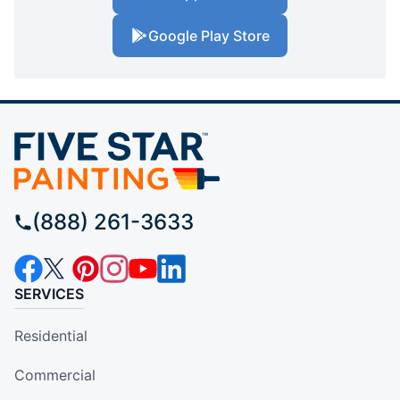
Google Play Store
(888) 261-3633
SERVICES
Residential
Commercial