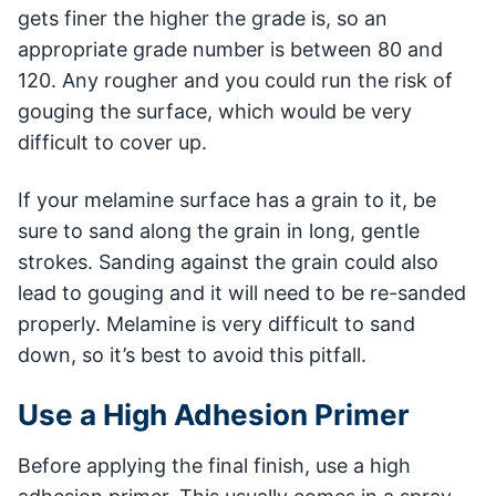
gets finer the higher the grade is, so an
appropriate grade number is between 80 and
120. Any rougher and you could run the risk of
gouging the surface, which would be very
difficult to cover up.
If your melamine surface has a grain to it, be
sure to sand along the grain in long, gentle
strokes. Sanding against the grain could also
lead to gouging and it will need to be re-sanded
properly. Melamine is very difficult to sand
down, so it’s best to avoid this pitfall.
Use a High Adhesion Primer
Before applying the final finish, use a high