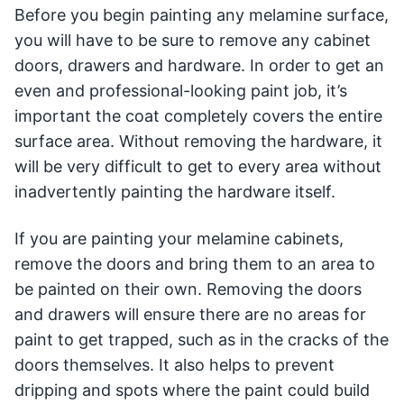
Before you begin painting any melamine surface,
you will have to be sure to remove any cabinet
doors, drawers and hardware. In order to get an
even and professional-looking paint job, it’s
important the coat completely covers the entire
surface area. Without removing the hardware, it
will be very difficult to get to every area without
inadvertently painting the hardware itself.
If you are painting your melamine cabinets,
remove the doors and bring them to an area to
be painted on their own. Removing the doors
and drawers will ensure there are no areas for
paint to get trapped, such as in the cracks of the
doors themselves. It also helps to prevent
dripping and spots where the paint could build