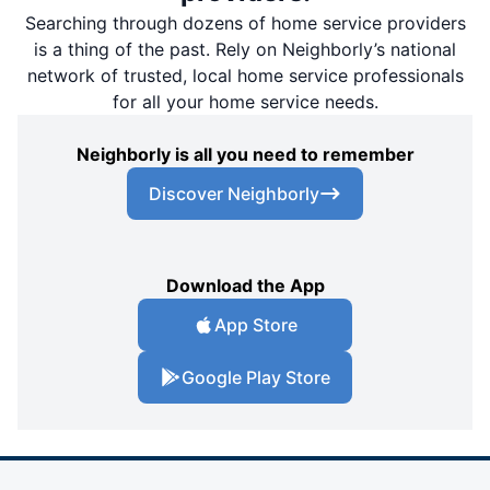
Searching through dozens of home service providers
is a thing of the past. Rely on Neighborly’s national
network of trusted, local home service professionals
for all your home service needs.
Neighborly is all you need to remember
Discover Neighborly
Download the App
App Store
Google Play Store