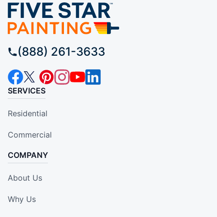
(888) 261-3633
SERVICES
Residential
Commercial
COMPANY
About Us
Why Us