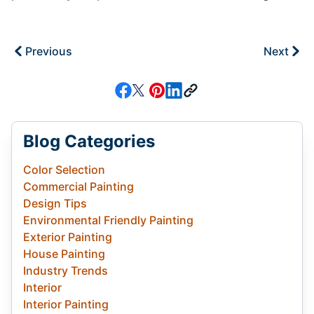
Previous
Next
Blog Categories
Color Selection
Commercial Painting
Design Tips
Environmental Friendly Painting
Exterior Painting
House Painting
Industry Trends
Interior
Interior Painting