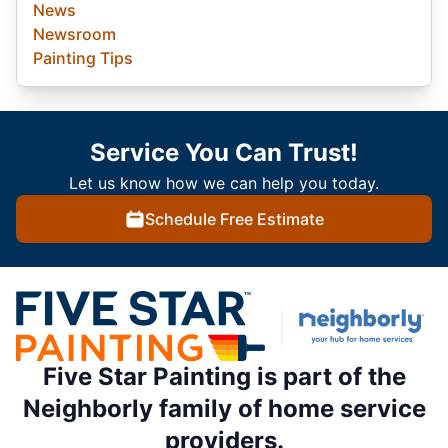
News
Newsroom
Painting Tips
Service You Can Trust!
Let us know how we can help you today.
Schedule Free Estimate
Five Star Painting is part of the
Neighborly family of home service
providers.