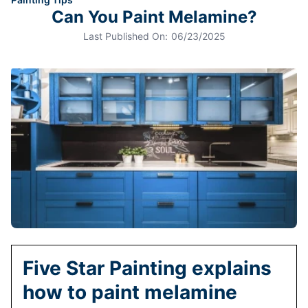
Can You Paint Melamine?
Last Published On:
06/23/2025
Five Star Painting explains
how to paint melamine