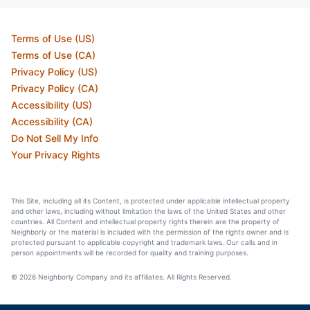
Terms of Use (US)
Terms of Use (CA)
Privacy Policy (US)
Privacy Policy (CA)
Accessibility (US)
Accessibility (CA)
Do Not Sell My Info
Your Privacy Rights
This Site, including all its Content, is protected under applicable intellectual property
and other laws, including without limitation the laws of the United States and other
countries. All Content and intellectual property rights therein are the property of
Neighborly or the material is included with the permission of the rights owner and is
protected pursuant to applicable copyright and trademark laws. Our calls and in
person appointments will be recorded for quality and training purposes.
© 2026 Neighborly Company and its affiliates. All Rights Reserved.