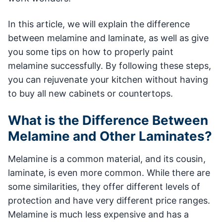
In this article, we will explain the difference
between melamine and laminate, as well as give
you some tips on how to properly paint
melamine successfully. By following these steps,
you can rejuvenate your kitchen without having
to buy all new cabinets or countertops.
What is the Difference Between
Melamine and Other Laminates?
Melamine is a common material, and its cousin,
laminate, is even more common. While there are
some similarities, they offer different levels of
protection and have very different price ranges.
Melamine is much less expensive and has a