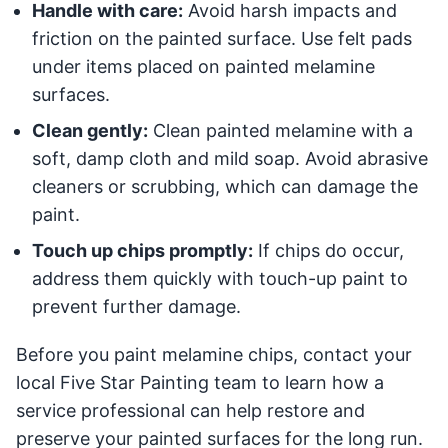
Handle with care:
Avoid harsh impacts and
friction on the painted surface. Use felt pads
under items placed on painted melamine
surfaces.
Clean gently:
Clean painted melamine with a
soft, damp cloth and mild soap. Avoid abrasive
cleaners or scrubbing, which can damage the
paint.
Touch up chips promptly:
If chips do occur,
address them quickly with touch-up paint to
prevent further damage.
Before you paint melamine chips, contact your
local Five Star Painting team to learn how a
service professional can help restore and
preserve your painted surfaces for the long run.