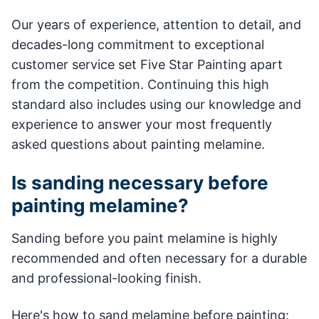
Our years of experience, attention to detail, and
decades-long commitment to exceptional
customer service set Five Star Painting apart
from the competition. Continuing this high
standard also includes using our knowledge and
experience to answer your most frequently
asked questions about painting melamine.
Is sanding necessary before
painting melamine?
Sanding before you paint melamine is highly
recommended and often necessary for a durable
and professional-looking finish.
Here's how to sand melamine before painting: