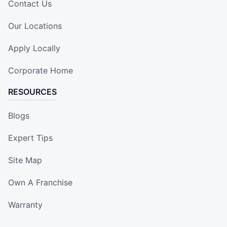
Contact Us
Our Locations
Apply Locally
Corporate Home
RESOURCES
Blogs
Expert Tips
Site Map
Own A Franchise
Warranty