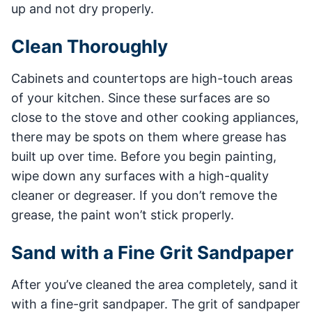
up and not dry properly.
Clean Thoroughly
Cabinets and countertops are high-touch areas
of your kitchen. Since these surfaces are so
close to the stove and other cooking appliances,
there may be spots on them where grease has
built up over time. Before you begin painting,
wipe down any surfaces with a high-quality
cleaner or degreaser. If you don’t remove the
grease, the paint won’t stick properly.
Sand with a Fine Grit Sandpaper
After you’ve cleaned the area completely, sand it
with a fine-grit sandpaper. The grit of sandpaper