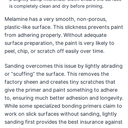
is completely clean and dry before priming.
Melamine has a very smooth, non-porous,
plastic-like surface. This slickness prevents paint
from adhering properly. Without adequate
surface preparation, the paint is very likely to
peel, chip, or scratch off easily over time.
Sanding overcomes this issue by lightly abrading
or “scuffing” the surface. This removes the
factory sheen and creates tiny scratches that
give the primer and paint something to adhere
to, ensuring much better adhesion and longevity.
While some specialized bonding primers claim to
work on slick surfaces without sanding, lightly
sanding first provides the best insurance against