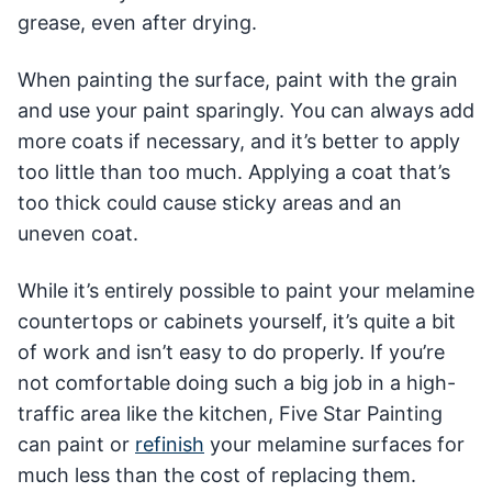
grease, even after drying.
When painting the surface, paint with the grain
and use your paint sparingly. You can always add
more coats if necessary, and it’s better to apply
too little than too much. Applying a coat that’s
too thick could cause sticky areas and an
uneven coat.
While it’s entirely possible to paint your melamine
countertops or cabinets yourself, it’s quite a bit
of work and isn’t easy to do properly. If you’re
not comfortable doing such a big job in a high-
traffic area like the kitchen, Five Star Painting
can paint or
refinish
your melamine surfaces for
much less than the cost of replacing them.