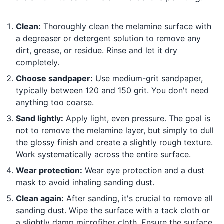
Clean:
Thoroughly clean the melamine surface with
a degreaser or detergent solution to remove any
dirt, grease, or residue. Rinse and let it dry
completely.
Choose sandpaper:
Use medium-grit sandpaper,
typically between 120 and 150 grit. You don't need
anything too coarse.
Sand lightly:
Apply light, even pressure. The goal is
not to remove the melamine layer, but simply to dull
the glossy finish and create a slightly rough texture.
Work systematically across the entire surface.
Wear protection:
Wear eye protection and a dust
mask to avoid inhaling sanding dust.
Clean again:
After sanding, it's crucial to remove all
sanding dust. Wipe the surface with a tack cloth or
a slightly damp microfiber cloth. Ensure the surface