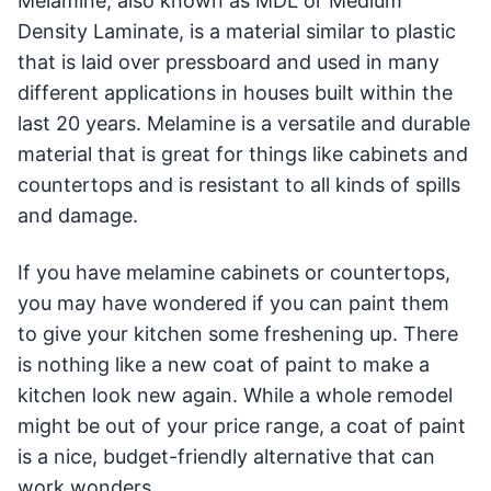
Melamine, also known as MDL or Medium
Density Laminate, is a material similar to plastic
that is laid over pressboard and used in many
different applications in houses built within the
last 20 years. Melamine is a versatile and durable
material that is great for things like cabinets and
countertops and is resistant to all kinds of spills
and damage.
If you have melamine cabinets or countertops,
you may have wondered if you can paint them
to give your kitchen some freshening up. There
is nothing like a new coat of paint to make a
kitchen look new again. While a whole remodel
might be out of your price range, a coat of paint
is a nice, budget-friendly alternative that can
work wonders.