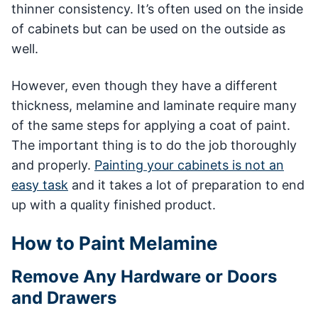
thinner consistency. It’s often used on the inside
of cabinets but can be used on the outside as
well.
However, even though they have a different
thickness, melamine and laminate require many
of the same steps for applying a coat of paint.
The important thing is to do the job thoroughly
and properly.
Painting your cabinets is not an
easy task
and it takes a lot of preparation to end
up with a quality finished product.
How to Paint Melamine
Remove Any Hardware or Doors
and Drawers