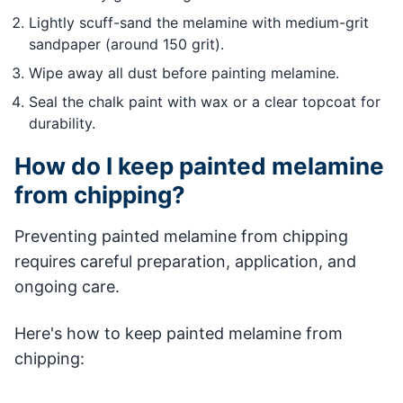
Lightly scuff-sand the melamine with medium-grit
sandpaper (around 150 grit).
Wipe away all dust before painting melamine.
Seal the chalk paint with wax or a clear topcoat for
durability.
How do I keep painted melamine
from chipping?
Preventing painted melamine from chipping
requires careful preparation, application, and
ongoing care.
Here's how to keep painted melamine from
chipping: