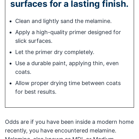
surfaces for a lasting finish.
Clean and lightly sand the melamine.
Apply a high-quality primer designed for
slick surfaces.
Let the primer dry completely.
Use a durable paint, applying thin, even
coats.
Allow proper drying time between coats
for best results.
Odds are if you have been inside a modern home
recently, you have encountered melamine.