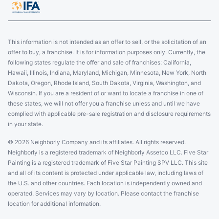
This information is not intended as an offer to sell, or the solicitation of an
offer to buy, a franchise. It is for information purposes only. Currently, the
following states regulate the offer and sale of franchises: California,
Hawaii, Illinois, Indiana, Maryland, Michigan, Minnesota, New York, North
Dakota, Oregon, Rhode Island, South Dakota, Virginia, Washington, and
Wisconsin. If you are a resident of or want to locate a franchise in one of
these states, we will not offer you a franchise unless and until we have
complied with applicable pre-sale registration and disclosure requirements
in your state.
© 2026 Neighborly Company and its affiliates. All rights reserved.
Neighborly is a registered trademark of Neighborly Assetco LLC. Five Star
Painting is a registered trademark of Five Star Painting SPV LLC. This site
and all of its content is protected under applicable law, including laws of
the U.S. and other countries. Each location is independently owned and
operated. Services may vary by location. Please contact the franchise
location for additional information.