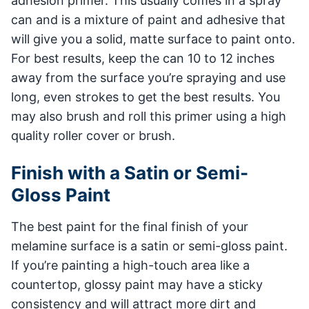
adhesion primer. This usually comes in a spray
can and is a mixture of paint and adhesive that
will give you a solid, matte surface to paint onto.
For best results, keep the can 10 to 12 inches
away from the surface you’re spraying and use
long, even strokes to get the best results. You
may also brush and roll this primer using a high
quality roller cover or brush.
Finish with a Satin or Semi-
Gloss Paint
The best paint for the final finish of your
melamine surface is a satin or semi-gloss paint.
If you’re painting a high-touch area like a
countertop, glossy paint may have a sticky
consistency and will attract more dirt and