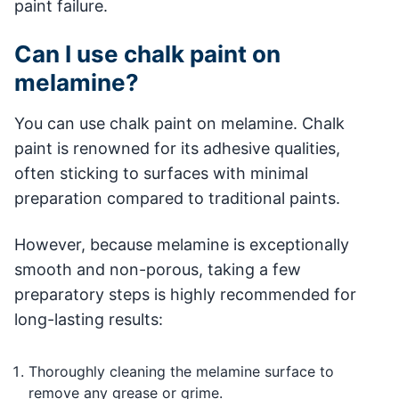
paint failure.
Can I use chalk paint on
melamine?
You can use chalk paint on melamine. Chalk
paint is renowned for its adhesive qualities,
often sticking to surfaces with minimal
preparation compared to traditional paints.
However, because melamine is exceptionally
smooth and non-porous, taking a few
preparatory steps is highly recommended for
long-lasting results:
Thoroughly cleaning the melamine surface to
remove any grease or grime.