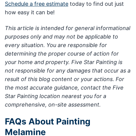
Schedule a free estimate
today to find out just
how easy it can be!
This article is intended for general informational
purposes only and may not be applicable to
every situation. You are responsible for
determining the proper course of action for
your home and property. Five Star Painting is
not responsible for any damages that occur as a
result of this blog content or your actions. For
the most accurate guidance, contact the Five
Star Painting location nearest you for a
comprehensive, on-site assessment.
FAQs About Painting
Melamine