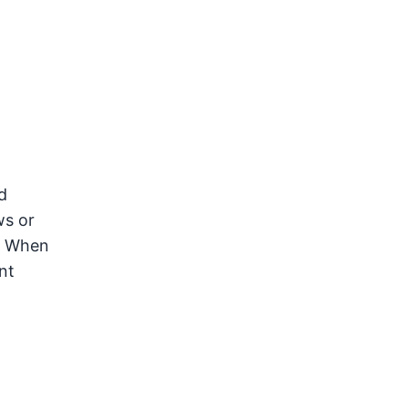
d
ws or
r. When
nt