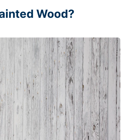
Painted Wood?