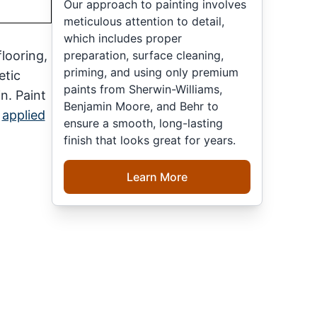
Our approach to painting involves
meticulous attention to detail,
which includes proper
preparation, surface cleaning,
looring,
priming, and using only premium
etic
paints from Sherwin-Williams,
n. Paint
Benjamin Moore, and Behr to
y
applied
ensure a smooth, long-lasting
finish that looks great for years.
Learn More