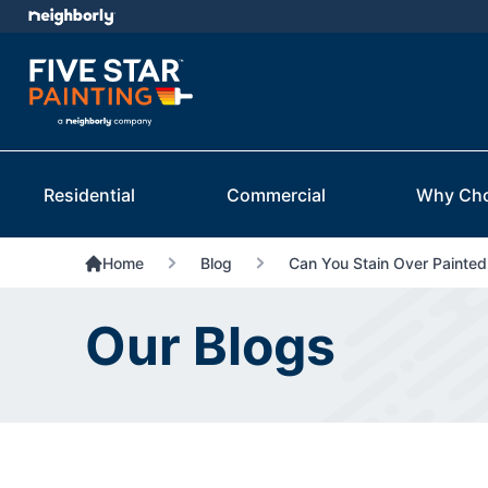
Residential
Commercial
Why Ch
Home
Blog
Can You Stain Over Painte
Our Blogs