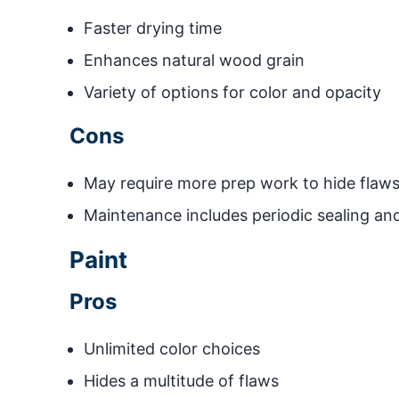
Faster drying time
Enhances natural wood grain
Variety of options for color and opacity
Cons
May require more prep work to hide flaw
Maintenance includes periodic sealing and
Paint
Pros
Unlimited color choices
Hides a multitude of flaws