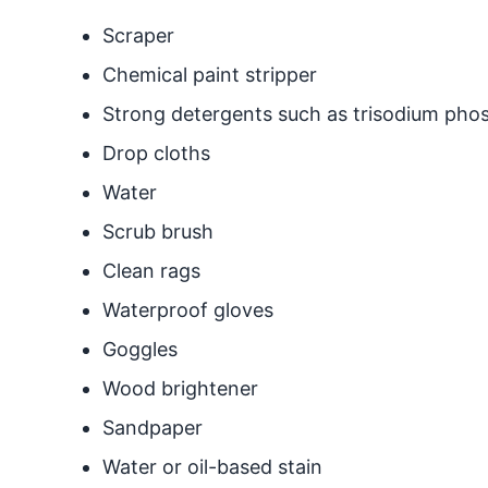
Scraper
Chemical paint stripper
Strong detergents such as trisodium pho
Drop cloths
Water
Scrub brush
Clean rags
Waterproof gloves
Goggles
Wood brightener
Sandpaper
Water or oil-based stain