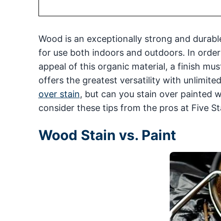
Wood is an exceptionally strong and durable
for use both indoors and outdoors. In order
appeal of this organic material, a finish mus
offers the greatest versatility with unlimit
over stain
, but can you stain over painted 
consider these tips from the pros at Five St
Wood Stain vs. Paint