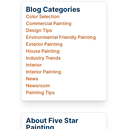
Blog Categories
Color Selection
Commercial Painting
Design Tips
Environmental Friendly Painting
Exterior Painting
House Painting
Industry Trends
Interior
Interior Painting
News
Newsroom
Painting Tips
About Five Star
Painting