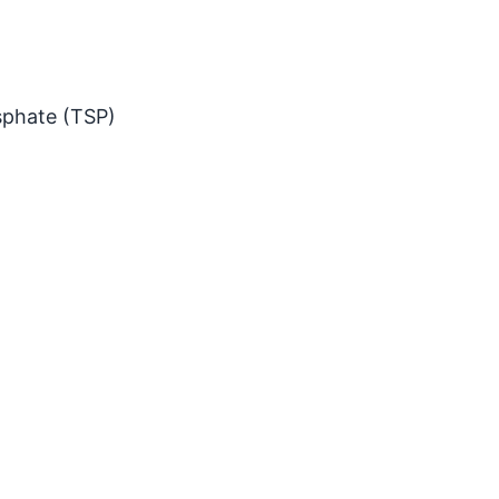
sphate (TSP)