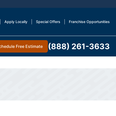
Apply Locally
Special Offers
Franchise Opportunities
(888) 261-3633
chedule Free Estimate