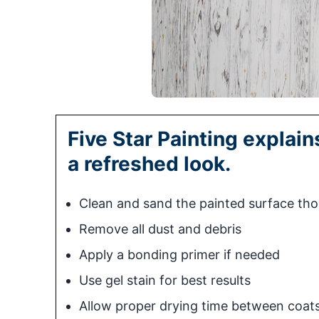
Five Star Painting explai
a refreshed look.
Clean and sand the painted surface th
Remove all dust and debris
Apply a bonding primer if needed
Use gel stain for best results
Allow proper drying time between coat