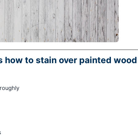
ns how to stain over painted wood
oroughly
s