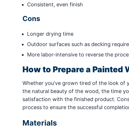
Consistent, even finish
Cons
Longer drying time
Outdoor surfaces such as decking require 
More labor-intensive to reverse the proces
How to Prepare a Painted 
Whether you've grown tired of the look of 
the natural beauty of the wood, the time yo
satisfaction with the finished product. Consi
process to ensure the successful completion
Materials