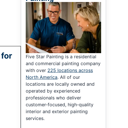
 for
Five Star Painting is a residential
and commercial painting company
with over
225 locations across
North America
. All of our
locations are locally owned and
operated by experienced
professionals who deliver
customer-focused, high-quality
interior and exterior painting
services.