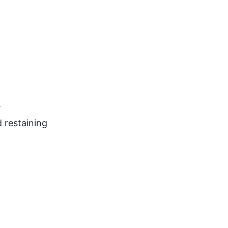
s
 restaining