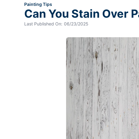
Painting Tips
Can You Stain Over 
Last Published On:
06/23/2025