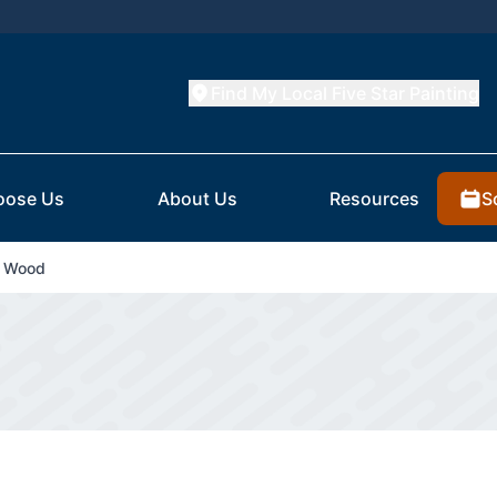
Find My Local Five Star Painting
S
oose Us
About Us
Resources
d Wood