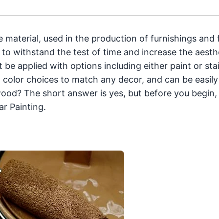
 material, used in the production of furnishings and f
 to withstand the test of time and increase the aesth
t be applied with options including either paint or stai
ed color choices to match any decor, and can be easil
wood? The short answer is yes, but before you begin,
ar Painting.