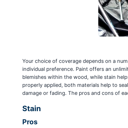
Your choice of coverage depends on a numbe
individual preference. Paint offers an unlim
blemishes within the wood, while stain helps 
properly applied, both materials help to se
damage or fading. The pros and cons of eac
Stain
Pros