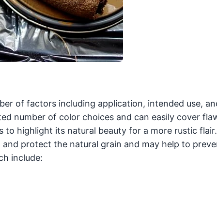
r of factors including application, intended use, an
ited number of color choices and can easily cover fla
to highlight its natural beauty for a more rustic flai
al and protect the natural grain and may help to preve
h include: