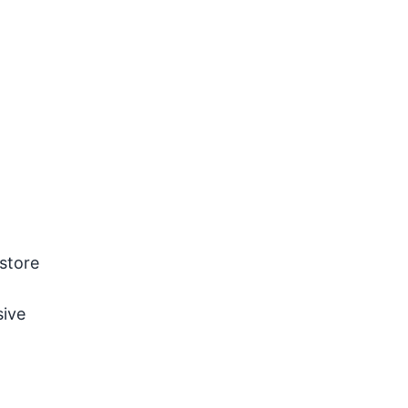
estore
sive