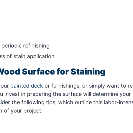
periodic refinishing
s of stain application
Wood Surface for Staining
your
painted deck
or furnishings, or simply want to r
u invest in preparing the surface will determine your
der the following tips, which outline this labor-inten
 of your project.