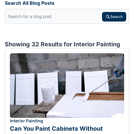
Search All Blog Posts
Search
Showing 32 Results for
Interior Painting
Interior Painting
Can You Paint Cabinets Without