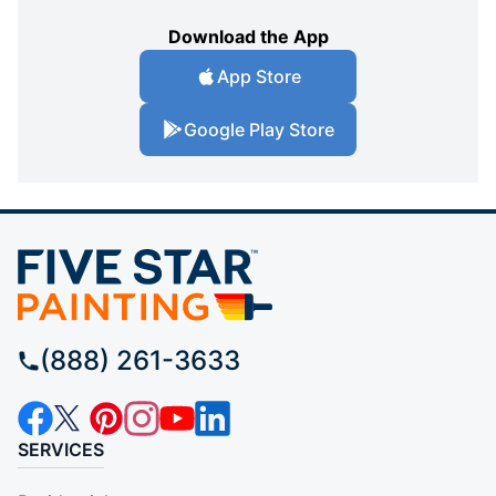
Download the App
App Store
Google Play Store
(888) 261-3633
SERVICES