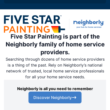
Five Star Painting is part of the
Neighborly family of home service
providers.
Searching through dozens of home service providers
is a thing of the past. Rely on Neighborly’s national
network of trusted, local home service professionals
for all your home service needs.
Neighborly is all you need to remember
Discover Neighborly