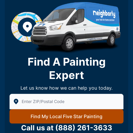
Find A Painting
Expert
Let us know how we can help you today.
Enter Zip/Postal Code to find local Five Star Painting
Find My Local Five Star Painting
Call us at
(888) 261-3633