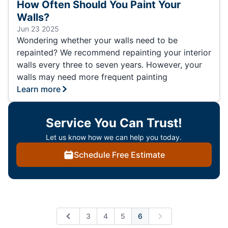
How Often Should You Paint Your
Walls?
Jun 23 2025
Wondering whether your walls need to be
repainted? We recommend repainting your interior
walls every three to seven years. However, your
walls may need more frequent painting
Learn more
Service You Can Trust!
Let us know how we can help you today.
Schedule Free Estimate
3
4
5
6
Previous
Next