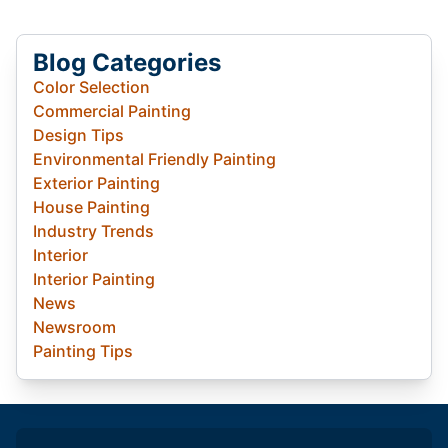
Blog Categories
Color Selection
Commercial Painting
Design Tips
Environmental Friendly Painting
Exterior Painting
House Painting
Industry Trends
Interior
Interior Painting
News
Newsroom
Painting Tips