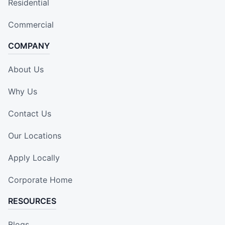
Residential
Commercial
COMPANY
About Us
Why Us
Contact Us
Our Locations
Apply Locally
Corporate Home
RESOURCES
Blogs