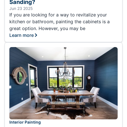
Sanding?
Jun 23 2025
If you are looking for a way to revitalize your
kitchen or bathroom, painting the cabinets is a
great option. However, you may be
Learn more
Interior Painting