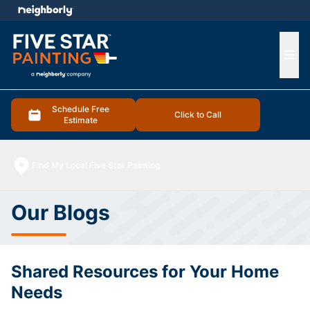
e menu
Ope
Schedule Free
Click to Call
Estimate
Find My Local Five Star Painting
Our Blogs
Shared Resources for Your Home
Needs