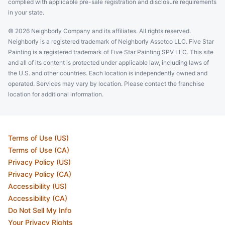
complied with applicable pre-sale registration and disclosure requirements
in your state.
© 2026 Neighborly Company and its affiliates. All rights reserved.
Neighborly is a registered trademark of Neighborly Assetco LLC. Five Star
Painting is a registered trademark of Five Star Painting SPV LLC. This site
and all of its content is protected under applicable law, including laws of
the U.S. and other countries. Each location is independently owned and
operated. Services may vary by location. Please contact the franchise
location for additional information.
Terms of Use (US)
Terms of Use (CA)
Privacy Policy (US)
Privacy Policy (CA)
Accessibility (US)
Accessibility (CA)
Do Not Sell My Info
Your Privacy Rights