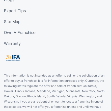
Expert Tips
Site Map
Own A Franchise
Warranty
This information is not intended as an offer to sell, or the solicitation of an
offer to buy, a franchise. It is for information purposes only. Currently, the
following states regulate the offer and sale of franchises: California,
Hawaii, Illinois, Indiana, Maryland, Michigan, Minnesota, New York, North
Dakota, Oregon, Rhode Island, South Dakota, Virginia, Washington, and
Wisconsin. If you are a resident of or want to locate a franchise in one of
these states, we will not offer you a franchise unless and until we have