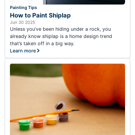
Painting Tips
How to Paint Shiplap
Jun 30 2025
Unless you’ve been hiding under a rock, you
already know shiplap is a home design trend
that’s taken off in a big way.
Learn more