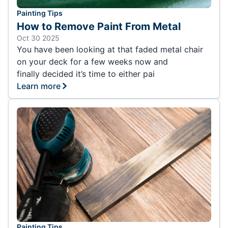
Painting Tips
How to Remove Paint From Metal
Oct 30 2025
You have been looking at that faded metal chair
on your deck for a few weeks now and
finally decided it’s time to either pai
Learn more
Painting Tips