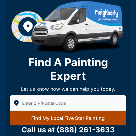
Find A Painting
Expert
Let us know how we can help you today.
Enter Zip/Postal Code to find local Five Star Painting
Find My Local Five Star Painting
Call us at
(888) 261-3633