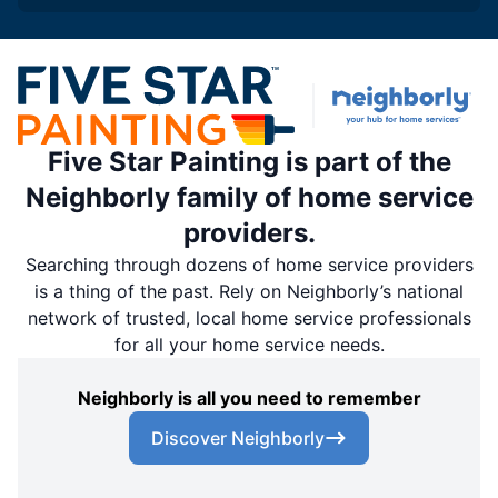
Five Star Painting is part of the
Neighborly family of home service
providers.
Searching through dozens of home service providers
is a thing of the past. Rely on Neighborly’s national
network of trusted, local home service professionals
for all your home service needs.
Neighborly is all you need to remember
Discover Neighborly