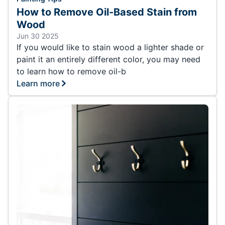
How to Remove Oil-Based Stain from
Wood
Jun 30 2025
If you would like to stain wood a lighter shade or
paint it an entirely different color, you may need
to learn how to remove oil-b
Learn more