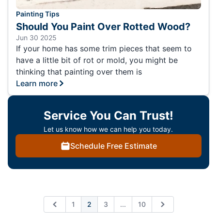
Painting Tips
Should You Paint Over Rotted Wood?
Jun 30 2025
If your home has some trim pieces that seem to
have a little bit of rot or mold, you might be
thinking that painting over them is
Learn more
Service You Can Trust!
Let us know how we can help you today.
Schedule Free Estimate
Expand page
1
2
3
...
10
Previous
Next