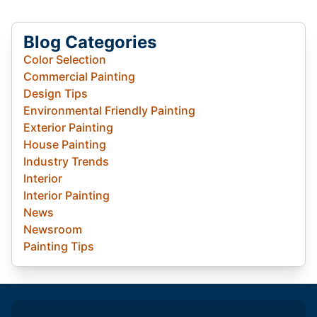
Blog Categories
Color Selection
Commercial Painting
Design Tips
Environmental Friendly Painting
Exterior Painting
House Painting
Industry Trends
Interior
Interior Painting
News
Newsroom
Painting Tips