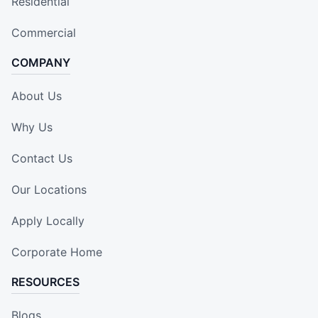
Residential
Commercial
COMPANY
About Us
Why Us
Contact Us
Our Locations
Apply Locally
Corporate Home
RESOURCES
Blogs