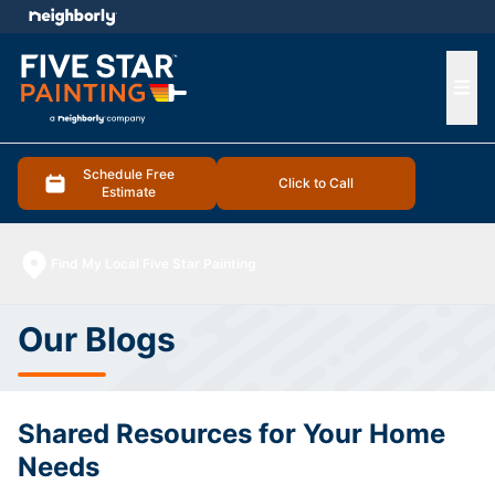
e menu
Ope
Schedule Free
Click to Call
Estimate
Find My Local Five Star Painting
Our Blogs
Shared Resources for Your Home
Needs