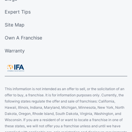
Expert Tips
Site Map
Own A Franchise
Warranty
This information is not intended as an offer to sell, or the solicitation of an
offer to buy, a franchise. It is for information purposes only. Currently, the
following states regulate the offer and sale of franchises: California,
Hawaii, Illinois, Indiana, Maryland, Michigan, Minnesota, New York, North
Dakota, Oregon, Rhode Island, South Dakota, Virginia, Washington, and
Wisconsin. If you are a resident of or want to locate a franchise in one of
these states, we will not offer you a franchise unless and until we have