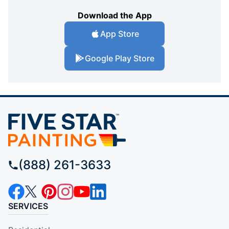
Download the App
App Store
Google Play Store
(888) 261-3633
SERVICES