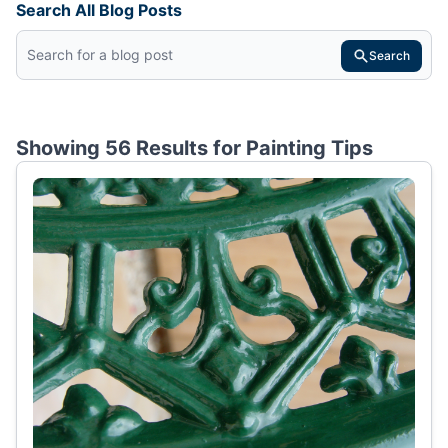
Search All Blog Posts
Search
Showing 56 Results for
Painting Tips