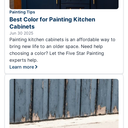
Painting Tips
Best Color for Painting Kitchen
Cabinets
Jun 30 2025
Painting kitchen cabinets is an affordable way to
bring new life to an older space. Need help
choosing a color? Let the Five Star Painting
experts help.
Learn more