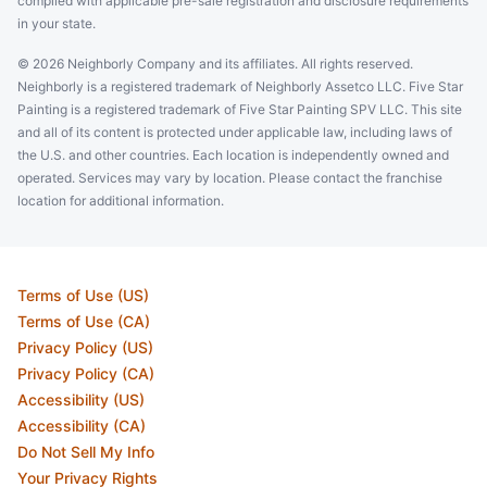
complied with applicable pre-sale registration and disclosure requirements
in your state.
© 2026 Neighborly Company and its affiliates. All rights reserved.
Neighborly is a registered trademark of Neighborly Assetco LLC. Five Star
Painting is a registered trademark of Five Star Painting SPV LLC. This site
and all of its content is protected under applicable law, including laws of
the U.S. and other countries. Each location is independently owned and
operated. Services may vary by location. Please contact the franchise
location for additional information.
Terms of Use (US)
Terms of Use (CA)
Privacy Policy (US)
Privacy Policy (CA)
Accessibility (US)
Accessibility (CA)
Do Not Sell My Info
Your Privacy Rights