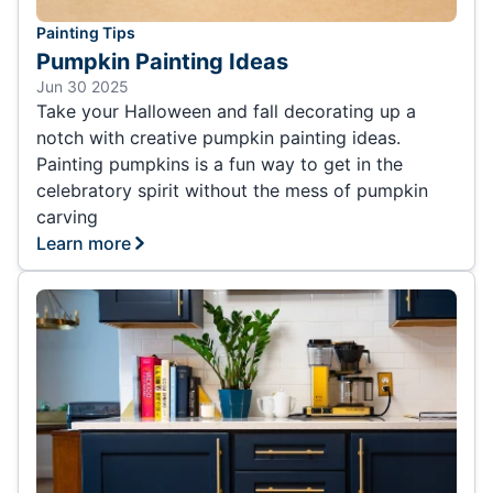
Painting Tips
Pumpkin Painting Ideas
Jun 30 2025
Take your Halloween and fall decorating up a
notch with creative pumpkin painting ideas.
Painting pumpkins is a fun way to get in the
celebratory spirit without the mess of pumpkin
carving
Learn more