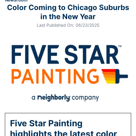
Color Coming to Chicago Suburbs
in the New Year
Last Published On:
06/23/2025
Five Star Painting
highlights the latest color