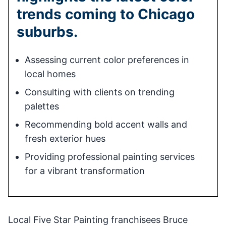
trends coming to Chicago
suburbs.
Assessing current color preferences in
local homes
Consulting with clients on trending
palettes
Recommending bold accent walls and
fresh exterior hues
Providing professional painting services
for a vibrant transformation
Local Five Star Painting franchisees Bruce