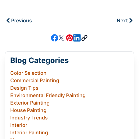
Previous
Next
Blog Categories
Color Selection
Commercial Painting
Design Tips
Environmental Friendly Painting
Exterior Painting
House Painting
Industry Trends
Interior
Interior Painting