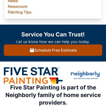
News
Newsroom
Painting Tips
Service You Can Trust!
Let us know how we can help you today.
Schedule Free Estimate
Five Star Painting is part of the
Neighborly family of home service
providers.