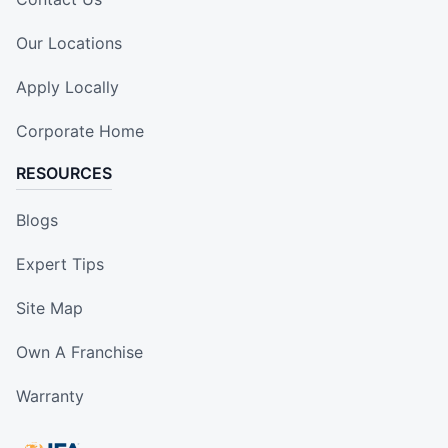
Our Locations
Apply Locally
Corporate Home
RESOURCES
Blogs
Expert Tips
Site Map
Own A Franchise
Warranty