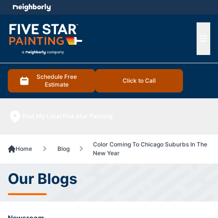
e menu
Ope
Schedule Free
Click to Call
Estimate
Find My Local Five Star Painting
Color Coming To Chicago Suburbs In The
Home
Blog
New Year
Our Blogs
Newsroom