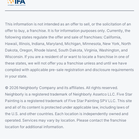
This information is not intended as an offer to sell, or the solicitation of an
offer to buy, a franchise. It is for information purposes only. Currently, the
following states regulate the offer and sale of franchises: California,
Hawaii, Illinois, Indiana, Maryland, Michigan, Minnesota, New York, North
Dakota, Oregon, Rhode Island, South Dakota, Virginia, Washington, and
Wisconsin. If you are a resident of or want to locate a franchise in one of
these states, we will not offer you a franchise unless and until we have
complied with applicable pre-sale registration and disclosure requirements
in your state.
© 2026 Neighborly Company and its affiliates. All rights reserved.
Neighborly is a registered trademark of Neighborly Assetco LLC. Five Star
Painting is a registered trademark of Five Star Painting SPV LLC. This site
and all of its content is protected under applicable law, including laws of
the U.S. and other countries. Each location is independently owned and
operated. Services may vary by location. Please contact the franchise
location for additional information.