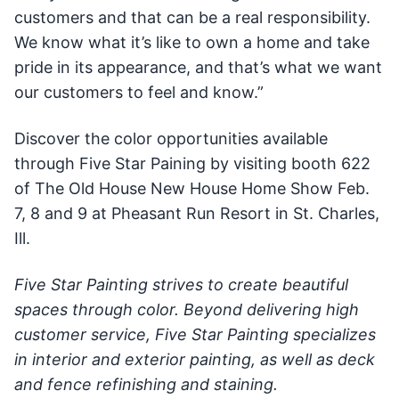
customers and that can be a real responsibility.
We know what it’s like to own a home and take
pride in its appearance, and that’s what we want
our customers to feel and know.”
Discover the color opportunities available
through Five Star Paining by visiting booth 622
of The Old House New House Home Show Feb.
7, 8 and 9 at Pheasant Run Resort in St. Charles,
Ill.
Five Star Painting strives to create beautiful
spaces through color. Beyond delivering high
customer service, Five Star Painting specializes
in interior and exterior painting, as well as deck
and fence refinishing and staining.