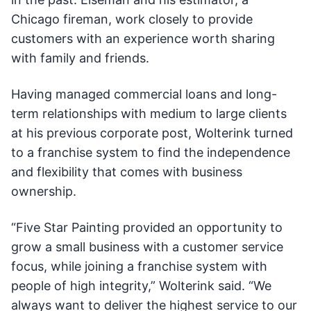
Chicago fireman, work closely to provide
customers with an experience worth sharing
with family and friends.
Having managed commercial loans and long-
term relationships with medium to large clients
at his previous corporate post, Wolterink turned
to a franchise system to find the independence
and flexibility that comes with business
ownership.
“Five Star Painting provided an opportunity to
grow a small business with a customer service
focus, while joining a franchise system with
people of high integrity,” Wolterink said. “We
always want to deliver the highest service to our