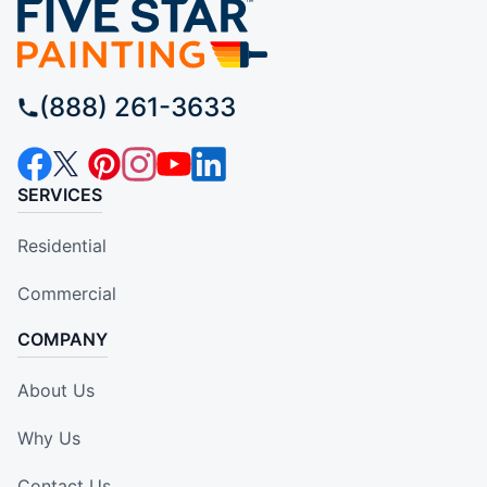
(888) 261-3633
SERVICES
Residential
Commercial
COMPANY
About Us
Why Us
Contact Us