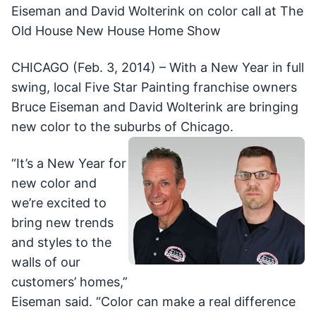
Eiseman and David Wolterink on color call at The
Old House New House Home Show
CHICAGO (Feb. 3, 2014) – With a New Year in full
swing, local Five Star Painting franchise owners
Bruce Eiseman and David Wolterink are bringing
new color to the suburbs of Chicago.
“It’s a New Year for
new color and
we’re excited to
bring new trends
and styles to the
walls of our
customers’ homes,”
Eiseman said. “Color can make a real difference