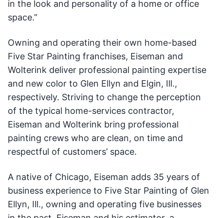
in the look and personality of a home or office
space.”
Owning and operating their own home-based
Five Star Painting franchises, Eiseman and
Wolterink deliver professional painting expertise
and new color to Glen Ellyn and Elgin, Ill.,
respectively. Striving to change the perception
of the typical home-services contractor,
Eiseman and Wolterink bring professional
painting crews who are clean, on time and
respectful of customers’ space.
A native of Chicago, Eiseman adds 35 years of
business experience to Five Star Painting of Glen
Ellyn, Ill., owning and operating five businesses
in the past. Eiseman and his estimator, a