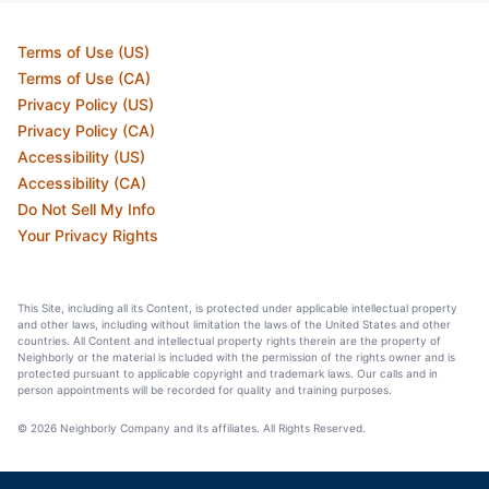
Terms of Use (US)
Terms of Use (CA)
Privacy Policy (US)
Privacy Policy (CA)
Accessibility (US)
Accessibility (CA)
Do Not Sell My Info
Your Privacy Rights
This Site, including all its Content, is protected under applicable intellectual property
and other laws, including without limitation the laws of the United States and other
countries. All Content and intellectual property rights therein are the property of
Neighborly or the material is included with the permission of the rights owner and is
protected pursuant to applicable copyright and trademark laws. Our calls and in
person appointments will be recorded for quality and training purposes.
© 2026 Neighborly Company and its affiliates. All Rights Reserved.