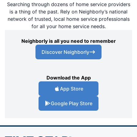
Searching through dozens of home service providers
is a thing of the past. Rely on Neighborly’s national
network of trusted, local home service professionals
for all your home service needs.
Neighborly is all you need to remember
Discover Neighborly
Download the App
App Store
Google Play Store