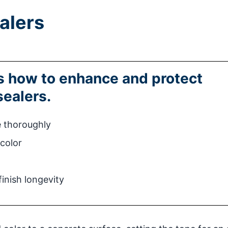
alers
ns how to enhance and protect
sealers.
e thoroughly
 color
inish longevity