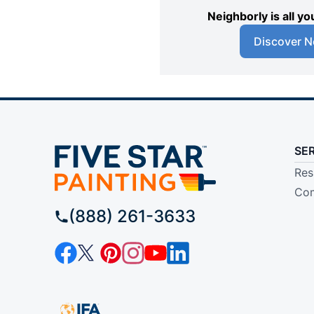
Neighborly is all 
Discover N
SE
Res
Com
(888) 261-3633