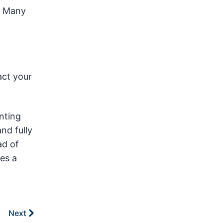
. Many
act your
inting
nd fully
ad of
es a
Next