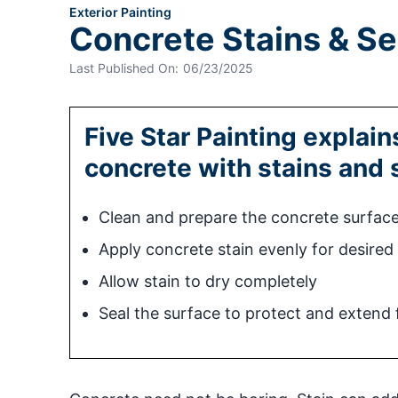
Exterior Painting
Concrete Stains & Se
Last Published On:
06/23/2025
Five Star Painting explai
concrete with stains and 
Clean and prepare the concrete surfac
Apply concrete stain evenly for desired
Allow stain to dry completely
Seal the surface to protect and extend f