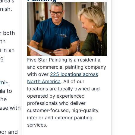
area's
nish.
r both
oth
 in an
ng
Five Star Painting is a residential
and commercial painting company
with over
225 locations across
North America
. All of our
mi-
locations are locally owned and
la to
operated by experienced
the
professionals who deliver
case with
customer-focused, high-quality
interior and exterior painting
services.
oor and