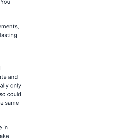
 You
lements,
lasting
l
ate and
ally only
so could
he same
e in
take