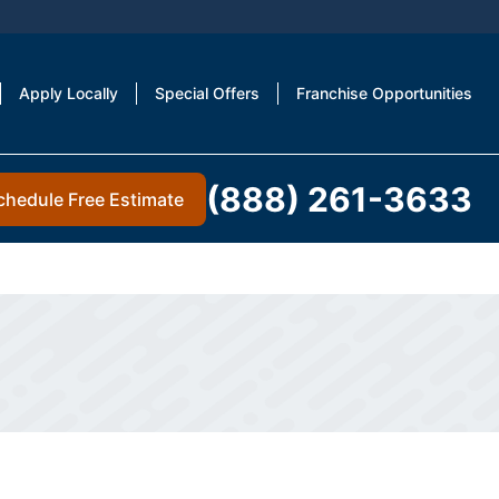
Apply Locally
Special Offers
Franchise Opportunities
(888) 261-3633
chedule Free Estimate