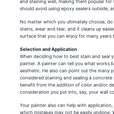
and staining well, making them popular for 
should avoid using epoxy sealers outside, a
No matter which you ultimately choose, do 
stains, wear and tear, and it cleans up easi
surface that you can enjoy for many years 
Selection and Application
When deciding how to best stain and seal yo
painter. A painter can tell you what works b
aesthetic. He also can point out the many po
considered staining and sealing a concrete 
benefit from the addition of color and/or 
consideration you put into, say, your wall c
Your painter also can help with application, 
which mistakes may not be easily undone. Wh