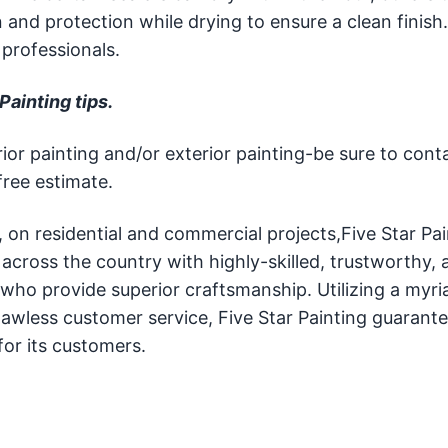
and protection while drying to ensure a clean finish
professionals.
Painting tips.
or painting and/or exterior painting-be sure to cont
free estimate.
g, on residential and commercial projects,Five Star Pa
ross the country with highly-skilled, trustworthy, a
 who provide superior craftsmanship. Utilizing a myri
lawless customer service, Five Star Painting guarante
or its customers.