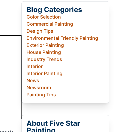
Blog Categories
Color Selection
Commercial Painting
Design Tips
Environmental Friendly Painting
Exterior Painting
House Painting
Industry Trends
Interior
Interior Painting
News
Newsroom
Painting Tips
About Five Star
Painting