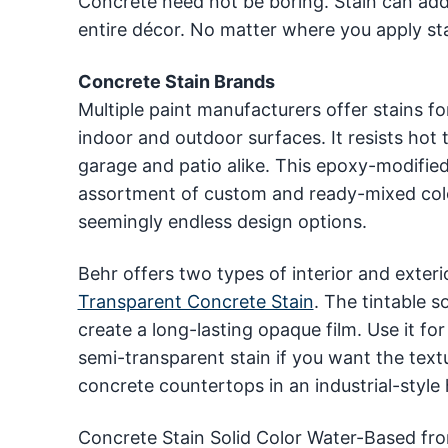
Concrete need not be boring. Stain can add 
entire décor. No matter where you apply stai
Concrete Stain Brands
Multiple paint manufacturers offer stains f
indoor and outdoor surfaces. It resists hot 
garage and patio alike. This epoxy-modified
assortment of custom and ready-mixed color
seemingly endless design options.
Behr offers two types of interior and exteri
Transparent Concrete Stain
. The tintable s
create a long-lasting opaque film. Use it fo
semi-transparent stain if you want the text
concrete countertops in an industrial-style
Concrete Stain Solid Color Water-Based fro