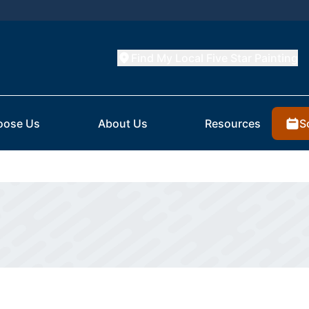
Find My Local Five Star Painting
S
oose Us
About Us
Resources