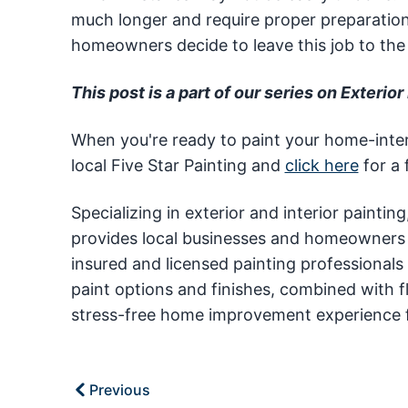
much longer and require proper preparation 
homeowners decide to leave this job to the 
This post is a part of our series on Exterior 
When you're ready to paint your home-interi
local Five Star Painting and
click here
for a 
Specializing in exterior and interior paintin
provides local businesses and homeowners ac
insured and licensed painting professionals
paint options and finishes, combined with f
stress-free home improvement experience f
Previous