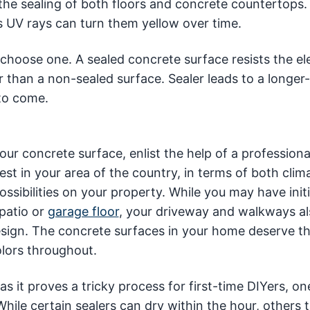
the sealing of both floors and concrete countertops.
s UV rays can turn them yellow over time.
choose one. A sealed concrete surface resists the e
er than a non-sealed surface. Sealer leads to a longer-
to come.
ur concrete surface, enlist the help of a professiona
est in your area of the country, in terms of both clim
ssibilities on your property. While you may have initi
patio or
garage floor
, your driveway and walkways al
design. The concrete surfaces in your home deserve t
olors throughout.
as it proves a tricky process for first-time DIYers, on
ile certain sealers can dry within the hour, others 