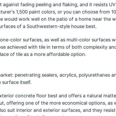
against fading peeling and flaking, and it resists UV 
turer's 1,500 paint colors, or you can choose from 1
e would work well on the patio of a home near the w
surfaces of a Southwestern-style house best.
 one-color surfaces, as well as multi-color surfaces 
ose achieved with tile in terms of both complexity an
lace of tile as a more affordable option.
market: penetrating sealers, acrylics, polyurethanes a
surface itself.
xterior concrete floor best and offers a natural matte 
ut, offering one of the more economical options, as w
so suit interior and exterior surfaces, and they resist