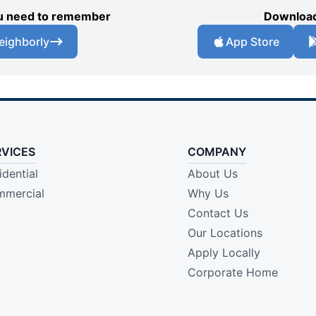
you need to remember
Download
eighborly
App Store
RVICES
COMPANY
idential
About Us
mercial
Why Us
Contact Us
Our Locations
Apply Locally
Corporate Home