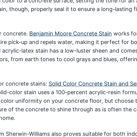
color to a concrete surface, setting the tone for an 
n, though, properly seal it to ensure a long-lasting fi
or concrete.
Benjamin Moore Concrete Stain
works fo
tire pick-up and repels water, making it perfect for b
 acrylic-latex stain has a low-luster sheen and comes
s, from earth tones to cool grays and blues, offeri
or concrete stains:
Solid Color Concrete Stain and Se
olid-color stain uses a 100-percent acrylic-resin formu
r color uniformity on your concrete floor, but choose 
ure of the concrete to shine through as is often the 
 home.
m Sherwin-Williams also proves suitable for both ind