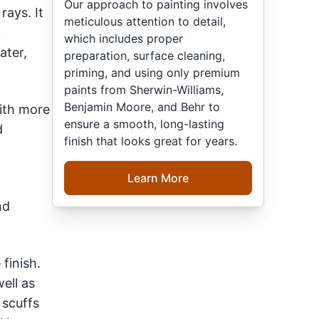
Our approach to painting involves
rays. It
meticulous attention to detail,
0
which includes proper
ater,
preparation, surface cleaning,
priming, and using only premium
paints from Sherwin-Williams,
Benjamin Moore, and Behr to
with more
ensure a smooth, long-lasting
d
finish that looks great for years.
Learn More
nd
finish.
ell as
 scuffs