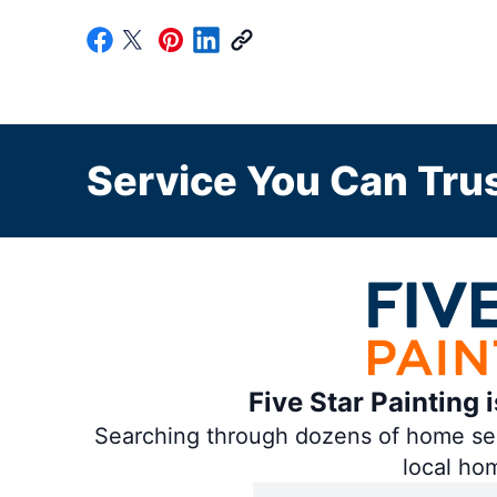
Service You Can Trus
Five Star Painting 
Searching through dozens of home servi
local ho