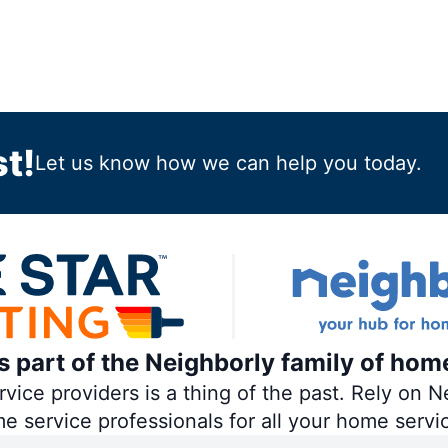
t!
Let us know how we can help you today.
is part of the Neighborly family of hom
ce providers is a thing of the past. Rely on Ne
me service professionals for all your home servi