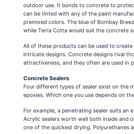
outdoor use. It bonds to concrete to protect 
can be tinted with any of the paint manufac
premixed colors. The blue of Bombay Breez
while Terra Cotta would suit the concrete 
All of these products can be used to create
intricate designs. Concrete designs rival th
attractiveness, and they often are used in p
Concrete Sealers
Four different types of sealer exist on the 
epoxies. Which one you use depends on the 
For example, a penetrating sealer suits an e
Acrylic sealers worth well both inside and o
one of the quickest drying. Polyurethanes al