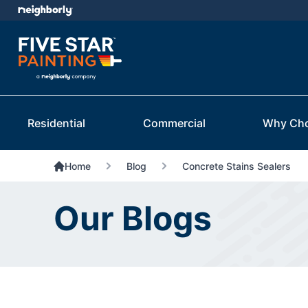
Residential
Commercial
Why Ch
Home
Blog
Concrete Stains Sealers
Our Blogs