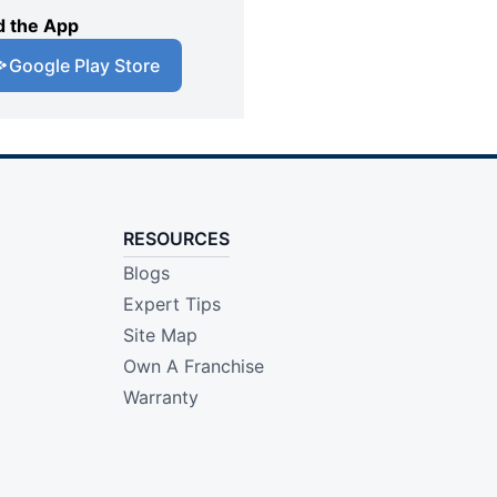
 the App
Google Play Store
RESOURCES
Blogs
Expert Tips
Site Map
Own A Franchise
Warranty