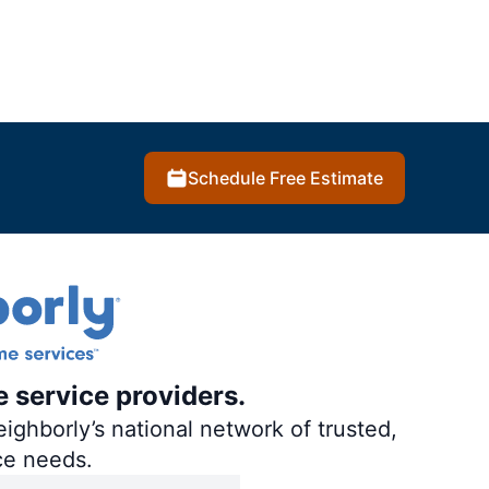
Schedule Free Estimate
e service providers.
ighborly’s national network of trusted,
ce needs.