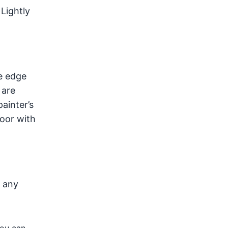
 Lightly
e edge
 are
painter’s
door with
d any