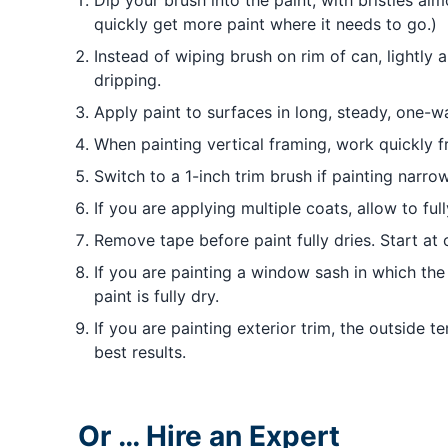
Dip your brush into the paint, with bristles al
quickly get more paint where it needs to go.)
Instead of wiping brush on rim of can, lightly 
dripping.
Apply paint to surfaces in long, steady, one-w
When painting vertical framing, work quickly 
Switch to a 1-inch trim brush if painting narr
If you are applying multiple coats, allow to fu
Remove tape before paint fully dries. Start at
If you are painting a window sash in which th
paint is fully dry.
If you are painting exterior trim, the outside
best results.
Or … Hire an Expert