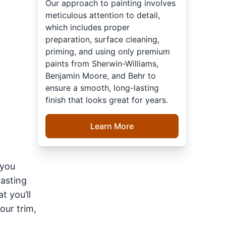
Our approach to painting involves
meticulous attention to detail,
which includes proper
preparation, surface cleaning,
priming, and using only premium
paints from Sherwin-Williams,
Benjamin Moore, and Behr to
ensure a smooth, long-lasting
finish that looks great for years.
Learn More
 you
rasting
at you’ll
our trim,