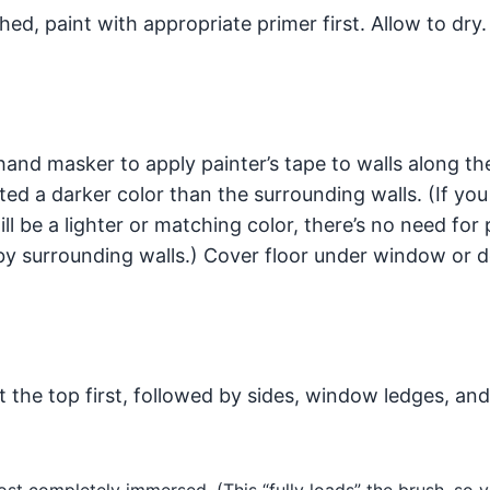
ched, paint with appropriate primer first. Allow to dry.
and masker to apply painter’s tape to walls along th
inted a darker color than the surrounding walls. (If you
ll be a lighter or matching color, there’s no need for 
d by surrounding walls.) Cover floor under window or 
t the top first, followed by sides, window ledges, an