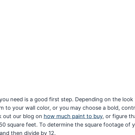
you need is a good first step. Depending on the look
m to your wall color, or you may choose a bold, cont
k out our blog on
how much paint to buy
, or figure th
50 square feet. To determine the square footage of y
 and then divide by 12.