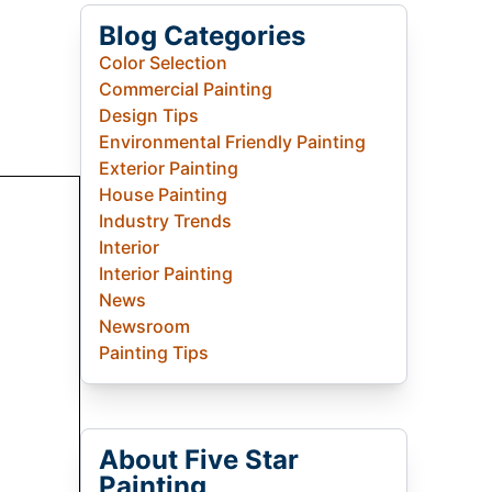
Blog Categories
Color Selection
Commercial Painting
Design Tips
Environmental Friendly Painting
Exterior Painting
House Painting
Industry Trends
Interior
Interior Painting
News
Newsroom
Painting Tips
About Five Star
Painting