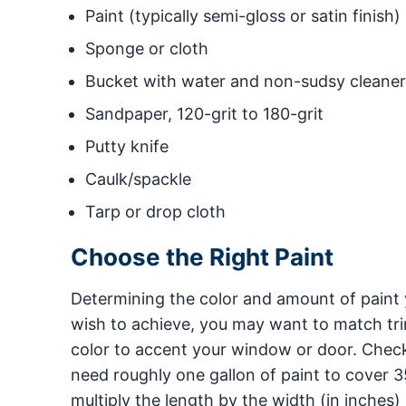
Paint (typically semi-gloss or satin finish)
Sponge or cloth
Bucket with water and non-sudsy cleaner
Sandpaper, 120-grit to 180-grit
Putty knife
Caulk/spackle
Tarp or drop cloth
Choose the Right Paint
Determining the color and amount of paint 
wish to achieve, you may want to match tri
color to accent your window or door. Chec
need roughly one gallon of paint to cover 3
multiply the length by the width (in inches)