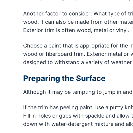
Another factor to consider: What type of tr
wood, it can also be made from other materi
Exterior trim is often wood, metal or vinyl.
Choose a paint that is appropriate for the ma
wood or fiberboard trim. Exterior metal or vi
designed to withstand a variety of weather 
Preparing the Surface
Although it may be tempting to jump in and s
If the trim has peeling paint, use a putty k
Fill in holes or gaps with spackle and allo
down with water-detergent mixture and allo