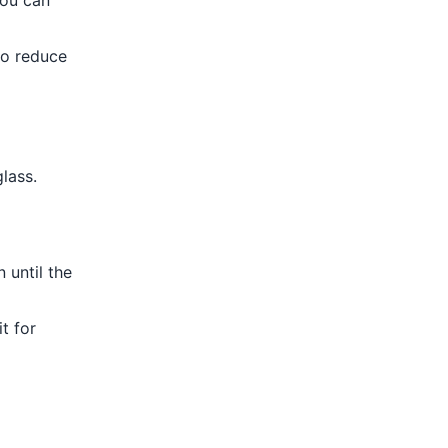
you can
to reduce
lass.
 until the
t for