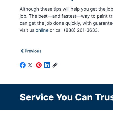
Although these tips will help you get the jo
job. The best—and fastest—way to paint trim
can get the job done quickly, with guarante
visit us
online
or call (888) 261-3633.
Previous
Service You Can Trus