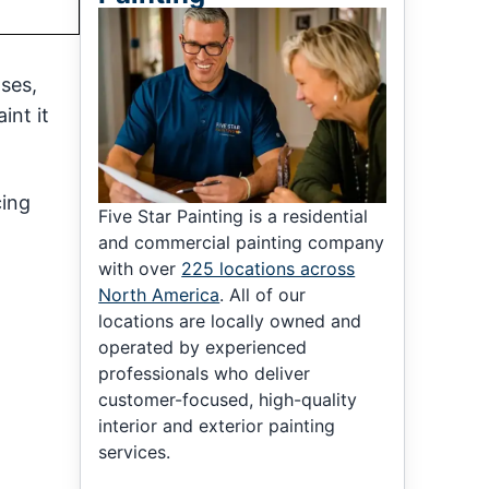
ases,
int it
cing
Five Star Painting is a residential
and commercial painting company
with over
225 locations across
North America
. All of our
locations are locally owned and
operated by experienced
professionals who deliver
customer-focused, high-quality
interior and exterior painting
services.