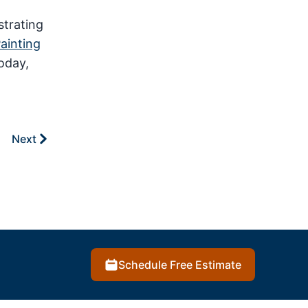
strating
Painting
oday,
Next
Schedule Free Estimate