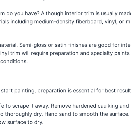
im do you have? Although interior trim is usually mad
als including medium-density fiberboard, vinyl, or me
terial. Semi-gloss or satin finishes are good for inte
nyl trim will require preparation and specialty paints
conditions.
tart painting, preparation is essential for best result
nife to scrape it away. Remove hardened caulking and 
w to thoroughly dry. Hand sand to smooth the surface.
w surface to dry.