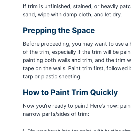
If trim is unfinished, stained, or heavily pat
sand, wipe with damp cloth, and let dry.
Prepping the Space
Before proceeding, you may want to use a h
of the trim, especially if the trim will be pa
painting both walls and trim, and the trim wi
tape on the walls. Paint trim first, followe
tarp or plastic sheeting.
How to Paint Trim Quickly
Now you’re ready to paint! Here’s how: pain
narrow parts/sides of trim: