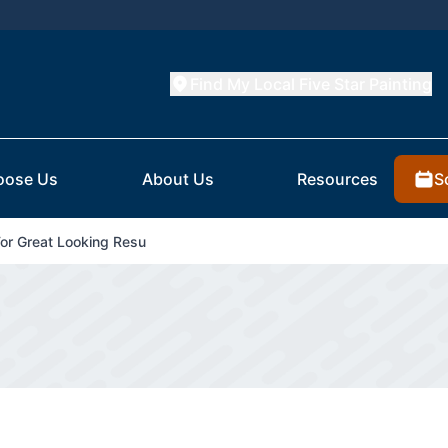
Find My Local Five Star Painting
S
oose Us
About Us
Resources
For Great Looking Resu