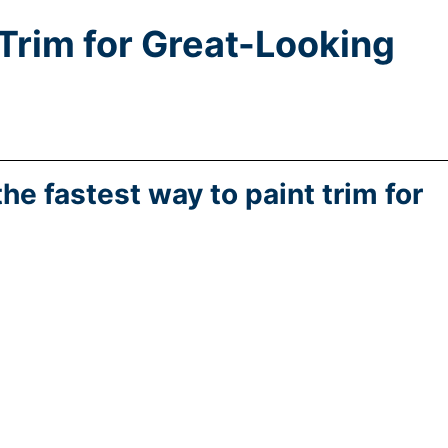
 Trim for Great-Looking
the fastest way to paint trim for