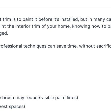
rim is to paint it before it’s installed, but in many c
aint the interior trim of your home, knowing how to pa
ged.
rofessional techniques can save time, without sacrifi
e brush may reduce visible paint lines)
owest spaces)