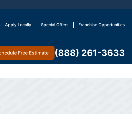
Apply Locally
Special Offers
Franchise Opportunities
(888) 261-3633
chedule Free Estimate