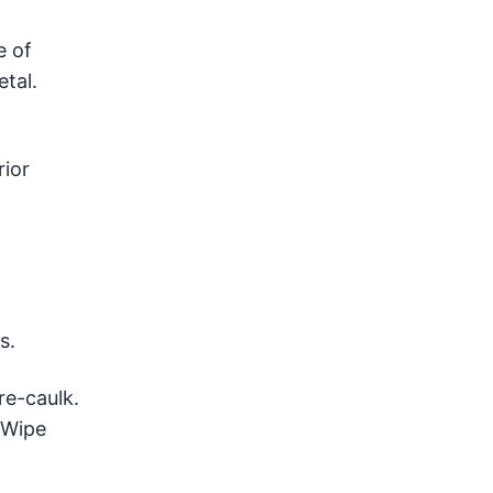
e of
tal.
rior
s.
re-caulk.
 Wipe