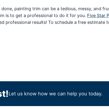
b done, painting trim can be a tedious, messy, and fru
 is to get a professional to do it for you.
Five Star 
ed professional results! To schedule a free estimate t
t!
Let us know how we can help you today.