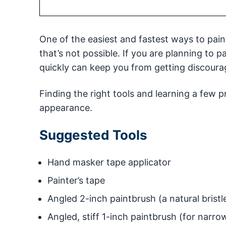
One of the easiest and fastest ways to paint t
that’s not possible. If you are planning to p
quickly can keep you from getting discoura
Finding the right tools and learning a few p
appearance.
Suggested Tools
Hand masker tape applicator
Painter’s tape
Angled 2-inch paintbrush (a natural bristl
Angled, stiff 1-inch paintbrush (for narr