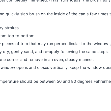
most completely immersed. (This “fully loads” the brush, so 
and quickly slap brush on the inside of the can a few times 
ay strokes.
from top to bottom.
ow pieces of trim that may run perpendicular to the window g
lly dry, gently sand, and re-apply following the same steps.
 one corner and remove in an even, steady manner.
e window opens and closes vertically, keep the window open
 temperature should be between 50 and 80 degrees Fahrenhei