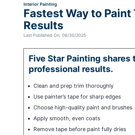
Interior Painting
Fastest Way to Paint
Results
Last Published On:
06/30/2025
Five Star Painting shares 
professional results.
Clean and prep trim thoroughly
Use painter’s tape for sharp edges
Choose high-quality paint and brushes
Apply smooth, even coats
Remove tape before paint fully dries