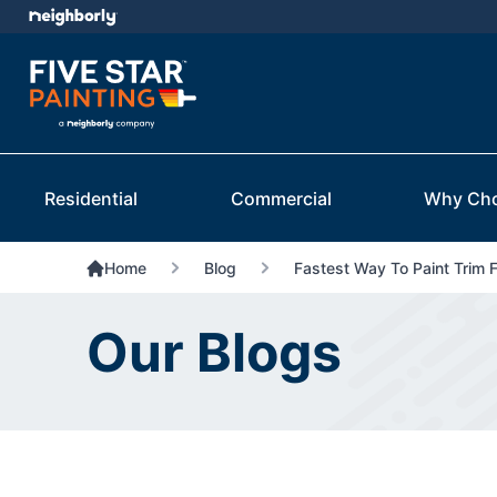
Residential
Commercial
Why Ch
Home
Blog
Fastest Way To Paint Trim 
Our Blogs