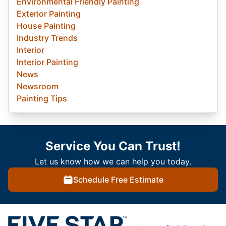
Environmental Friendly Painting
Exterior Painting
House Painting
Industry Trends
Interior
Interior Painting
News
Newsroom
Painting Tips
Service You Can Trust!
Let us know how we can help you today.
Schedule Free Estimate