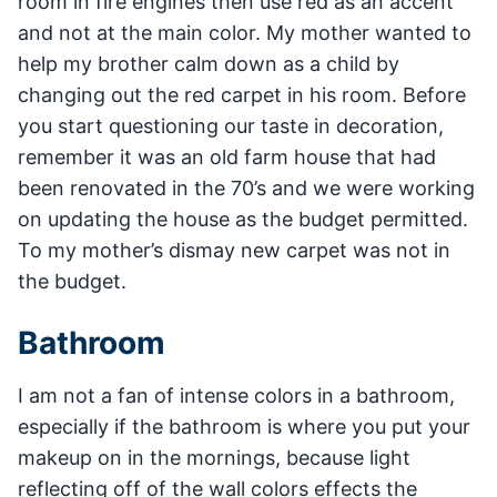
room in fire engines then use red as an accent
and not at the main color. My mother wanted to
help my brother calm down as a child by
changing out the red carpet in his room. Before
you start questioning our taste in decoration,
remember it was an old farm house that had
been renovated in the 70’s and we were working
on updating the house as the budget permitted.
To my mother’s dismay new carpet was not in
the budget.
Bathroom
I am not a fan of intense colors in a bathroom,
especially if the bathroom is where you put your
makeup on in the mornings, because light
reflecting off of the wall colors effects the