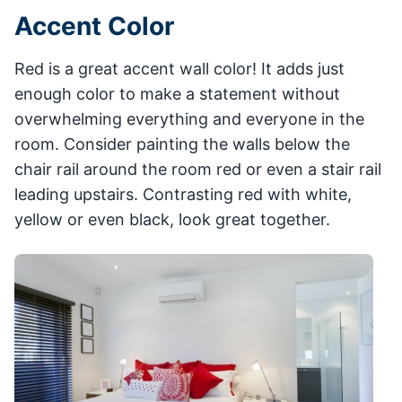
Accent Color
Red is a great accent wall color! It adds just
enough color to make a statement without
overwhelming everything and everyone in the
room. Consider painting the walls below the
chair rail around the room red or even a stair rail
leading upstairs. Contrasting red with white,
yellow or even black, look great together.