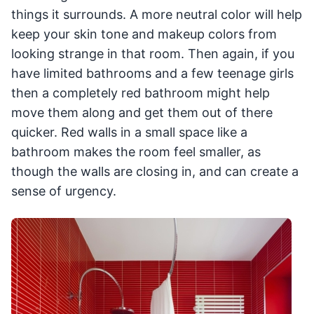
things it surrounds. A more neutral color will help
keep your skin tone and makeup colors from
looking strange in that room. Then again, if you
have limited bathrooms and a few teenage girls
then a completely red bathroom might help
move them along and get them out of there
quicker. Red walls in a small space like a
bathroom makes the room feel smaller, as
though the walls are closing in, and can create a
sense of urgency.