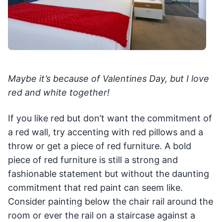
Maybe it’s because of Valentines Day, but I love
red and white together!
If you like red but don’t want the commitment of
a red wall, try accenting with red pillows and a
throw or get a piece of red furniture. A bold
piece of red furniture is still a strong and
fashionable statement but without the daunting
commitment that red paint can seem like.
Consider painting below the chair rail around the
room or ever the rail on a staircase against a