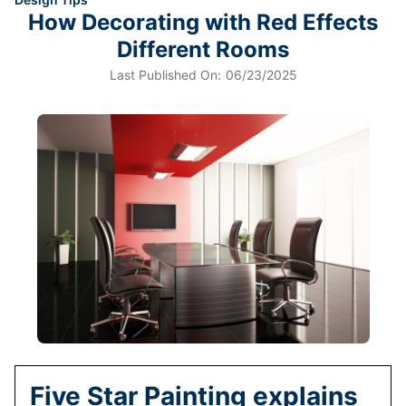
How Decorating with Red Effects
Different Rooms
Last Published On:
06/23/2025
Five Star Painting explains