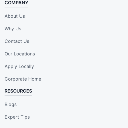
COMPANY
About Us
Why Us
Contact Us
Our Locations
Apply Locally
Corporate Home
RESOURCES
Blogs
Expert Tips