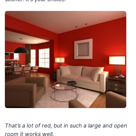
That’s a lot of red, but in such a large and open
room it works well.