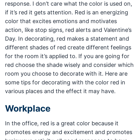
response. I don’t care what the color is used on,
if it’s red it gets attention. Red is an energizing
color that excites emotions and motivates
action, like stop signs, red alerts and Valentine’s
Day. In decorating, red makes a statement and
different shades of red create different feelings
for the room it’s applied to. If you are going for
red choose the shade wisely and consider which
room you choose to decorate with it. Here are
some tips for decorating with the color red in
various places and the effect it may have.
Workplace
In the office, red is a great color because it
promotes energy and excitement and promotes