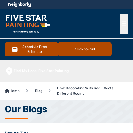
e menu
Ope
Schedule Free
Click to Call
Estimate
Find My Local Five Star Painting
How Decorating With Red Effects
Home
Blog
Different Rooms
Our Blogs
Design Tips