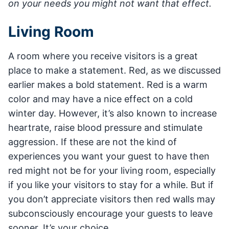
on your needs you might not want that effect.
Living Room
A room where you receive visitors is a great
place to make a statement. Red, as we discussed
earlier makes a bold statement. Red is a warm
color and may have a nice effect on a cold
winter day. However, it’s also known to increase
heartrate, raise blood pressure and stimulate
aggression. If these are not the kind of
experiences you want your guest to have then
red might not be for your living room, especially
if you like your visitors to stay for a while. But if
you don’t appreciate visitors then red walls may
subconsciously encourage your guests to leave
sooner. It’s your choice.