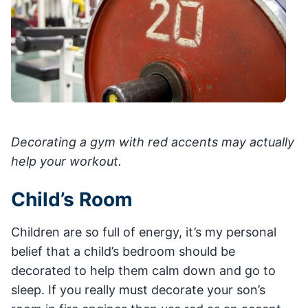
Decorating a gym with red accents may actually
help your workout.
Child’s Room
Children are so full of energy, it’s my personal
belief that a child’s bedroom should be
decorated to help them calm down and go to
sleep. If you really must decorate your son’s