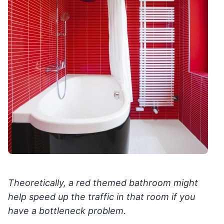
Theoretically, a red themed bathroom might
help speed up the traffic in that room if you
have a bottleneck problem.