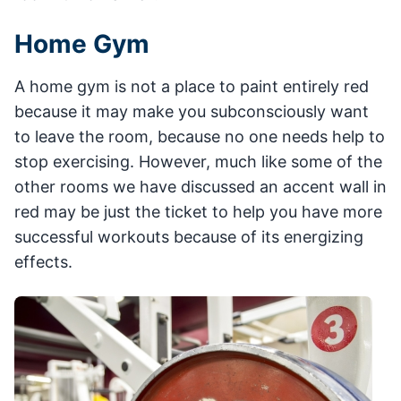
Home Gym
A home gym is not a place to paint entirely red
because it may make you subconsciously want
to leave the room, because no one needs help to
stop exercising. However, much like some of the
other rooms we have discussed an accent wall in
red may be just the ticket to help you have more
successful workouts because of its energizing
effects.