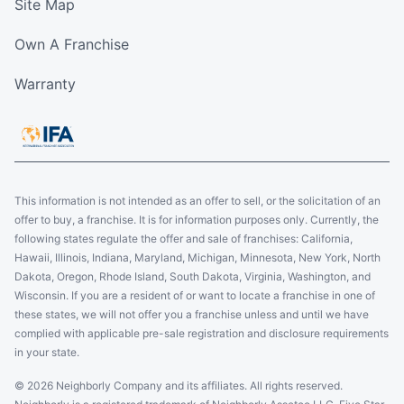
Site Map
Own A Franchise
Warranty
This information is not intended as an offer to sell, or the solicitation of an
offer to buy, a franchise. It is for information purposes only. Currently, the
following states regulate the offer and sale of franchises: California,
Hawaii, Illinois, Indiana, Maryland, Michigan, Minnesota, New York, North
Dakota, Oregon, Rhode Island, South Dakota, Virginia, Washington, and
Wisconsin. If you are a resident of or want to locate a franchise in one of
these states, we will not offer you a franchise unless and until we have
complied with applicable pre-sale registration and disclosure requirements
in your state.
© 2026 Neighborly Company and its affiliates. All rights reserved.