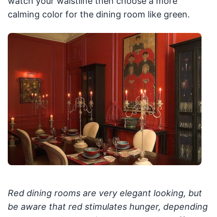
watch your waistline then choose a more
calming color for the dining room like green.
Red dining rooms are very elegant looking, but
be aware that red stimulates hunger, depending