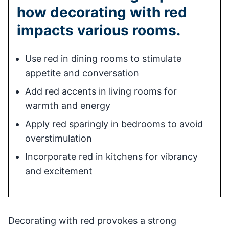
how decorating with red
impacts various rooms.
Use red in dining rooms to stimulate
appetite and conversation
Add red accents in living rooms for
warmth and energy
Apply red sparingly in bedrooms to avoid
overstimulation
Incorporate red in kitchens for vibrancy
and excitement
Decorating with red provokes a strong