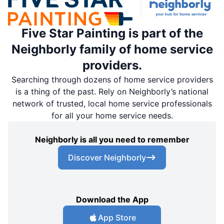
Five Star Painting is part of the
Neighborly family of home service
providers.
Searching through dozens of home service providers
is a thing of the past. Rely on Neighborly’s national
network of trusted, local home service professionals
for all your home service needs.
Neighborly is all you need to remember
Discover Neighborly
Download the App
App Store