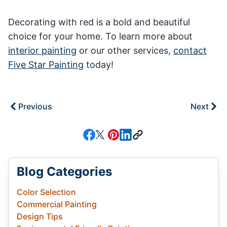
Decorating with red is a bold and beautiful
choice for your home. To learn more about
interior painting
or our other services,
contact
Five Star Painting
today!
Previous
Next
Blog Categories
Color Selection
Commercial Painting
Design Tips