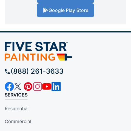
Google Play Store
(888) 261-3633
SERVICES
Residential
Commercial