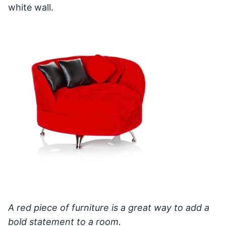
white wall.
A red piece of furniture is a great way to add a
bold statement to a room.