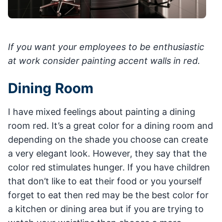
If you want your employees to be enthusiastic
at work consider painting accent walls in red.
Dining Room
I have mixed feelings about painting a dining
room red. It’s a great color for a dining room and
depending on the shade you choose can create
a very elegant look. However, they say that the
color red stimulates hunger. If you have children
that don’t like to eat their food or you yourself
forget to eat then red may be the best color for
a kitchen or dining area but if you are trying to