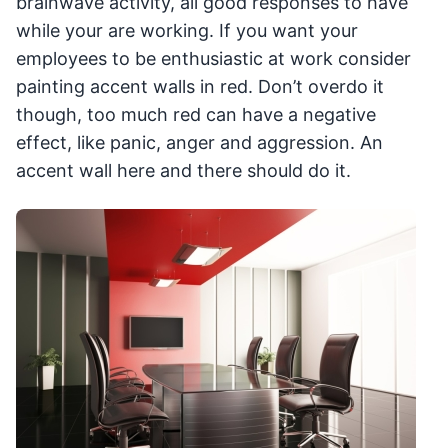
brainwave activity, all good responses to have
while your are working. If you want your
employees to be enthusiastic at work consider
painting accent walls in red. Don’t overdo it
though, too much red can have a negative
effect, like panic, anger and aggression. An
accent wall here and there should do it.