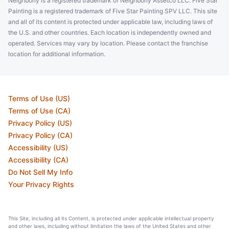
Neighborly is a registered trademark of Neighborly Assetco LLC. Five Star
Painting is a registered trademark of Five Star Painting SPV LLC. This site
and all of its content is protected under applicable law, including laws of
the U.S. and other countries. Each location is independently owned and
operated. Services may vary by location. Please contact the franchise
location for additional information.
Terms of Use (US)
Terms of Use (CA)
Privacy Policy (US)
Privacy Policy (CA)
Accessibility (US)
Accessibility (CA)
Do Not Sell My Info
Your Privacy Rights
This Site, including all its Content, is protected under applicable intellectual property
and other laws, including without limitation the laws of the United States and other