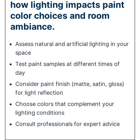
how lighting impacts paint
color choices and room
ambiance.
Assess natural and artificial lighting in your
space
Test paint samples at different times of
day
Consider paint finish (matte, satin, gloss)
for light reflection
Choose colors that complement your
lighting conditions
Consult professionals for expert advice