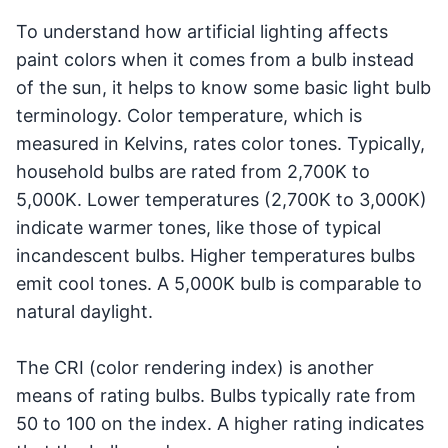
To understand how artificial lighting affects
paint colors when it comes from a bulb instead
of the sun, it helps to know some basic light bulb
terminology. Color temperature, which is
measured in Kelvins, rates color tones. Typically,
household bulbs are rated from 2,700K to
5,000K. Lower temperatures (2,700K to 3,000K)
indicate warmer tones, like those of typical
incandescent bulbs. Higher temperatures bulbs
emit cool tones. A 5,000K bulb is comparable to
natural daylight.
The CRI (color rendering index) is another
means of rating bulbs. Bulbs typically rate from
50 to 100 on the index. A higher rating indicates