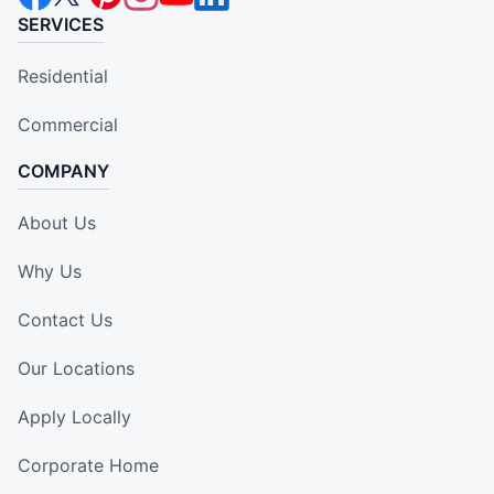
SERVICES
Residential
Commercial
COMPANY
About Us
Why Us
Contact Us
Our Locations
Apply Locally
Corporate Home