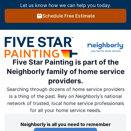
Let us know how we can help you today.
Schedule Free Estimate
Five Star Painting is part of the
Neighborly family of home service
providers.
Searching through dozens of home service providers
is a thing of the past. Rely on Neighborly’s national
network of trusted, local home service professionals
for all your home service needs.
Neighborly is all you need to remember