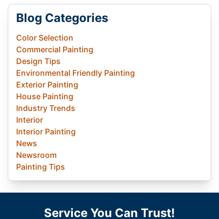
Blog Categories
Color Selection
Commercial Painting
Design Tips
Environmental Friendly Painting
Exterior Painting
House Painting
Industry Trends
Interior
Interior Painting
News
Newsroom
Painting Tips
Service You Can Trust!