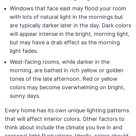
Windows that face east may flood your room
with lots of natural light in the mornings but
are typically darker later in the day. Dark colors
will appear intense in the bright, morning light,
but may have a drab effect as the morning
light fades.
West-facing rooms, while darker in the
morning, are bathed in rich yellow or golden
tones of the late afternoon. Red or yellow
colors may become overwhelming on bright,
sunny days.
Every home has its own unique lighting patterns
that will affect interior colors. Other factors to
think about include the climate you live in and
seasonal light fluctuations. Ideally, colors should