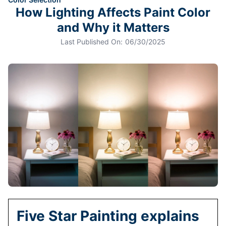
How Lighting Affects Paint Color
and Why it Matters
Last Published On:
06/30/2025
Five Star Painting explains