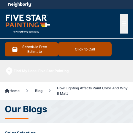
e menu
Ope
Schedule Free
Click to Call
Estimate
Find My Local Five Star Painting
How Lighting Affects Paint Color And Why
Home
Blog
It Matt
Our Blogs
Color Selection