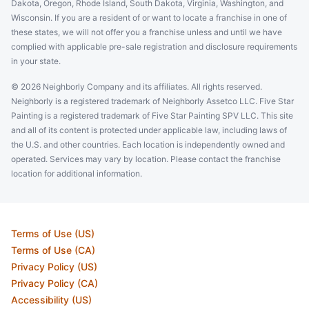
Dakota, Oregon, Rhode Island, South Dakota, Virginia, Washington, and
Wisconsin. If you are a resident of or want to locate a franchise in one of
these states, we will not offer you a franchise unless and until we have
complied with applicable pre-sale registration and disclosure requirements
in your state.
© 2026 Neighborly Company and its affiliates. All rights reserved.
Neighborly is a registered trademark of Neighborly Assetco LLC. Five Star
Painting is a registered trademark of Five Star Painting SPV LLC. This site
and all of its content is protected under applicable law, including laws of
the U.S. and other countries. Each location is independently owned and
operated. Services may vary by location. Please contact the franchise
location for additional information.
Terms of Use (US)
Terms of Use (CA)
Privacy Policy (US)
Privacy Policy (CA)
Accessibility (US)