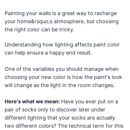
Painting your walls is a great way to recharge
your home&rsquo;s atmosphere, but choosing
the right color can be tricky.
Understanding how lighting affects paint color
can help ensure a happy end result.
One of the variables you should manage when
choosing your new color is how the paint's look
will change as the light in the room changes.
Here's what we mean:
Have you ever put on a
pair of socks only to discover later under
different lighting that your socks are actually
two different colors? The technical term for this