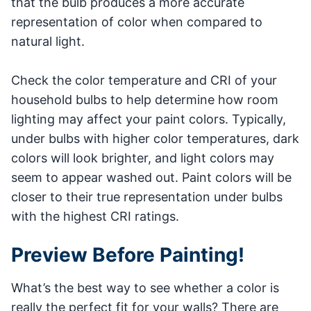
that the bulb produces a more accurate
representation of color when compared to
natural light.
Check the color temperature and CRI of your
household bulbs to help determine how room
lighting may affect your paint colors. Typically,
under bulbs with higher color temperatures, dark
colors will look brighter, and light colors may
seem to appear washed out. Paint colors will be
closer to their true representation under bulbs
with the highest CRI ratings.
Preview Before Painting!
What’s the best way to see whether a color is
really the perfect fit for your walls? There are