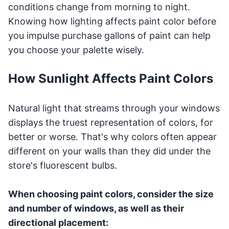
conditions change from morning to night.
Knowing how lighting affects paint color before
you impulse purchase gallons of paint can help
you choose your palette wisely.
How Sunlight Affects Paint Colors
Natural light that streams through your windows
displays the truest representation of colors, for
better or worse. That's why colors often appear
different on your walls than they did under the
store's fluorescent bulbs.
When choosing paint colors, consider the size
and number of windows, as well as their
directional placement: