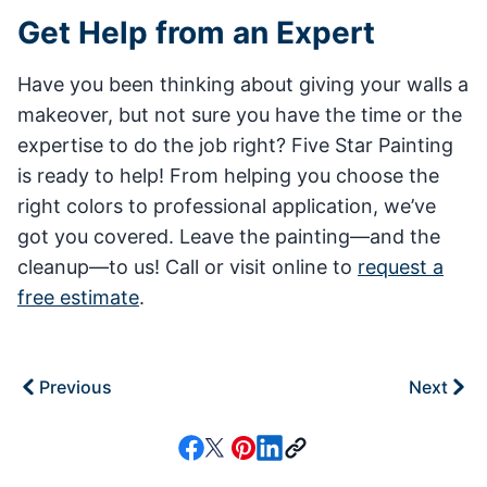
Get Help from an Expert
Have you been thinking about giving your walls a
makeover, but not sure you have the time or the
expertise to do the job right? Five Star Painting
is ready to help! From helping you choose the
right colors to professional application, we’ve
got you covered. Leave the painting—and the
cleanup—to us! Call or visit online to
request a
free estimate
.
Previous
Next