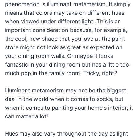
phenomenon is illuminant metamerism. It simply
means that colors may take on different hues
when viewed under different light. This is an
important consideration because, for example,
the cool, new shade that you love at the paint
store might not look as great as expected on
your dining room walls. Or maybe it looks
fantastic in your dining room but has a little too
much pop in the family room. Tricky, right?
Illuminant metamerism may not be the biggest
deal in the world when it comes to socks, but
when it comes to painting your home's interior, it
can matter a lot!
Hues may also vary throughout the day as light