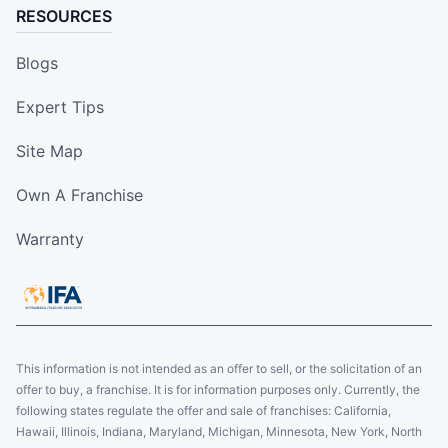
RESOURCES
Blogs
Expert Tips
Site Map
Own A Franchise
Warranty
This information is not intended as an offer to sell, or the solicitation of an
offer to buy, a franchise. It is for information purposes only. Currently, the
following states regulate the offer and sale of franchises: California,
Hawaii, Illinois, Indiana, Maryland, Michigan, Minnesota, New York, North