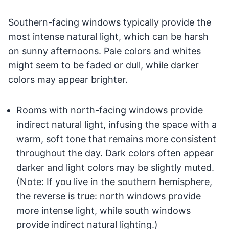
Southern-facing windows typically provide the
most intense natural light, which can be harsh
on sunny afternoons. Pale colors and whites
might seem to be faded or dull, while darker
colors may appear brighter.
Rooms with north-facing windows provide
indirect natural light, infusing the space with a
warm, soft tone that remains more consistent
throughout the day. Dark colors often appear
darker and light colors may be slightly muted.
(Note: If you live in the southern hemisphere,
the reverse is true: north windows provide
more intense light, while south windows
provide indirect natural lighting.)