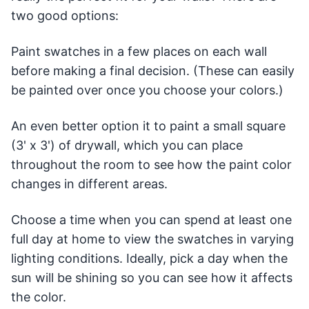
two good options:
Paint swatches in a few places on each wall
before making a final decision. (These can easily
be painted over once you choose your colors.)
An even better option it to paint a small square
(3' x 3') of drywall, which you can place
throughout the room to see how the paint color
changes in different areas.
Choose a time when you can spend at least one
full day at home to view the swatches in varying
lighting conditions. Ideally, pick a day when the
sun will be shining so you can see how it affects
the color.