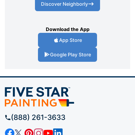
Discover Neighborly
Download the App
App Store
Google Play Store
(888) 261-3633