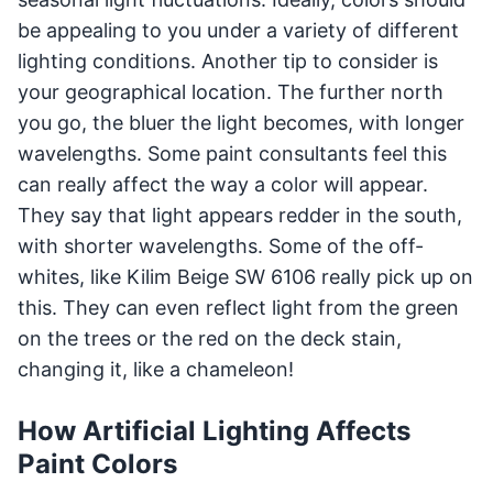
be appealing to you under a variety of different
lighting conditions. Another tip to consider is
your geographical location. The further north
you go, the bluer the light becomes, with longer
wavelengths. Some paint consultants feel this
can really affect the way a color will appear.
They say that light appears redder in the south,
with shorter wavelengths. Some of the off-
whites, like Kilim Beige SW 6106 really pick up on
this. They can even reflect light from the green
on the trees or the red on the deck stain,
changing it, like a chameleon!
How Artificial Lighting Affects
Paint Colors