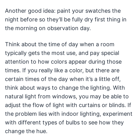
Another good idea: paint your swatches the
night before so they’ll be fully dry first thing in
the morning on observation day.
Think about the time of day when a room
typically gets the most use, and pay special
attention to how colors appear during those
times. If you really like a color, but there are
certain times of the day when it’s a little off,
think about ways to change the lighting. With
natural light from windows, you may be able to
adjust the flow of light with curtains or blinds. If
the problem lies with indoor lighting, experiment
with different types of bulbs to see how they
change the hue.