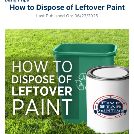
How to Dispose of Leftover Paint
Last Published On:
06/23/2025