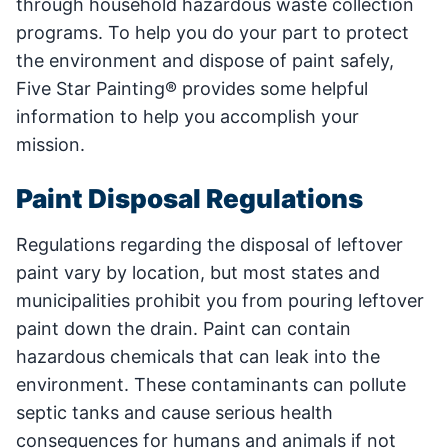
through household hazardous waste collection
programs. To help you do your part to protect
the environment and dispose of paint safely,
Five Star Painting® provides some helpful
information to help you accomplish your
mission.
Paint Disposal Regulations
Regulations regarding the disposal of leftover
paint vary by location, but most states and
municipalities prohibit you from pouring leftover
paint down the drain. Paint can contain
hazardous chemicals that can leak into the
environment. These contaminants can pollute
septic tanks and cause serious health
consequences for humans and animals if not