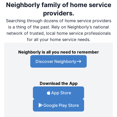
Neighborly family of home service
providers.
Searching through dozens of home service providers
is a thing of the past. Rely on Neighborly’s national
network of trusted, local home service professionals
for all your home service needs.
Neighborly is all you need to remember
Discover Neighborly
Download the App
App Store
Google Play Store