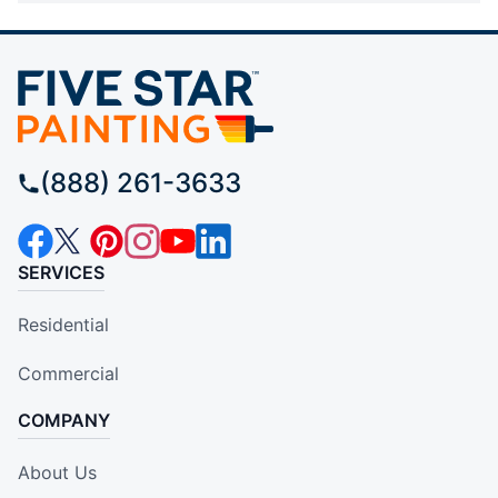
(888) 261-3633
SERVICES
Residential
Commercial
COMPANY
About Us