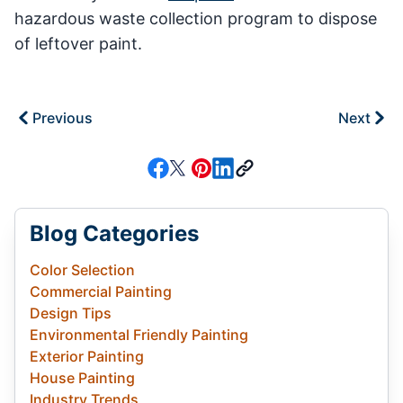
hazardous waste collection program to dispose
of leftover paint.
Previous
Next
Blog Categories
Color Selection
Commercial Painting
Design Tips
Environmental Friendly Painting
Exterior Painting
House Painting
Industry Trends