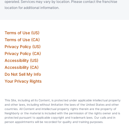
operated. Services may vary by location. Please contact the franchise
location for additional information.
Terms of Use (US)
Terms of Use (CA)
Privacy Policy (US)
Privacy Policy (CA)
Accessibility (US)
Accessibility (CA)
Do Not Sell My Info
Your Privacy Rights
This Site, including all its Content, is protected under applicable intellectual property
and other laws, including without limitation the laws of the United States and other
countries. All Content and intellectual property rights therein are the property of
Neighborly or the material is included with the permission of the rights owner and is
protected pursuant to applicable copyright and trademark laws. Our calls and in
person appointments will be recorded for quality and training purposes.