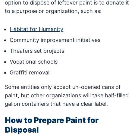
option to dispose of leftover paint is to donate it
to a purpose or organization, such as:
Habitat for Humanity
Community improvement initiatives
Theaters set projects
Vocational schools
Graffiti removal
Some entities only accept un-opened cans of
paint, but other organizations will take half-filled
gallon containers that have a clear label.
How to Prepare Paint for
Disposal