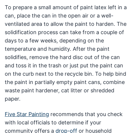
To prepare a small amount of paint latex left in a
can, place the can in the open air or a well-
ventilated area to allow the paint to harden. The
solidification process can take from a couple of
days to a few weeks, depending on the
temperature and humidity. After the paint
solidifies, remove the hard disc out of the can
and toss it in the trash or just put the paint can
on the curb next to the recycle bin. To help bind
the paint in partially empty paint cans, combine
waste paint hardener, cat litter or shredded
paper.
Five Star Painting
recommends that you check
with local officials to determine if your
community offers a
drop-off
or household