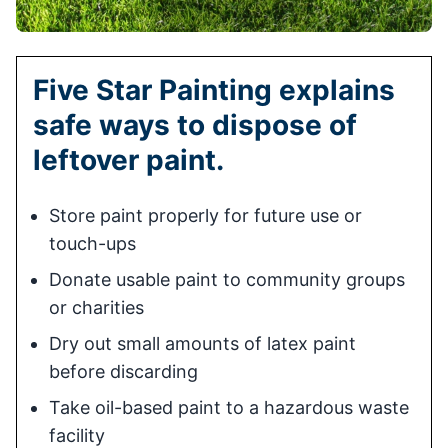
Five Star Painting explains
safe ways to dispose of
leftover paint.
Store paint properly for future use or
touch-ups
Donate usable paint to community groups
or charities
Dry out small amounts of latex paint
before discarding
Take oil-based paint to a hazardous waste
facility