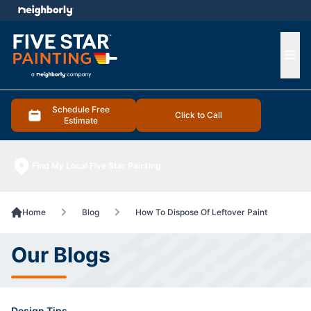
e menu
Ope
Schedule Free
Click to Call
Estimate
Find My Local Five Star Painting
Home
Blog
How To Dispose Of Leftover Paint
Our Blogs
Design Tips