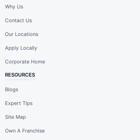
Why Us
Contact Us
Our Locations
Apply Locally
Corporate Home
RESOURCES
Blogs
Expert Tips
Site Map
Own A Franchise