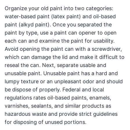
Organize your old paint into two categories:
water-based paint (latex paint) and oil-based
paint (alkyd paint). Once you separated the
paint by type, use a paint can opener to open
each can and examine the paint for usability.
Avoid opening the paint can with a screwdriver,
which can damage the lid and make it difficult to
reseal the can. Next, separate usable and
unusable paint. Unusable paint has a hard and
lumpy texture or an unpleasant odor and should
be dispose of properly. Federal and local
regulations rates oil-based paints, enamels,
varnishes, sealants, and similar products as
hazardous waste and provide strict guidelines
for disposing of unused portions.