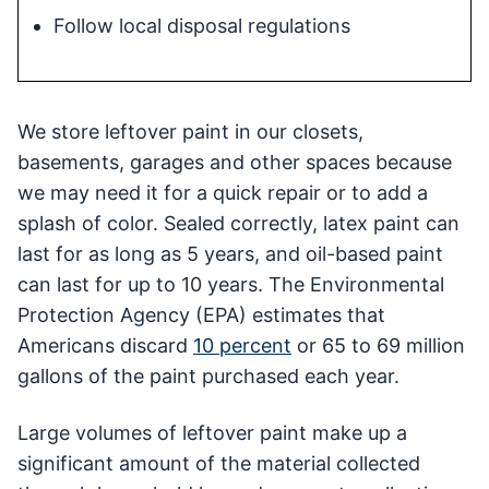
Follow local disposal regulations
We store leftover paint in our closets,
basements, garages and other spaces because
we may need it for a quick repair or to add a
splash of color. Sealed correctly, latex paint can
last for as long as 5 years, and oil-based paint
can last for up to 10 years. The Environmental
Protection Agency (EPA) estimates that
Americans discard
10 percent
or 65 to 69 million
gallons of the paint purchased each year.
Large volumes of leftover paint make up a
significant amount of the material collected