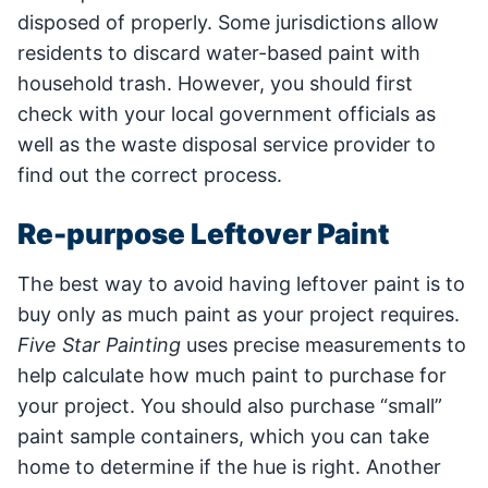
disposed of properly. Some jurisdictions allow
residents to discard water-based paint with
household trash. However, you should first
check with your local government officials as
well as the waste disposal service provider to
find out the correct process.
Re-purpose Leftover Paint
The best way to avoid having leftover paint is to
buy only as much paint as your project requires.
Five Star Painting
uses precise measurements to
help calculate how much paint to purchase for
your project. You should also purchase “small”
paint sample containers, which you can take
home to determine if the hue is right. Another