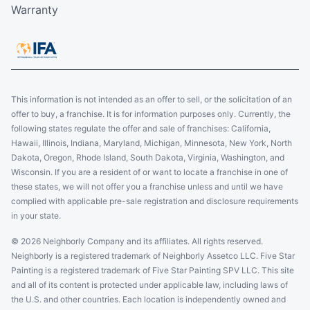
Warranty
This information is not intended as an offer to sell, or the solicitation of an
offer to buy, a franchise. It is for information purposes only. Currently, the
following states regulate the offer and sale of franchises: California,
Hawaii, Illinois, Indiana, Maryland, Michigan, Minnesota, New York, North
Dakota, Oregon, Rhode Island, South Dakota, Virginia, Washington, and
Wisconsin. If you are a resident of or want to locate a franchise in one of
these states, we will not offer you a franchise unless and until we have
complied with applicable pre-sale registration and disclosure requirements
in your state.
© 2026 Neighborly Company and its affiliates. All rights reserved.
Neighborly is a registered trademark of Neighborly Assetco LLC. Five Star
Painting is a registered trademark of Five Star Painting SPV LLC. This site
and all of its content is protected under applicable law, including laws of
the U.S. and other countries. Each location is independently owned and