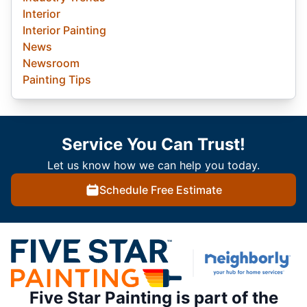
Interior
Interior Painting
News
Newsroom
Painting Tips
Service You Can Trust!
Let us know how we can help you today.
Schedule Free Estimate
Five Star Painting is part of the