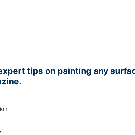
expert tips on painting any surfa
zine.
ion
s