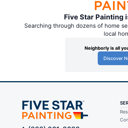
Five Star Painting 
Searching through dozens of home servi
local ho
Neighborly is all 
Discover N
SE
Res
Com