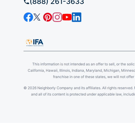
(888) 261-3633
This information is not intended as an offer to sell, or the soli
California, Hawaii, Illinois, Indiana, Maryland, Michigan, Minne
franchise in one of these states, we will not off
© 2026 Neighborly Company and its affiliates. All rights reserved. 
and all of its content is protected under applicable law, incl