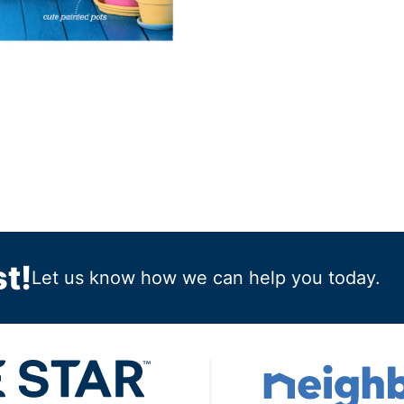
t!
Let us know how we can help you today.