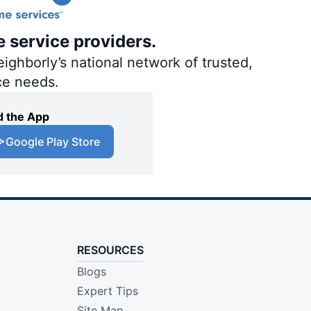
e service providers.
ighborly’s national network of trusted,
ce needs.
 the App
Google Play Store
RESOURCES
Blogs
Expert Tips
Site Map