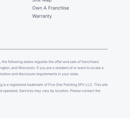
Own A Franchise
Warranty
y, the following states regulate the offer and sale of franchises:
gton, and Wisconsin. If you are a resident of or want to locate a
tration and disclosure requirements in your state.
g is a registered trademark of Five Star Painting SPV LLC. This site
and operated. Services may vary by location. Please contact the