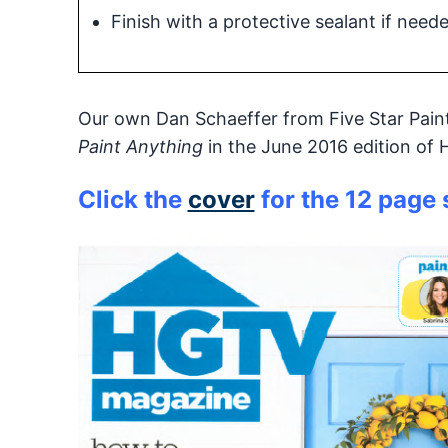
Finish with a protective sealant if need
Our own Dan Schaeffer from Five Star Painti
Paint Anything
in the June 2016 edition of
Click the
cover
for the 12 page