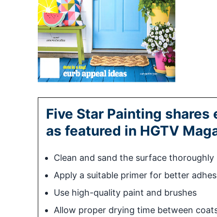
Five Star Painting shares 
as featured in HGTV Maga
Clean and sand the surface thoroughly
Apply a suitable primer for better adhes
Use high-quality paint and brushes
Allow proper drying time between coat