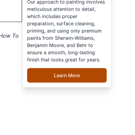
Our approach to painting involves
meticulous attention to detail,
which includes proper
preparation, surface cleaning,
priming, and using only premium
How To
paints from Sherwin-Williams,
Benjamin Moore, and Behr to
ensure a smooth, long-lasting
finish that looks great for years.
Learn More