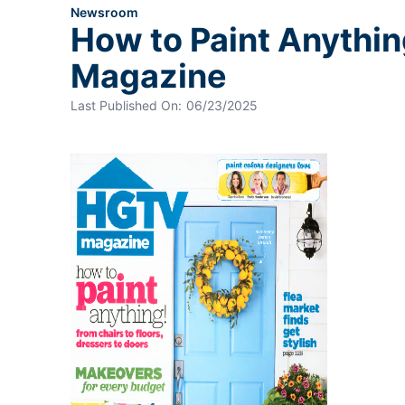
Newsroom
How to Paint Anythin
Magazine
Last Published On:
06/23/2025