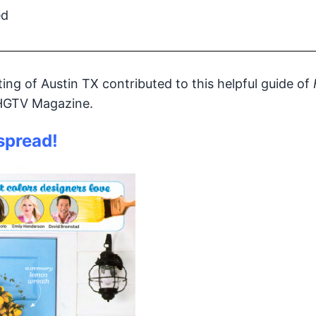
ed
ng of Austin TX contributed to this helpful guide of
 HGTV Magazine.
 spread!