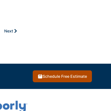
Next
Schedule Free Estimate