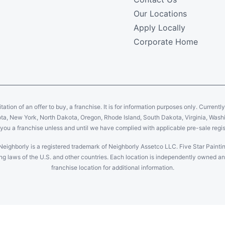
Our Locations
Apply Locally
Corporate Home
citation of an offer to buy, a franchise. It is for information purposes only. Currentl
sota, New York, North Dakota, Oregon, Rhode Island, South Dakota, Virginia, Washin
er you a franchise unless and until we have complied with applicable pre-sale regis
Neighborly is a registered trademark of Neighborly Assetco LLC. Five Star Paintin
uding laws of the U.S. and other countries. Each location is independently owned 
franchise location for additional information.