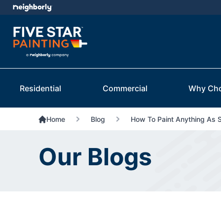
Residential
Commercial
Why Ch
Home
Blog
How To Paint Anything As 
Our Blogs