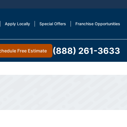
Apply Locally
Special Offers
Franchise Opportunities
(888) 261-3633
chedule Free Estimate