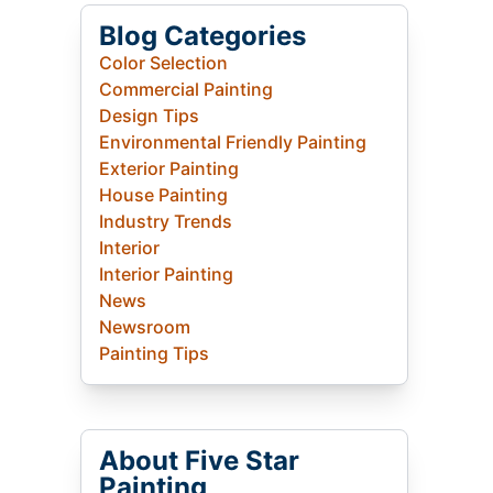
Blog Categories
Color Selection
Commercial Painting
Design Tips
Environmental Friendly Painting
Exterior Painting
House Painting
Industry Trends
Interior
Interior Painting
News
Newsroom
Painting Tips
About Five Star
Painting