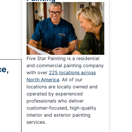
Five Star Painting is a residential
and commercial painting company
ce,
with over
225 locations across
North America
. All of our
locations are locally owned and
operated by experienced
professionals who deliver
customer-focused, high-quality
interior and exterior painting
services.