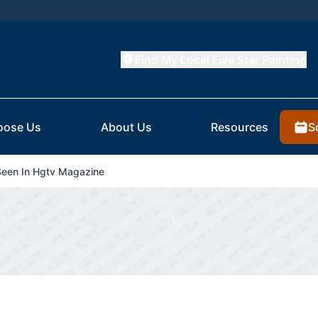
Find My Local Five Star Painting
S
oose Us
About Us
Resources
Seen In Hgtv Magazine