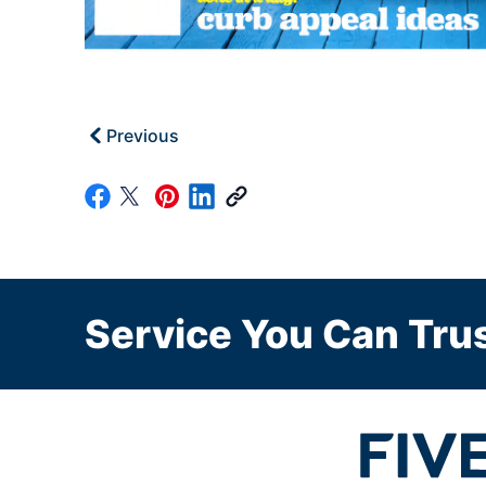
Previous
Service You Can Trus