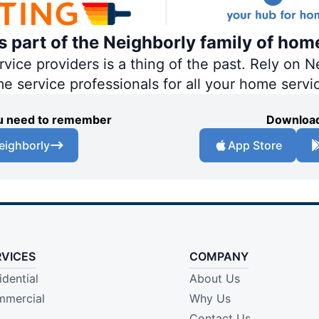
is part of the Neighborly family of hom
ce providers is a thing of the past. Rely on Ne
me service professionals for all your home servi
you need to remember
Download
eighborly
App Store
RVICES
COMPANY
idential
About Us
mercial
Why Us
Contact Us