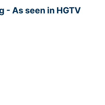
g - As seen in HGTV