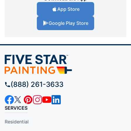
App Store
Google Play Store
(888) 261-3633
SERVICES
Residential