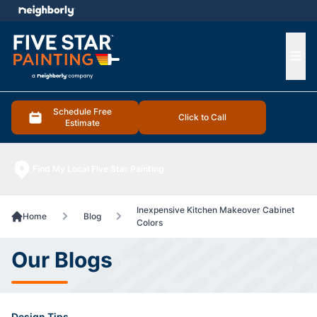
e menu
Ope
Schedule Free
Click to Call
Estimate
Find My Local Five Star Painting
Inexpensive Kitchen Makeover Cabinet
Home
Blog
Colors
Our Blogs
Design Tips