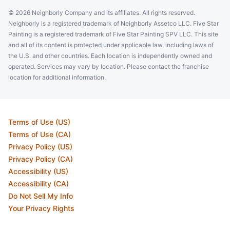
© 2026 Neighborly Company and its affiliates. All rights reserved.
Neighborly is a registered trademark of Neighborly Assetco LLC. Five Star
Painting is a registered trademark of Five Star Painting SPV LLC. This site
and all of its content is protected under applicable law, including laws of
the U.S. and other countries. Each location is independently owned and
operated. Services may vary by location. Please contact the franchise
location for additional information.
Terms of Use (US)
Terms of Use (CA)
Privacy Policy (US)
Privacy Policy (CA)
Accessibility (US)
Accessibility (CA)
Do Not Sell My Info
Your Privacy Rights