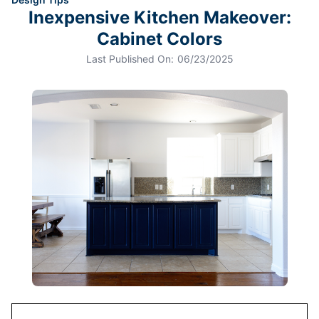
Inexpensive Kitchen Makeover:
Cabinet Colors
Last Published On:
06/23/2025