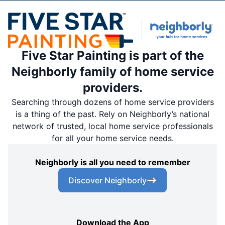
Five Star Painting is part of the
Neighborly family of home service
providers.
Searching through dozens of home service providers
is a thing of the past. Rely on Neighborly’s national
network of trusted, local home service professionals
for all your home service needs.
Neighborly is all you need to remember
Discover Neighborly
Download the App