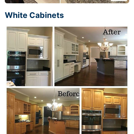
White Cabinets