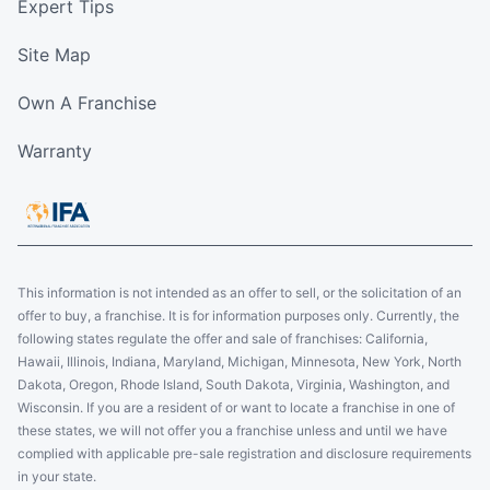
Expert Tips
Site Map
Own A Franchise
Warranty
This information is not intended as an offer to sell, or the solicitation of an
offer to buy, a franchise. It is for information purposes only. Currently, the
following states regulate the offer and sale of franchises: California,
Hawaii, Illinois, Indiana, Maryland, Michigan, Minnesota, New York, North
Dakota, Oregon, Rhode Island, South Dakota, Virginia, Washington, and
Wisconsin. If you are a resident of or want to locate a franchise in one of
these states, we will not offer you a franchise unless and until we have
complied with applicable pre-sale registration and disclosure requirements
in your state.