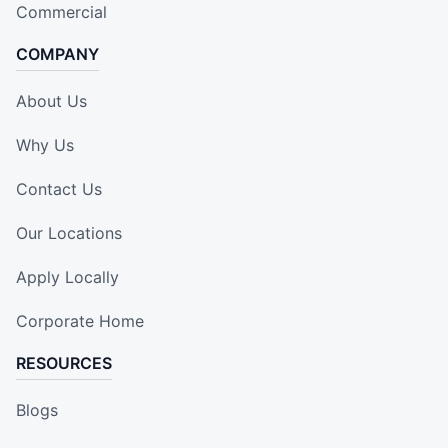
Commercial
COMPANY
About Us
Why Us
Contact Us
Our Locations
Apply Locally
Corporate Home
RESOURCES
Blogs