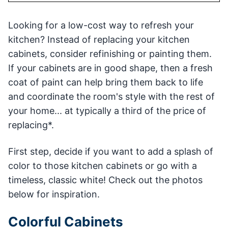
Looking for a low-cost way to refresh your
kitchen? Instead of replacing your kitchen
cabinets, consider refinishing or painting them.
If your cabinets are in good shape, then a fresh
coat of paint can help bring them back to life
and coordinate the room's style with the rest of
your home... at typically a third of the price of
replacing*.
First step, decide if you want to add a splash of
color to those kitchen cabinets or go with a
timeless, classic white! Check out the photos
below for inspiration.
Colorful Cabinets