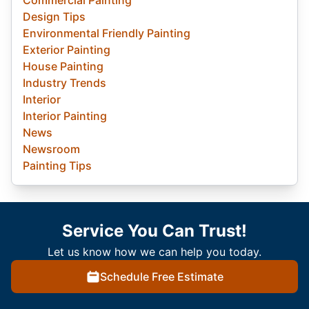
Design Tips
Environmental Friendly Painting
Exterior Painting
House Painting
Industry Trends
Interior
Interior Painting
News
Newsroom
Painting Tips
Service You Can Trust!
Let us know how we can help you today.
Schedule Free Estimate