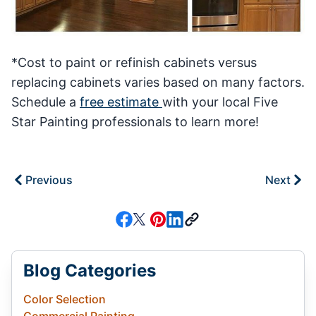
*Cost to paint or refinish cabinets versus
replacing cabinets varies based on many factors.
Schedule a
free estimate
with your local Five
Star Painting professionals to learn more!
Previous
Next
Blog Categories
Color Selection
Commercial Painting