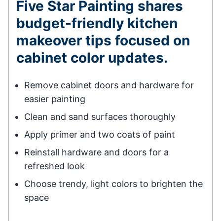
Five Star Painting shares
budget-friendly kitchen
makeover tips focused on
cabinet color updates.
Remove cabinet doors and hardware for
easier painting
Clean and sand surfaces thoroughly
Apply primer and two coats of paint
Reinstall hardware and doors for a
refreshed look
Choose trendy, light colors to brighten the
space