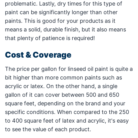
problematic. Lastly, dry times for this type of
paint can be significantly longer than other
paints. This is good for your products as it
means a solid, durable finish, but it also means
that plenty of patience is required!
Cost & Coverage
The price per gallon for linseed oil paint is quite a
bit higher than more common paints such as
acrylic or latex. On the other hand, a single
gallon of it can cover between 500 and 650
square feet, depending on the brand and your
specific conditions. When compared to the 250
to 400 square feet of latex and acrylic, it's easy
to see the value of each product.