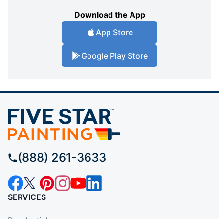
Download the App
App Store
Google Play Store
(888) 261-3633
SERVICES