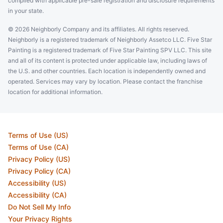
complied with applicable pre-sale registration and disclosure requirements
in your state.
© 2026 Neighborly Company and its affiliates. All rights reserved.
Neighborly is a registered trademark of Neighborly Assetco LLC. Five Star
Painting is a registered trademark of Five Star Painting SPV LLC. This site
and all of its content is protected under applicable law, including laws of
the U.S. and other countries. Each location is independently owned and
operated. Services may vary by location. Please contact the franchise
location for additional information.
Terms of Use (US)
Terms of Use (CA)
Privacy Policy (US)
Privacy Policy (CA)
Accessibility (US)
Accessibility (CA)
Do Not Sell My Info
Your Privacy Rights