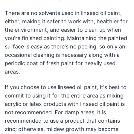
There are no solvents used in linseed oil paint,
either, making it safer to work with, healthier for
the environment, and easier to clean up when
you're finished painting. Maintaining the painted
surface is easy as there's no peeling, so only an
occasional cleaning is necessary along with a
periodic coat of fresh paint for heavily used
areas.
If you choose to use linseed oil paint, it's best to
commit to using it for the entire area as mixing
acrylic or latex products with linseed oil paint is
not recommended. For damp areas, it is
recommended to use a product that contains
zinc; otherwise, mildew growth may become