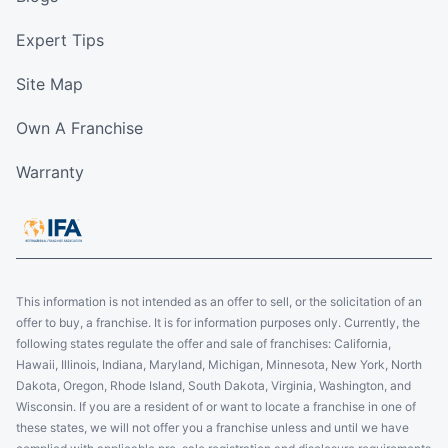
Expert Tips
Site Map
Own A Franchise
Warranty
This information is not intended as an offer to sell, or the solicitation of an
offer to buy, a franchise. It is for information purposes only. Currently, the
following states regulate the offer and sale of franchises: California,
Hawaii, Illinois, Indiana, Maryland, Michigan, Minnesota, New York, North
Dakota, Oregon, Rhode Island, South Dakota, Virginia, Washington, and
Wisconsin. If you are a resident of or want to locate a franchise in one of
these states, we will not offer you a franchise unless and until we have