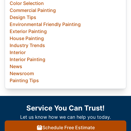
Color Selection
Commercial Painting
Design Tips
Environmental Friendly Painting
Exterior Painting
House Painting
Industry Trends
Interior
Interior Painting
News
Newsroom
Painting Tips
Service You Can Trust!
Let us know how we can help you today.
Schedule Free Estimate