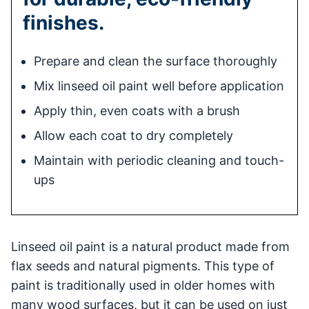
finishes.
Prepare and clean the surface thoroughly
Mix linseed oil paint well before application
Apply thin, even coats with a brush
Allow each coat to dry completely
Maintain with periodic cleaning and touch-
ups
Linseed oil paint is a natural product made from
flax seeds and natural pigments. This type of
paint is traditionally used in older homes with
many wood surfaces, but it can be used on just