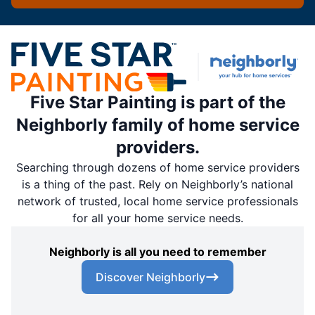
Five Star Painting is part of the
Neighborly family of home service
providers.
Searching through dozens of home service providers
is a thing of the past. Rely on Neighborly’s national
network of trusted, local home service professionals
for all your home service needs.
Neighborly is all you need to remember
Discover Neighborly