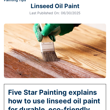
Linseed Oil Paint
Last Published On:
06/30/2025
Five Star Painting explains
how to use linseed oil paint
for durable, eco-friendly