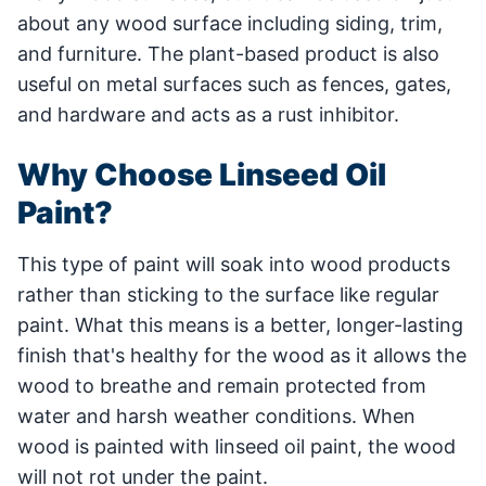
about any wood surface including siding, trim,
and furniture. The plant-based product is also
useful on metal surfaces such as fences, gates,
and hardware and acts as a rust inhibitor.
Why Choose Linseed Oil
Paint?
This type of paint will soak into wood products
rather than sticking to the surface like regular
paint. What this means is a better, longer-lasting
finish that's healthy for the wood as it allows the
wood to breathe and remain protected from
water and harsh weather conditions. When
wood is painted with linseed oil paint, the wood
will not rot under the paint.