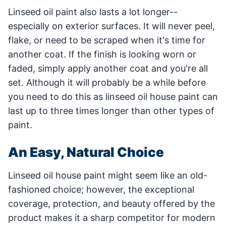
Linseed oil paint also lasts a lot longer--
especially on exterior surfaces. It will never peel,
flake, or need to be scraped when it's time for
another coat. If the finish is looking worn or
faded, simply apply another coat and you're all
set. Although it will probably be a while before
you need to do this as linseed oil house paint can
last up to three times longer than other types of
paint.
An Easy, Natural Choice
Linseed oil house paint might seem like an old-
fashioned choice; however, the exceptional
coverage, protection, and beauty offered by the
product makes it a sharp competitor for modern