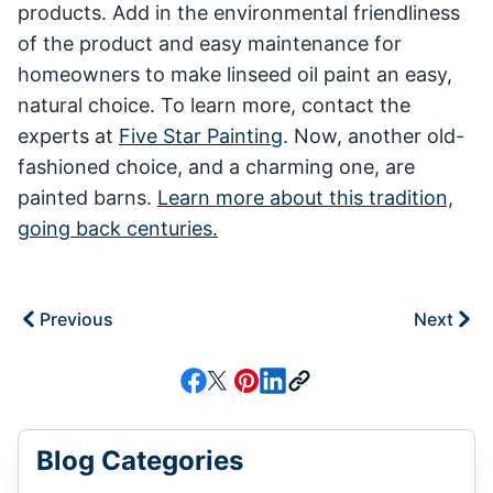
products. Add in the environmental friendliness
of the product and easy maintenance for
homeowners to make linseed oil paint an easy,
natural choice. To learn more, contact the
experts at
Five Star Painting
. Now, another old-
fashioned choice, and a charming one, are
painted barns.
Learn more about this tradition,
going back centuries.
Previous
Next
Blog Categories