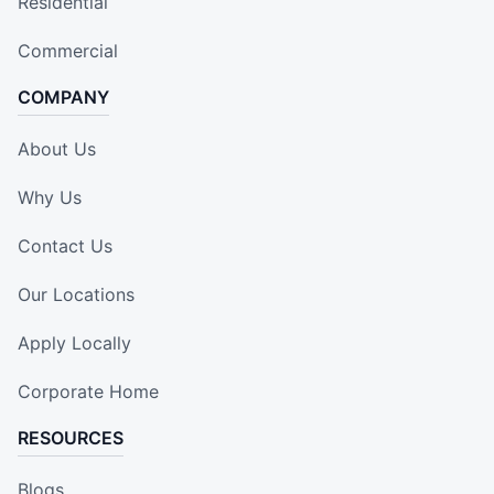
Residential
Commercial
COMPANY
About Us
Why Us
Contact Us
Our Locations
Apply Locally
Corporate Home
RESOURCES
Blogs