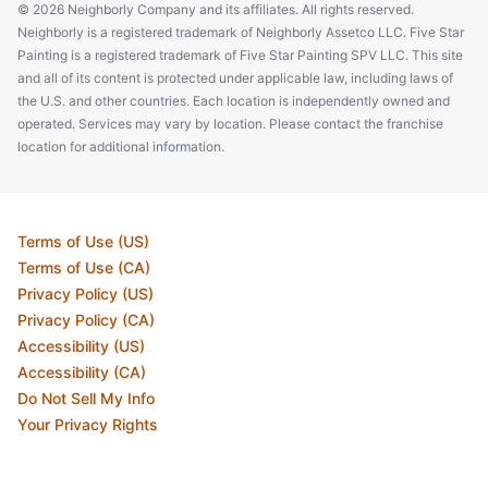
© 2026 Neighborly Company and its affiliates. All rights reserved.
Neighborly is a registered trademark of Neighborly Assetco LLC. Five Star
Painting is a registered trademark of Five Star Painting SPV LLC. This site
and all of its content is protected under applicable law, including laws of
the U.S. and other countries. Each location is independently owned and
operated. Services may vary by location. Please contact the franchise
location for additional information.
Terms of Use (US)
Terms of Use (CA)
Privacy Policy (US)
Privacy Policy (CA)
Accessibility (US)
Accessibility (CA)
Do Not Sell My Info
Your Privacy Rights