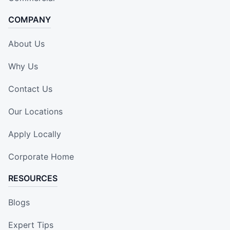
COMPANY
About Us
Why Us
Contact Us
Our Locations
Apply Locally
Corporate Home
RESOURCES
Blogs
Expert Tips