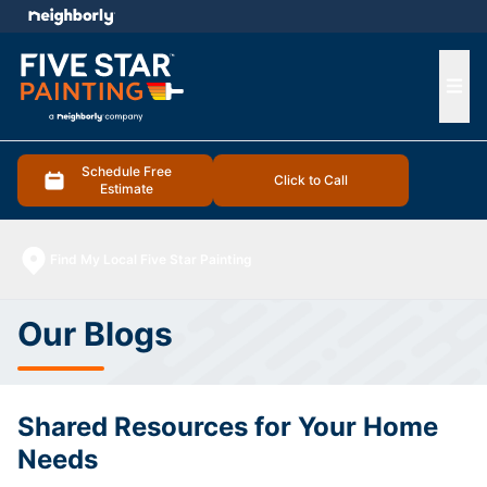
e menu
Ope
Schedule Free
Click to Call
Estimate
Find My Local Five Star Painting
Our Blogs
Shared Resources for Your Home
Needs