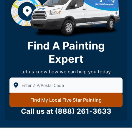
Find A Painting
Expert
Let us know how we can help you today.
Enter Zip/Postal Code to find local Five Star Painting
Find My Local Five Star Painting
Call us at
(888) 261-3633