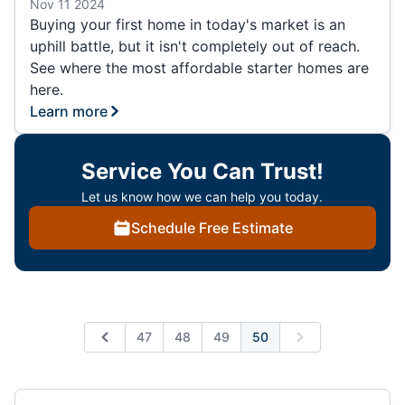
Nov 11 2024
Buying your first home in today's market is an
uphill battle, but it isn't completely out of reach.
See where the most affordable starter homes are
here.
Learn more
Service You Can Trust!
Let us know how we can help you today.
Schedule Free Estimate
47
48
49
50
Previous
Next