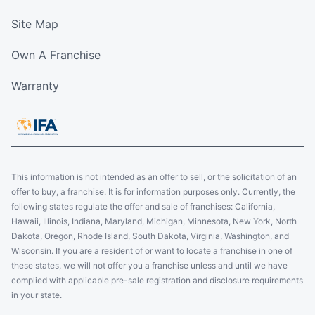
Site Map
Own A Franchise
Warranty
This information is not intended as an offer to sell, or the solicitation of an
offer to buy, a franchise. It is for information purposes only. Currently, the
following states regulate the offer and sale of franchises: California,
Hawaii, Illinois, Indiana, Maryland, Michigan, Minnesota, New York, North
Dakota, Oregon, Rhode Island, South Dakota, Virginia, Washington, and
Wisconsin. If you are a resident of or want to locate a franchise in one of
these states, we will not offer you a franchise unless and until we have
complied with applicable pre-sale registration and disclosure requirements
in your state.