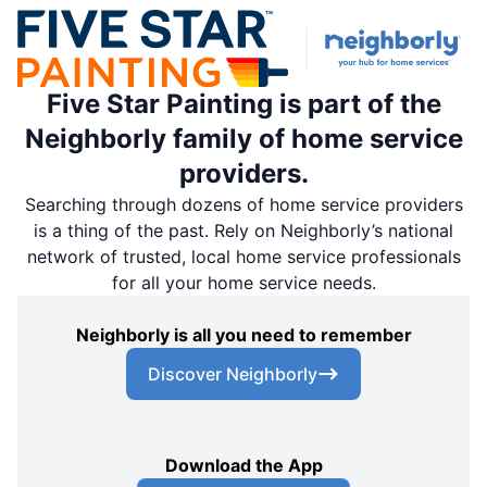
Five Star Painting is part of the
Neighborly family of home service
providers.
Searching through dozens of home service providers
is a thing of the past. Rely on Neighborly’s national
network of trusted, local home service professionals
for all your home service needs.
Neighborly is all you need to remember
Discover Neighborly
Download the App