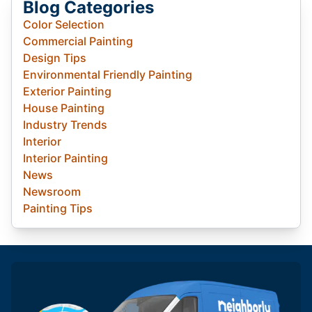
Blog Categories
Color Selection
Commercial Painting
Design Tips
Environmental Friendly Painting
Exterior Painting
House Painting
Industry Trends
Interior
Interior Painting
News
Newsroom
Painting Tips