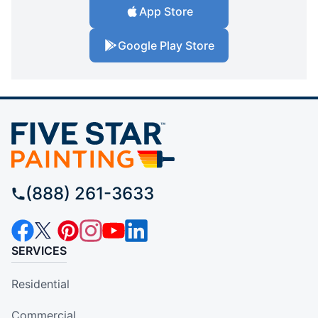
App Store
Google Play Store
(888) 261-3633
SERVICES
Residential
Commercial