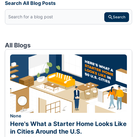
Search All Blog Posts
Search
All Blogs
None
Here's What a Starter Home Looks Like
in Cities Around the U.S.