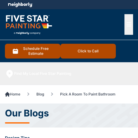
e menu
Ope
Schedule Free
Click to Call
Estimate
Find My Local Five Star Painting
Home
Blog
Pick A Room To Paint Bathroom
Our Blogs
Design Tips