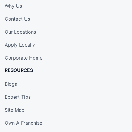
Why Us
Contact Us
Our Locations
Apply Locally
Corporate Home
RESOURCES
Blogs
Expert Tips
Site Map
Own A Franchise