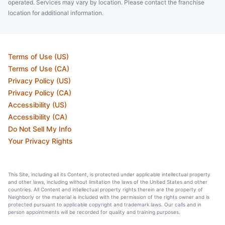
operated. Services may vary by location. Please contact the franchise
location for additional information.
Terms of Use (US)
Terms of Use (CA)
Privacy Policy (US)
Privacy Policy (CA)
Accessibility (US)
Accessibility (CA)
Do Not Sell My Info
Your Privacy Rights
This Site, including all its Content, is protected under applicable intellectual property
and other laws, including without limitation the laws of the United States and other
countries. All Content and intellectual property rights therein are the property of
Neighborly or the material is included with the permission of the rights owner and is
protected pursuant to applicable copyright and trademark laws. Our calls and in
person appointments will be recorded for quality and training purposes.