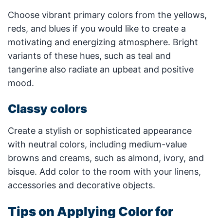
Choose vibrant primary colors from the yellows,
reds, and blues if you would like to create a
motivating and energizing atmosphere. Bright
variants of these hues, such as teal and
tangerine also radiate an upbeat and positive
mood.
Classy colors
Create a stylish or sophisticated appearance
with neutral colors, including medium-value
browns and creams, such as almond, ivory, and
bisque. Add color to the room with your linens,
accessories and decorative objects.
Tips on Applying Color for