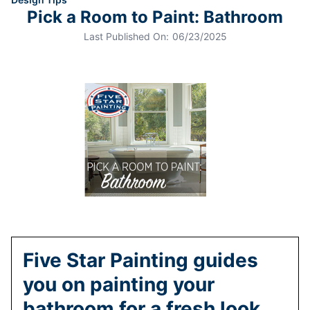
Pick a Room to Paint: Bathroom
Last Published On:
06/23/2025
Five Star Painting guides
you on painting your
bathroom for a fresh look.