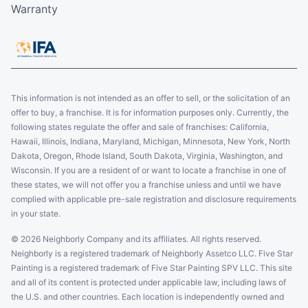
Warranty
This information is not intended as an offer to sell, or the solicitation of an
offer to buy, a franchise. It is for information purposes only. Currently, the
following states regulate the offer and sale of franchises: California,
Hawaii, Illinois, Indiana, Maryland, Michigan, Minnesota, New York, North
Dakota, Oregon, Rhode Island, South Dakota, Virginia, Washington, and
Wisconsin. If you are a resident of or want to locate a franchise in one of
these states, we will not offer you a franchise unless and until we have
complied with applicable pre-sale registration and disclosure requirements
in your state.
© 2026 Neighborly Company and its affiliates. All rights reserved.
Neighborly is a registered trademark of Neighborly Assetco LLC. Five Star
Painting is a registered trademark of Five Star Painting SPV LLC. This site
and all of its content is protected under applicable law, including laws of
the U.S. and other countries. Each location is independently owned and