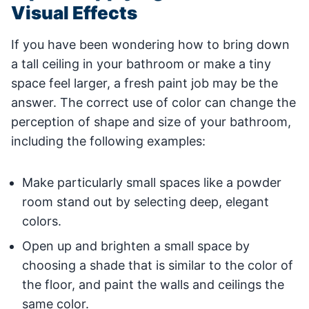
Visual Effects
If you have been wondering how to bring down
a tall ceiling in your bathroom or make a tiny
space feel larger, a fresh paint job may be the
answer. The correct use of color can change the
perception of shape and size of your bathroom,
including the following examples:
Make particularly small spaces like a powder
room stand out by selecting deep, elegant
colors.
Open up and brighten a small space by
choosing a shade that is similar to the color of
the floor, and paint the walls and ceilings the
same color.