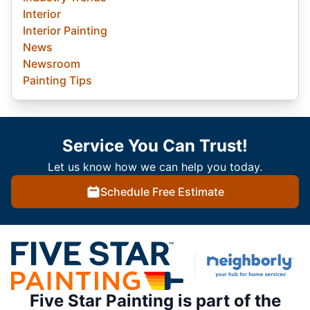
Interior
Interior Painting
News
Newsroom
Painting Tips
Service You Can Trust!
Let us know how we can help you today.
Schedule Free Estimate
Five Star Painting is part of the