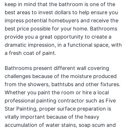
keep in mind that the bathroom is one of the
best areas to invest dollars to help ensure you
impress potential homebuyers and receive the
best price possible for your home. Bathrooms
provide you a great opportunity to create a
dramatic impression, in a functional space, with
a fresh coat of paint.
Bathrooms present different wall covering
challenges because of the moisture produced
from the showers, bathtubs and other fixtures.
Whether you paint the room or hire a local
professional painting contractor such as Five
Star Painting, proper surface preparation is
vitally important because of the heavy
accumulation of water stains, soap scum and