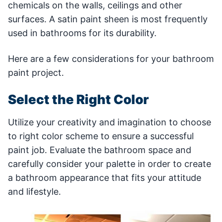
chemicals on the walls, ceilings and other
surfaces. A satin paint sheen is most frequently
used in bathrooms for its durability.
Here are a few considerations for your bathroom
paint project.
Select the Right Color
Utilize your creativity and imagination to choose
to right color scheme to ensure a successful
paint job. Evaluate the bathroom space and
carefully consider your palette in order to create
a bathroom appearance that fits your attitude
and lifestyle.