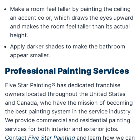
Make a room feel taller by painting the ceiling
an accent color, which draws the eyes upward
and makes the room feel taller than its actual
height.
Apply darker shades to make the bathroom
appear smaller.
Professional Painting Services
Five Star Painting® has dedicated franchise
owners located throughout the United States
and Canada, who have the mission of becoming
the best painting system in the service industry.
We provide commercial and residential painting
services for both interior and exterior jobs.
Contact
Five Star Painting
and learn how we can