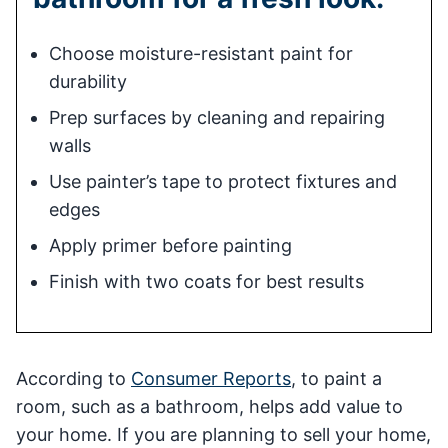
Choose moisture-resistant paint for
durability
Prep surfaces by cleaning and repairing
walls
Use painter’s tape to protect fixtures and
edges
Apply primer before painting
Finish with two coats for best results
According to
Consumer Reports
, to paint a
room, such as a bathroom, helps add value to
your home. If you are planning to sell your home,