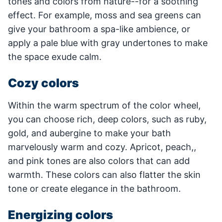
tones and colors from nature--for a soothing
effect. For example, moss and sea greens can
give your bathroom a spa-like ambience, or
apply a pale blue with gray undertones to make
the space exude calm.
Cozy colors
Within the warm spectrum of the color wheel,
you can choose rich, deep colors, such as ruby,
gold, and aubergine to make your bath
marvelously warm and cozy. Apricot, peach,,
and pink tones are also colors that can add
warmth. These colors can also flatter the skin
tone or create elegance in the bathroom.
Energizing colors