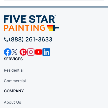
(888) 261-3633
SERVICES
Residential
Commercial
COMPANY
About Us