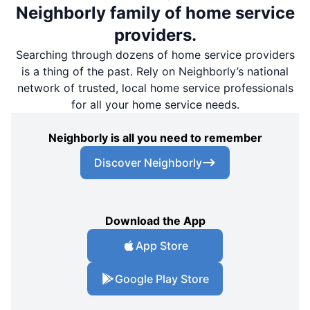
Neighborly family of home service
providers.
Searching through dozens of home service providers
is a thing of the past. Rely on Neighborly’s national
network of trusted, local home service professionals
for all your home service needs.
Neighborly is all you need to remember
Discover Neighborly
Download the App
App Store
Google Play Store