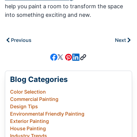
help you paint a room to transform the space
into something exciting and new.
Previous
Next
Blog Categories
Color Selection
Commercial Painting
Design Tips
Environmental Friendly Painting
Exterior Painting
House Painting
Industry Trends