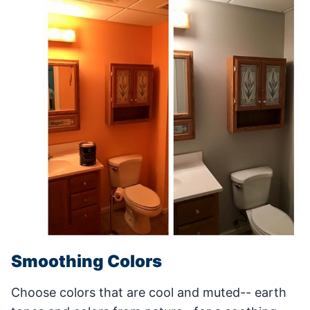
Smoothing Colors
Choose colors that are cool and muted-- earth