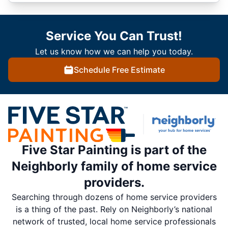
Service You Can Trust!
Let us know how we can help you today.
Schedule Free Estimate
Five Star Painting is part of the
Neighborly family of home service
providers.
Searching through dozens of home service providers
is a thing of the past. Rely on Neighborly’s national
network of trusted, local home service professionals