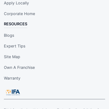
Apply Locally
Corporate Home
RESOURCES
Blogs
Expert Tips
Site Map
Own A Franchise
Warranty