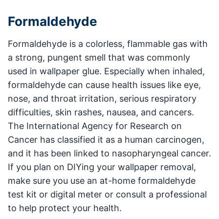
Formaldehyde
Formaldehyde is a colorless, flammable gas with
a strong, pungent smell that was commonly
used in wallpaper glue. Especially when inhaled,
formaldehyde can cause health issues like eye,
nose, and throat irritation, serious respiratory
difficulties, skin rashes, nausea, and cancers.
The International Agency for Research on
Cancer has classified it as a human carcinogen,
and it has been linked to nasopharyngeal cancer.
If you plan on DIYing your wallpaper removal,
make sure you use an at-home formaldehyde
test kit or digital meter or consult a professional
to help protect your health.