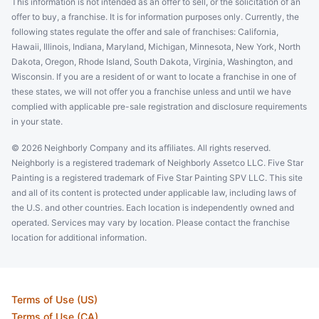
This information is not intended as an offer to sell, or the solicitation of an
offer to buy, a franchise. It is for information purposes only. Currently, the
following states regulate the offer and sale of franchises: California,
Hawaii, Illinois, Indiana, Maryland, Michigan, Minnesota, New York, North
Dakota, Oregon, Rhode Island, South Dakota, Virginia, Washington, and
Wisconsin. If you are a resident of or want to locate a franchise in one of
these states, we will not offer you a franchise unless and until we have
complied with applicable pre-sale registration and disclosure requirements
in your state.
© 2026 Neighborly Company and its affiliates. All rights reserved.
Neighborly is a registered trademark of Neighborly Assetco LLC. Five Star
Painting is a registered trademark of Five Star Painting SPV LLC. This site
and all of its content is protected under applicable law, including laws of
the U.S. and other countries. Each location is independently owned and
operated. Services may vary by location. Please contact the franchise
location for additional information.
Terms of Use (US)
Terms of Use (CA)