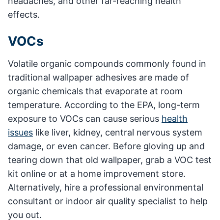
headaches, and other far-reaching health
effects.
VOCs
Volatile organic compounds commonly found in
traditional wallpaper adhesives are made of
organic chemicals that evaporate at room
temperature. According to the EPA, long-term
exposure to VOCs can cause serious
health
issues
like liver, kidney, central nervous system
damage, or even cancer. Before gloving up and
tearing down that old wallpaper, grab a VOC test
kit online or at a home improvement store.
Alternatively, hire a professional environmental
consultant or indoor air quality specialist to help
you out.