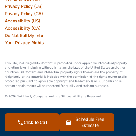
Privacy Policy (US)
Privacy Policy (CA)
Accessibility (US)
Accessibility (CA)
Do Not Sell My Info
Your Privacy Rights
This Site, including all its Content, is protected under applicable intellectual property
and other laws, including without limitation the laws of the United States and other
countries. All Content and intellectual property rights therein are the property of
Neighborly or the material is included with the permission of the rights owner and is
protected pursuant to applicable copyright and trademark laws. Our calls and in
person appointments will be recorded for quality and training purposes.
© 2026 Neighborly Company and its affiliates. All Rights Reserved.
Schedule Free
Click to Call
Estimate