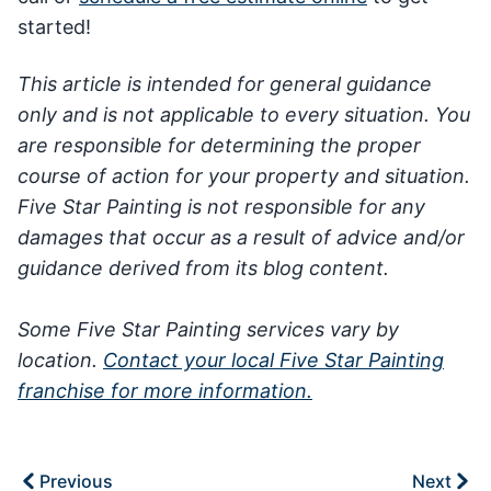
started!
This article is intended for general guidance
only and is not applicable to every situation. You
are responsible for determining the proper
course of action for your property and situation.
Five Star Painting is not responsible for any
damages that occur as a result of advice and/or
guidance derived from its blog content.
Some Five Star Painting services vary by
location.
Contact your local Five Star Painting
franchise for more information.
Previous
Next