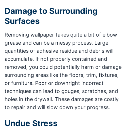
Damage to Surrounding
Surfaces
Removing wallpaper takes quite a bit of elbow
grease and can be a messy process. Large
quantities of adhesive residue and debris will
accumulate. If not properly contained and
removed, you could potentially harm or damage
surrounding areas like the floors, trim, fixtures,
or furniture. Poor or downright incorrect
techniques can lead to gouges, scratches, and
holes in the drywall. These damages are costly
to repair and will slow down your progress.
Undue Stress