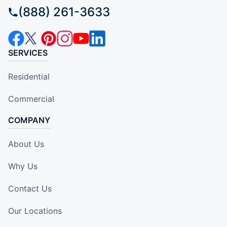
(888) 261-3633
SERVICES
Residential
Commercial
COMPANY
About Us
Why Us
Contact Us
Our Locations