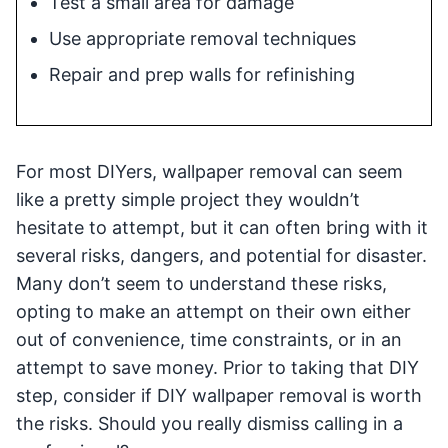
Test a small area for damage
Use appropriate removal techniques
Repair and prep walls for refinishing
For most DIYers, wallpaper removal can seem
like a pretty simple project they wouldn’t
hesitate to attempt, but it can often bring with it
several risks, dangers, and potential for disaster.
Many don’t seem to understand these risks,
opting to make an attempt on their own either
out of convenience, time constraints, or in an
attempt to save money. Prior to taking that DIY
step, consider if DIY wallpaper removal is worth
the risks. Should you really dismiss calling in a