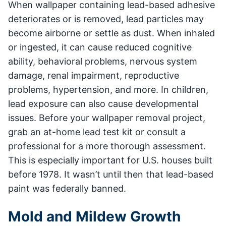
When wallpaper containing lead-based adhesive
deteriorates or is removed, lead particles may
become airborne or settle as dust. When inhaled
or ingested, it can cause reduced cognitive
ability, behavioral problems, nervous system
damage, renal impairment, reproductive
problems, hypertension, and more. In children,
lead exposure can also cause developmental
issues. Before your wallpaper removal project,
grab an at-home lead test kit or consult a
professional for a more thorough assessment.
This is especially important for U.S. houses built
before 1978. It wasn’t until then that lead-based
paint was federally banned.
Mold and Mildew Growth