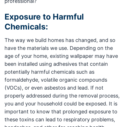
professional?
Exposure to Harmful
Chemicals:
The way we build homes has changed, and so
have the materials we use. Depending on the
age of your home, existing wallpaper may have
been installed using adhesives that contain
potentially harmful chemicals such as
formaldehyde, volatile organic compounds
(VOCs), or even asbestos and lead. If not
properly addressed during the removal process,
you and your household could be exposed. It is
important to know that prolonged exposure to
these toxins can lead to respiratory problems,