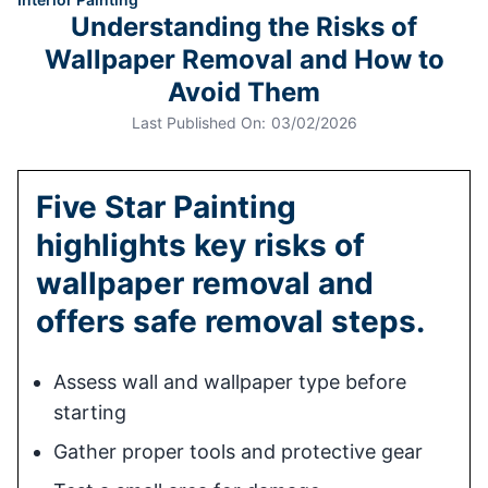
Understanding the Risks of
Wallpaper Removal and How to
Avoid Them
Last Published On:
03/02/2026
Five Star Painting
highlights key risks of
wallpaper removal and
offers safe removal steps.
Assess wall and wallpaper type before
starting
Gather proper tools and protective gear