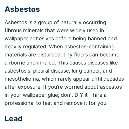
Asbestos
Asbestos is a group of naturally occurring
fibrous minerals that were widely used in
wallpaper adhesives before being banned and
heavily regulated. When asbestos-containing
materials are disturbed, tiny fibers can become
airborne and inhaled. This causes
diseases
like
asbestosis, pleural disease, lung cancer, and
mesothelioma, which rarely appear until decades
after exposure. If you’re worried about asbestos
in your wallpaper glue, don’t DIY it—hire a
professional to test and remove it for you.
Lead