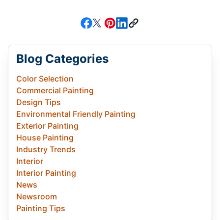
Blog Categories
Color Selection
Commercial Painting
Design Tips
Environmental Friendly Painting
Exterior Painting
House Painting
Industry Trends
Interior
Interior Painting
News
Newsroom
Painting Tips