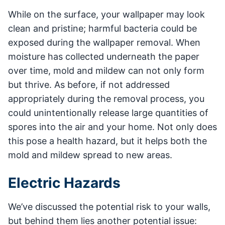
While on the surface, your wallpaper may look
clean and pristine; harmful bacteria could be
exposed during the wallpaper removal. When
moisture has collected underneath the paper
over time, mold and mildew can not only form
but thrive. As before, if not addressed
appropriately during the removal process, you
could unintentionally release large quantities of
spores into the air and your home. Not only does
this pose a health hazard, but it helps both the
mold and mildew spread to new areas.
Electric Hazards
We’ve discussed the potential risk to your walls,
but behind them lies another potential issue: