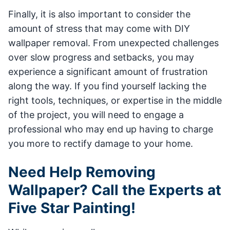
Finally, it is also important to consider the
amount of stress that may come with DIY
wallpaper removal. From unexpected challenges
over slow progress and setbacks, you may
experience a significant amount of frustration
along the way. If you find yourself lacking the
right tools, techniques, or expertise in the middle
of the project, you will need to engage a
professional who may end up having to charge
you more to rectify damage to your home.
Need Help Removing
Wallpaper? Call the Experts at
Five Star Painting!