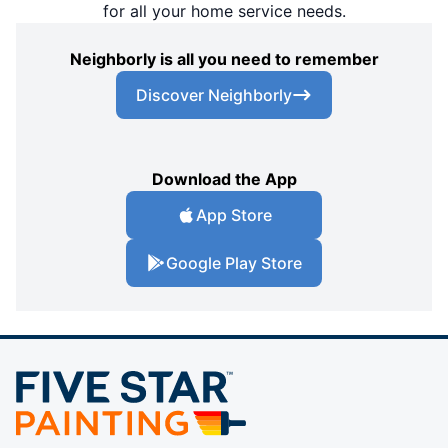
for all your home service needs.
Neighborly is all you need to remember
Discover Neighborly
Download the App
App Store
Google Play Store