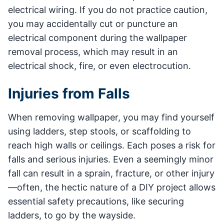
electrical wiring. If you do not practice caution,
you may accidentally cut or puncture an
electrical component during the wallpaper
removal process, which may result in an
electrical shock, fire, or even electrocution.
Injuries from Falls
When removing wallpaper, you may find yourself
using ladders, step stools, or scaffolding to
reach high walls or ceilings. Each poses a risk for
falls and serious injuries. Even a seemingly minor
fall can result in a sprain, fracture, or other injury
—often, the hectic nature of a DIY project allows
essential safety precautions, like securing
ladders, to go by the wayside.