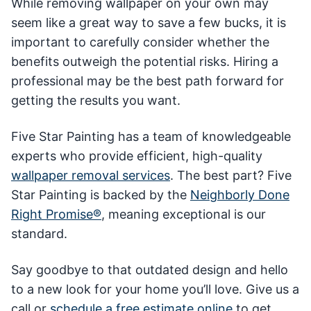
While removing wallpaper on your own may
seem like a great way to save a few bucks, it is
important to carefully consider whether the
benefits outweigh the potential risks. Hiring a
professional may be the best path forward for
getting the results you want.
Five Star Painting has a team of knowledgeable
experts who provide efficient, high-quality
wallpaper removal services
. The best part? Five
Star Painting is backed by the
Neighborly Done
Right Promise®
, meaning exceptional is our
standard.
Say goodbye to that outdated design and hello
to a new look for your home you’ll love. Give us a
call or
schedule a free estimate online
to get