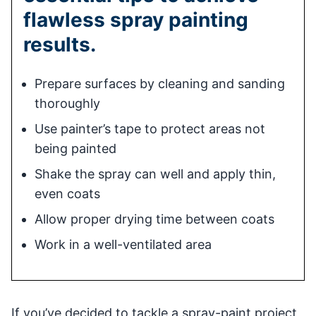
flawless spray painting
results.
Prepare surfaces by cleaning and sanding
thoroughly
Use painter’s tape to protect areas not
being painted
Shake the spray can well and apply thin,
even coats
Allow proper drying time between coats
Work in a well-ventilated area
If you’ve decided to tackle a spray-paint project