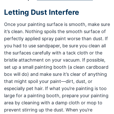
Letting Dust Interfere
Once your painting surface is smooth, make sure
it’s clean. Nothing spoils the smooth surface of
perfectly applied spray paint worse than dust. If
you had to use sandpaper, be sure you clean all
the surfaces carefully with a tack cloth or the
bristle attachment on your vacuum. If possible,
set up a small painting booth (a clean cardboard
box will do) and make sure it’s clear of anything
that might spoil your paint—dirt, dust, or
especially pet hair. If what you’re painting is too
large for a painting booth, prepare your painting
area by cleaning with a damp cloth or mop to
prevent stirring up the dust. When you’re