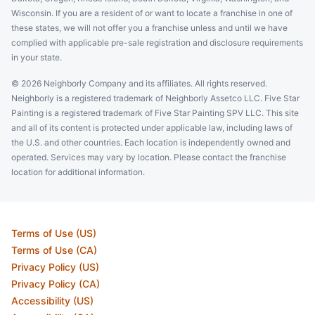
Wisconsin. If you are a resident of or want to locate a franchise in one of
these states, we will not offer you a franchise unless and until we have
complied with applicable pre-sale registration and disclosure requirements
in your state.
© 2026 Neighborly Company and its affiliates. All rights reserved.
Neighborly is a registered trademark of Neighborly Assetco LLC. Five Star
Painting is a registered trademark of Five Star Painting SPV LLC. This site
and all of its content is protected under applicable law, including laws of
the U.S. and other countries. Each location is independently owned and
operated. Services may vary by location. Please contact the franchise
location for additional information.
Terms of Use (US)
Terms of Use (CA)
Privacy Policy (US)
Privacy Policy (CA)
Accessibility (US)