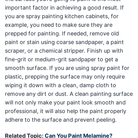
important factor in achieving a good result. If
you are spray painting kitchen cabinets, for
example, you need to make sure they are
prepped for painting. If needed, remove old
paint or stain using coarse sandpaper, a paint
scraper, or a chemical stripper. Finish up with
fine-grit or medium-grit sandpaper to get a
smooth surface. If you are using spray paint for
plastic, prepping the surface may only require
wiping it down with a clean, damp cloth to
remove any dirt or dust. A clean painting surface
will not only make your paint look smooth and
professional, it will also help the paint properly
adhere to the surface and prevent peeling.
Related Topic:
Can You Paint Melamine?