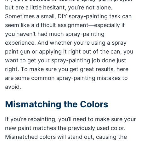
but are a little hesitant, you’re not alone.
Sometimes a small, DIY spray-painting task can
seem like a difficult assignment—especially if
you haven’t had much spray-painting
experience. And whether you’re using a spray
paint gun or applying it right out of the can, you
want to get your spray-painting job done just
right. To make sure you get great results, here
are some common spray-painting mistakes to
avoid.
Mismatching the Colors
If you’re repainting, you’ll need to make sure your
new paint matches the previously used color.
Mismatched colors will stand out, causing the