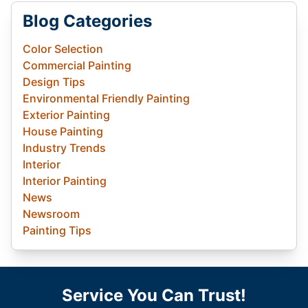
Blog Categories
Color Selection
Commercial Painting
Design Tips
Environmental Friendly Painting
Exterior Painting
House Painting
Industry Trends
Interior
Interior Painting
News
Newsroom
Painting Tips
Service You Can Trust!