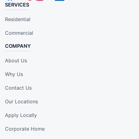
SERVICES
Residential
Commercial
COMPANY
About Us
Why Us
Contact Us
Our Locations
Apply Locally
Corporate Home