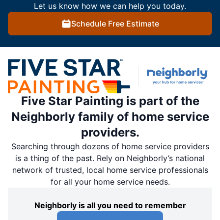
Let us know how we can help you today.
Schedule Free Estimate
Five Star Painting is part of the
Neighborly family of home service
providers.
Searching through dozens of home service providers
is a thing of the past. Rely on Neighborly’s national
network of trusted, local home service professionals
for all your home service needs.
Neighborly is all you need to remember