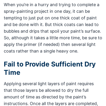
When you’re in a hurry and trying to complete a
spray-painting project in one day, it can be
tempting to just put on one thick coat of paint
and be done with it. But thick coats can lead to
bubbles and drips that spoil your paint’s surface.
So, although it takes a little more time, be sure to
apply the primer (if needed) then several light
coats rather than a single heavy one.
Fail to Provide Sufficient Dry
Time
Applying several light layers of paint requires
that those layers be allowed to dry the full
amount of time as directed by the paint’s
instructions. Once all the layers are completed,