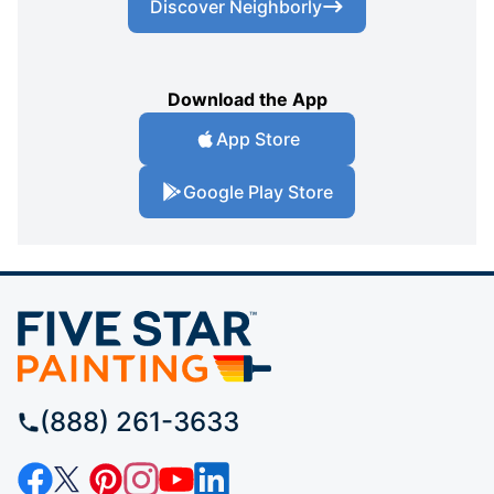
Discover Neighborly
Download the App
App Store
Google Play Store
(888) 261-3633