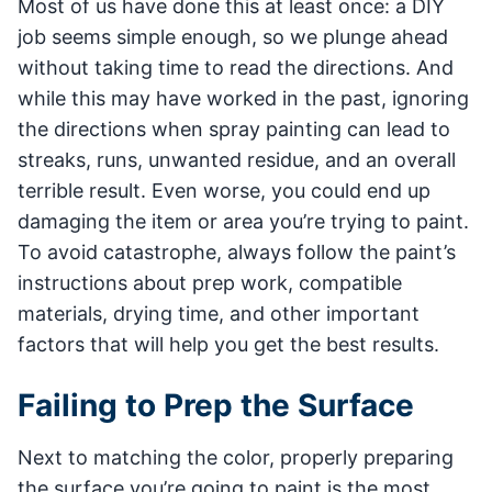
Most of us have done this at least once: a DIY
job seems simple enough, so we plunge ahead
without taking time to read the directions. And
while this may have worked in the past, ignoring
the directions when spray painting can lead to
streaks, runs, unwanted residue, and an overall
terrible result. Even worse, you could end up
damaging the item or area you’re trying to paint.
To avoid catastrophe, always follow the paint’s
instructions about prep work, compatible
materials, drying time, and other important
factors that will help you get the best results.
Failing to Prep the Surface
Next to matching the color, properly preparing
the surface you’re going to paint is the most