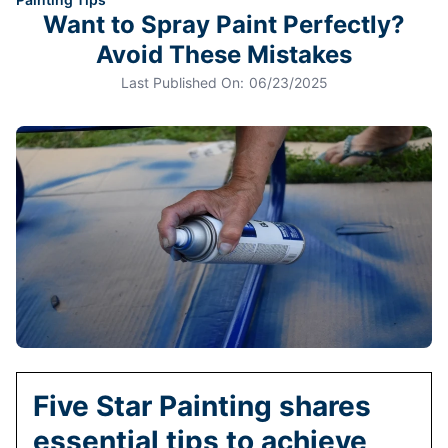
Want to Spray Paint Perfectly?
Avoid These Mistakes
Last Published On:
06/23/2025
Five Star Painting shares
essential tips to achieve