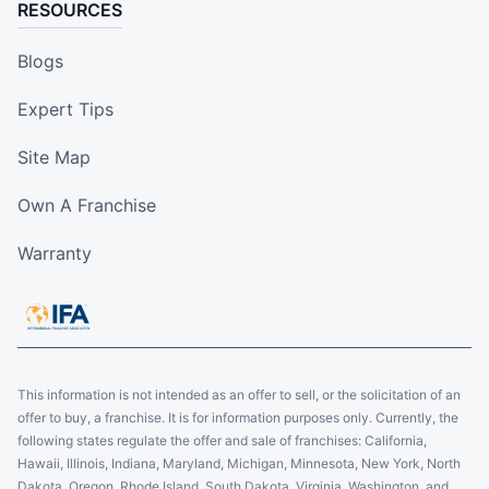
RESOURCES
Blogs
Expert Tips
Site Map
Own A Franchise
Warranty
This information is not intended as an offer to sell, or the solicitation of an
offer to buy, a franchise. It is for information purposes only. Currently, the
following states regulate the offer and sale of franchises: California,
Hawaii, Illinois, Indiana, Maryland, Michigan, Minnesota, New York, North
Dakota, Oregon, Rhode Island, South Dakota, Virginia, Washington, and