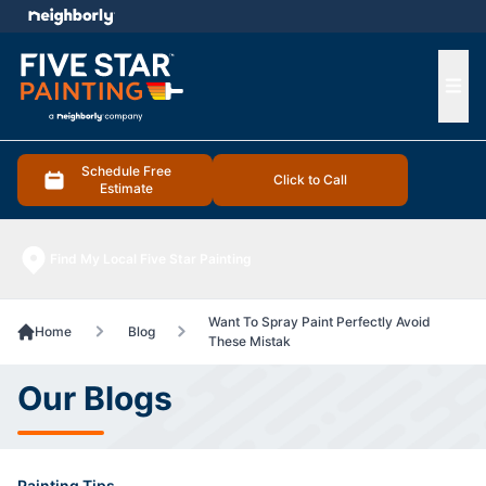
e menu
Ope
Schedule Free
Click to Call
Estimate
Find My Local Five Star Painting
Want To Spray Paint Perfectly Avoid
Home
Blog
These Mistak
Our Blogs
Painting Tips