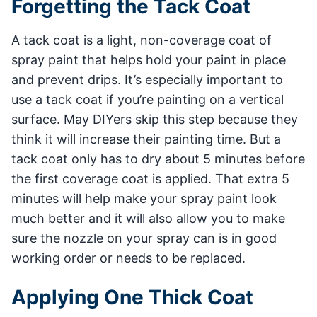
Forgetting the Tack Coat
A tack coat is a light, non-coverage coat of
spray paint that helps hold your paint in place
and prevent drips. It’s especially important to
use a tack coat if you’re painting on a vertical
surface. May DIYers skip this step because they
think it will increase their painting time. But a
tack coat only has to dry about 5 minutes before
the first coverage coat is applied. That extra 5
minutes will help make your spray paint look
much better and it will also allow you to make
sure the nozzle on your spray can is in good
working order or needs to be replaced.
Applying One Thick Coat