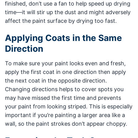
finished, don’t use a fan to help speed up drying
time—it will stir up the dust and might adversely
affect the paint surface by drying too fast.
Applying Coats in the Same
Direction
To make sure your paint looks even and fresh,
apply the first coat in one direction then apply
the next coat in the opposite direction.
Changing directions helps to cover spots you
may have missed the first time and prevents
your paint from looking striped. This is especially
important if you’re painting a larger area like a
wall, so the paint strokes don’t appear choppy.