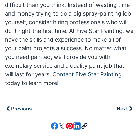
difficult than you think. Instead of wasting time
and money trying to do a big spray-painting job
yourself, consider hiring professionals who will
do it right the first time. At Five Star Painting, we
have the skills and experience to make all of
your paint projects a success. No matter what
you need painted, we’ll provide you with
exemplary service and a quality paint job that
will last for years.
Contact Five Star Painting
today to learn more!
Previous
Next