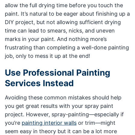
allow the full drying time before you touch the
paint. It’s natural to be eager about finishing up a
DIY project, but not allowing sufficient drying
time can lead to smears, nicks, and uneven
marks in your paint. And nothing more’s
frustrating than completing a well-done painting
job, only to mess it up at the end!
Use Professional Painting
Services Instead
Avoiding these common mistakes should help
you get great results with your spray paint
project. However, spray-painting—especially if
you’re
painting interior walls
or trim—might
seem easy in theory but it can be a lot more