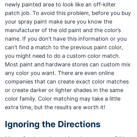
newly painted area to look like an off-kilter
patch job. To avoid this problem, before you buy
your spray paint make sure you know the
manufacturer of the old paint and the color’s
name. If you don’t have this information or you
can’t find a match to the previous paint color,
you might need to do a custom color match.
Most paint and hardware stores can custom mix
any color you want. There are even online
companies that can create exact color matches
or create darker or lighter shades in the same
color family. Color matching may take a little
extra time, but the results are worth it!
Ignoring the Directions