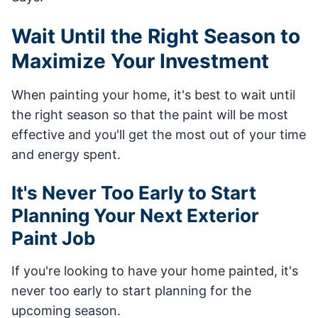
Wait Until the Right Season to
Maximize Your Investment
When painting your home, it's best to wait until
the right season so that the paint will be most
effective and you'll get the most out of your time
and energy spent.
It's Never Too Early to Start
Planning Your Next Exterior
Paint Job
If you're looking to have your home painted, it's
never too early to start planning for the
upcoming season.