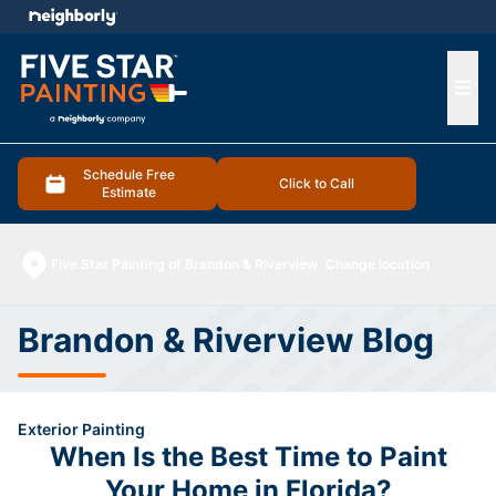
e menu
Ope
Schedule Free
Click to Call
Estimate
Five Star Painting of Brandon & Riverview
Change location
Brandon & Riverview Blog
Exterior Painting
When Is the Best Time to Paint
Your Home in Florida?