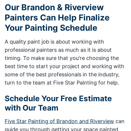
Our Brandon & Riverview
Painters Can Help Finalize
Your Painting Schedule
A quality paint job is about working with
professional painters as much as it is about
timing. To make sure that you're choosing the
best time to start your project and working with
some of the best professionals in the industry,
turn to the team at Five Star Painting for help.
Schedule Your Free Estimate
with Our Team
Five Star Painting of Brandon and Riverview
can
guide you through getting your space painted