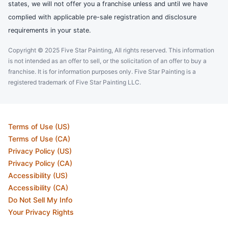
states, we will not offer you a franchise unless and until we have
complied with applicable pre-sale registration and disclosure
requirements in your state.
Copyright © 2025 Five Star Painting, All rights reserved. This information
is not intended as an offer to sell, or the solicitation of an offer to buy a
franchise. It is for information purposes only. Five Star Painting is a
registered trademark of Five Star Painting LLC.
Terms of Use (US)
Terms of Use (CA)
Privacy Policy (US)
Privacy Policy (CA)
Accessibility (US)
Accessibility (CA)
Do Not Sell My Info
Your Privacy Rights