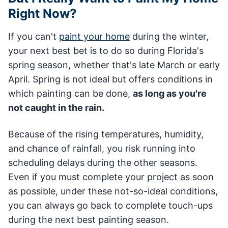
Right Now?
If you can't
paint your home
during the winter,
your next best bet is to do so during Florida's
spring season, whether that's late March or early
April. Spring is not ideal but offers conditions in
which painting can be done,
as long as you're
not caught in the rain.
Because of the rising temperatures, humidity,
and chance of rainfall, you risk running into
scheduling delays during the other seasons.
Even if you must complete your project as soon
as possible, under these not-so-ideal conditions,
you can always go back to complete touch-ups
during the next best painting season.