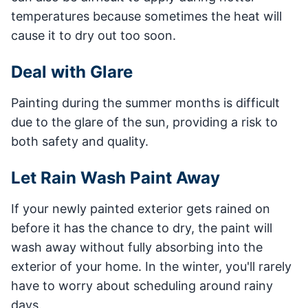
temperatures because sometimes the heat will
cause it to dry out too soon.
Deal with Glare
Painting during the summer months is difficult
due to the glare of the sun, providing a risk to
both safety and quality.
Let Rain Wash Paint Away
If your newly painted exterior gets rained on
before it has the chance to dry, the paint will
wash away without fully absorbing into the
exterior of your home. In the winter, you'll rarely
have to worry about scheduling around rainy
days.