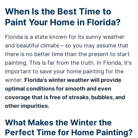
When Is the Best Time to
Paint Your Home in Florida?
Florida is a state known for its sunny weather
and beautiful climate – so you may assume that
there is no better time than the present to start
painting. This is far from the truth. In Florida, it's
important to save your home painting for the
winter.
Florida's winter weather will provide
optimal conditions for smooth and even
coverage that is free of streaks, bubbles, and
other impurities.
What Makes the Winter the
Perfect Time for Home Painting?