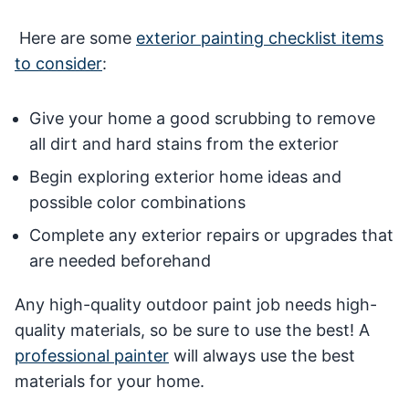
Here are some
exterior painting checklist items
to consider
:
Give your home a good scrubbing to remove
all dirt and hard stains from the exterior
Begin exploring exterior home ideas and
possible color combinations
Complete any exterior repairs or upgrades that
are needed beforehand
Any high-quality outdoor paint job needs high-
quality materials, so be sure to use the best! A
professional painter
will always use the best
materials for your home.