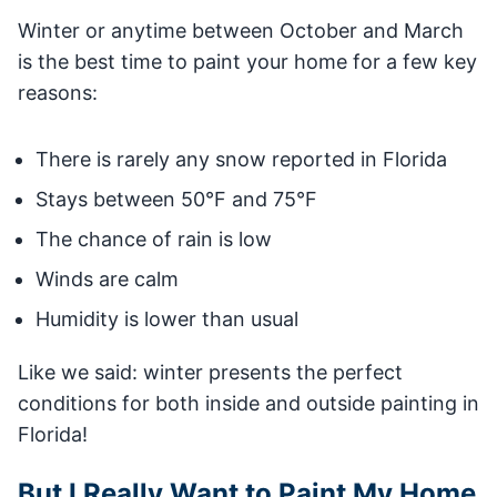
Winter or anytime between October and March
is the best time to paint your home for a few key
reasons:
There is rarely any snow reported in Florida
Stays between 50°F and 75°F
The chance of rain is low
Winds are calm
Humidity is lower than usual
Like we said: winter presents the perfect
conditions for both inside and outside painting in
Florida!
But I Really Want to Paint My Home