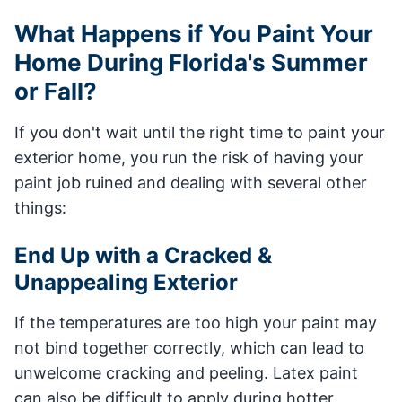
What Happens if You Paint Your
Home During Florida's Summer
or Fall?
If you don't wait until the right time to paint your
exterior home, you run the risk of having your
paint job ruined and dealing with several other
things:
End Up with a Cracked &
Unappealing Exterior
If the temperatures are too high your paint may
not bind together correctly, which can lead to
unwelcome cracking and peeling. Latex paint
can also be difficult to apply during hotter