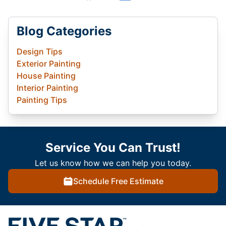
Blog Categories
Design Tips
Exterior Painting
House Painting
Interior Painting
Painting Tips
Service You Can Trust!
Let us know how we can help you today.
Schedule Free Estimate