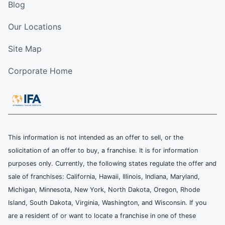
Blog
Our Locations
Site Map
Corporate Home
This information is not intended as an offer to sell, or the
solicitation of an offer to buy, a franchise. It is for information
purposes only. Currently, the following states regulate the offer and
sale of franchises: California, Hawaii, Illinois, Indiana, Maryland,
Michigan, Minnesota, New York, North Dakota, Oregon, Rhode
Island, South Dakota, Virginia, Washington, and Wisconsin. If you
are a resident of or want to locate a franchise in one of these