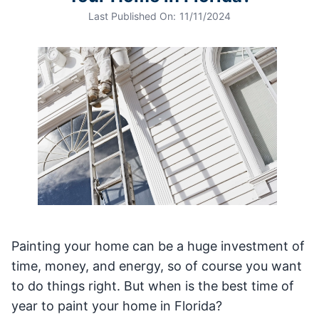
Last Published On:
11/11/2024
Painting your home can be a huge investment of
time, money, and energy, so of course you want
to do things right. But when is the best time of
year to paint your home in Florida?