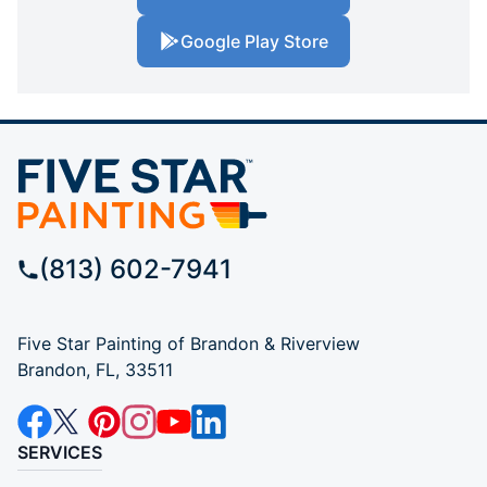
Google Play Store
(813) 602-7941
Five Star Painting of Brandon & Riverview
Brandon, FL, 33511
SERVICES