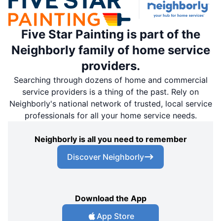
Five Star Painting is part of the
Neighborly family of home service
providers.
Searching through dozens of home and commercial
service providers is a thing of the past. Rely on
Neighborly's national network of trusted, local service
professionals for all your home service needs.
Neighborly is all you need to remember
Discover Neighborly
Download the App
App Store