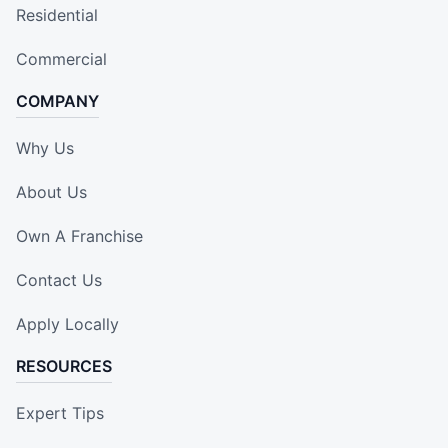
Residential
Commercial
COMPANY
Why Us
About Us
Own A Franchise
Contact Us
Apply Locally
RESOURCES
Expert Tips