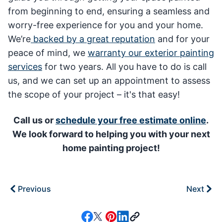
from beginning to end, ensuring a seamless and
worry-free experience for you and your home.
We’re
backed by a great reputation
and for your
peace of mind, we
warranty our exterior painting
services
for two years. All you have to do is call
us, and we can set up an appointment to assess
the scope of your project – it's that easy!
Call us or
schedule your free estimate online
.
We look forward to helping you with your next
home painting project!
Previous
Next