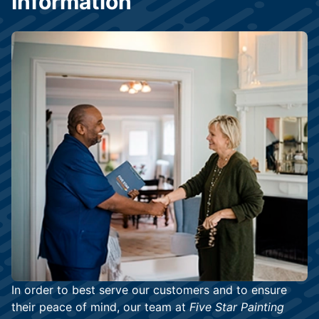
Information
In order to best serve our customers and to ensure
their peace of mind, our team at
Five Star Painting