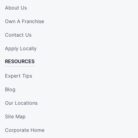
About Us
Own A Franchise
Contact Us
Apply Locally
RESOURCES
Expert Tips
Blog
Our Locations
Site Map
Corporate Home