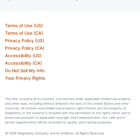
Terms of Use (US)
Terms of Use (CA)
Privacy Policy (US)
Privacy Policy (CA)
Accessibility (US)
Accessibility (CA)
Do Not Sell My Info
Your Privacy Rights
This Site, including all its Content, is protected under applicable intellectual property
and other laws, including without limitation the laws of the United States and other
countries. All Content and intellectual property rights therein are the property of
Neighborly or the material is included with the permission of the rights owner and is
protected pursuant to applicable copyright and trademark laws. Our calls and in
person appointments will be recorded for quality and training purposes.
© 2026 Neighborly Company and its affiliates. All Rights Reserved.