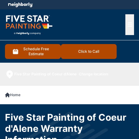
e menu
Ope
Schedule Free
Click to Call
Estimate
Five Star Painting of Coeur d’Alene
Change location
Home
Five Star Painting of Coeur
d'Alene Warranty