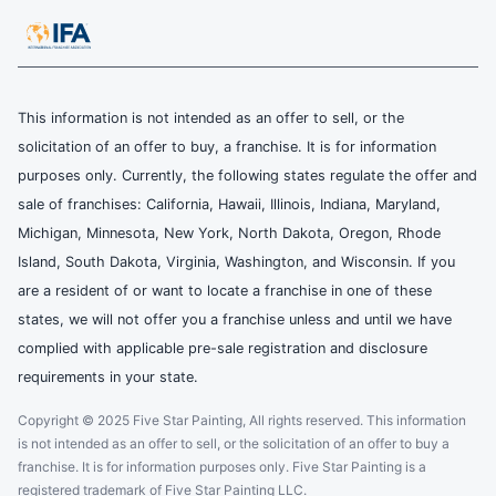
This information is not intended as an offer to sell, or the
solicitation of an offer to buy, a franchise. It is for information
purposes only. Currently, the following states regulate the offer and
sale of franchises: California, Hawaii, Illinois, Indiana, Maryland,
Michigan, Minnesota, New York, North Dakota, Oregon, Rhode
Island, South Dakota, Virginia, Washington, and Wisconsin. If you
are a resident of or want to locate a franchise in one of these
states, we will not offer you a franchise unless and until we have
complied with applicable pre-sale registration and disclosure
requirements in your state.
Copyright © 2025 Five Star Painting, All rights reserved. This information
is not intended as an offer to sell, or the solicitation of an offer to buy a
franchise. It is for information purposes only. Five Star Painting is a
registered trademark of Five Star Painting LLC.