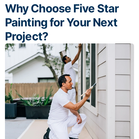
Why Choose Five Star
Painting for Your Next
Project?