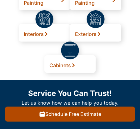
Painting
Painting
Interiors
Exteriors
Cabinets
Service You Can Trust!
Let us know how we can help you today.
Schedule Free Estimate