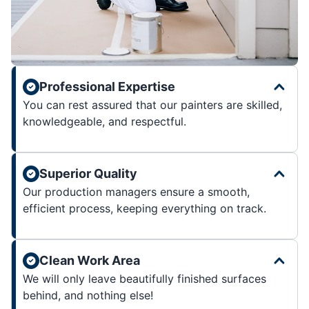
Professional Expertise
You can rest assured that our painters are skilled,
knowledgeable, and respectful.
Superior Quality
Our production managers ensure a smooth,
efficient process, keeping everything on track.
Clean Work Area
We will only leave beautifully finished surfaces
behind, and nothing else!