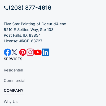
(208) 877-4616
Five Star Painting of Coeur d’Alene
5210 E Seltice Way, Ste 103
Post Falls, ID, 83854
License: #RCE-63727
SERVICES
Residential
Commercial
COMPANY
Why Us