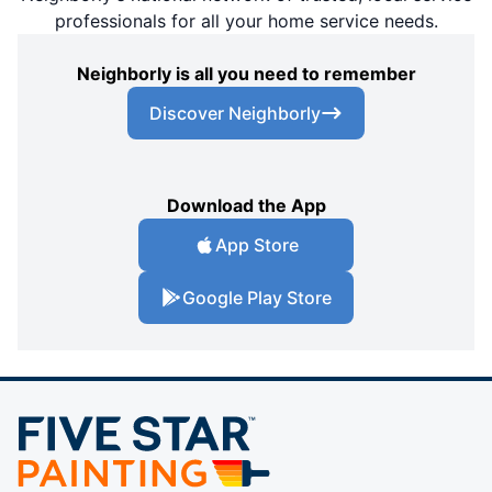
professionals for all your home service needs.
Neighborly is all you need to remember
Discover Neighborly
Download the App
App Store
Google Play Store