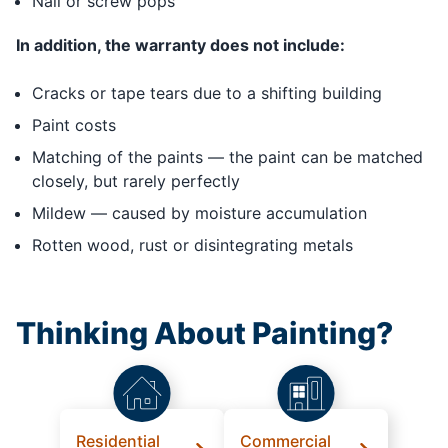
Nail or screw pops
In addition, the warranty does not include:
Cracks or tape tears due to a shifting building
Paint costs
Matching of the paints — the paint can be matched
closely, but rarely perfectly
Mildew — caused by moisture accumulation
Rotten wood, rust or disintegrating metals
Thinking About Painting?
Residential
Commercial