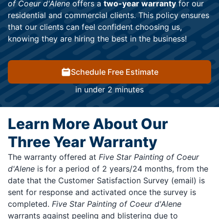
of Coeur d'Alene
offers a
two-year warranty
for our
residential and commercial clients. This policy ensures
that our clients can feel confident choosing us,
knowing they are hiring the best in the business!
Schedule Free Estimate
in under 2 minutes
Learn More About Our
Three Year Warranty
The warranty offered at
Five Star Painting of Coeur
d'Alene
is for a period of 2 years/24 months, from the
date that the Customer Satisfaction Survey (email) is
sent for response and activated once the survey is
completed.
Five Star Painting of Coeur d'Alene
warrants against peeling and blistering due to