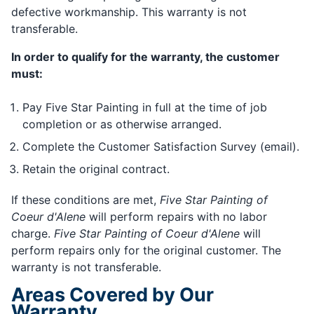
defective workmanship. This warranty is not
transferable.
In order to qualify for the warranty, the customer
must:
Pay Five Star Painting in full at the time of job
completion or as otherwise arranged.
Complete the Customer Satisfaction Survey (email).
Retain the original contract.
If these conditions are met,
Five Star Painting of
Coeur d'Alene
will perform repairs with no labor
charge.
Five Star Painting of Coeur d'Alene
will
perform repairs only for the original customer. The
warranty is not transferable.
Areas Covered by Our
Warranty