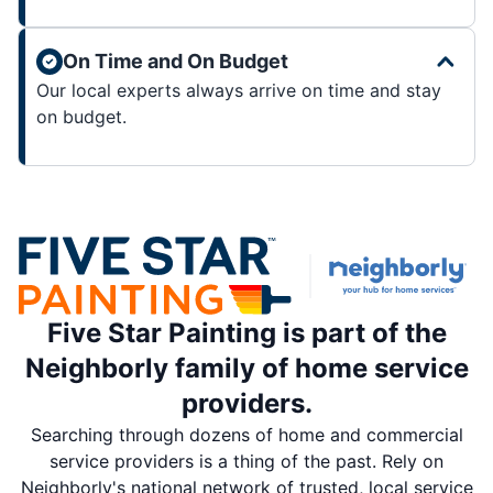
On Time and On Budget
Our local experts always arrive on time and stay
on budget.
Five Star Painting is part of the
Neighborly family of home service
providers.
Searching through dozens of home and commercial
service providers is a thing of the past. Rely on
Neighborly's national network of trusted, local service