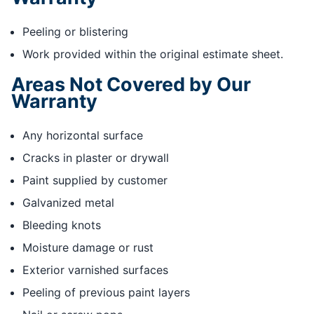
Peeling or blistering
Work provided within the original estimate sheet.
Areas Not Covered by Our
Warranty
Any horizontal surface
Cracks in plaster or drywall
Paint supplied by customer
Galvanized metal
Bleeding knots
Moisture damage or rust
Exterior varnished surfaces
Peeling of previous paint layers