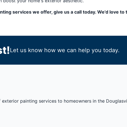
 boost your home's exterior aesthetic.
ainting services we offer, give us a call today. We'd love 
t!
Let us know how we can help you today.
 exterior painting services to homeowners in the Douglasvil