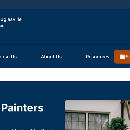
ouglasville
ted
S
oose Us
About Us
Resources
 Painters