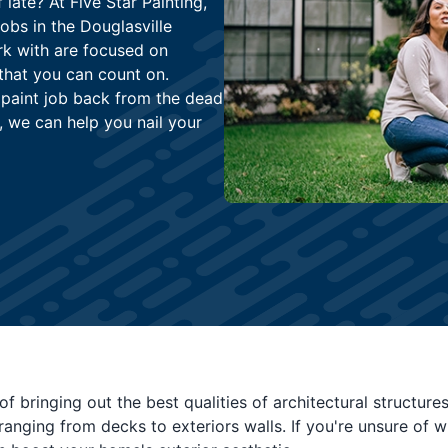
late? At Five Star Painting,
jobs in the Douglasville
rk with are focused on
that you can count on.
 paint job back from the dead
, we can help you nail your
of bringing out the best qualities of architectural structur
 ranging from decks to exteriors walls. If you're unsure of