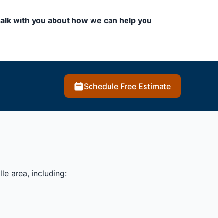
to talk with you about how we can help you
Schedule Free Estimate
le area, including: