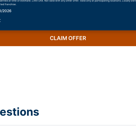
nted at time of estimate. Limit One. Not valid with any other offer. Valid only at participating locations. Locally o
ted franchise.
30/2026
r
CLAIM OFFER
estions