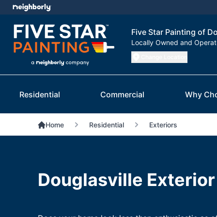
Five Star Painting of D
Locally Owned and Opera
Change Location
Residential
Commercial
Why Ch
Home
Residential
Exteriors
Douglasville Exterior