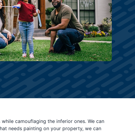
es while camouflaging the inferior ones. We can
 what needs painting on your property, we can