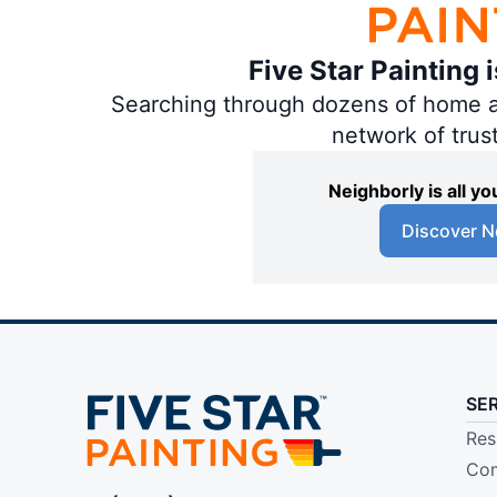
Five Star Painting 
Searching through dozens of home and
network of trus
Neighborly is all 
Discover N
SE
Res
Com