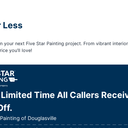
r Less
your next Five Star Painting project. From vibrant interior
ice you’ll love!
 Limited Time All Callers Recei
ff.
 Painting of Douglasville