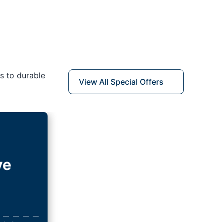
s to durable
View All Special Offers
ve