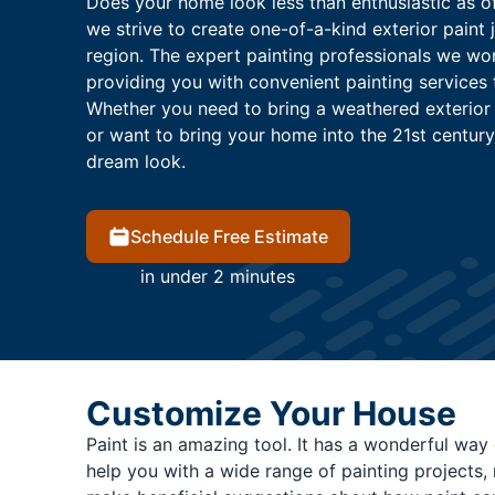
Does your home look less than enthusiastic as of 
we strive to create one-of-a-kind exterior paint 
region. The expert painting professionals we wo
providing you with convenient painting services 
Whether you need to bring a weathered exterior
or want to bring your home into the 21st century
dream look.
Schedule Free Estimate
in under 2 minutes
Customize Your House
Paint is an amazing tool. It has a wonderful way 
help you with a wide range of painting projects,