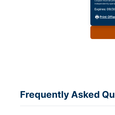
Coupon must be prese
independently opera
Expires: 09/
Print Offe
Frequently Asked Qu