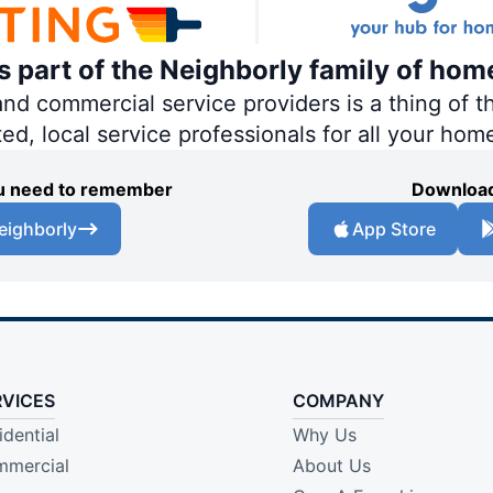
is part of the Neighborly family of hom
 commercial service providers is a thing of th
ted, local service professionals for all your hom
you need to remember
Download
eighborly
App Store
RVICES
COMPANY
idential
Why Us
mercial
About Us