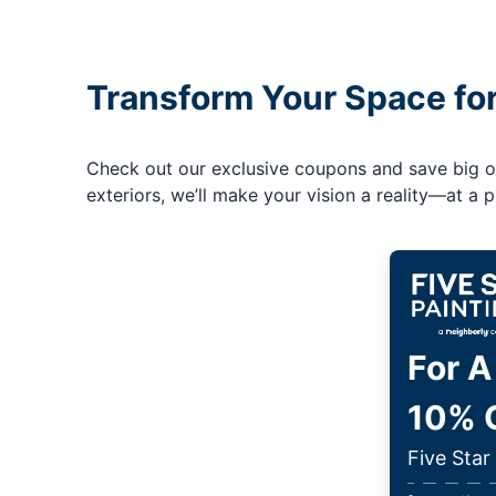
Transform Your Space fo
Check out our exclusive coupons and save big on 
exteriors, we’ll make your vision a reality—at a pr
For A
10% O
Five Star