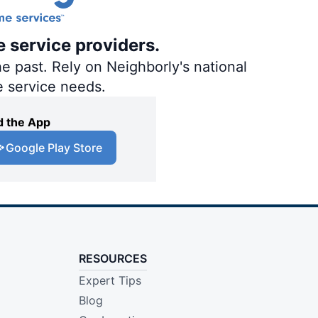
e service providers.
e past. Rely on Neighborly's national
e service needs.
 the App
Google Play Store
RESOURCES
Expert Tips
Blog