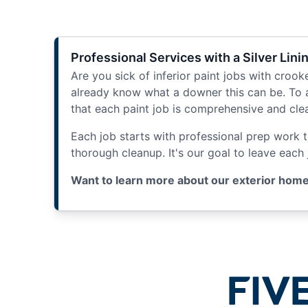
Professional Services with a Silver Lini
Are you sick of inferior paint jobs with crooke
already know what a downer this can be. To 
that each paint job is comprehensive and cle
Each job starts with professional prep work 
thorough cleanup. It's our goal to leave each
Want to learn more about our exterior home p