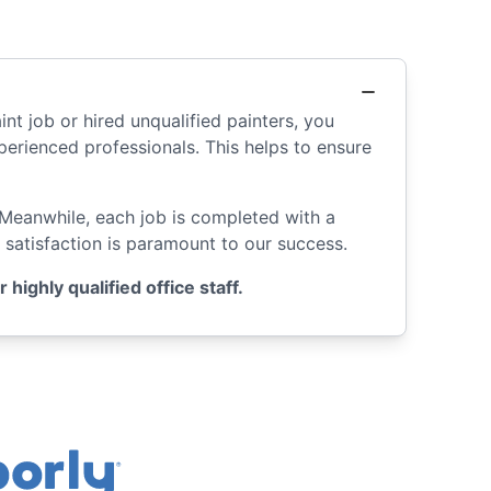
int job or hired unqualified painters, you
rienced professionals. This helps to ensure
 Meanwhile, each job is completed with a
 satisfaction is paramount to our success.
ighly qualified office staff.