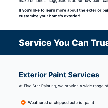
make beneficial suggestions about how paint can
If you'd like to learn more about the exterior p
customize your home's exterior!
Service You Can Trus
Exterior Paint Services
At Five Star Painting, we provide a wide range of
Weathered or chipped exterior paint