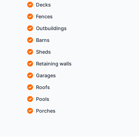
Decks
Fences
Outbuildings
Barns
Sheds
Retaining walls
Garages
Roofs
Pools
Porches