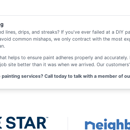
ng
d lines, drips, and streaks? If you've ever failed at a DIY pa
avoid common mishaps, we only contract with the most expe
an.
that helps to ensure paint adheres properly and accurately.
 job site better than it was when we arrived. Our customers'
ainting services? Call today to talk with a member of our h