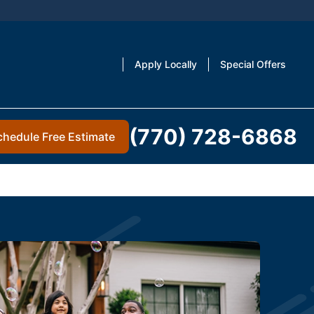
Apply Locally
Special Offers
(770) 728-6868
chedule Free Estimate