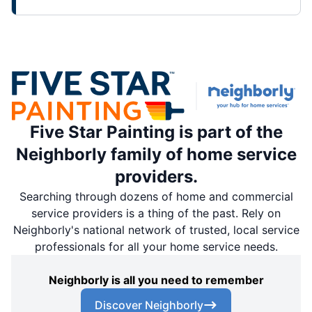
Five Star Painting is part of the
Neighborly family of home service
providers.
Searching through dozens of home and commercial
service providers is a thing of the past. Rely on
Neighborly's national network of trusted, local service
professionals for all your home service needs.
Neighborly is all you need to remember
Discover Neighborly