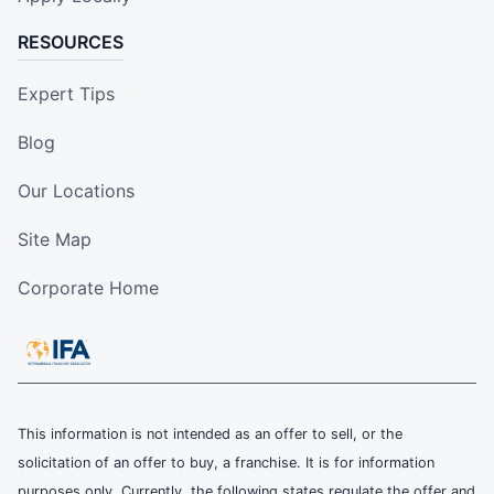
RESOURCES
Expert Tips
Blog
Our Locations
Site Map
Corporate Home
This information is not intended as an offer to sell, or the
solicitation of an offer to buy, a franchise. It is for information
purposes only. Currently, the following states regulate the offer and