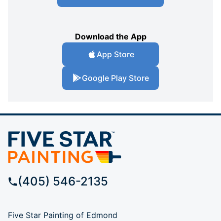
Download the App
App Store
Google Play Store
(405) 546-2135
Five Star Painting of Edmond