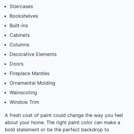
Staircases
Bookshelves
Built-ins
Cabinets
Columns
Decorative Elements
Doors
Fireplace Mantles
Ornamental Molding
Wainscoting
Window Trim
A fresh coat of paint could change the way you feel
about your home. The right paint color can make a
bold statement or be the perfect backdrop to