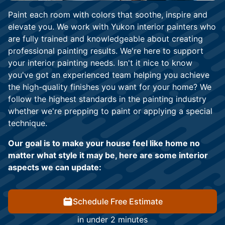
Paint each room with colors that soothe, inspire and
elevate you. We work with Yukon interior painters who
are fully trained and knowledgeable about creating
professional painting results. We're here to support
your interior painting needs. Isn't it nice to know
you've got an experienced team helping you achieve
the high-quality finishes you want for your home? We
follow the highest standards in the painting industry
whether we're prepping to paint or applying a special
technique.
Our goal is to make your house feel like home no
matter what style it may be, here are some interior
aspects we can update:
Schedule Free Estimate
in under 2 minutes