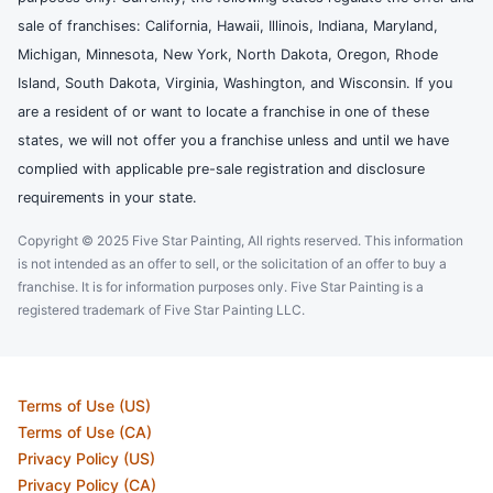
sale of franchises: California, Hawaii, Illinois, Indiana, Maryland,
Michigan, Minnesota, New York, North Dakota, Oregon, Rhode
Island, South Dakota, Virginia, Washington, and Wisconsin. If you
are a resident of or want to locate a franchise in one of these
states, we will not offer you a franchise unless and until we have
complied with applicable pre-sale registration and disclosure
requirements in your state.
Copyright © 2025 Five Star Painting, All rights reserved. This information
is not intended as an offer to sell, or the solicitation of an offer to buy a
franchise. It is for information purposes only. Five Star Painting is a
registered trademark of Five Star Painting LLC.
Terms of Use (US)
Terms of Use (CA)
Privacy Policy (US)
Privacy Policy (CA)