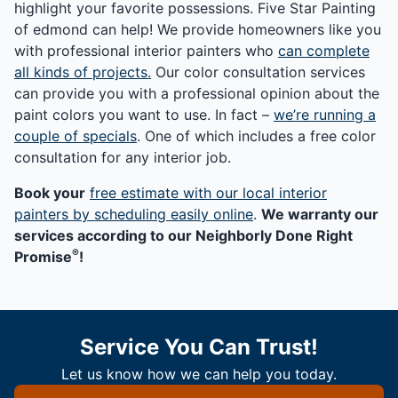
highlight your favorite possessions. Five Star Painting
of edmond can help! We provide homeowners like you
with professional interior painters who
can complete
all kinds of projects.
Our color consultation services
can provide you with a professional opinion about the
paint colors you want to use. In fact –
we’re running a
couple of specials
. One of which includes a free color
consultation for any interior job.
Book your
free estimate with our local interior
painters by scheduling easily online
.
We warranty our
services according to our Neighborly Done Right
®
Promise
!
Service You Can Trust!
Let us know how we can help you today.