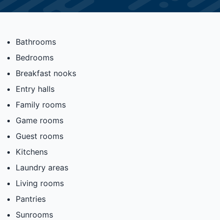
Bathrooms
Bedrooms
Breakfast nooks
Entry halls
Family rooms
Game rooms
Guest rooms
Kitchens
Laundry areas
Living rooms
Pantries
Sunrooms