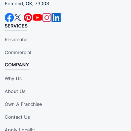
Edmond, OK, 73003
SERVICES
Residential
Commercial
COMPANY
Why Us
About Us
Own A Franchise
Contact Us
Apply Locally