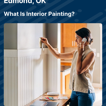
Edmond, OK
What Is Interior Painting?