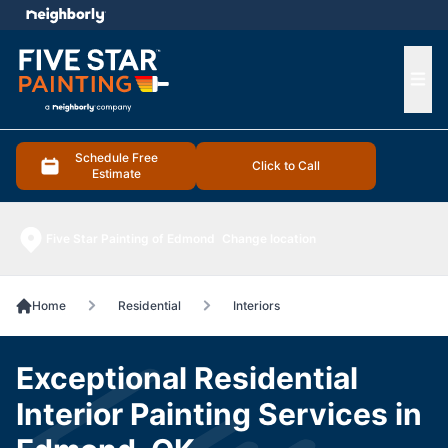
e menu
Ope
Schedule Free
Click to Call
Estimate
Five Star Painting of Edmond
Change location
Home
Residential
Interiors
Exceptional Residential
Interior Painting Services in