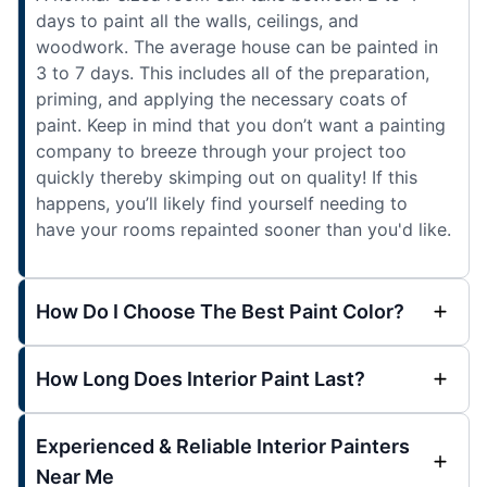
days to paint all the walls, ceilings, and
woodwork. The average house can be painted in
3 to 7 days. This includes all of the preparation,
priming, and applying the necessary coats of
paint. Keep in mind that you don’t want a painting
company to breeze through your project too
quickly thereby skimping out on quality! If this
happens, you’ll likely find yourself needing to
have your rooms repainted sooner than you'd like.
How Do I Choose The Best Paint Color?
How Long Does Interior Paint Last?
Experienced & Reliable Interior Painters
Near Me