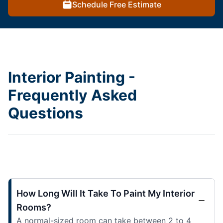
Schedule Free Estimate
Interior Painting -
Frequently Asked
Questions
How Long Will It Take To Paint My Interior
Rooms?
A normal-sized room can take between 2 to 4