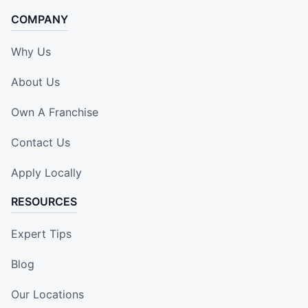
COMPANY
Why Us
About Us
Own A Franchise
Contact Us
Apply Locally
RESOURCES
Expert Tips
Blog
Our Locations