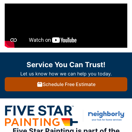
Service You Can Trust!
Let us know how we can help you today.
Schedule Free Estimate
Five Star Painting is part of the