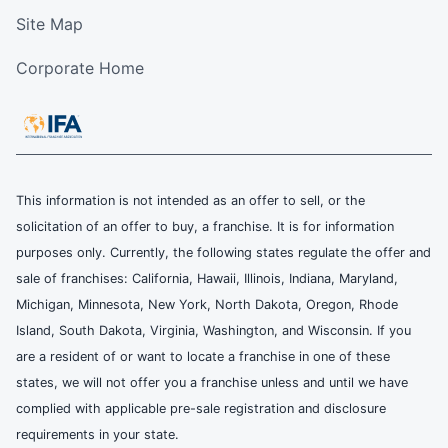
Site Map
Corporate Home
This information is not intended as an offer to sell, or the
solicitation of an offer to buy, a franchise. It is for information
purposes only. Currently, the following states regulate the offer and
sale of franchises: California, Hawaii, Illinois, Indiana, Maryland,
Michigan, Minnesota, New York, North Dakota, Oregon, Rhode
Island, South Dakota, Virginia, Washington, and Wisconsin. If you
are a resident of or want to locate a franchise in one of these
states, we will not offer you a franchise unless and until we have
complied with applicable pre-sale registration and disclosure
requirements in your state.