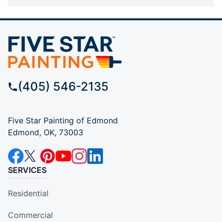
(405) 546-2135
Five Star Painting of Edmond
Edmond, OK, 73003
SERVICES
Residential
Commercial