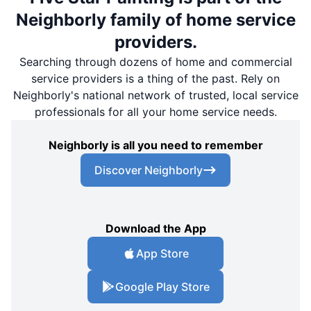
Neighborly family of home service
providers.
Searching through dozens of home and commercial
service providers is a thing of the past. Rely on
Neighborly's national network of trusted, local service
professionals for all your home service needs.
Neighborly is all you need to remember
Discover Neighborly
Download the App
App Store
Google Play Store