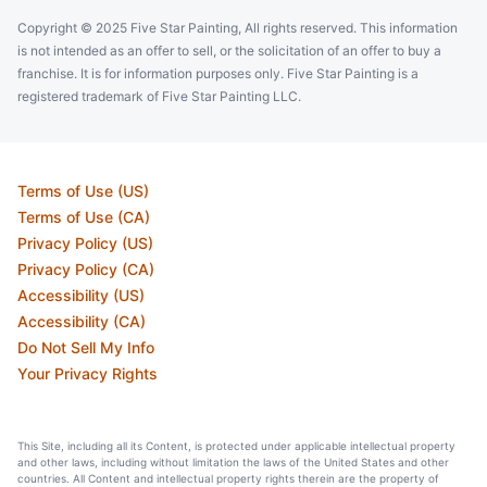
Copyright © 2025 Five Star Painting, All rights reserved. This information
is not intended as an offer to sell, or the solicitation of an offer to buy a
franchise. It is for information purposes only. Five Star Painting is a
registered trademark of Five Star Painting LLC.
Terms of Use (US)
Terms of Use (CA)
Privacy Policy (US)
Privacy Policy (CA)
Accessibility (US)
Accessibility (CA)
Do Not Sell My Info
Your Privacy Rights
This Site, including all its Content, is protected under applicable intellectual property
and other laws, including without limitation the laws of the United States and other
countries. All Content and intellectual property rights therein are the property of