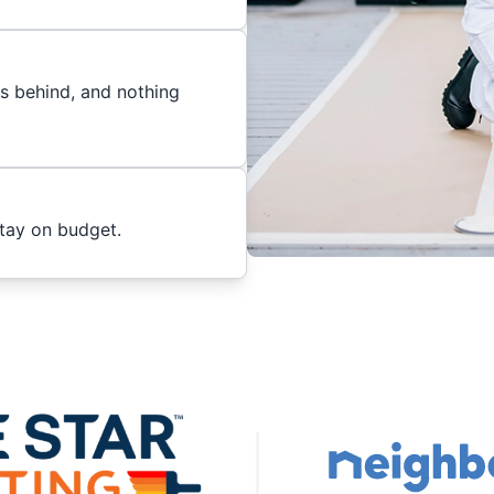
es behind, and nothing
stay on budget.