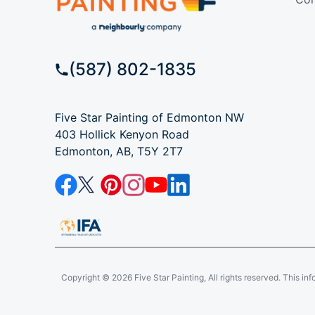
(587) 802-1835
Five Star Painting of Edmonton NW
403 Hollick Kenyon Road
Edmonton, AB, T5Y 2T7
Copyright © 2026 Five Star Painting, All rights reserved. This inform