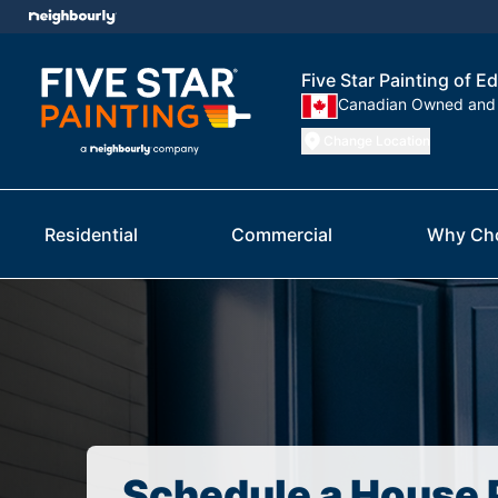
Five Star Painting of
Canadian Owned and
Change Location
Residential
Commercial
Why Ch
Schedule a House 