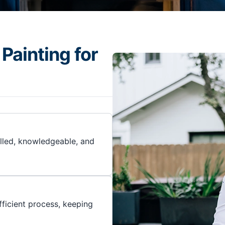
Painting for
illed, knowledgeable, and
ficient process, keeping