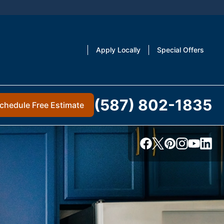
Apply Locally
Special Offers
(587) 802-1835
chedule Free Estimate