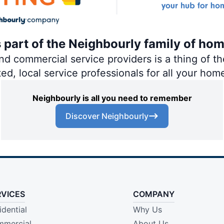
s part of the Neighbourly family of ho
 commercial service providers is a thing of the
ted, local service professionals for all your hom
Neighbourly is all you need to remember
Discover Neighbourly
RVICES
COMPANY
idential
Why Us
mercial
About Us