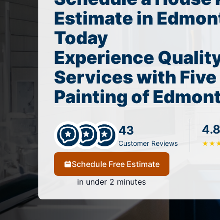
Estimate in Edmon
Today
Experience Quality
Services with Five
Painting of Edmo
4.8
43
Customer Reviews
★
★
Schedule Free Estimate
in under 2 minutes