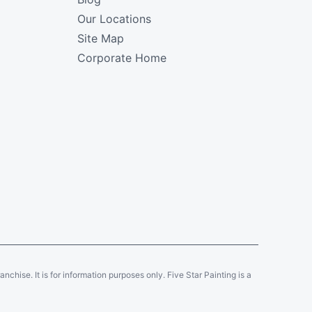
Our Locations
Site Map
Corporate Home
ranchise. It is for information purposes only. Five Star Painting is a