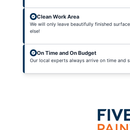
Clean Work Area
We will only leave beautifully finished surfac
else!
On Time and On Budget
Our local experts always arrive on time and 