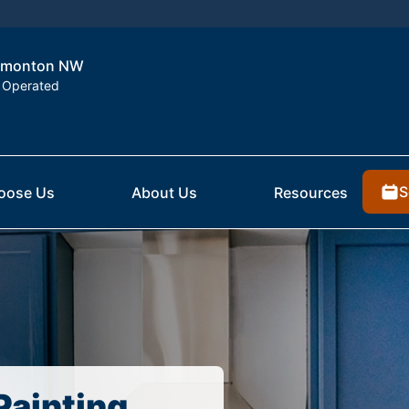
 Edmonton NW
 Operated
S
oose Us
About Us
Resources
Painting