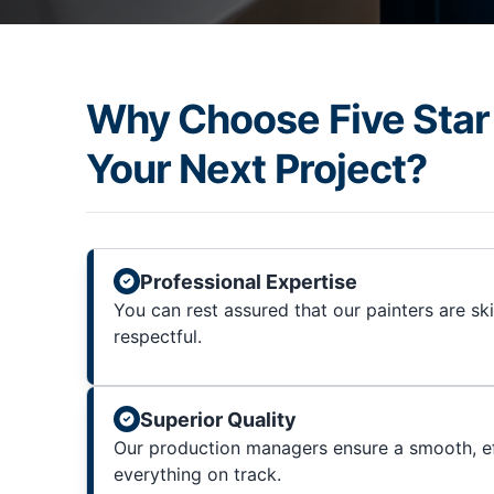
Why Choose Five Star 
Your Next Project?
Professional Expertise
You can rest assured that our painters are sk
respectful.
Superior Quality
Our production managers ensure a smooth, ef
everything on track.