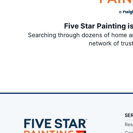
Five Star Painting i
Searching through dozens of home and
network of trus
SE
Res
Com