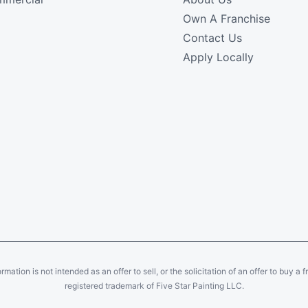
Own A Franchise
Contact Us
Apply Locally
ation is not intended as an offer to sell, or the solicitation of an offer to buy a f
registered trademark of Five Star Painting LLC.