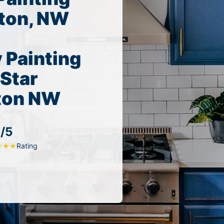
ton, NW
 Painting
 Star
nton NW
/5
Rating
★
★
★