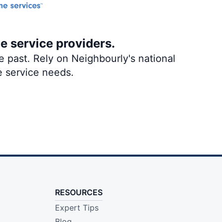
me service providers.
 past. Rely on Neighbourly's national
e service needs.
RESOURCES
Expert Tips
Blog