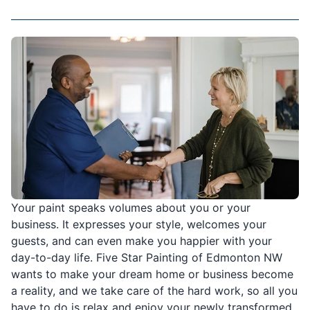
Your paint speaks volumes about you or your
business. It expresses your style, welcomes your
guests, and can even make you happier with your
day-to-day life. Five Star Painting of Edmonton NW
wants to make your dream home or business become
a reality, and we take care of the hard work, so all you
have to do is relax and enjoy your newly transformed