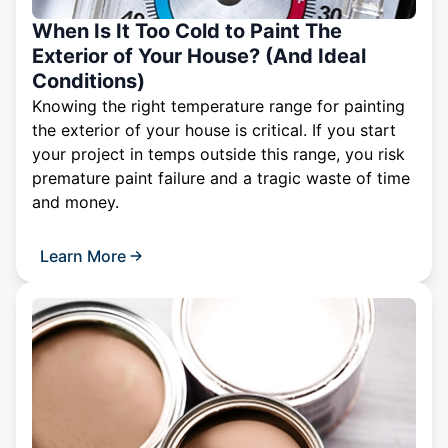
When Is It Too Cold to Paint The
Exterior of Your House? (And Ideal
Conditions)
Knowing the right temperature range for painting
the exterior of your house is critical. If you start
your project in temps outside this range, you risk
premature paint failure and a tragic waste of time
and money.
Learn More