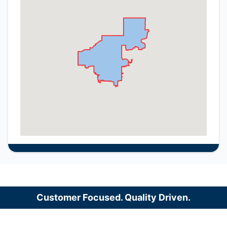
Customer Focused. Quality Driven.