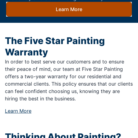
Learn More
The Five Star Painting
Warranty
In order to best serve our customers and to ensure
their peace of mind, our team at Five Star Painting
offers a two-year warranty for our residential and
commercial clients. This policy ensures that our clients
can feel confident choosing us, knowing they are
hiring the best in the business.
Learn More
Thinking About Painting?