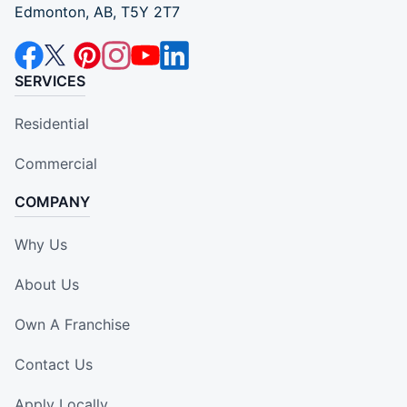
Edmonton, AB, T5Y 2T7
SERVICES
Residential
Commercial
COMPANY
Why Us
About Us
Own A Franchise
Contact Us
Apply Locally