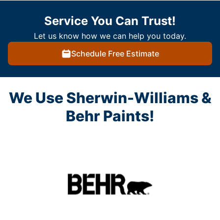
Service You Can Trust!
Let us know how we can help you today.
Schedule Free Estimate
We Use Sherwin-Williams &
Behr Paints!