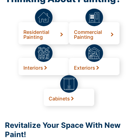
Residential
Commercial
Painting
Painting
Interiors
Exteriors
Cabinets
Revitalize Your Space With New
Paint!