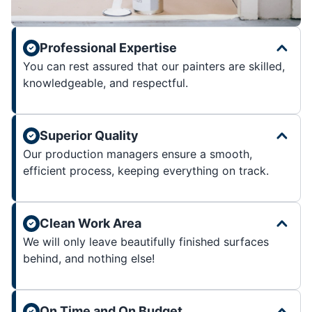
Professional Expertise
You can rest assured that our painters are skilled,
knowledgeable, and respectful.
Superior Quality
Our production managers ensure a smooth,
efficient process, keeping everything on track.
Clean Work Area
We will only leave beautifully finished surfaces
behind, and nothing else!
On Time and On Budget