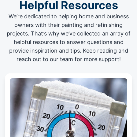
Helpful Resources
We’re dedicated to helping home and business
owners with their painting and
refinishing
projects
. That’s why we’ve collected an array of
helpful resources to answer questions and
provide inspiration and tips. Keep reading and
reach out to our team for more support!