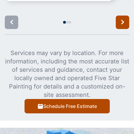
Services may vary by location. For more
information, including the most accurate list
of services and guidance, contact your
locally owned and operated Five Star
Painting for details and a customized on-
site assessment.
Schedule Free Estimate