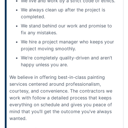
We live and work by a strict code of ethics.
We always clean up after the project is
completed.
We stand behind our work and promise to
fix any mistakes.
We hire a project manager who keeps your
project moving smoothly.
We’re completely quality-driven and aren’t
happy unless you are.
We believe in offering best-in-class painting
services centered around professionalism,
courtesy, and convenience. The contractors we
work with follow a detailed process that keeps
everything on schedule and gives you peace of
mind that you’ll get the outcome you’ve always
wanted.