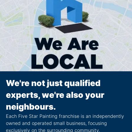
We're not just qualified
experts, we're also your
neighbours.
Each Five Star Painting franchise is an independently
owned and operated small business, focusing
exclusively on the surrounding community.