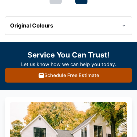
Original Colours
Service You Can Trust!
Let us know how we can help you today.
Schedule Free Estimate