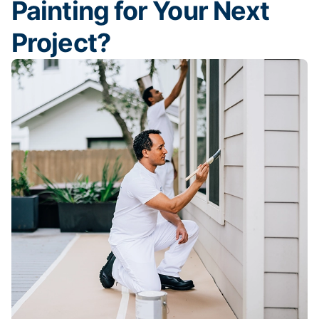
Painting for Your Next
Project?