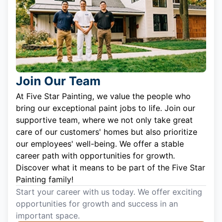
Join Our Team
At Five Star Painting, we value the people who
bring our exceptional paint jobs to life. Join our
supportive team, where we not only take great
care of our customers' homes but also prioritize
our employees' well-being. We offer a stable
career path with opportunities for growth.
Discover what it means to be part of the Five Star
Painting family!
Start your career with us today. We offer exciting
opportunities for growth and success in an
important space.