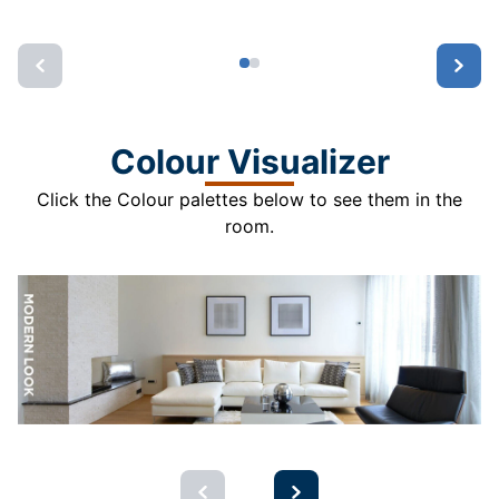
Colour Visualizer
Click the Colour palettes below to see them in the
room.