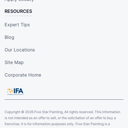
RESOURCES
Expert Tips
Blog
Our Locations
Site Map
Corporate Home
Copyright © 2026 Five Star Painting, All rights reserved. This information
is not intended as an offer to sell, or the solicitation of an offer to buy a
franchise. It is for information purposes only. Five Star Painting is a