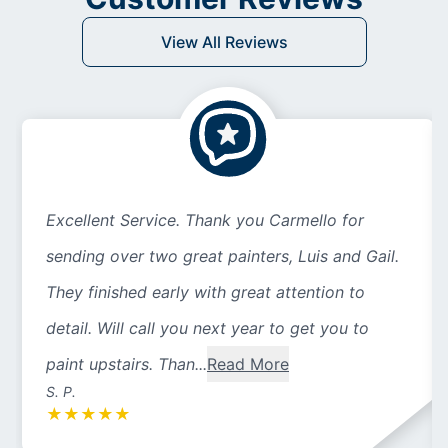
View All Reviews
Excellent Service. Thank you Carmello for
sending over two great painters, Luis and Gail.
They finished early with great attention to
detail. Will call you next year to get you to
paint upstairs. Than...
Read More
S. P.
★
★
★
★
★