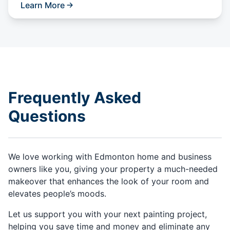
Learn More
Frequently Asked
Questions
We love working with Edmonton home and business
owners like you, giving your property a much-needed
makeover that enhances the look of your room and
elevates people’s moods.
Let us support you with your next painting project,
helping you save time and money and eliminate any