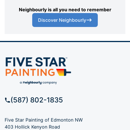
Neighbourly is all you need to remember
Discover Neighbourly
(587) 802-1835
Five Star Painting of Edmonton NW
403 Hollick Kenyon Road