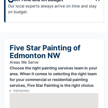
Our local experts always arrive on time and stay
on budget.
Five Star Painting of
Edmonton NW
Areas We Serve
Choose the right painting services team in your
area. When it comes to selecting the right team
for your commercial or residential painting
services, Five Star Painting is the right choice.
Edmonton