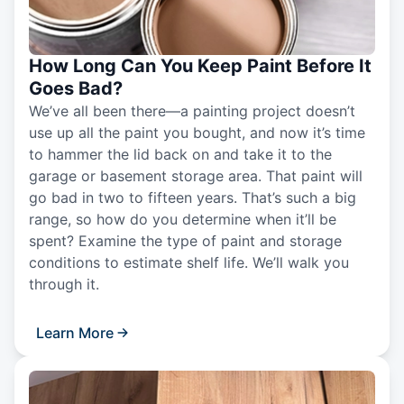
How Long Can You Keep Paint Before It
Goes Bad?
We’ve all been there—a painting project doesn’t
use up all the paint you bought, and now it’s time
to hammer the lid back on and take it to the
garage or basement storage area. That paint will
go bad in two to fifteen years. That’s such a big
range, so how do you determine when it’ll be
spent? Examine the type of paint and storage
conditions to estimate shelf life. We’ll walk you
through it.
Learn More