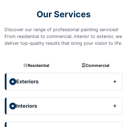
Our Services
Discover our range of professional painting services!
From residential to commercial, interior to exterior, we
deliver top-quality results that bring your vision to life.
Residential
Commercial
Exteriors
Interiors