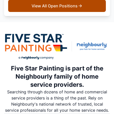
View All Open Positions
Five Star Painting is part of the
Neighbourly family of home
service providers.
Searching through dozens of home and commercial
service providers is a thing of the past. Rely on
Neighbourly's national network of trusted, local
service professionals for all your home service needs.