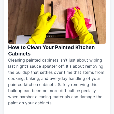
How to Clean Your Painted Kitchen
Cabinets
Cleaning painted cabinets isn't just about wiping
last night’s sauce splatter off. It's about removing
the buildup that settles over time that stems from
cooking, baking, and everyday handling of your
painted kitchen cabinets. Safely removing this
buildup can become more difficult, especially
when harsher cleaning materials can damage the
paint on your cabinets.