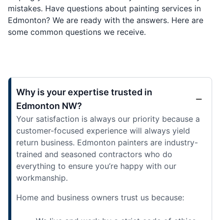
mistakes. Have questions about painting services in
Edmonton? We are ready with the answers. Here are
some common questions we receive.
Why is your expertise trusted in
Edmonton NW?
Your satisfaction is always our priority because a
customer-focused experience will always yield
return business. Edmonton painters are industry-
trained and seasoned contractors who do
everything to ensure you’re happy with our
workmanship.
Home and business owners trust us because: