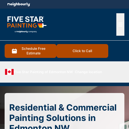
e menu
Ope
Schedule Free
Click to Call
Estimate
Five Star Painting of Edmonton NW
Change location
Residential & Commercial
Painting Solutions in
Edmonton NW