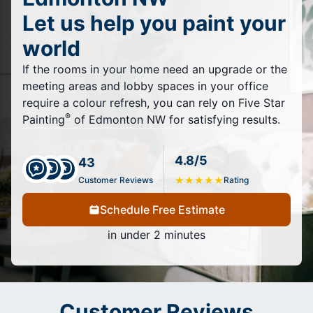
Let us help you paint your
world
If the rooms in your home need an upgrade or the
meeting areas and lobby spaces in your office
require a colour refresh, you can rely on Five Star
®
Painting
of Edmonton NW for satisfying results.
4.8/5
43
Customer Reviews
★
★
★
★
★
Rating
Schedule Free Estimate
in under 2 minutes
Customer Reviews