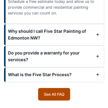
Schedule a free estimate today and allow us to
provide commercial and residential painting
services you can count on.
Why should I call Five Star Painting of
Edmonton NW?
Do you provide a warranty for your
services?
What is the Five Star Process?
See All FAQ