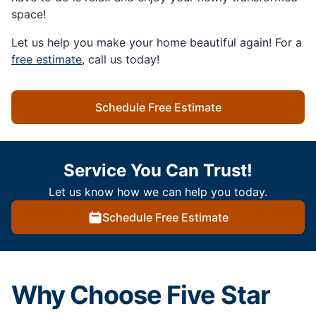
space!
Let us help you make your home beautiful again! For a
free estimate
, call us today!
Schedule Free Estimate
Service You Can Trust!
Let us know how we can help you today.
Schedule Free Estimate
Why Choose Five Star