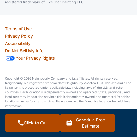
registered trademark of Five Star Painting LLC.
Terms of Use
Privacy Policy
Accessibility
Do Not Sell My Info
Your Privacy Rights
Copyright © 2026 Neighbourly Company and its affiliates. All rights reserved.
Neighbourly is a registered trademark of Neighbourly Assetco LLC. This site and all of
its content is protected under applicable law, including laws of the U.S. and other
countries. Each location is independently owned and operated. State, provincial, and
local laws may impact the services this independently owned and operated franchise
location may perform at this time. Please contact the franchise location for additional
information.
Schedule Free
Click to Call
Estimate