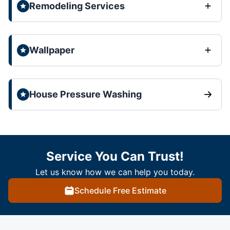
Remodeling Services
Wallpaper
House Pressure Washing
Service You Can Trust!
Let us know how we can help you today.
Schedule Free Estimate