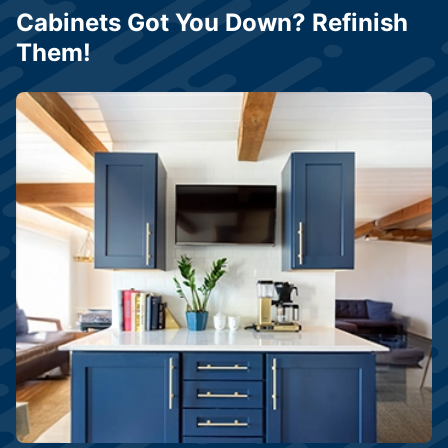
Cabinets Got You Down? Refinish
Them!