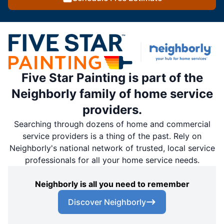
Five Star Painting is part of the
Neighborly family of home service
providers.
Searching through dozens of home and commercial
service providers is a thing of the past. Rely on
Neighborly's national network of trusted, local service
professionals for all your home service needs.
Neighborly is all you need to remember
Discover Neighborly