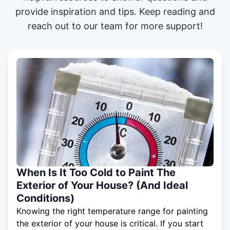
provide inspiration and tips. Keep reading and
reach out to our team for more support!
When Is It Too Cold to Paint The
Exterior of Your House? (And Ideal
Conditions)
Knowing the right temperature range for painting
the exterior of your house is critical. If you start