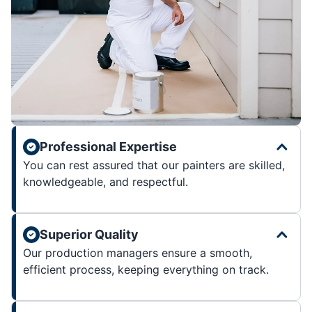
Professional Expertise
You can rest assured that our painters are skilled,
knowledgeable, and respectful.
Superior Quality
Our production managers ensure a smooth,
efficient process, keeping everything on track.