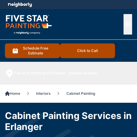
e menu
Ope
Schedule Free
Click to Call
Estimate
Five Star Painting of Erlanger
Change location
Home
Interiors
Cabinet Painting
Cabinet Painting Services in
Erlanger