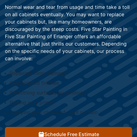
Normal wear and tear from usage and time take a toll
on all cabinets eventually. You may want to replace
your cabinets but, like many homeowners, are
discouraged by the steep costs. Five Star Painting in
Five Star Painting of Erlanger offers an affordable
alternative that just thrills our customers. Depending
on the specific needs of your cabinets, our process
can involve:
Repairing minor damage
Stripping old finishes
Smoothing surfaces by sanding
Putting on a primer
Applying your choice of paint or stain
Schedule Free Estimate