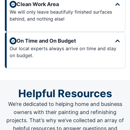
Clean Work Area
We will only leave beautifully finished surfaces
behind, and nothing else!
On Time and On Budget
Our local experts always arrive on time and stay
on budget.
Helpful Resources
We’re dedicated to helping home and business
owners with their painting and
refinishing
projects
. That’s why we’ve collected an array of
helpful resources to answer questions and