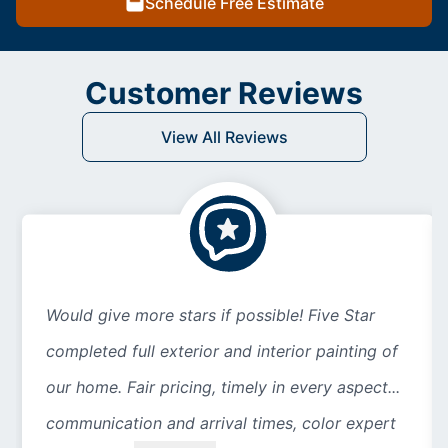
Schedule Free Estimate
Customer Reviews
View All Reviews
Would give more stars if possible! Five Star
completed full exterior and interior painting of
our home. Fair pricing, timely in every aspect...
communication and arrival times, color expert