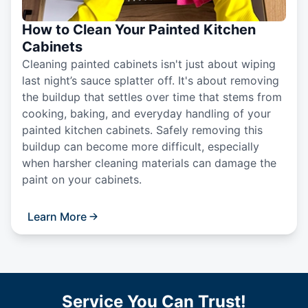
How to Clean Your Painted Kitchen
Cabinets
Cleaning painted cabinets isn't just about wiping
last night’s sauce splatter off. It's about removing
the buildup that settles over time that stems from
cooking, baking, and everyday handling of your
painted kitchen cabinets. Safely removing this
buildup can become more difficult, especially
when harsher cleaning materials can damage the
paint on your cabinets.
Learn More
Service You Can Trust!