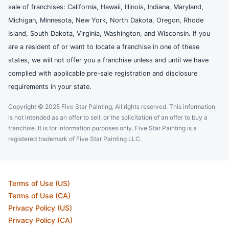
sale of franchises: California, Hawaii, Illinois, Indiana, Maryland,
Michigan, Minnesota, New York, North Dakota, Oregon, Rhode
Island, South Dakota, Virginia, Washington, and Wisconsin. If you
are a resident of or want to locate a franchise in one of these
states, we will not offer you a franchise unless and until we have
complied with applicable pre-sale registration and disclosure
requirements in your state.
Copyright © 2025 Five Star Painting, All rights reserved. This information
is not intended as an offer to sell, or the solicitation of an offer to buy a
franchise. It is for information purposes only. Five Star Painting is a
registered trademark of Five Star Painting LLC.
Terms of Use (US)
Terms of Use (CA)
Privacy Policy (US)
Privacy Policy (CA)