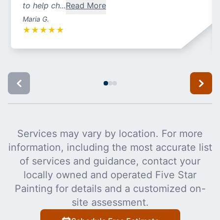
to help ch...
Read More
Maria G.
★
★
★
★
★
Services may vary by location. For more
information, including the most accurate list
of services and guidance, contact your
locally owned and operated Five Star
Painting for details and a customized on-
site assessment.