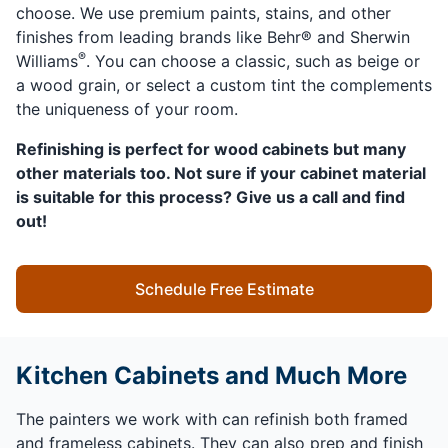
choose. We use premium paints, stains, and other
finishes from leading brands like Behr® and Sherwin
®
Williams
. You can choose a classic, such as beige or
a wood grain, or select a custom tint the complements
the uniqueness of your room.
Refinishing is perfect for wood cabinets but many
other materials too. Not sure if your cabinet material
is suitable for this process? Give us a call and find
out!
Schedule Free Estimate
Kitchen Cabinets and Much More
The painters we work with can refinish both framed
and frameless cabinets. They can also prep and finish