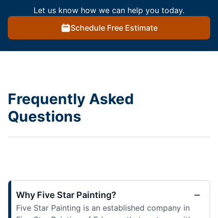
Let us know how we can help you today.
Schedule Free Estimate
Frequently Asked
Questions
Why Five Star Painting?
Five Star Painting is an established company in