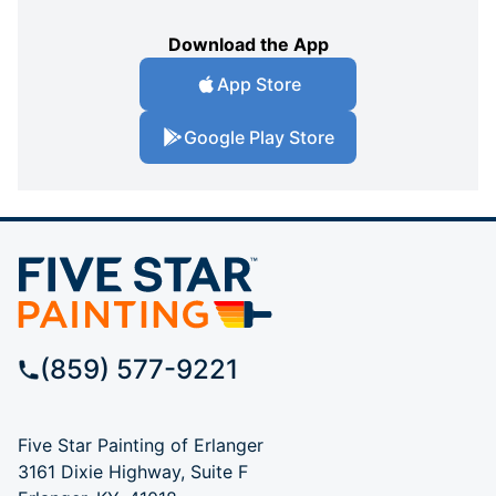
Download the App
App Store
Google Play Store
(859) 577-9221
Five Star Painting of Erlanger
3161 Dixie Highway, Suite F