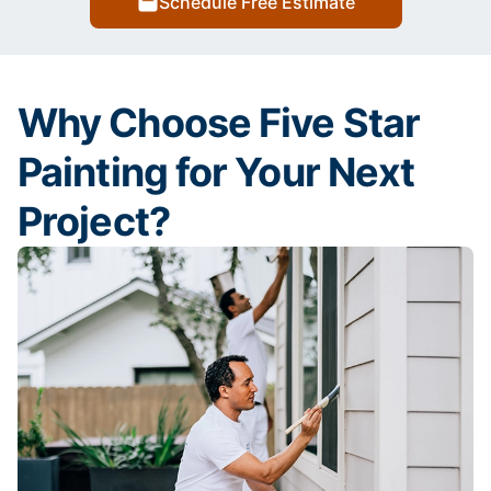
Schedule Free Estimate
Why Choose Five Star
Painting for Your Next
Project?