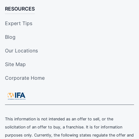
RESOURCES
Expert Tips
Blog
Our Locations
Site Map
Corporate Home
This information is not intended as an offer to sell, or the
solicitation of an offer to buy, a franchise. It is for information
purposes only. Currently, the following states regulate the offer and