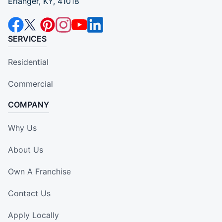
Erlanger, KY, 41018
SERVICES
Residential
Commercial
COMPANY
Why Us
About Us
Own A Franchise
Contact Us
Apply Locally