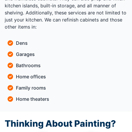
kitchen islands, built-in storage, and all manner of
shelving. Additionally, these services are not limited to
just your kitchen. We can refinish cabinets and those
other items in:
Dens
Garages
Bathrooms
Home offices
Family rooms
Home theaters
Thinking About Painting?