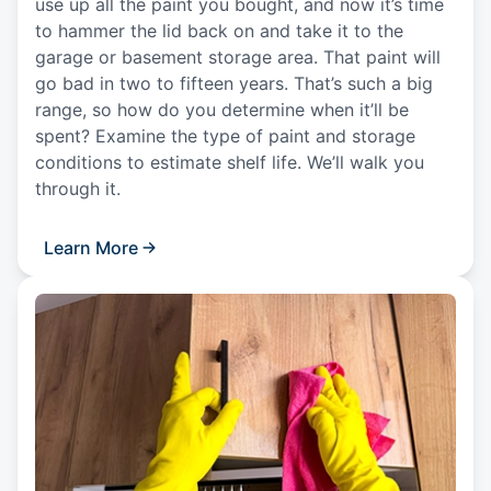
use up all the paint you bought, and now it’s time
to hammer the lid back on and take it to the
garage or basement storage area. That paint will
go bad in two to fifteen years. That’s such a big
range, so how do you determine when it’ll be
spent? Examine the type of paint and storage
conditions to estimate shelf life. We’ll walk you
through it.
Learn More