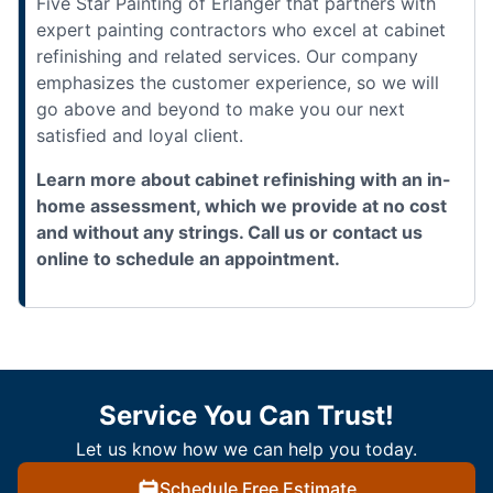
Five Star Painting of Erlanger that partners with
expert painting contractors who excel at cabinet
refinishing and related services. Our company
emphasizes the customer experience, so we will
go above and beyond to make you our next
satisfied and loyal client.
Learn more about cabinet refinishing with an in-
home assessment, which we provide at no cost
and without any strings. Call us or contact us
online to schedule an appointment.
Service You Can Trust!
Let us know how we can help you today.
Schedule Free Estimate