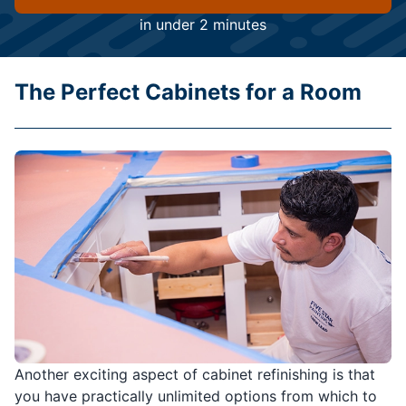
in under 2 minutes
The Perfect Cabinets for a Room
Another exciting aspect of cabinet refinishing is that
you have practically unlimited options from which to