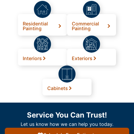
Residential
Commercial
Painting
Painting
Interiors
Exteriors
Cabinets
Service You Can Trust!
Let us know how we can help you today.