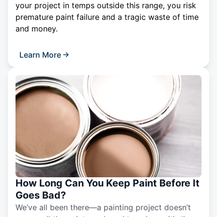
your project in temps outside this range, you risk
premature paint failure and a tragic waste of time
and money.
Learn More
How Long Can You Keep Paint Before It
Goes Bad?
We’ve all been there—a painting project doesn’t