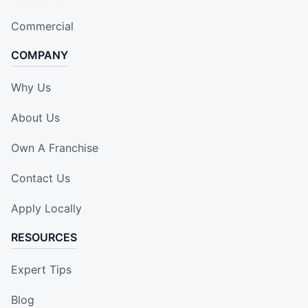
Commercial
COMPANY
Why Us
About Us
Own A Franchise
Contact Us
Apply Locally
RESOURCES
Expert Tips
Blog