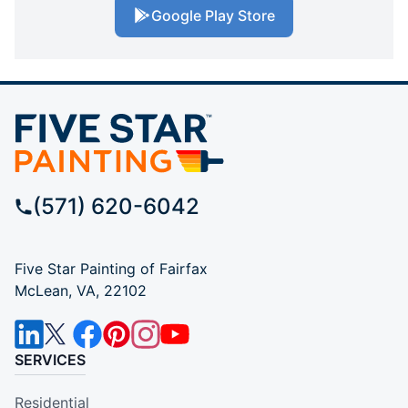
Google Play Store
(571) 620-6042
Five Star Painting of Fairfax
McLean, VA, 22102
SERVICES
Residential