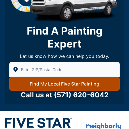
Find A Painting
Expert
Let us know how we can help you today.
Enter Zip/Postal Code to find local Five Star Painting
Find My Local Five Star Painting
Call us at
(571) 620-6042