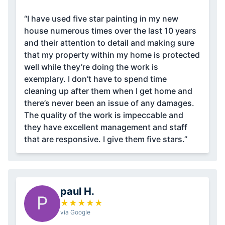
“I have used five star painting in my new
house numerous times over the last 10 years
and their attention to detail and making sure
that my property within my home is protected
well while they’re doing the work is
exemplary. I don’t have to spend time
cleaning up after them when I get home and
there’s never been an issue of any damages.
The quality of the work is impeccable and
they have excellent management and staff
that are responsive. I give them five stars.”
paul H.
P
★
★
★
★
★
via Google