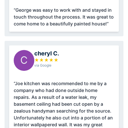
“George was easy to work with and stayed in
touch throughout the process. It was great to
come home to a beautifully painted house!”
cheryl C.
C
★
★
★
★
★
via Google
“Joe kitchen was recommended to me by a
company who had done outside home
repairs. As a result of a water leak, my
basement ceiling had been cut open by a
zealous handyman searching for the source.
Unfortunately he also cut into a portion of an
interior wallpapered wall. It was my great