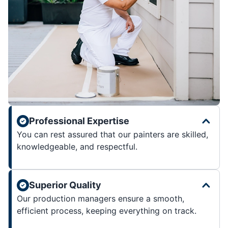
Professional Expertise
You can rest assured that our painters are skilled,
knowledgeable, and respectful.
Superior Quality
Our production managers ensure a smooth,
efficient process, keeping everything on track.