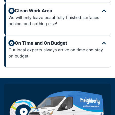
Clean Work Area
We will only leave beautifully finished surfaces
behind, and nothing else!
On Time and On Budget
Our local experts always arrive on time and stay
on budget.