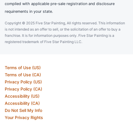
complied with applicable pre-sale registration and disclosure
requirements in your state.
Copyright © 2025 Five Star Painting, All rights reserved. This information
is not intended as an offer to sell, or the solicitation of an offer to buy a
franchise. It is for information purposes only. Five Star Painting is a
registered trademark of Five Star Painting LLC.
Terms of Use (US)
Terms of Use (CA)
Privacy Policy (US)
Privacy Policy (CA)
Accessibility (US)
Accessibility (CA)
Do Not Sell My Info
Your Privacy Rights