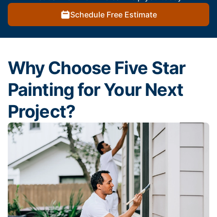
Schedule Free Estimate
Why Choose Five Star
Painting for Your Next
Project?