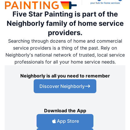
Five Star Painting is part of the
Neighborly family of home service
providers.
Searching through dozens of home and commercial
service providers is a thing of the past. Rely on
Neighborly's national network of trusted, local service
professionals for all your home service needs.
Neighborly is all you need to remember
Discover Neighborly
Download the App
App Store