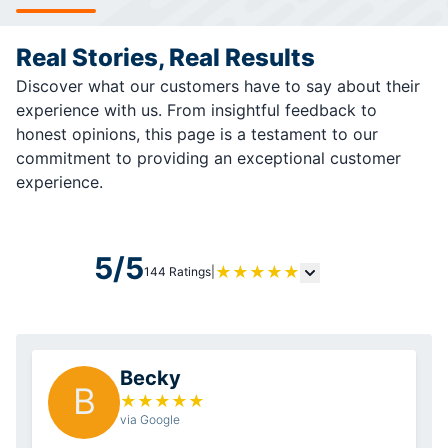
Real Stories, Real Results
Discover what our customers have to say about their
experience with us. From insightful feedback to
honest opinions, this page is a testament to our
commitment to providing an exceptional customer
experience.
5/5
★
★
★
★
★
144 Ratings
|
Becky
B
★
★
★
★
★
via Google