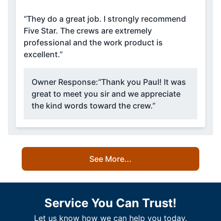
“They do a great job. I strongly recommend
Five Star. The crews are extremely
professional and the work product is
excellent.”
Owner Response:
“Thank you Paul! It was
great to meet you sir and we appreciate
the kind words toward the crew.”
See More...
Service You Can Trust!
Let us know how we can help you today.