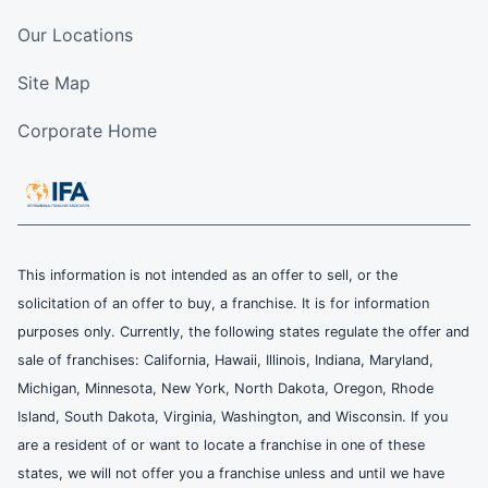
Our Locations
Site Map
Corporate Home
This information is not intended as an offer to sell, or the
solicitation of an offer to buy, a franchise. It is for information
purposes only. Currently, the following states regulate the offer and
sale of franchises: California, Hawaii, Illinois, Indiana, Maryland,
Michigan, Minnesota, New York, North Dakota, Oregon, Rhode
Island, South Dakota, Virginia, Washington, and Wisconsin. If you
are a resident of or want to locate a franchise in one of these
states, we will not offer you a franchise unless and until we have