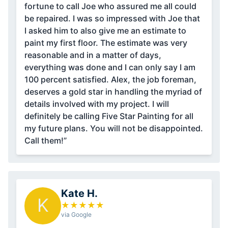
fortune to call Joe who assured me all could
be repaired. I was so impressed with Joe that
I asked him to also give me an estimate to
paint my first floor. The estimate was very
reasonable and in a matter of days,
everything was done and I can only say I am
100 percent satisfied. Alex, the job foreman,
deserves a gold star in handling the myriad of
details involved with my project. I will
definitely be calling Five Star Painting for all
my future plans. You will not be disappointed.
Call them!”
Kate H.
K
★
★
★
★
★
via Google