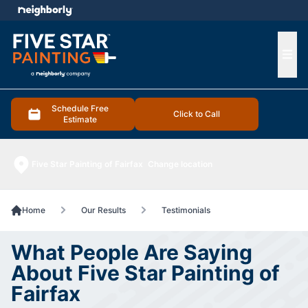
e menu
Ope
Schedule Free
Click to Call
Estimate
Five Star Painting of Fairfax
Change location
Home
Our Results
Testimonials
What People Are Saying
About Five Star Painting of
Fairfax